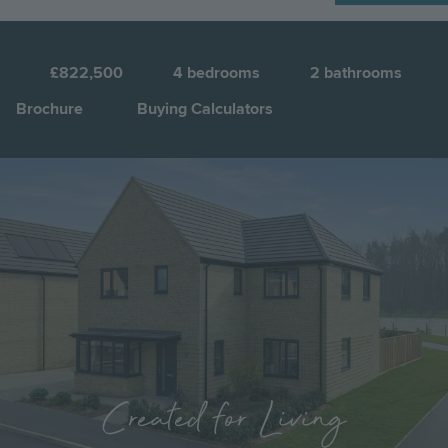
N
1
£822,500
4
bedrooms
2
bathrooms
Brochure
Buying Calculators
Image
Jump to:
Created for Living