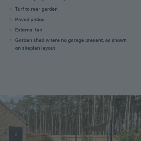
Turf to rear garden
Paved patios
External tap
Garden shed where no garage present, as shown
on siteplan layout
Image