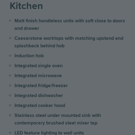
Kitchen
Matt finish handleless units with soft close to doors
and drawer
Caesarstone worktops with matching upstand and
splashback behind hob
Induction hob
Integrated single oven
Integrated microwave
Integrated fridge/freezer
Integrated dishwasher
Integrated cooker hood
Stainless steel under mounted sink with
contemporary brushed steel mixer tap
LED feature lighting to wall units