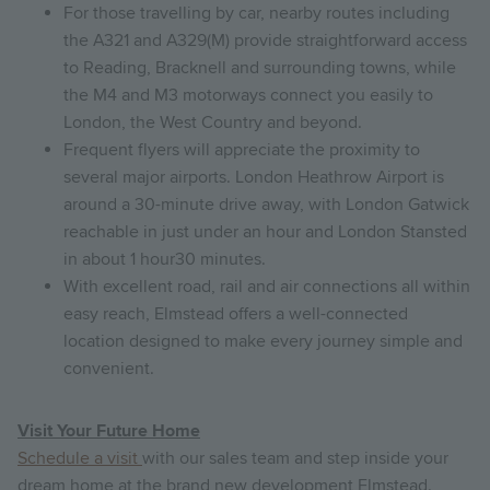
For those travelling by car, nearby routes including
the A321 and A329(M) provide straightforward access
to Reading, Bracknell and surrounding towns, while
the M4 and M3 motorways connect you easily to
London, the West Country and beyond.
Frequent flyers will appreciate the proximity to
several major airports. London Heathrow Airport is
around a 30-minute drive away, with London Gatwick
reachable in just under an hour and London Stansted
in about 1 hour30 minutes.
With excellent road, rail and air connections all within
easy reach, Elmstead offers a well-connected
location designed to make every journey simple and
convenient.
Visit Your Future Home
Schedule a visit
with our sales team and step inside your
dream home at the brand new development Elmstead.