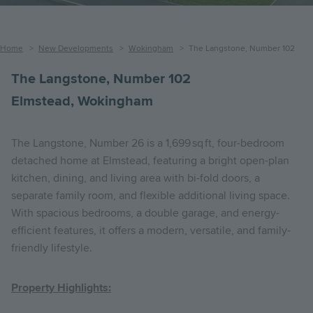
Breadcrumb
Home
New Developments
Wokingham
The Langstone, Number 102
The Langstone, Number 102
Elmstead, Wokingham
The Langstone, Number 26 is a 1,699 sq ft, four-bedroom
detached home at Elmstead, featuring a bright open-plan
kitchen, dining, and living area with bi-fold doors, a
separate family room, and flexible additional living space.
With spacious bedrooms, a double garage, and energy-
efficient features, it offers a modern, versatile, and family-
friendly lifestyle.
Property Highlights: