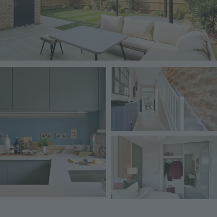
Image
Image
Image