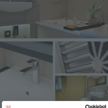
Image
Image
Image