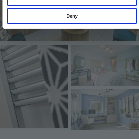
Deny
Image
Image
Image