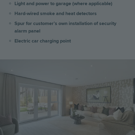
Light and power to garage (where applicable)
Hard-wired smoke and heat detectors
Spur for customer’s own installation of security
alarm panel
Electric car charging point
Image