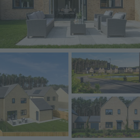
Image
Image
Image