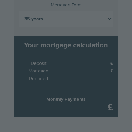
Mortgage Term
Your mortgage calculation
Deposit
Mortgage
Required
Monthly Payments