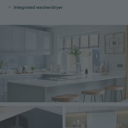
Integrated washer/dryer
Image
Image
Image