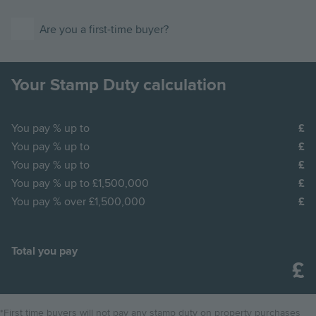
Are you a first-time buyer?
Your Stamp Duty calculation
You pay
% up to
You pay
% up to
You pay
% up to
You pay
% up to £1,500,000
You pay
% over £1,500,000
Total you pay
*First time buyers will not pay any stamp duty on property purchases