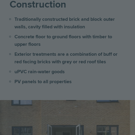
Construction
Traditionally constructed brick and block outer
walls, cavity filled with insulation
Concrete floor to ground floors with timber to
upper floors
Exterior treatments are a combination of buff or
red facing bricks with grey or red roof tiles
uPVC rain-water goods
PV panels to all properties
Image