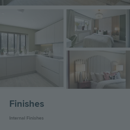
Image
Image
Image
Finishes
Internal Finishes