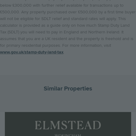
below £300,000 with further relief available for transactions up to
£500,000. Any property purchased over £500,000 by a first time buyer
will not be eligible for SDLT relief and standard rates will apply. This
calculator is provided as a guide only on how much Stamp Duty Land
Tax (SDLT) you will need to pay in England and Northern Ireland. It
assumes that you are a UK resident and the property is freehold and is
for primary residential purposes. For more information, visit
www.gov.uk/stamp-duty-land-tax
.
Similar Properties
Go
G
to
to
Landscape
the
th
Logo
previous
ne
Image
slide
sl