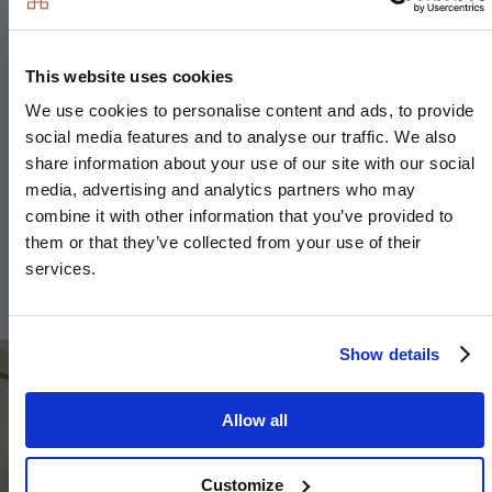
Heating & Water
This website uses cookies
Underfloor heating to ground floor, radiators to
We use cookies to personalise content and ads, to provide
upper floor
social media features and to analyse our traffic. We also
share information about your use of our site with our social
Heated chrome towel rails to bathroom and en-
media, advertising and analytics partners who may
suite
combine it with other information that you’ve provided to
Air source heat pump
them or that they’ve collected from your use of their
services.
Hot water storage tank
Image
Show details
Allow all
Customize