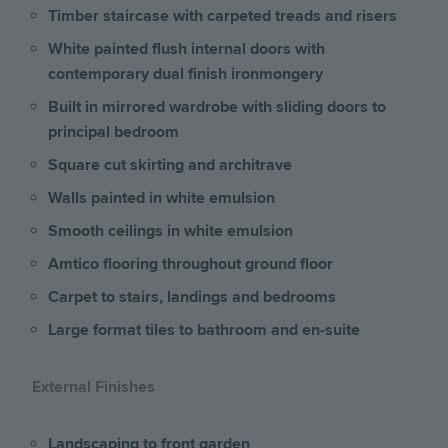
Timber staircase with carpeted treads and risers
White painted flush internal doors with
contemporary dual finish ironmongery
Built in mirrored wardrobe with sliding doors to
principal bedroom
Square cut skirting and architrave
Walls painted in white emulsion
Smooth ceilings in white emulsion
Amtico flooring throughout ground floor
Carpet to stairs, landings and bedrooms
Large format tiles to bathroom and en-suite
External Finishes
Landscaping to front garden