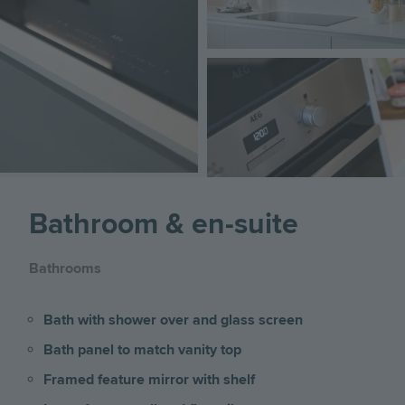
Image
Bathroom & en-suite
Bathrooms
Bath with shower over and glass screen
Bath panel to match vanity top
Framed feature mirror with shelf