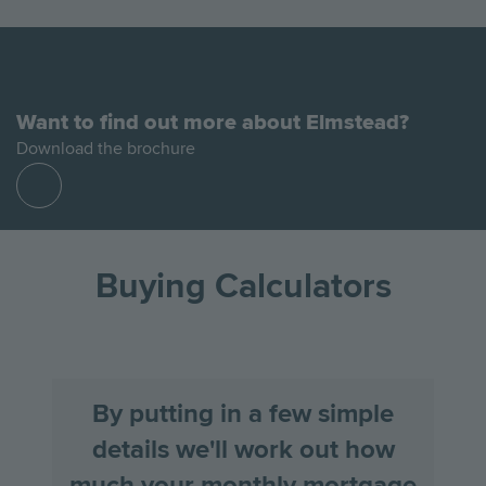
Want to find out more about Elmstead?
Download the brochure
Find
out
more
Buying Calculators
By putting in a few simple
details we'll work out how
much your monthly mortgage