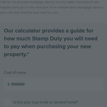
*Hill do not provide mortgage advice, but our sales consultants will
happily point you in the direction of an independent mortgage advisor
who can help find the best deal for you.
Our calculator provides a guide for
how much Stamp Duty you will need
to pay when purchasing your new
property.*
Cost of home
£
Is this your buy-to-let or second home?