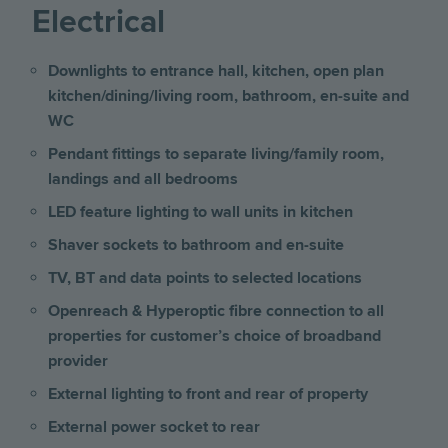
Electrical
Downlights to entrance hall, kitchen, open plan
kitchen/dining/living room, bathroom, en-suite and
WC
Pendant fittings to separate living/family room,
landings and all bedrooms
LED feature lighting to wall units in kitchen
Shaver sockets to bathroom and en-suite
TV, BT and data points to selected locations
Openreach & Hyperoptic fibre connection to all
properties for customer’s choice of broadband
provider
External lighting to front and rear of property
External power socket to rear