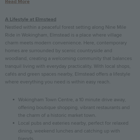
Read More
A Lifestyle at Elmstead
N
estled within a peaceful forest setting along Nine Mile
Ride in Wokingham, Elmstead is a place where village
charm meets modern convenience. Here, contemporary
homes are surrounded by scenic countryside and
woodland, creating a welcoming community that balances
tranquil living with everyday practicality. With local shops,
cafés and green spaces nearby, Elmstead offers a lifestyle
where everything you need is within easy reach.
Wokingham Town Centre, a 10 minute drive away,
offering boutique shopping, vibrant restaurants and
the charm of a historic market town.
Local pubs and eateries nearby, perfect for relaxed
dining, weekend lunches and catching up with
friends.