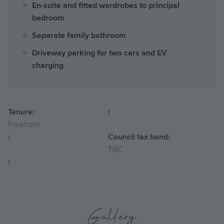
En-suite and fitted wardrobes to principal
bedroom
Separate family bathroom
Driveway parking for two cars and EV
charging
Tenure:
:
Freehold
:
Council tax band:
TBC
:
Gallery