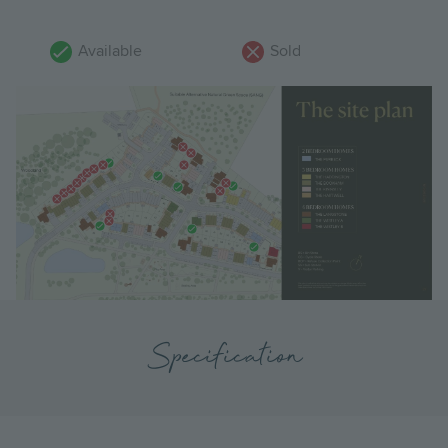
Available
Sold
Specification