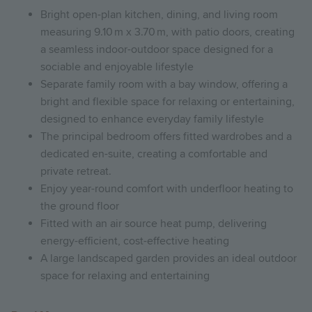
Bright open-plan kitchen, dining, and living room
measuring 9.10 m x 3.70 m, with patio doors, creating
a seamless indoor-outdoor space designed for a
sociable and enjoyable lifestyle
Separate family room with a bay window, offering a
bright and flexible space for relaxing or entertaining,
designed to enhance everyday family lifestyle
The principal bedroom offers fitted wardrobes and a
dedicated en-suite, creating a comfortable and
private retreat.
Enjoy year-round comfort with underfloor heating to
the ground floor
Fitted with an air source heat pump, delivering
energy-efficient, cost-effective heating
A large landscaped garden provides an ideal outdoor
space for relaxing and entertaining