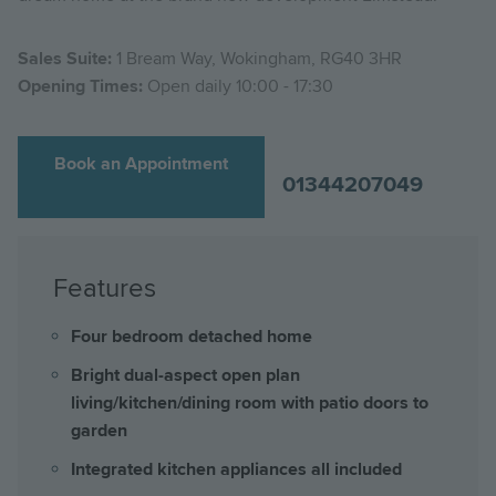
Sales Suite:
1 Bream Way, Wokingham, RG40 3HR
Opening Times:
Open daily 10:00 - 17:30
Book an Appointment
01344207049
Features
Four bedroom detached home
Bright dual-aspect open plan
living/kitchen/dining room with patio doors to
garden
Integrated kitchen appliances all included