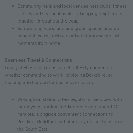
Community halls and local venues host clubs, fitness
classes and seasonal markets, bringing neighbours
together throughout the year.
Surrounding woodland and green spaces provide
peaceful walks, fresh air and a natural escape just
moments from home.
Seamless Travel & Connections
Living at Elmstead keeps you effortlessly connected,
whether commuting to work, exploring Berkshire, or
heading into London for business or leisure.
Wokingham station offers regular rail services, with
journeys to London Paddington taking around 40
minutes, alongside convenient connections to
Reading, Guildford and other key destinations across
the South East.