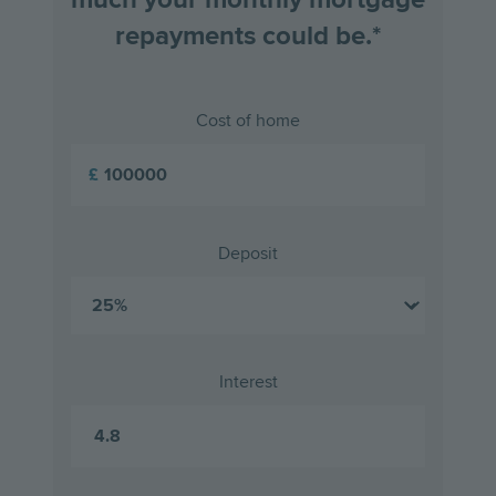
repayments could be.*
Cost of home
£
Deposit
Interest