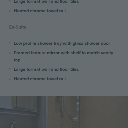
Large format wall and floor tiles
Heated chrome towel rail
En-Suite
Low profile shower tray with glass shower door
Framed feature mirror with shelf to match vanity
top
Large format wall and floor tiles
Heated chrome towel rail
Image