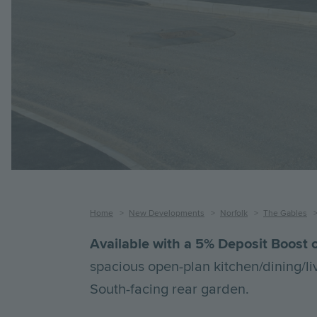
Breadcrumb
Home
New Developments
Norfolk
The Gables
Available with a 5% Deposit Boost o
spacious open-plan kitchen/dining/li
South-facing rear garden.