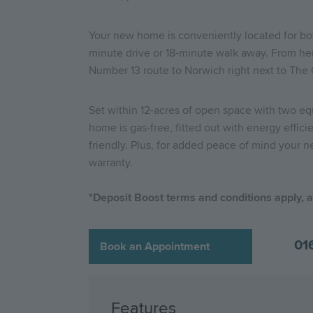
Your new home is conveniently located for both r
minute drive or 18-minute walk away. From her
Number 13 route to Norwich right next to The Ga
Set within 12-acres of open space with two e
home is gas-free, fitted out with energy effi
friendly. Plus, for added peace of mind your n
warranty.
*
Deposit Boost terms and conditions apply, av
01
Book an Appointment
Features