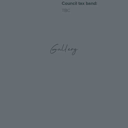
Council tax band:
TBC
Gallery