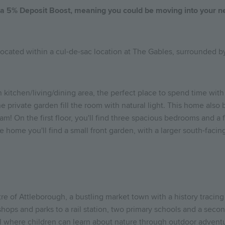
h a 5% Deposit Boost, meaning you could be moving into your 
 located within a cul-de-sac location at The Gables, surrounded 
n kitchen/living/dining area, the perfect place to spend time with
e private garden fill the room with natural light. This home also b
am! On the first floor, you'll find three spacious bedrooms and 
he home you'll find a small front garden, with a larger south-faci
tre of Attleborough, a bustling market town with a history traci
shops and parks to a rail station, two primary schools and a seco
ool where children can learn about nature through outdoor advent