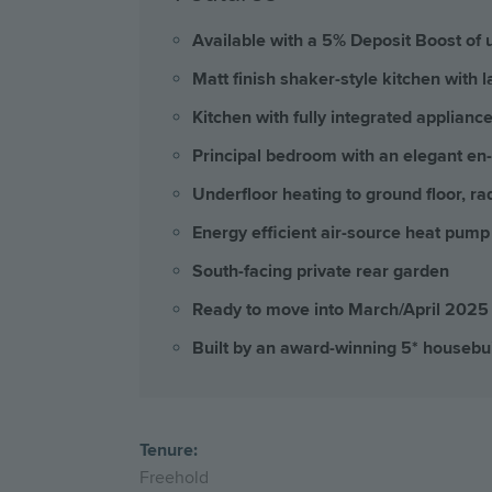
Available with a 5% Deposit Boost of 
Matt finish shaker-style kitchen with
Kitchen with fully integrated applian
Principal bedroom with an elegant en-
Underfloor heating to ground floor, rad
Energy efficient air-source heat pump
South-facing private rear garden
Ready to move into March/April 2025
Built by an award-winning 5* housebu
Tenure:
Freehold