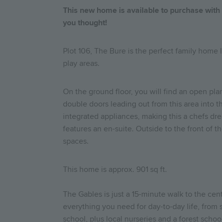
This new home is available to purchase wit
you thought!
Plot 106, The Bure is the perfect family home
play areas.
On the ground floor, you will find an open pla
double doors leading out from this area into th
integrated appliances, making this a chefs dre
features an en-suite. Outside to the front of t
spaces.
This home is approx. 901 sq ft.
The Gables is just a 15-minute walk to the cen
everything you need for day-to-day life, from 
school, plus local nurseries and a forest sch