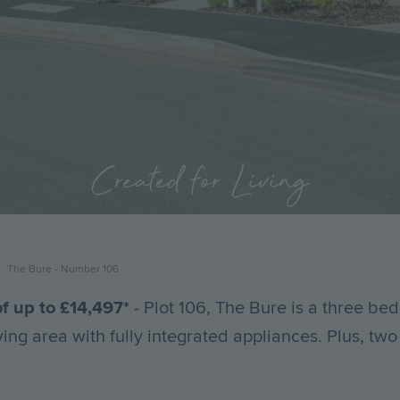
Created for Living
The Bure - Number 106
f up to £
14,497
*
- Plot 106, The Bure is a three b
ving area with fully integrated appliances. Plus, tw