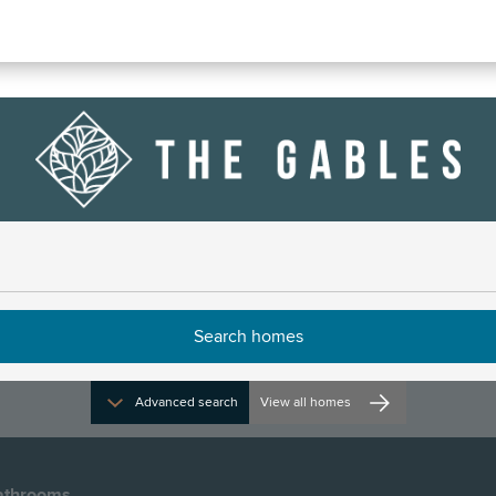
 106
e
Advanced search
View all homes
athrooms