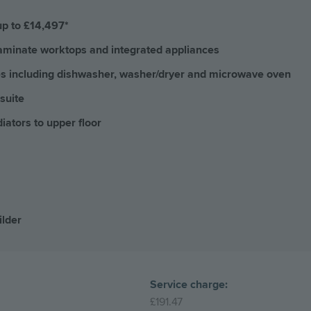
up to £14,497*
 laminate worktops and integrated appliances
ces including dishwasher, washer/dryer and microwave oven
suite
iators to upper floor
ilder
Service charge:
£191.47