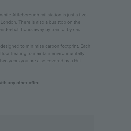
hile Attleborough rail station is just a five-
London. There is also a bus stop on the
and-a-half hours away by train or by car.
 designed to minimise carbon footprint. Each
rfloor heating to maintain environmentally
two years you are also covered by a Hill
ith any other offer.