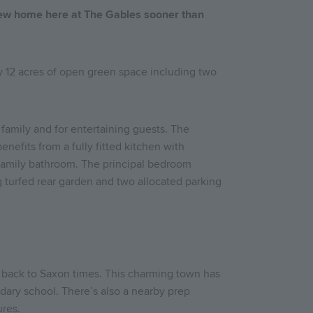
new home here at The Gables sooner than
by 12 acres of open green space including two
 family and for entertaining guests. The
enefits from a fully fitted kitchen with
a family bathroom. The principal bedroom
ng turfed rear garden and two allocated parking
ng back to Saxon times. This charming town has
ndary school. There’s also a nearby prep
ures.