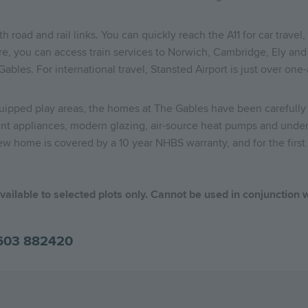
oad and rail links. You can quickly reach the A11 for car travel, w
e, you can access train services to Norwich, Cambridge, Ely and 
bles. For international travel, Stansted Airport is just over one-
quipped play areas, the homes at The Gables have been carefully
cient appliances, modern glazing, air-source heat pumps and unde
ew home is covered by a 10 year NHBS warranty, and for the first 
ailable to selected plots only. Cannot be used in conjunction w
603 882420