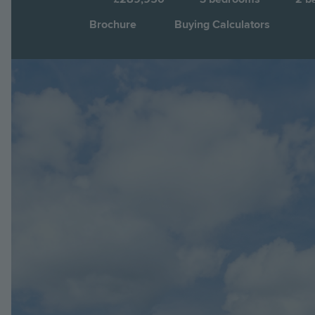
Brochure
Buying Calculators
Image
Jump to: