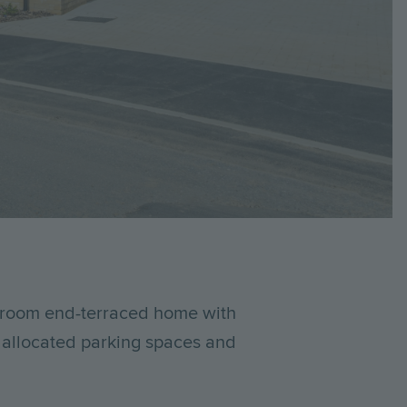
edroom end-terraced home with
o allocated parking spaces and