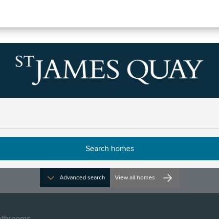
tin Houses
Advanced search
View all homes
throoms