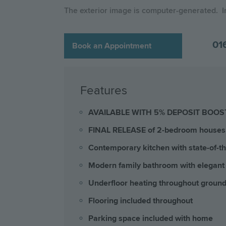
The exterior image is computer-generated. 
01
Book an Appointment
Features
AVAILABLE WITH 5% DEPOSIT BOOS
FINAL RELEASE of 2-bedroom houses 
Contemporary kitchen with state-of-the
Modern family bathroom with elegant
Underfloor heating throughout ground
Flooring included throughout
Parking space included with home