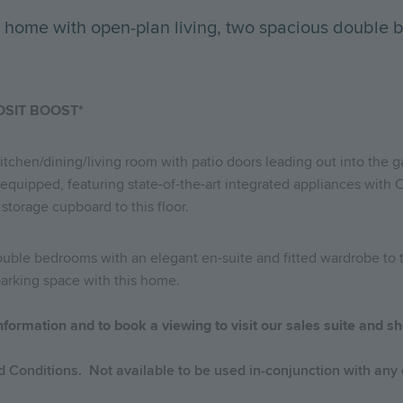
 home with open-plan living, two spacious double 
OSIT BOOST*
kitchen/dining/living room with patio doors leading out into the 
 equipped, featuring state-of-the-art integrated appliances with 
 storage cupboard to this floor.
 double bedrooms with an elegant en-suite and fitted wardrobe t
 parking space with this home.
nformation and to book a viewing to visit our sales suite and
 Conditions. Not available to be used in-conjunction with any o