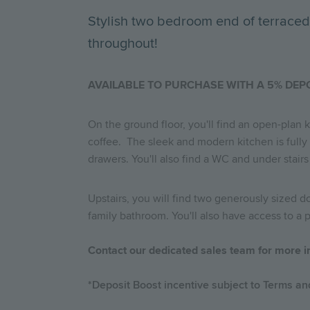
Stylish two bedroom end of terraced
throughout!
AVAILABLE TO PURCHASE WITH A 5% DEP
On the ground floor, you'll find an open-plan 
coffee. The sleek and modern kitchen is fully
drawers. You'll also find a WC and under stairs
Upstairs, you will find two generously sized
family bathroom. You'll also have access to a
Contact our dedicated sales team for more i
*Deposit Boost incentive subject to Terms and