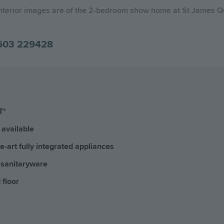
Interior images are of the 2-bedroom show home at St James Q
603 229428
T*
available
-art fully integrated appliances
 sanitaryware
 floor