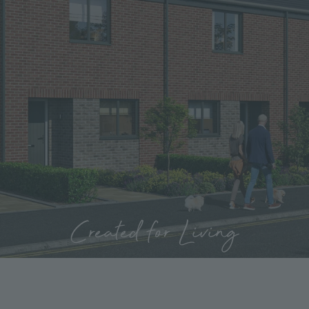
Created for Living