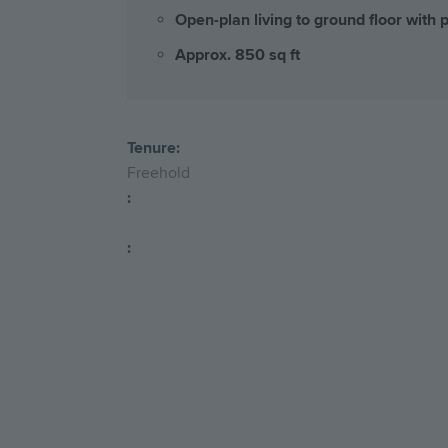
Open-plan living to ground floor with 
Approx. 850 sq ft
Tenure:
Freehold
:
: