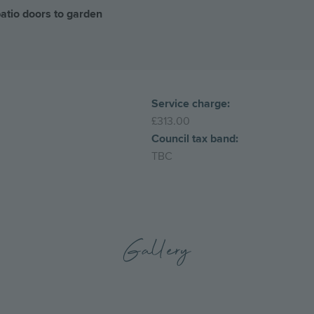
patio doors to garden
Service charge:
£313.00
Council tax band:
TBC
Gallery