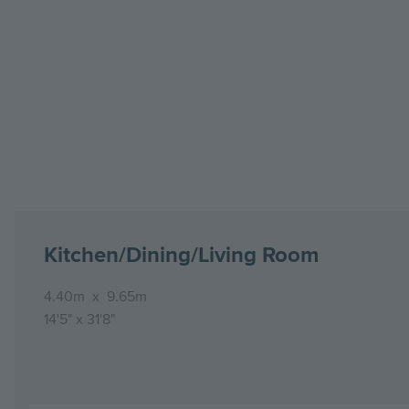
Kitchen/Dining/Living Room
4.40m
x
9.65m
14'5"
x
31'8"