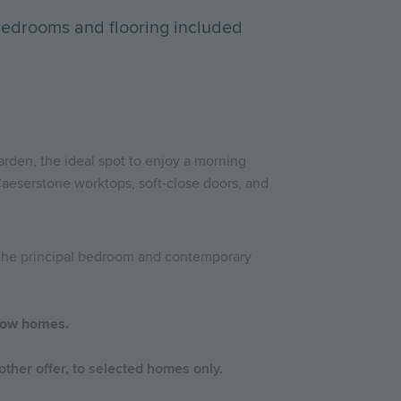
bedrooms and flooring included
garden, the ideal spot to enjoy a morning
Caeserstone worktops, soft-close doors, and
o the principal bedroom and contemporary
 show homes.
ther offer, to selected homes only.