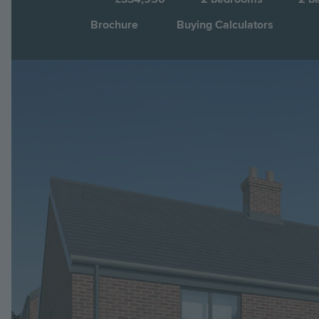
Brochure
Buying Calculators
Image
Jump to: