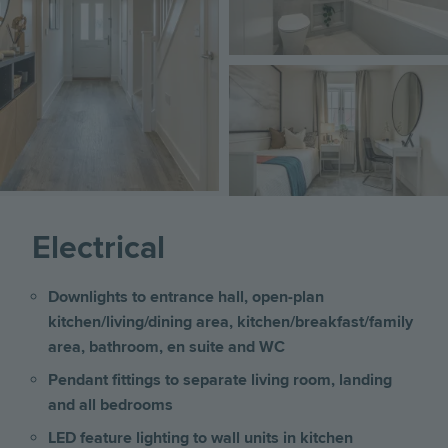
Image
Electrical
Downlights to entrance hall, open-plan
kitchen/living/dining area, kitchen/breakfast/family
area, bathroom, en suite and WC
Pendant fittings to separate living room, landing
and all bedrooms
LED feature lighting to wall units in kitchen