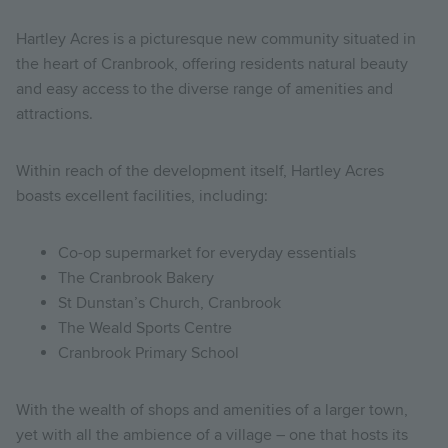
Hartley Acres is a picturesque new community situated in
the heart of Cranbrook, offering residents natural beauty
and easy access to the diverse range of amenities and
attractions.
Within reach of the development itself, Hartley Acres
boasts excellent facilities, including:
Co-op supermarket for everyday essentials
The Cranbrook Bakery
St Dunstan’s Church, Cranbrook
The Weald Sports Centre
Cranbrook Primary School
With the wealth of shops and amenities of a larger town,
yet with all the ambience of a village – one that hosts its