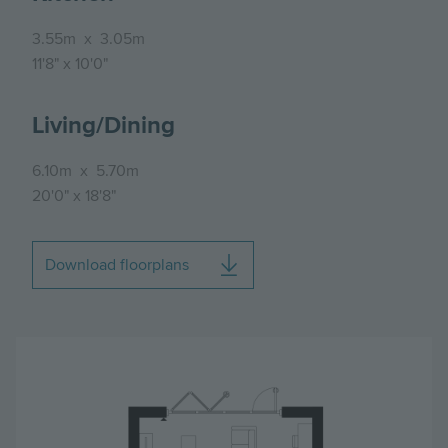
3.55m
x
3.05m
11'8"
x
10'0"
Living/Dining
6.10m
x
5.70m
20'0"
x
18'8"
Download floorplans
Image