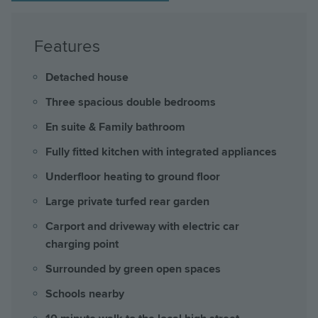
Features
Detached house
Three spacious double bedrooms
En suite & Family bathroom
Fully fitted kitchen with integrated appliances
Underfloor heating to ground floor
Large private turfed rear garden
Carport and driveway with electric car
charging point
Surrounded by green open spaces
Schools nearby