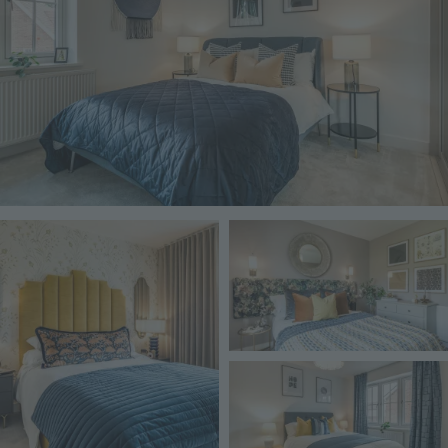
Image
Image
Image