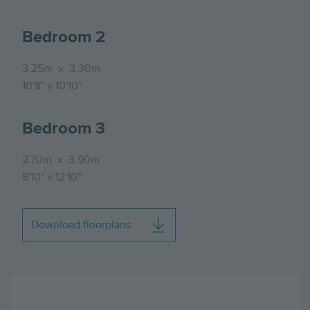
Bedroom 2
3.25m
x
3.30m
10'8"
x
10'10"
Bedroom 3
2.70m
x
3.90m
8'10"
x
12'10"
Download floorplans
Image