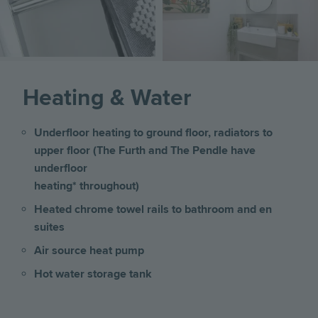
Heating & Water
Underfloor heating to ground floor, radiators to
upper floor (The Furth and The Pendle have
underfloor
heating* throughout)
Heated chrome towel rails to bathroom and en
suites
Air source heat pump
Hot water storage tank