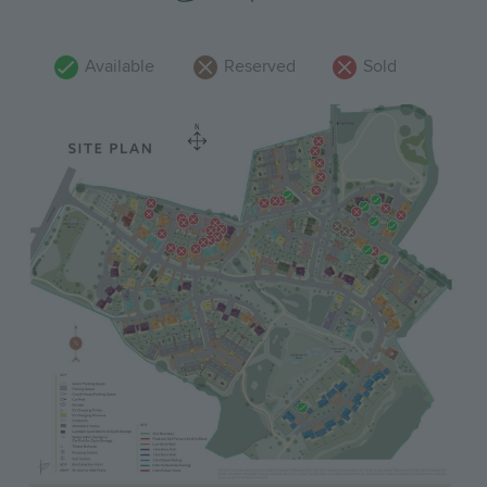
Available
Reserved
Sold