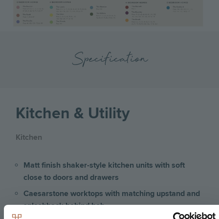
Specification
Kitchen & Utility
Kitchen
Matt finish shaker-style kitchen units with soft
close to doors and drawers
Caesarstone worktops with matching upstand and
splashback behind hob