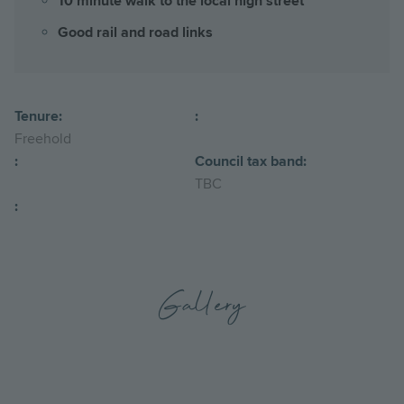
10 minute walk to the local high street
Good rail and road links
Tenure:
:
Freehold
:
Council tax band:
TBC
:
Gallery