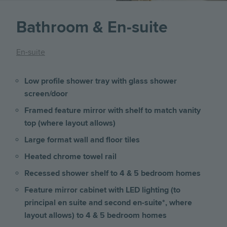
Bathroom & En-suite
En-suite
Low profile shower tray with glass shower
screen/door
Framed feature mirror with shelf to match vanity
top (where layout allows)
Large format wall and floor tiles
Heated chrome towel rail
Recessed shower shelf to 4 & 5 bedroom homes
Feature mirror cabinet with LED lighting (to
principal en suite and second en-suite*, where
layout allows) to 4 & 5 bedroom homes