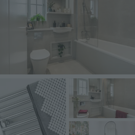
Image
Image
Image