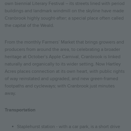
own biennial Literary Festival – its streets lined with period
buildings and landmark windmill on the skyline have made
Cranbrook highly sought-after; a special place often called
the capital of the Weald.
From the monthly Farmers’ Market that brings growers and
producers from around the area, to celebrating a broader
heritage at October’s Apple Carnival, Cranbrook is linked
naturally and organically to its wider setting. Now Hartley
Acres places connection at its own heart, with public rights
of way reinstated and upgraded, and new green-framed
footpaths and cycleways; with Cranbrook just minutes
away.
Transportation
Staplehurst station - with a car park, is a short drive