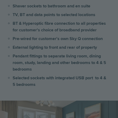
Shaver sockets to bathroom and en suite
TV, BT and data points to selected locations
BT & Hyperoptic fibre connection to all properties
for customer's choice of broadband provider
Pre-wired for customer's own Sky Q connection
External lighting to front and rear of property
Pendant fittings to separate living room, dining
room, study, landing and other bedrooms to 4 & 5
bedrooms
Selected sockets with integrated USB port to 4 &
5 bedrooms
Image