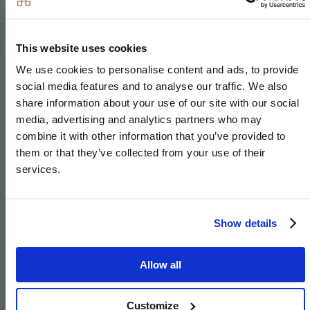
Induction hob
Integrated single oven
This website uses cookies
Integrated microwave
We use cookies to personalise content and ads, to provide
Integrated fridge/freezer
social media features and to analyse our traffic. We also
Integrated dishwasher
share information about your use of our site with our social
Integrated washer/dryer or freestanding in hallway
media, advertising and analytics partners who may
cupboard to The Pendle
combine it with other information that you’ve provided to
them or that they’ve collected from your use of their
Integrated cooker hood
services.
Stainless steel under mounted sink with
contemporary brushed steel mixer tap
LED feature lighting to wall units
Show details
Integrated compact combi oven/microwave to 4 &
5 bedroom houses
Allow all
Integrated warming drawer to 4 & 5 bedroom
houses
Customize