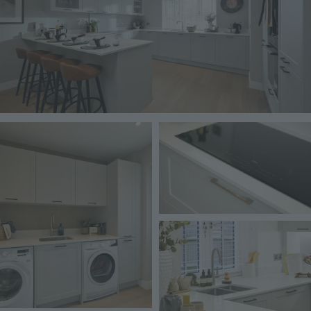
Image
Image
Image