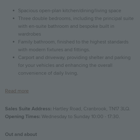
Spacious open-plan kitchen/dining/living space
Three double bedrooms, including the principal suite
with en-suite bathroom and bespoke built in
wardrobes
Family bathroom, finished to the highest standards
with modern fixtures and fittings.
Carport and driveway, providing shelter and parking
for your vehicles and enhancing the overall
convenience of daily living.
Read more
Sales Suite Address:
Hartley Road, Cranbrook, TN17 3LQ.
Opening Times:
Wednesday to Sunday 10:00 - 17:30.
Out and about