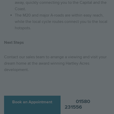
away, quickly connecting you to the Capital and the
Coast.
The M20 and major A-roads are within easy reach,
while the local cycle routes connect you to the local
hotspots.
Next Steps
Contact our sales team to arrange a viewing and visit your
dream home at the award winning Hartley Acres
development.
01580
Book an Appointment
231556