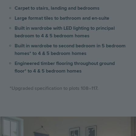
Carpet to stairs, landing and bedrooms
Large format tiles to bathroom and en-suite
Built in wardrobe with LED lighting to principal
bedroom to 4 & 5 bedroom homes
Built in wardrobe to second bedroom in 5 bedroom
homes* to 4 & 5 bedroom homes
Engineered timber flooring throughout ground
floor* to 4 & 5 bedroom homes
*Upgraded specification to plots 108–117.
Image