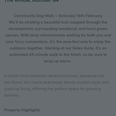
The Willow, Number 64
Community Dog Walk – Saturday 14th February
We’ll be strolling a beautiful trail mapped through the
development, surrounding woodland, and local green
spaces. With tasty refreshments waiting for both you and
your furry companions, it’s the paw-fect way to enjoy the
outdoors together. Starting at our Sales Suite, it’s an
estimated 45 minute walk to the finish, so be sure to
wrap up warm.
A stylish three-bedroom detached house, spread across
two floors, this home seamlessly blends modern style with
practical living, offering the perfect space for growing
families.
Property Highlights