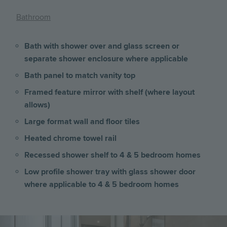
Bathroom
Bath with shower over and glass screen or
separate shower enclosure where applicable
Bath panel to match vanity top
Framed feature mirror with shelf (where layout
allows)
Large format wall and floor tiles
Heated chrome towel rail
Recessed shower shelf to 4 & 5 bedroom homes
Low profile shower tray with glass shower door
where applicable to 4 & 5 bedroom homes
Image