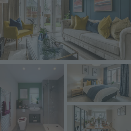
Image
Image
Image