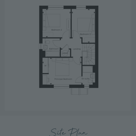
Site Plan