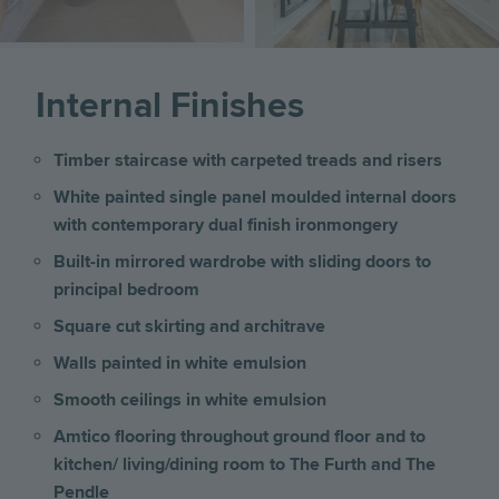
Internal Finishes
Timber staircase with carpeted treads and risers
White painted single panel moulded internal doors
with contemporary dual finish ironmongery
Built-in mirrored wardrobe with sliding doors to
principal bedroom
Square cut skirting and architrave
Walls painted in white emulsion
Smooth ceilings in white emulsion
Amtico flooring throughout ground floor and to
kitchen/ living/dining room to The Furth and The
Pendle