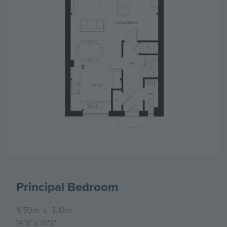
Principal Bedroom
4.50m
x
3.10m
14'9"
x
10'2"