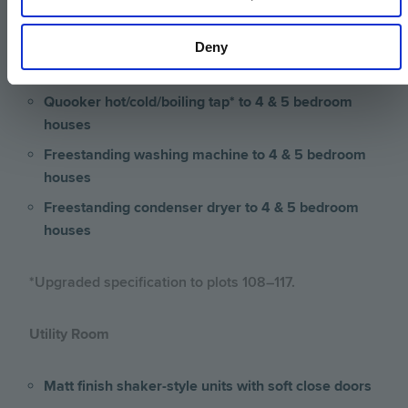
Integrated wine cooler to 4 & 5 bedroom houses
Deny
Separate fridge & freezer* to 4 & 5 bedroom
houses
Quooker hot/cold/boiling tap* to 4 & 5 bedroom
houses
Freestanding washing machine to 4 & 5 bedroom
houses
Freestanding condenser dryer to 4 & 5 bedroom
houses
*Upgraded specification to plots 108–117.
Utility Room
Matt finish shaker-style units with soft close doors