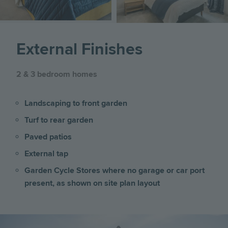
External Finishes
2 & 3 bedroom homes
Landscaping to front garden
Turf to rear garden
Paved patios
External tap
Garden Cycle Stores where no garage or car port
present, as shown on site plan layout
Image