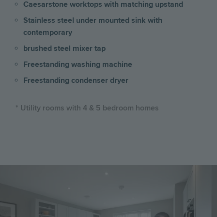
Caesarstone worktops with matching upstand
Stainless steel under mounted sink with
contemporary
brushed steel mixer tap
Freestanding washing machine
Freestanding condenser dryer
* Utility rooms with 4 & 5 bedroom homes
Image