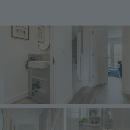
Image
Image
Image