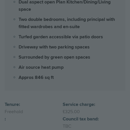
Dual aspect open Plan Kitchen/Dining/Living
space
Two double bedrooms, including principal with
fitted wardrobes and en-suite
Turfed garden accessible via patio doors
Driveway with two parking spaces
Surrounded by green open spaces
Air source heat pump
Appros 846 sq ft
Tenure:
Service charge:
Freehold
£325.00
:
Council tax band:
TBC