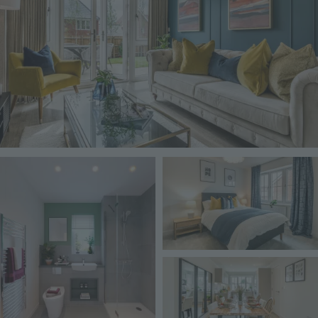
Image
Image
Image