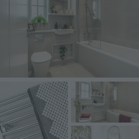
Image
Image
Image