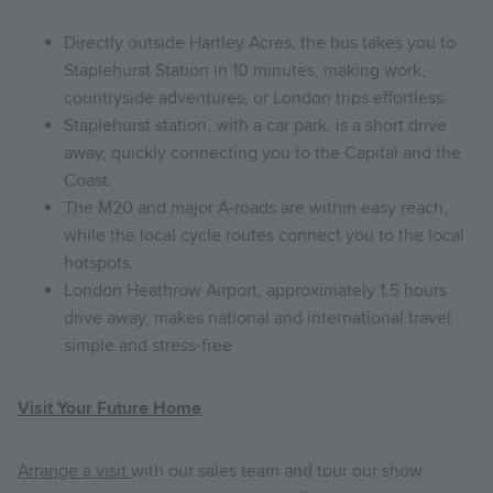
Directly outside Hartley Acres, the bus takes you to
Staplehurst Station in 10 minutes, making work,
countryside adventures, or London trips effortless.
Staplehurst station, with a car park, is a short drive
away, quickly connecting you to the Capital and the
Coast.
The M20 and major A-roads are within easy reach,
while the local cycle routes connect you to the local
hotspots.
London Heathrow Airport, approximately 1.5 hours
drive away, makes national and international travel
simple and stress-free
Visit Your Future Home
Arrange a visit
with our sales team and tour our show