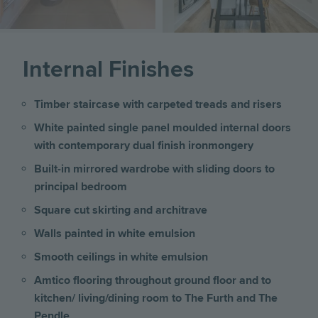
Internal Finishes
Timber staircase with carpeted treads and risers
White painted single panel moulded internal doors
with contemporary dual finish ironmongery
Built-in mirrored wardrobe with sliding doors to
principal bedroom
Square cut skirting and architrave
Walls painted in white emulsion
Smooth ceilings in white emulsion
Amtico flooring throughout ground floor and to
kitchen/ living/dining room to The Furth and The
Pendle