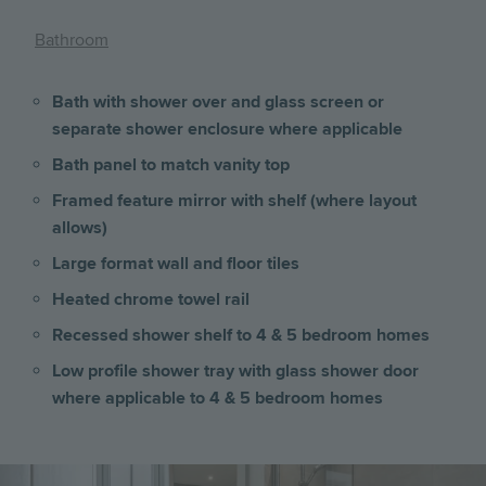
Bathroom
Bath with shower over and glass screen or
separate shower enclosure where applicable
Bath panel to match vanity top
Framed feature mirror with shelf (where layout
allows)
Large format wall and floor tiles
Heated chrome towel rail
Recessed shower shelf to 4 & 5 bedroom homes
Low profile shower tray with glass shower door
where applicable to 4 & 5 bedroom homes
Image