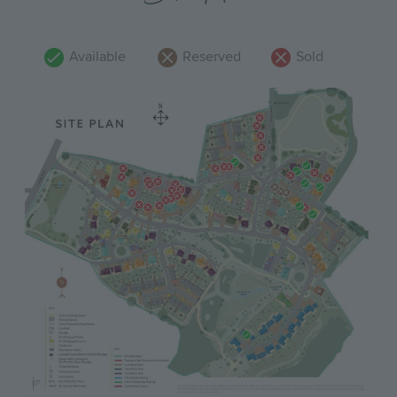
Available
Reserved
Sold