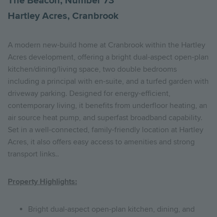
The Beacon, Number 73
Hartley Acres, Cranbrook
A modern new-build home at Cranbrook within the Hartley
Acres development, offering a bright dual-aspect open-plan
kitchen/dining/living space, two double bedrooms
including a principal with en-suite, and a turfed garden with
driveway parking. Designed for energy-efficient,
contemporary living, it benefits from underfloor heating, an
air source heat pump, and superfast broadband capability.
Set in a well-connected, family-friendly location at Hartley
Acres, it also offers easy access to amenities and strong
transport links..
Property Highlights:
Bright dual-aspect open-plan kitchen, dining, and