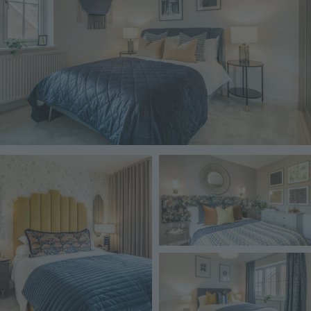
Image
Image
Image