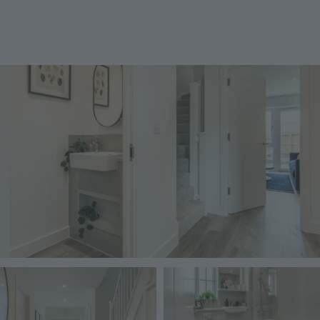
Image
Image
Image