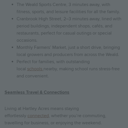
The Weald Sports Centre, 3 minutes away, with
fitness, sports, and leisure facilities for all the family.
Cranbrook High Street, 2–3 minutes away, lined with
period buildings, independent shops, cafés, and
restaurants, perfect for casual outings or special
occasions.
Monthly Farmers’ Market, just a short drive, bringing
local growers and producers from across the Weald.
Perfect for families, with outstanding
local
schools
nearby, making school runs stress-free
and convenient.
Seamless Travel & Connections
Living at Hartley Acres means staying
effortlessly
connected
, whether you’re commuting,
travelling for business, or enjoying the weekend.