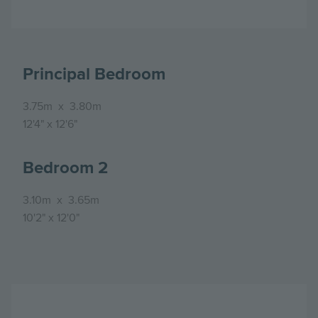
Principal Bedroom
3.75m
x
3.80m
12'4"
x
12'6"
Bedroom 2
3.10m
x
3.65m
10'2"
x
12'0"
Image