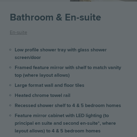
Bathroom & En-suite
En-suite
Low profile shower tray with glass shower
screen/door
Framed feature mirror with shelf to match vanity
top (where layout allows)
Large format wall and floor tiles
Heated chrome towel rail
Recessed shower shelf to 4 & 5 bedroom homes
Feature mirror cabinet with LED lighting (to
principal en suite and second en-suite*, where
layout allows) to 4 & 5 bedroom homes