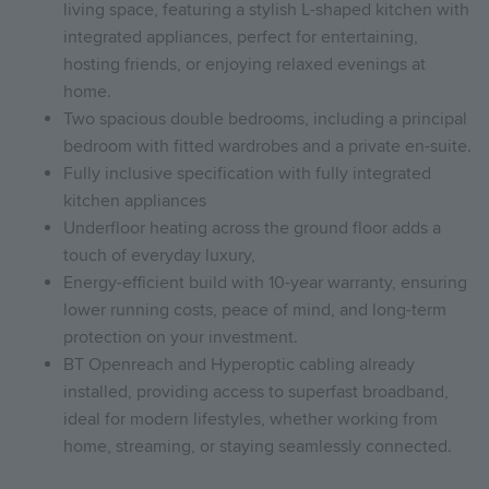
living space, featuring a stylish L-shaped kitchen with
integrated appliances, perfect for entertaining,
hosting friends, or enjoying relaxed evenings at
home.
Two spacious double bedrooms, including a principal
bedroom with fitted wardrobes and a private en-suite.
Fully inclusive specification with fully integrated
kitchen appliances
Underfloor heating across the ground floor adds a
touch of everyday luxury,
Energy-efficient build with 10-year warranty, ensuring
lower running costs, peace of mind, and long-term
protection on your investment.
BT Openreach and Hyperoptic cabling already
installed, providing access to superfast broadband,
ideal for modern lifestyles, whether working from
home, streaming, or staying seamlessly connected.