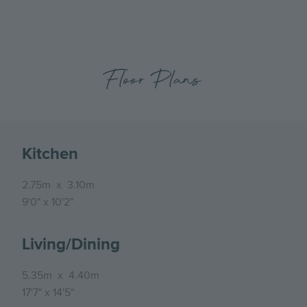
Floor Plans
Kitchen
2.75m
x
3.10m
9'0"
x
10'2"
Living/Dining
5.35m
x
4.40m
17'7"
x
14'5"