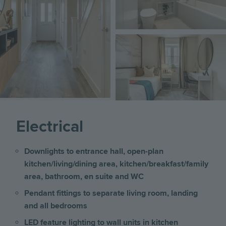
Image
Electrical
Downlights to entrance hall, open-plan
kitchen/living/dining area, kitchen/breakfast/family
area, bathroom, en suite and WC
Pendant fittings to separate living room, landing
and all bedrooms
LED feature lighting to wall units in kitchen