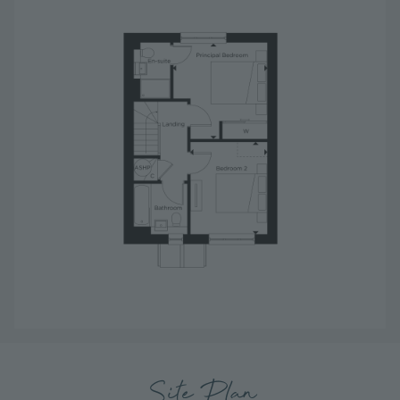
Site Plan