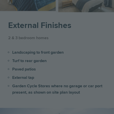
External Finishes
2 & 3 bedroom homes
Landscaping to front garden
Turf to rear garden
Paved patios
External tap
Garden Cycle Stores where no garage or car port
present, as shown on site plan layout
Image