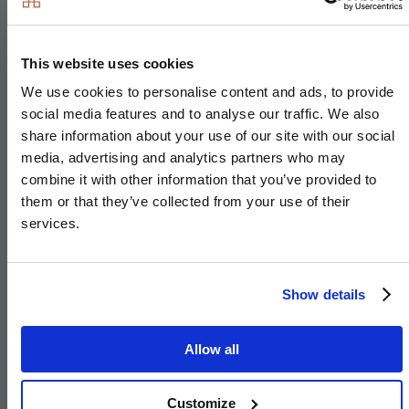
Induction hob
Integrated single oven
This website uses cookies
Integrated microwave
We use cookies to personalise content and ads, to provide
Integrated fridge/freezer
social media features and to analyse our traffic. We also
Integrated dishwasher
share information about your use of our site with our social
Integrated washer/dryer or freestanding in hallway
media, advertising and analytics partners who may
combine it with other information that you’ve provided to
cupboard to The Pendle
them or that they’ve collected from your use of their
Integrated cooker hood
services.
Stainless steel under mounted sink with
contemporary brushed steel mixer tap
LED feature lighting to wall units
Show details
Integrated compact combi oven/microwave to 4 &
5 bedroom houses
Allow all
Integrated warming drawer to 4 & 5 bedroom
houses
Customize