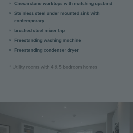
Caesarstone worktops with matching upstand
Stainless steel under mounted sink with
contemporary
brushed steel mixer tap
Freestanding washing machine
Freestanding condenser dryer
* Utility rooms with 4 & 5 bedroom homes
Image