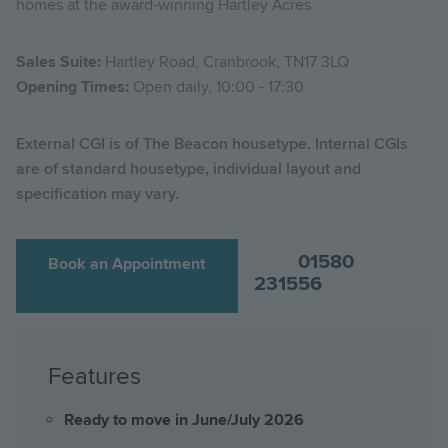
homes at the award-winning Hartley Acres
Sales Suite:
Hartley Road, Cranbrook, TN17 3LQ
Opening Times:
Open daily, 10:00 - 17:30
External CGI is of The Beacon housetype. Internal CGIs
are of standard housetype, individual layout and
specification may vary.
01580
Book an Appointment
231556
Features
Ready to move in June/July 2026