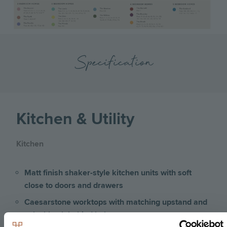
Specification
Kitchen & Utility
Kitchen
Matt finish shaker-style kitchen units with soft
close to doors and drawers
Caesarstone worktops with matching upstand and
splashback behind hob