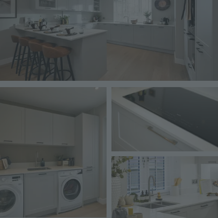
Image
Image
Image