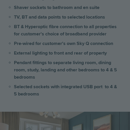
Shaver sockets to bathroom and en suite
TV, BT and data points to selected locations
BT & Hyperoptic fibre connection to all properties
for customer's choice of broadband provider
Pre-wired for customer's own Sky Q connection
External lighting to front and rear of property
Pendant fittings to separate living room, dining
room, study, landing and other bedrooms to 4 & 5
bedrooms
Selected sockets with integrated USB port to 4 &
5 bedrooms
Image