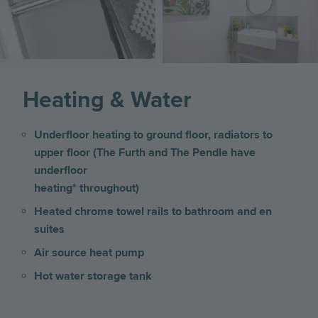
Heating & Water
Underfloor heating to ground floor, radiators to
upper floor (The Furth and The Pendle have
underfloor
heating* throughout)
Heated chrome towel rails to bathroom and en
suites
Air source heat pump
Hot water storage tank