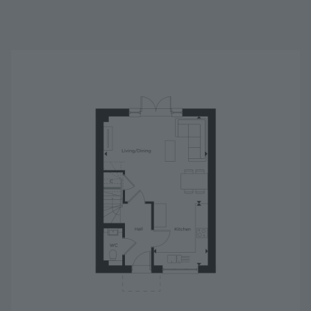
Image