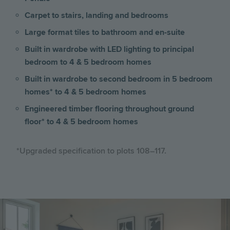
Carpet to stairs, landing and bedrooms
Large format tiles to bathroom and en-suite
Built in wardrobe with LED lighting to principal
bedroom to 4 & 5 bedroom homes
Built in wardrobe to second bedroom in 5 bedroom
homes* to 4 & 5 bedroom homes
Engineered timber flooring throughout ground
floor* to 4 & 5 bedroom homes
*Upgraded specification to plots 108–117.
Image