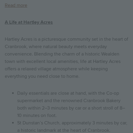
Read more
A Life at Hartley Acres
Hartley Acres is a picturesque community set in the heart of
Cranbrook, where natural beauty meets everyday
convenience. Blending the charm of a historic Wealden
town with excellent local amenities, life at Hartley Acres
offers a relaxed village atmosphere while keeping
everything you need close to home.
Daily essentials are close at hand, with the Co-op
supermarket and the renowned Cranbrook Bakery
both within 2–3 minutes by car or a short stroll of 8–
10 minutes on foot.
St Dunstan’s Church, approximately 3 minutes by car,
a historic landmark at the heart of Cranbrook.