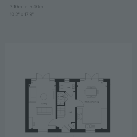
3.10m
x
5.40m
10'2"
x
17'9"
Image