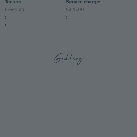
Tenure:
Service charge:
Freehold
£325.00
:
:
:
Gallery
Go
Go
to
to
the
the