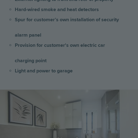
Hard-wired smoke and heat detectors
Spur for customer’s own installation of security
alarm panel
Provision for customer's own electric car
charging point
Light and power to garage
Image