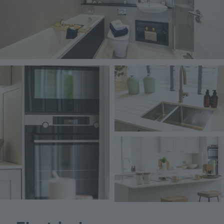
Image
Image
Image