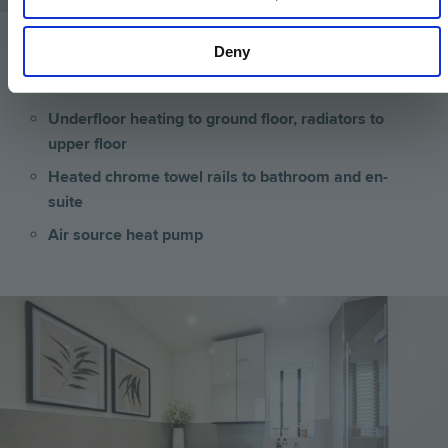
Deny
Heating & Water
Underfloor heating to ground floor, radiators to
upper floor
Heated chrome towel rails to bathroom and en-
suite
Air source heat pump
Image