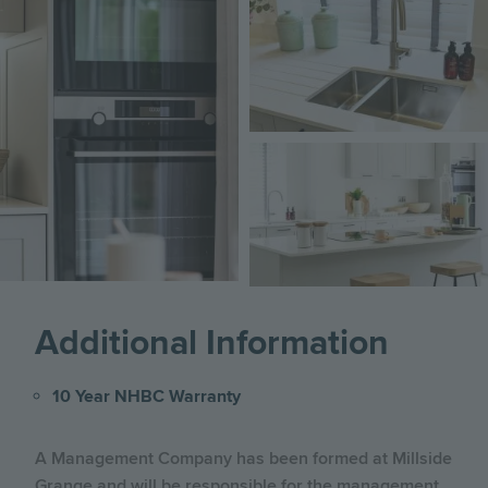
Image
Image
Image
Additional Information
10 Year NHBC Warranty
A Management Company has been formed at Millside
Grange and will be responsible for the management