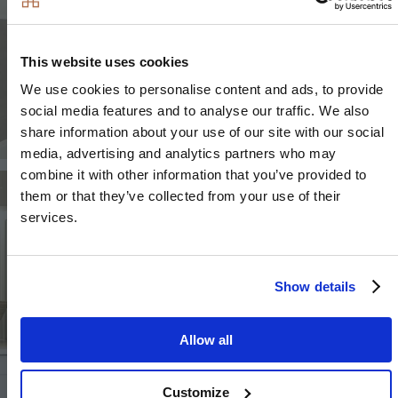
This website uses cookies
We use cookies to personalise content and ads, to provide
social media features and to analyse our traffic. We also
share information about your use of our site with our social
media, advertising and analytics partners who may
combine it with other information that you’ve provided to
Image
Image
them or that they’ve collected from your use of their
services.
Show details
Image
Allow all
Customize