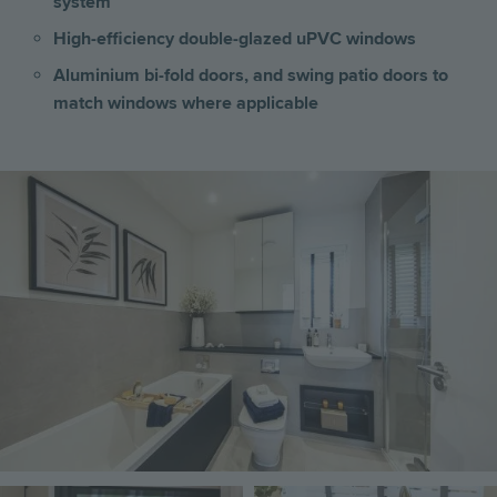
system
High-efficiency double-glazed uPVC windows
Aluminium bi-fold doors, and swing patio doors to
match windows where applicable
Image