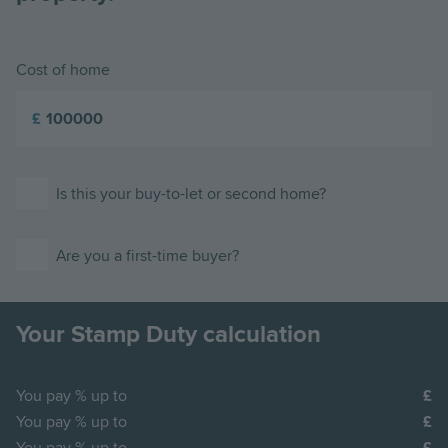
Cost of home
£
Is this your buy-to-let or second home?
Are you a first-time buyer?
Your Stamp Duty calculation
You pay
% up to
You pay
% up to
You pay
% up to