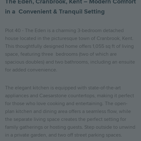
The Eden, Cranbrook, Kent – Modern Comfort
in a Convenient & Tranquil Setting
Plot 40 - The Eden is a charming 3-bedroom detached
house located in the picturesque town of Cranbrook, Kent.
This thoughtfully designed home offers 1,055 sq ft of living
space, featuring three bedrooms (two of which are
spacious doubles) and two bathrooms, including an ensuite
for added convenience.
The elegant kitchen is equipped with state-of-the-art
appliances and Caesarstone countertops, making it perfect
for those who love cooking and entertaining. The open-
plan kitchen and dining area offers a seamless flow, while
the separate living space creates the perfect setting for
family gatherings or hosting guests. Step outside to unwind
in a private garden, and two off street parking spaces.