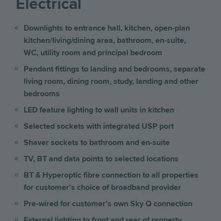
Electrical
Downlights to entrance hall, kitchen, open-plan
kitchen/living/dining area, bathroom, en-suite,
WC, utility room and principal bedroom
Pendant fittings to landing and bedrooms, separate
living room, dining room, study, landing and other
bedrooms
LED feature lighting to wall units in kitchen
Selected sockets with integrated USP port
Shaver sockets to bathroom and en-suite
TV, BT and data points to selected locations
BT & Hyperoptic fibre connection to all properties
for customer’s choice of broadband provider
Pre-wired for customer’s own Sky Q connection
External lighting to front and rear of property