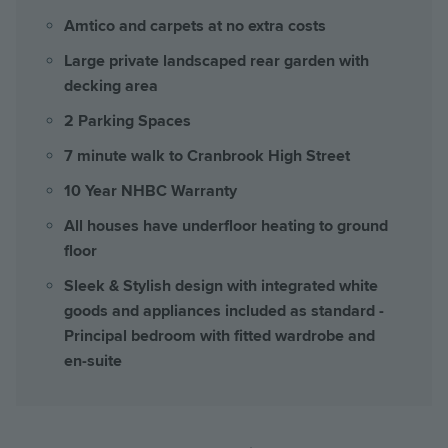
Amtico and carpets at no extra costs
Large private landscaped rear garden with
decking area
2 Parking Spaces
7 minute walk to Cranbrook High Street
10 Year NHBC Warranty
All houses have underfloor heating to ground
floor
Sleek & Stylish design with integrated white
goods and appliances included as standard -
Principal bedroom with fitted wardrobe and
en-suite