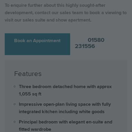
To enquire further about this highly sought-after
development, contact our sales team to book a viewing to
visit our sales suite and show apartment.
01580
Book an Appointment
231556
Features
Three bedroom detached home with approx
1,055 sq ft
Impressive open-plan living space with fully
integrated kitchen including white goods
Principal bedroom with elegant en-suite and
fitted wardrobe