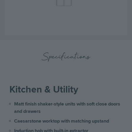
Specifications
Kitchen & Utility
Matt finish shaker-style units with soft close doors
and drawers
Caesarstone worktop with matching upstand
Induction hob with built-in extractor