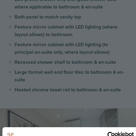
where applicable to bathroom & en-suite
Bath panel to match vanity top
Feature mirror cabinet with LED lighting (where
layout allows) to bathroom
Feature mirror cabinet with LED lighting (to
principal en-suite only, where layout allows)
Recessed shower shelf to bathroom & en-suite
Large format wall and floor tiles to bathroom & en-
suite
Heated chrome towel rail to bathroom & en-suite
Image