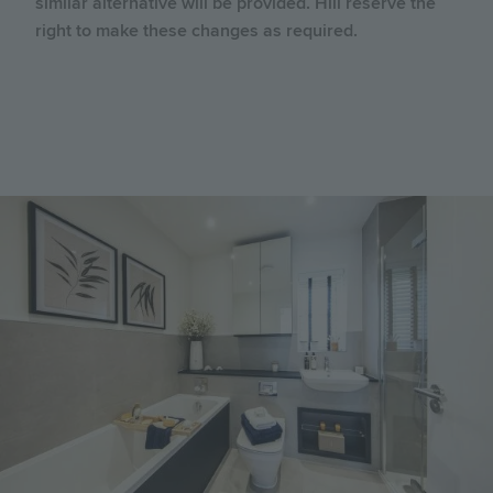
similar alternative will be provided. Hill reserve the
right to make these changes as required.
Image