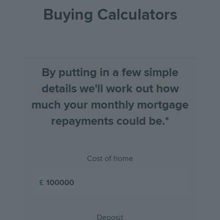
the
the
Buying Calculators
previous
next
slide
slid
By putting in a few simple
details we'll work out how
much your monthly mortgage
repayments could be.*
Cost of home
£
Deposit