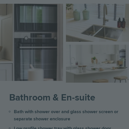
Image
Image
Image
Bathroom & En-suite
Bath with shower over and glass shower screen or
separate shower enclosure
Low profile shower tray with glass shower door