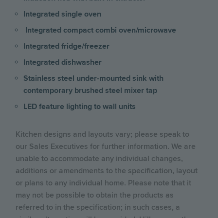
Integrated single oven
Integrated compact combi oven/microwave
Integrated fridge/freezer
Integrated dishwasher
Stainless steel under-mounted sink with
contemporary brushed steel mixer tap
LED feature lighting to wall units
Kitchen designs and layouts vary; please speak to
our Sales Executives for further information. We are
unable to accommodate any individual changes,
additions or amendments to the specification, layout
or plans to any individual home. Please note that it
may not be possible to obtain the products as
referred to in the specification; in such cases, a