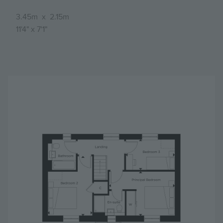
3.45m
x
2.15m
11'4"
x
7'1"
Image