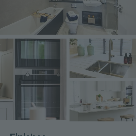
Image
Image
Image