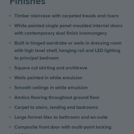
Finishes
Timber staircase with carpeted treads and risers
White painted single panel moulded internal doors
with contemporary dual finish ironmongery
Built in hinged wardrobe or walk-in dressing room
with high level shelf, hanging rail and LED lighting
to principal bedroom
Square cut skirting and architrave
Walls painted in white emulsion
Smooth ceilings in white emulsion
Amtico flooring throughout ground floor
Carpet to stairs, landing and bedrooms
Large format tiles to bathroom and en-suite
Composite front door with multi-point locking