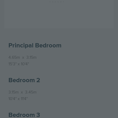
Principal Bedroom
4.65m
x
3.15m
15'3"
x
10'4"
Bedroom 2
3.15m
x
3.45m
10'4"
x
11'4"
Bedroom 3