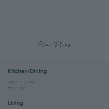
previous
next
Hartley Acres, Plot 2, The Eden, Xmas -External
slide
slide
Floor Plans
Kitchen/Dining
3.45m
x
5.40m
11'4"
x
17'9"
Living