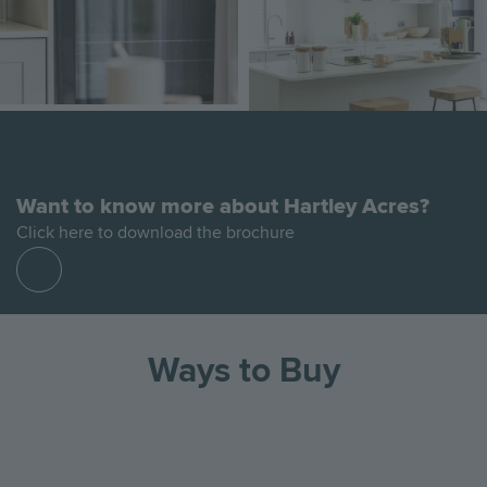
Want to know more about Hartley Acres?
Click here to download the brochure
Find
out
more
Ways to Buy
Go
Go
Image
Image
Image
to
to