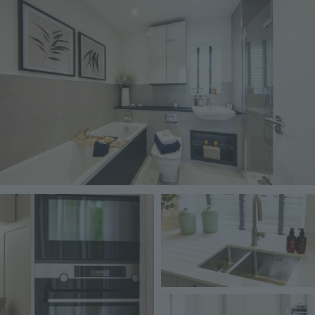
Image
Image
Image
Image