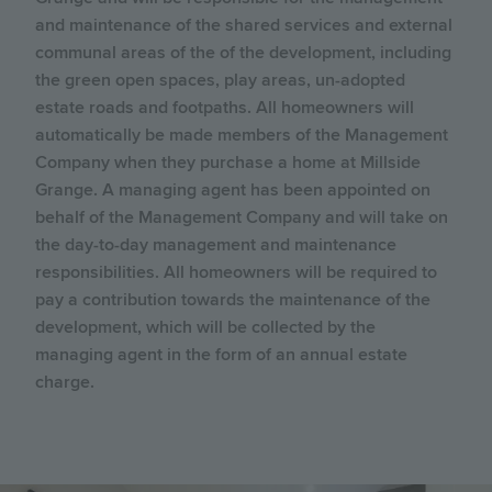
and maintenance of the shared services and external
communal areas of the of the development, including
the green open spaces, play areas, un-adopted
estate roads and footpaths. All homeowners will
automatically be made members of the Management
Company when they purchase a home at Millside
Grange. A managing agent has been appointed on
behalf of the Management Company and will take on
the day-to-day management and maintenance
responsibilities. All homeowners will be required to
pay a contribution towards the maintenance of the
development, which will be collected by the
managing agent in the form of an annual estate
charge.