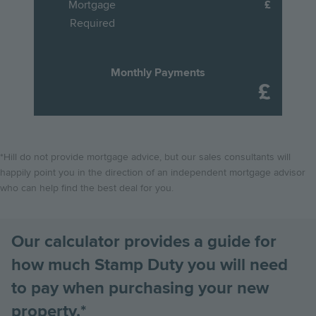
Mortgage
energy bills by choosing a brand new, energy-efficient Hill
there are lots of things to consider. So we've put together
effect on 1st April 2025, thresholds have changed meaning
Required
home.
this handy guide to take you through, step-by-step, the
purchasers may see an increase to the total Stamp Duty
process of buying your new Hill home.
they pay on the purchase of their new home.
Scroll down to
Find out more
find out how these changes will affect you!
Monthly Payments
Find out more
Find out more
*Hill do not provide mortgage advice, but our sales consultants will
happily point you in the direction of an independent mortgage advisor
who can help find the best deal for you.
Our calculator provides a guide for
how much Stamp Duty you will need
to pay when purchasing your new
property.*