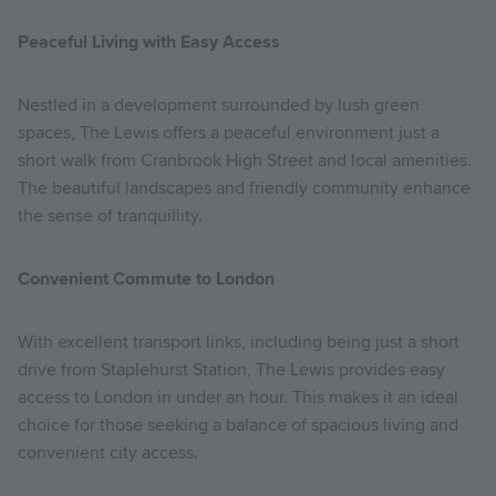
Peaceful Living with Easy Access
Nestled in a development surrounded by lush green
spaces, The Lewis offers a peaceful environment just a
short walk from Cranbrook High Street and local amenities.
The beautiful landscapes and friendly community enhance
the sense of tranquillity.
Convenient Commute to London
With excellent transport links, including being just a short
drive from Staplehurst Station, The Lewis provides easy
access to London in under an hour. This makes it an ideal
choice for those seeking a balance of spacious living and
convenient city access.