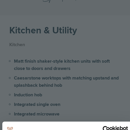
Kitchen & Utility
Kitchen
Matt finish shaker-style kitchen units with soft
close to doors and drawers
Caesarstone worktops with matching upstand and
splashback behind hob
Induction hob
Integrated single oven
Integrated microwave
Integrated fridge/freezer