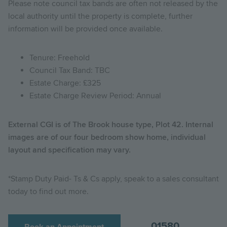
Please note council tax bands are often not released by the
local authority until the property is complete, further
information will be provided once available.
Tenure: Freehold
Council Tax Band: TBC
Estate Charge: £325
Estate Charge Review Period: Annual
External CGI is of The Brook house type, Plot 42. Internal
images are of our four bedroom show home, individual
layout and specification may vary.
*Stamp Duty Paid- Ts & Cs apply, speak to a sales consultant
today to find out more.
01580
Book an Appointment