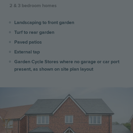
2 & 3 bedroom homes
Landscaping to front garden
Turf to rear garden
Paved patios
External tap
Garden Cycle Stores where no garage or car port
present, as shown on site plan layout
Image