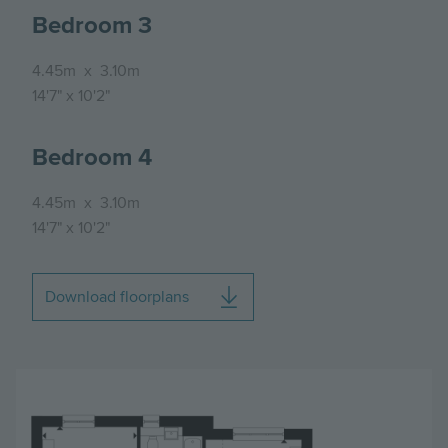
Bedroom 3
4.45m
x
3.10m
14'7"
x
10'2"
Bedroom 4
4.45m
x
3.10m
14'7"
x
10'2"
Download floorplans
Image