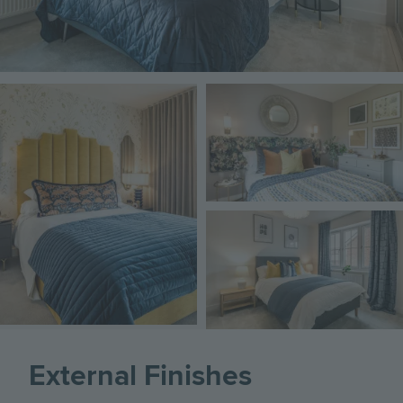
Image
Image
Image
External Finishes