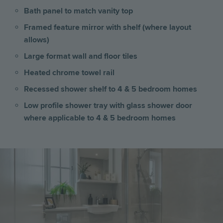
Bath panel to match vanity top
Framed feature mirror with shelf (where layout
allows)
Large format wall and floor tiles
Heated chrome towel rail
Recessed shower shelf to 4 & 5 bedroom homes
Low profile shower tray with glass shower door
where applicable to 4 & 5 bedroom homes
Image