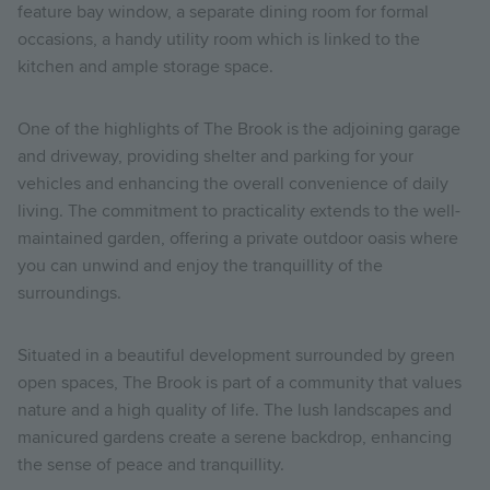
feature bay window, a separate dining room for formal
occasions, a handy utility room which is linked to the
kitchen and ample storage space.
One of the highlights of The Brook is the adjoining garage
and driveway, providing shelter and parking for your
vehicles and enhancing the overall convenience of daily
living. The commitment to practicality extends to the well-
maintained garden, offering a private outdoor oasis where
you can unwind and enjoy the tranquillity of the
surroundings.
Situated in a beautiful development surrounded by green
open spaces, The Brook is part of a community that values
nature and a high quality of life. The lush landscapes and
manicured gardens create a serene backdrop, enhancing
the sense of peace and tranquillity.