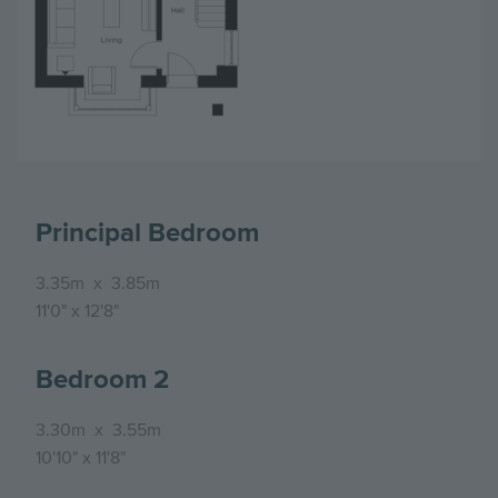
Principal Bedroom
3.35m
x
3.85m
11'0"
x
12'8"
Bedroom 2
3.30m
x
3.55m
10'10"
x
11'8"