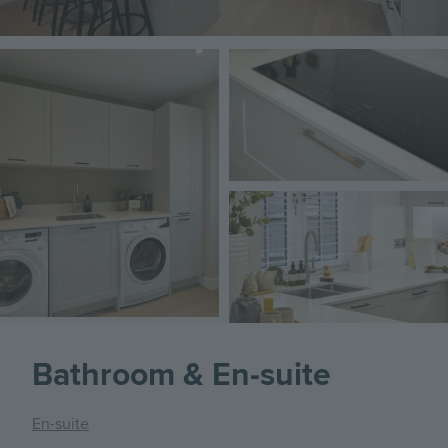
Image
Image
Image
Bathroom & En-suite
En-suite