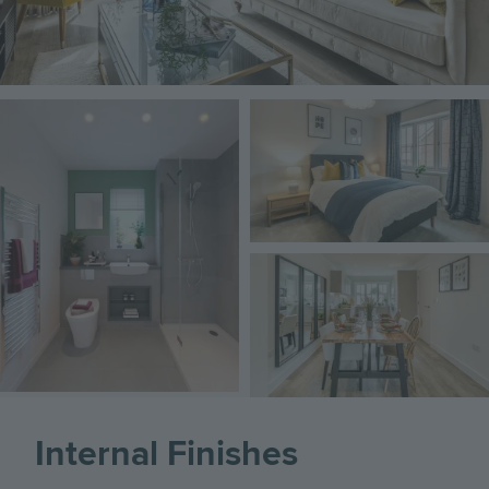
Image
Image
Image
Internal Finishes