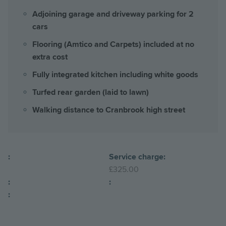
Adjoining garage and driveway parking for 2
cars
Flooring (Amtico and Carpets) included at no
extra cost
Fully integrated kitchen including white goods
Turfed rear garden (laid to lawn)
Walking distance to Cranbrook high street
:
Service charge:
£325.00
:
:
: