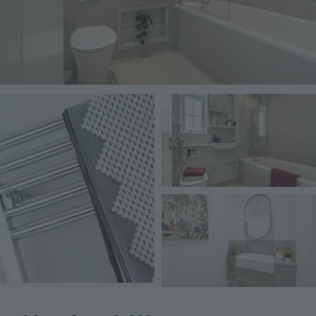
Image
Image
Image