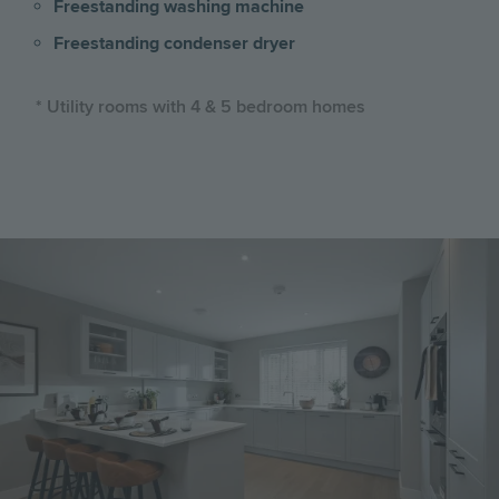
Freestanding washing machine
Freestanding condenser dryer
* Utility rooms with 4 & 5 bedroom homes
Image