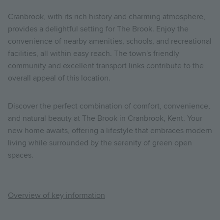
Cranbrook, with its rich history and charming atmosphere,
provides a delightful setting for The Brook. Enjoy the
convenience of nearby amenities, schools, and recreational
facilities, all within easy reach. The town's friendly
community and excellent transport links contribute to the
overall appeal of this location.
Discover the perfect combination of comfort, convenience,
and natural beauty at The Brook in Cranbrook, Kent. Your
new home awaits, offering a lifestyle that embraces modern
living while surrounded by the serenity of green open
spaces.
Overview of key information