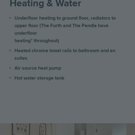
Heating & Water
Underfloor heating to ground floor, radiators to
upper floor (The Furth and The Pendle have
underfloor
heating* throughout)
Heated chrome towel rails to bathroom and en
suites
Air source heat pump
Hot water storage tank
Image