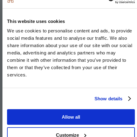
Integrated dishwasher
Integrated washer/dryer or freestanding in hallway
cupboard to The Pendle
This website uses cookies
Integrated cooker hood
We use cookies to personalise content and ads, to provide
social media features and to analyse our traffic. We also
Stainless steel under mounted sink with
share information about your use of our site with our social
contemporary brushed steel mixer tap
media, advertising and analytics partners who may
LED feature lighting to wall units
combine it with other information that you’ve provided to
them or that they’ve collected from your use of their
Integrated compact combi oven/microwave to 4 &
services.
5 bedroom houses
Integrated warming drawer to 4 & 5 bedroom
houses
Show details
Integrated wine cooler to 4 & 5 bedroom houses
Separate fridge & freezer* to 4 & 5 bedroom
Allow all
houses
Quooker hot/cold/boiling tap* to 4 & 5 bedroom
Customize