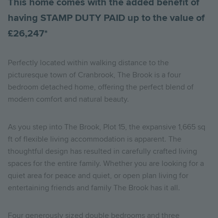
This home comes with the added benefit of
having STAMP DUTY PAID up to the value of
£26,247*
Perfectly located within walking distance to the
picturesque town of Cranbrook, The Brook is a four
bedroom detached home, offering the perfect blend of
modern comfort and natural beauty.
As you step into The Brook, Plot 15, the expansive 1,665 sq
ft of flexible living accommodation is apparent. The
thoughtful design has resulted in carefully crafted living
spaces for the entire family. Whether you are looking for a
quiet area for peace and quiet, or open plan living for
entertaining friends and family The Brook has it all.
Four generously sized double bedrooms and three