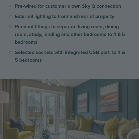
Pre-wired for customer's own Sky Q connection
External lighting to front and rear of property
Pendant fittings to separate living room, dining
room, study, landing and other bedrooms to 4 & 5
bedrooms
Selected sockets with integrated USB port to 4 &
5 bedrooms
Image