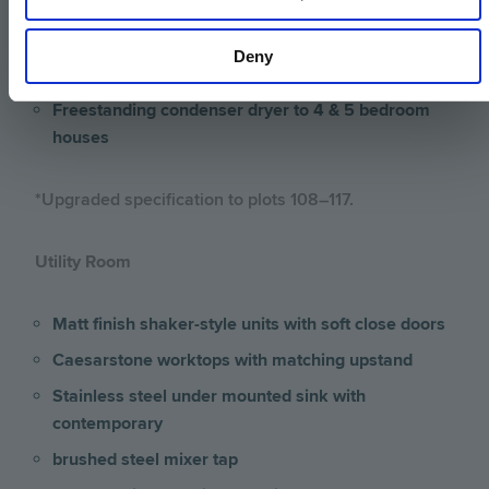
houses
Freestanding washing machine to 4 & 5 bedroom
Deny
houses
Freestanding condenser dryer to 4 & 5 bedroom
houses
*Upgraded specification to plots 108–117.
Utility Room
Matt finish shaker-style units with soft close doors
Caesarstone worktops with matching upstand
Stainless steel under mounted sink with
contemporary
brushed steel mixer tap