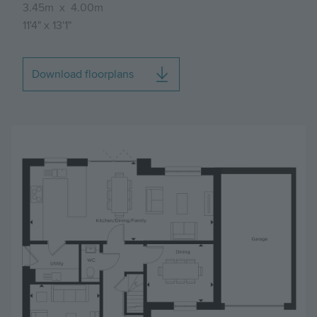
3.45m
x
4.00m
11'4"
x
13'1"
Download floorplans
Image