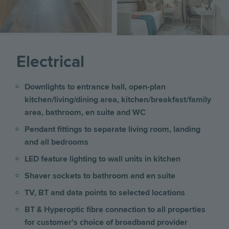
Electrical
Downlights to entrance hall, open-plan
kitchen/living/dining area, kitchen/breakfast/family
area, bathroom, en suite and WC
Pendant fittings to separate living room, landing
and all bedrooms
LED feature lighting to wall units in kitchen
Shaver sockets to bathroom and en suite
TV, BT and data points to selected locations
BT & Hyperoptic fibre connection to all properties
for customer's choice of broadband provider