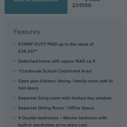
231556
Features
STAMP DUTY PAID up to the value of
£26,247*
Detached home with appox 1665 sq ft
*Cranbrook School Catchment Area*
Open plan kitchen/ dining / family room with bi
fold doors
Separate living room with feature bay window
Separate Dining Room / Office Space
4 Double bedrooms – Master bedroom with
built in wardrobes at no extra cost