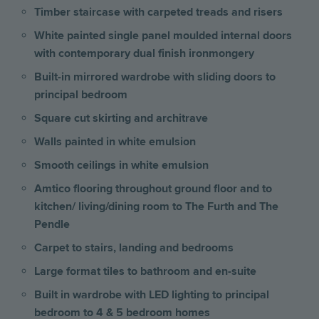
Timber staircase with carpeted treads and risers
White painted single panel moulded internal doors
with contemporary dual finish ironmongery
Built-in mirrored wardrobe with sliding doors to
principal bedroom
Square cut skirting and architrave
Walls painted in white emulsion
Smooth ceilings in white emulsion
Amtico flooring throughout ground floor and to
kitchen/ living/dining room to The Furth and The
Pendle
Carpet to stairs, landing and bedrooms
Large format tiles to bathroom and en-suite
Built in wardrobe with LED lighting to principal
bedroom to 4 & 5 bedroom homes