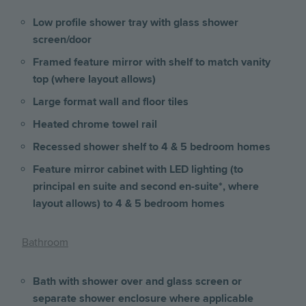
Low profile shower tray with glass shower
screen/door
Framed feature mirror with shelf to match vanity
top (where layout allows)
Large format wall and floor tiles
Heated chrome towel rail
Recessed shower shelf to 4 & 5 bedroom homes
Feature mirror cabinet with LED lighting (to
principal en suite and second en-suite*, where
layout allows) to 4 & 5 bedroom homes
Bathroom
Bath with shower over and glass screen or
separate shower enclosure where applicable