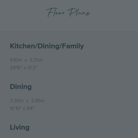
Floor Plans
Kitchen/Dining/Family
9.10m
x
3.70m
29'10"
x
12'2"
Dining
3.30m
x
2.85m
10'10"
x
9'4"
Living