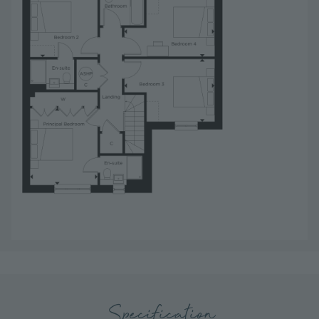
Specification