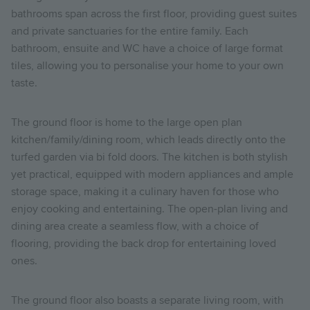
bathrooms span across the first floor, providing guest suites
and private sanctuaries for the entire family. Each
bathroom, ensuite and WC have a choice of large format
tiles, allowing you to personalise your home to your own
taste.
The ground floor is home to the large open plan
kitchen/family/dining room, which leads directly onto the
turfed garden via bi fold doors. The kitchen is both stylish
yet practical, equipped with modern appliances and ample
storage space, making it a culinary haven for those who
enjoy cooking and entertaining. The open-plan living and
dining area create a seamless flow, with a choice of
flooring, providing the back drop for entertaining loved
ones.
The ground floor also boasts a separate living room, with