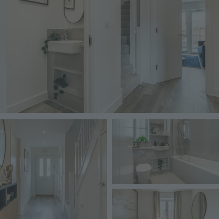
Image
Image
Image