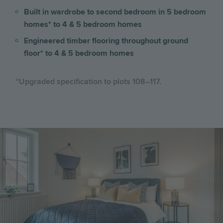
Built in wardrobe to second bedroom in 5 bedroom
homes* to 4 & 5 bedroom homes
Engineered timber flooring throughout ground
floor* to 4 & 5 bedroom homes
*Upgraded specification to plots 108–117.
Image