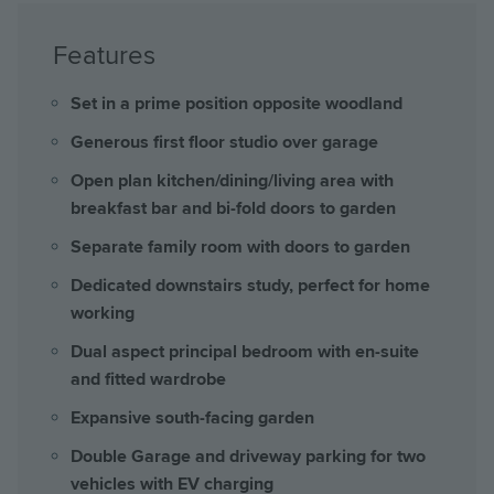
Features
Set in a prime position opposite woodland
Generous first floor studio over garage
Open plan kitchen/dining/living area with
breakfast bar and bi-fold doors to garden
Separate family room with doors to garden
Dedicated downstairs study, perfect for home
working
Dual aspect principal bedroom with en-suite
and fitted wardrobe
Expansive south-facing garden
Double Garage and driveway parking for two
vehicles with EV charging