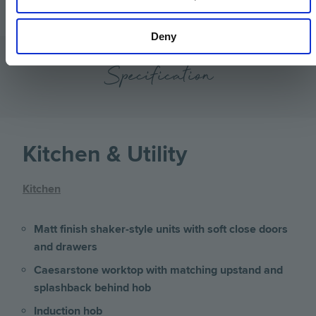
Deny
Specification
Kitchen & Utility
Kitchen
Matt finish shaker-style units with soft close doors
and drawers
Caesarstone worktop with matching upstand and
splashback behind hob
Induction hob