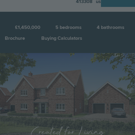
413308
us
N
4
£1,450,000
5
bedrooms
4
bathrooms
Brochure
Buying Calculators
Image
Jump to:
Created for Living