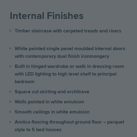
Internal Finishes
Timber staircase with carpeted treads and risers
White painted single panel moulded internal doors
with contemporary dual finish ironmongery
Built in hinged wardrobe or walk in dressing room
with LED lighting to high level shelf to principal
bedroom
Square cut skirting and architrave
Walls painted in white emulsion
Smooth ceilings in white emulsion
Amtico flooring throughout ground floor – parquet
style to 5 bed houses