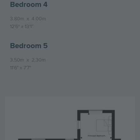
Bedroom 4
3.80m
x
4.00m
12'6"
x
13'1"
Bedroom 5
3.50m
x
2.30m
11'6"
x
7'7"
Image