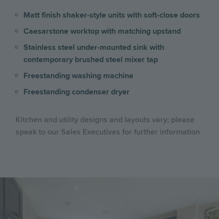
Matt finish shaker-style units with soft-close doors
Caesarstone worktop with matching upstand
Stainless steel under-mounted sink with
contemporary brushed steel mixer tap
Freestanding washing machine
Freestanding condenser dryer
Kitchen and utility designs and layouts vary; please
speak to our Sales Executives for further information
Image