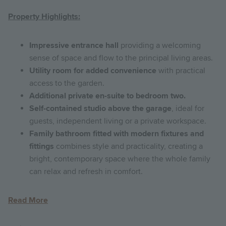
Property Highlights:
Impressive entrance hall
providing a welcoming
sense of space and flow to the principal living areas.
Utility room for added convenience
with practical
access to the garden.
Additional private en-suite to bedroom two.
Self-contained studio above the garage
, ideal for
guests, independent living or a private workspace.
Family bathroom fitted with modern fixtures and
fittings
combines style and practicality, creating a
bright, contemporary space where the whole family
can relax and refresh in comfort.
Read More