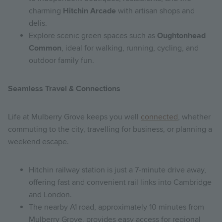
charming
Hitchin Arcade
with artisan shops and
delis.
Explore scenic green spaces such as
Oughtonhead
Common
, ideal for walking, running, cycling, and
outdoor family fun.
Seamless Travel & Connections
Life at Mulberry Grove keeps you well
connected
, whether
commuting to the city, travelling for business, or planning a
weekend escape.
Hitchin railway station is just a 7-minute drive away,
offering fast and convenient rail links into Cambridge
and London.
The nearby A1 road, approximately 10 minutes from
Mulberry Grove, provides easy access for regional