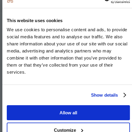
This website uses cookies
Site Plan
We use cookies to personalise content and ads, to provide
social media features and to analyse our traffic. We also
share information about your use of our site with our social
Available
Reserved
Sold
media, advertising and analytics partners who may
combine it with other information that you’ve provided to
them or that they’ve collected from your use of their
services.
Show details
Allow all
Customize