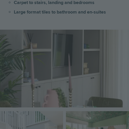
Carpet to stairs, landing and bedrooms
Large format tiles to bathroom and en-suites
Image
Image
Image