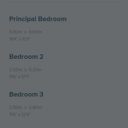
Principal Bedroom
5.90m
x
4.00m
19'4"
x
13'1"
Bedroom 2
3.50m
x
5.20m
11'6"
x
17'1"
Bedroom 3
3.50m
x
3.80m
11'6"
x
12'6"