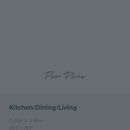
Go
Go
to
to
the
the
previous
next
slide
slide
Floor Plans
Kitchen/Dining/Living
11.20m
x
4.90m
36'9"
x
16'1"