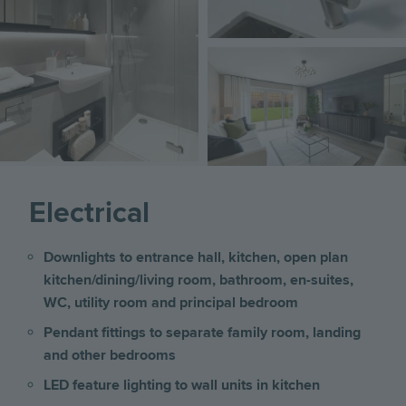
Image
Electrical
Downlights to entrance hall, kitchen, open plan
kitchen/dining/living room, bathroom, en-suites,
WC, utility room and principal bedroom
Pendant fittings to separate family room, landing
and other bedrooms
LED feature lighting to wall units in kitchen