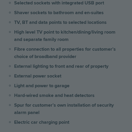
Selected sockets with integrated USB port
Shaver sockets to bathroom and en-suites
TV, BT and data points to selected locations
High level TV point to kitchen/dining/living room
and separate family room
Fibre connection to all properties for customer’s
choice of broadband provider
External lighting to front and rear of property
External power socket
Light and power to garage
Hard-wired smoke and heat detectors
Spur for customer’s own installation of security
alarm panel
Electric car charging point