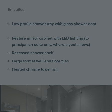
En-suites
Low profile shower tray with glass shower door
Feature mirror cabinet with LED lighting (to
principal en-suite only, where layout allows)
Recessed shower shelf
Large format wall and floor tiles
Heated chrome towel rail
Image