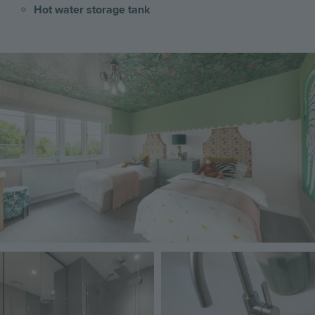
Hot water storage tank
Image
Image
Image