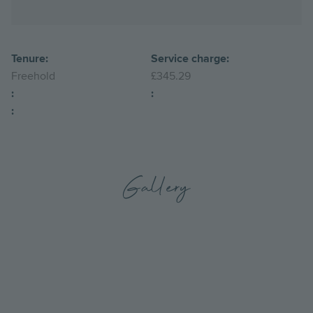
Tenure:
Service charge:
Freehold
£345.29
:
:
:
Gallery