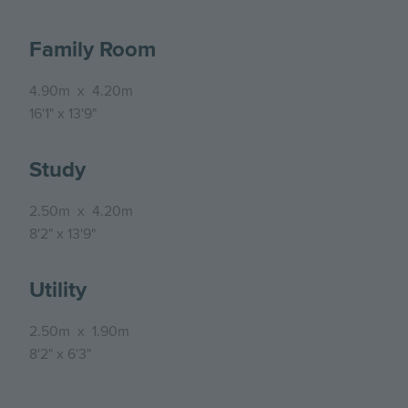
Family Room
4.90m
x
4.20m
16'1"
x
13'9"
Study
2.50m
x
4.20m
8'2"
x
13'9"
Utility
2.50m
x
1.90m
8'2"
x
6'3"