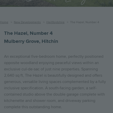
Breadcrumb
Home
New Developments
Hertfordshire
The Hazel, Number 4
The Hazel, Number 4
Mulberry Grove, Hitchin
An exceptional five-bedroom home, perfectly positioned
opposite woodland enjoying peaceful views within an
exclusive cul-de-sac of just nine properties. Spanning
2,640 sq ft, The Hazel is beautifully designed and offers
generous, versatile living spaces complemented by a fully
inclusive specification. A south-facing garden, a self-
contained studio above the double garage complete with
kitchenette and shower room, and driveway parking
complete this outstanding home.