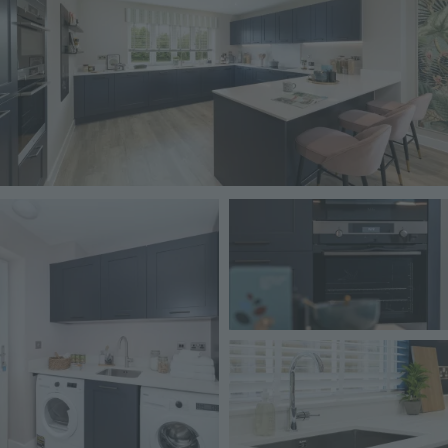
Image
Image
Image