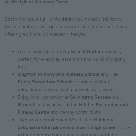
A Lifestyle at Mulberry Grove
Set in the beautiful Hertfordshire countryside, Mulberry
Grove combines village charm with excellent connectivity,
offering a vibrant, convenient lifestyle.
Live seamlessly with
Waitrose & Partners
nearby,
perfect for everyday essentials and quick shopping
trips.
Oughton Primary and Nursery School
and
The
Priory Secondary School
provide excellent
educational options just moments from home.
Enjoy local recreation at
Swinburne Recreation
Ground
, or stay active at the
Hitchin Swimming and
Fitness Centre
and nearby sports clubs.
Take a short stroll down West Hill to
Hitchin’s
cobbled market place and vibrant high street
, home
to independent boutiques, restaurants, and the