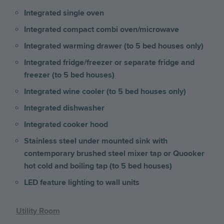
Integrated single oven
Integrated compact combi oven/microwave
Integrated warming drawer (to 5 bed houses only)
Integrated fridge/freezer or separate fridge and
freezer (to 5 bed houses)
Integrated wine cooler (to 5 bed houses only)
Integrated dishwasher
Integrated cooker hood
Stainless steel under mounted sink with
contemporary brushed steel mixer tap or Quooker
hot cold and boiling tap (to 5 bed houses)
LED feature lighting to wall units
Utility Room