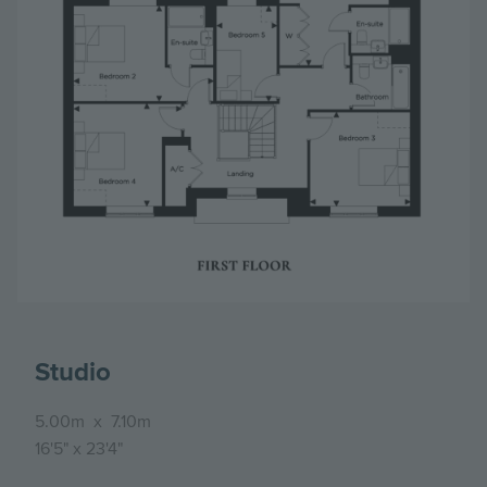
Studio
5.00m
x
7.10m
16'5"
x
23'4"