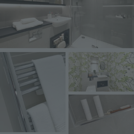
Image
Image
Image