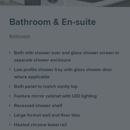
Bathroom & En-suite
Bathroom
Bath with shower over and glass shower screen or
separate shower enclosure
Low profile shower tray with glass shower door
where applicable
Bath panel to match vanity top
Feature mirror cabinet with LED lighting
Recessed shower shelf
Large format wall and floor tiles
Heated chrome towel rail