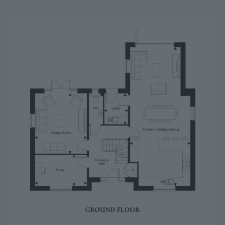
Image