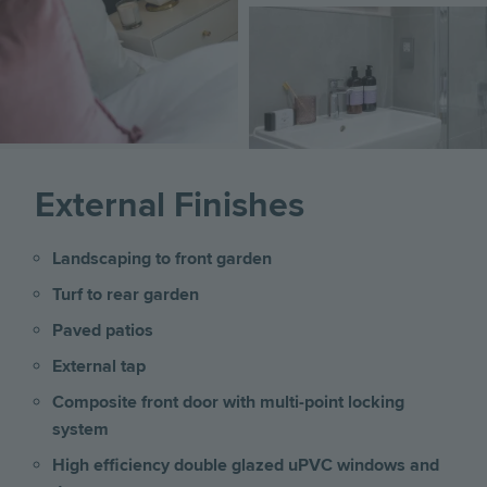
Image
External Finishes
Landscaping to front garden
Turf to rear garden
Paved patios
External tap
Composite front door with multi-point locking
system
High efficiency double glazed uPVC windows and