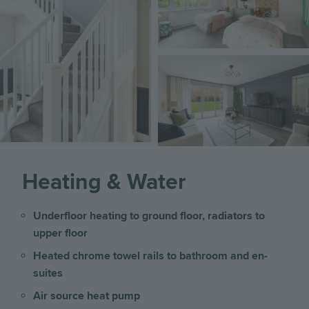
Image
Heating & Water
Underfloor heating to ground floor, radiators to
upper floor
Heated chrome towel rails to bathroom and en-
suites
Air source heat pump