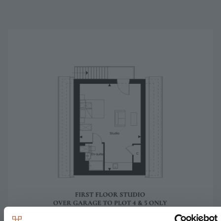
Image