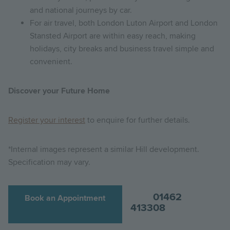
and national journeys by car.
For air travel, both London Luton Airport and London
Stansted Airport are within easy reach, making
holidays, city breaks and business travel simple and
convenient.
Discover your Future Home
Register your interest
to enquire for further details.
*Internal images represent a similar Hill development.
Specification may vary.
01462
Book an Appointment
413308