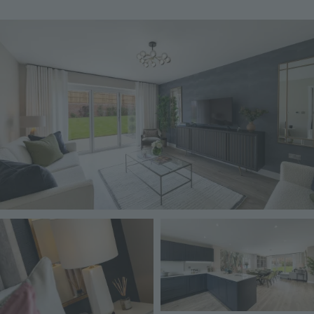
Image
Image
Image