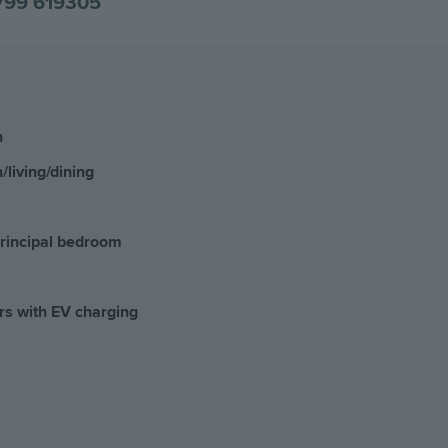
799 619305
n
/living/dining
principal bedroom
rs with EV charging