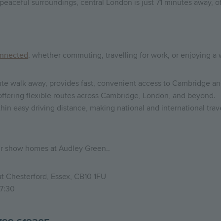
peaceful surroundings, central London is just 71 minutes away, of
nnected
, whether commuting, travelling for work, or enjoying 
nute walk away, provides fast, convenient access to Cambridge a
, offering flexible routes across Cambridge, London, and beyond.
hin easy driving distance, making national and international trav
ur show homes at Audley Green..
t Chesterford, Essex, CB10 1FU
17:30