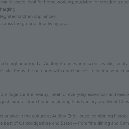
ersatile space ideal for home working, studying, or creating a de
charging
integrated kitchen appliances
across the ground floor living area
aced neighbourhood at Audley Green, where scenic walks, local
estyle. Enjoy the outdoors with direct access to picturesque count
d Village Centre nearby, ideal for everyday essentials and leisur
es just minutes from home, including Pips Nursery and Great Che
ubs or take in the culture at Audley End House, combining histor
the best of Cambridgeshire and Essex — from fine dining and Cam