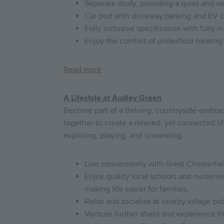
Separate study, providing a quiet and v
Car port with driveway parking and EV 
Fully inclusive specification with fully 
Enjoy the comfort of underfloor heating 
Read more
A Lifestyle at Audley Green
Become part of a thriving, countryside‑embr
together to create a relaxed, yet connected lif
exploring, playing, and unwinding.
Live conveniently with Great Chesterfiel
Enjoy quality local schools and nurseri
making life easier for families.
Relax and socialise at nearby village p
Venture further afield and experience 