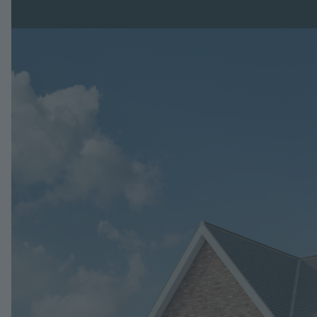
Image
Jump to: