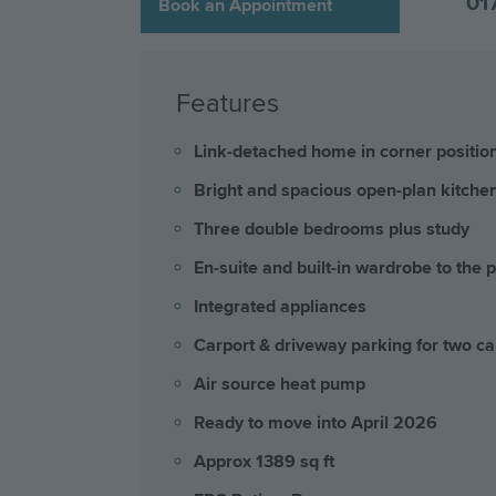
01
Book an Appointment
Features
Link-detached home in corner positio
Bright and spacious open-plan kitchen
Three double bedrooms plus study
En-suite and built-in wardrobe to the 
Integrated appliances
Carport & driveway parking for two ca
Air source heat pump
Ready to move into April 2026
Approx 1389 sq ft