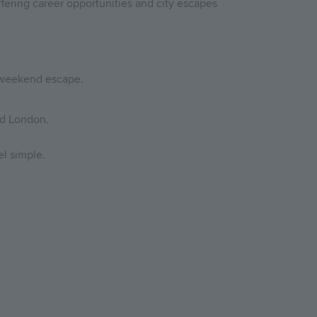
fering career opportunities and city escapes
a weekend escape.
nd London.
el simple.