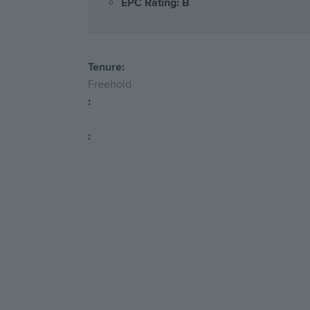
EPC Rating: B
Tenure:
Freehold
:
: