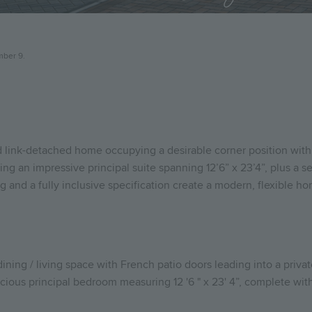
mber 9.
d link-detached home occupying a desirable corner position with
ing an impressive principal suite spanning 12’6” x 23’4”, plus a 
g and a fully inclusive specification create a modern, flexible ho
dining / living space with French patio doors leading into a priva
ious principal bedroom measuring 12 '6 " x 23' 4”, complete with