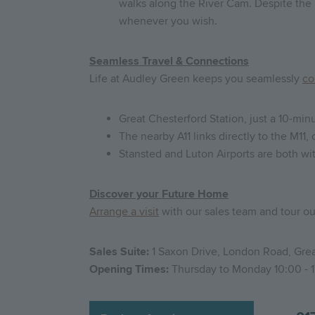
walks along the River Cam. Despite the 
whenever you wish.
Seamless Travel & Connections
Life at Audley Green keeps you seamlessly
co
Great Chesterford Station, just a 10-mi
The nearby A11 links directly to the M11
Stansted and Luton Airports are both wit
Discover your Future Home
Arrange a visit
with our sales team and tour o
Sales Suite:
1 Saxon Drive, London Road, Grea
Opening Times:
Thursday to Monday 10:00 - 