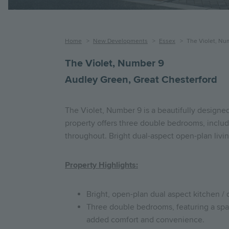
Breadcrumb
Home
New Developments
Essex
The Violet, Nu
The Violet, Number 9
Audley Green, Great Chesterford
The Violet, Number 9 is a beautifully designe
property offers three double bedrooms, includ
throughout. Bright dual-aspect open-plan livin
Property Highlights:
Bright, open-plan dual aspect kitchen / 
Three double bedrooms, featuring a spac
added comfort and convenience.