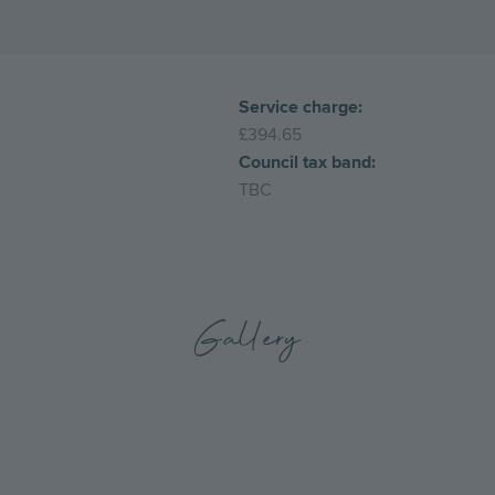
Service charge:
£394.65
Council tax band:
TBC
Gallery