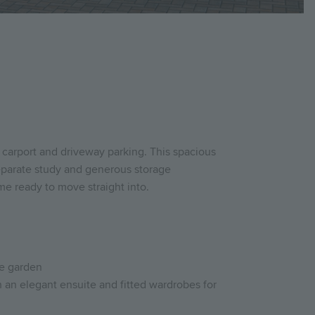
 carport and driveway parking. This spacious
separate study and generous storage
me ready to move straight into.
te garden
 an elegant ensuite and fitted wardrobes for