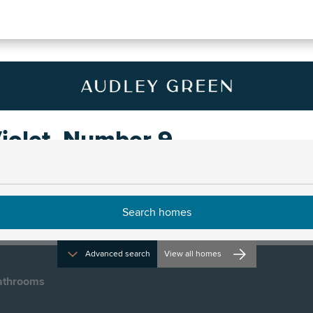
iolet, Number 9
Advanced search
View all homes
athrooms