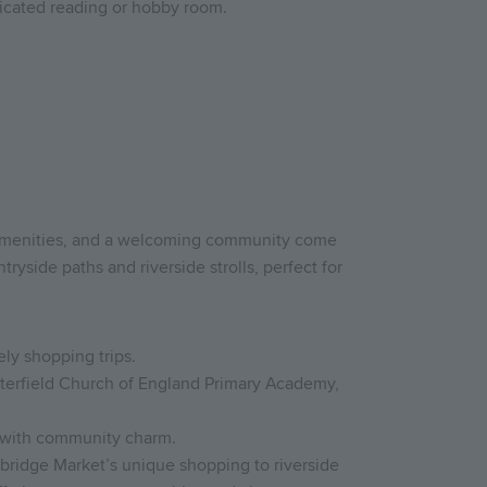
dicated reading or hobby room.
 amenities, and a welcoming community come
ryside paths and riverside strolls, perfect for
ely shopping trips.
sterfield Church of England Primary Academy,
y with community charm.
bridge Market’s unique shopping to riverside