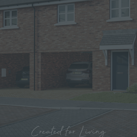
Created for Living