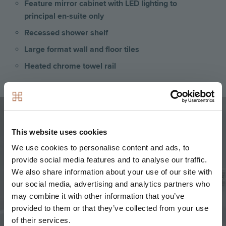
Feature mirror cabinet with LED lighting to
principal en-suite only
Recessed shower shelf
Large format wall and floor tiles
Heated chrome towel rail
Image
This website uses cookies
We use cookies to personalise content and ads, to
provide social media features and to analyse our traffic.
We also share information about your use of our site with
our social media, advertising and analytics partners who
may combine it with other information that you’ve
provided to them or that they’ve collected from your use
of their services.