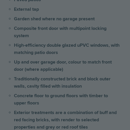
External tap
Garden shed where no garage present
Composite front door with multipoint locking
system
High-efficiency double glazed uPVC windows, with
matching patio doors
Up and over garage door, colour to match front
door (where applicable)
Traditionally constructed brick and block outer
walls, cavity filled with insulation
Concrete floor to ground floors with timber to
upper floors
Exterior treatments are a combination of buff and
red facing bricks, with render to selected
properties and grey or red roof tiles