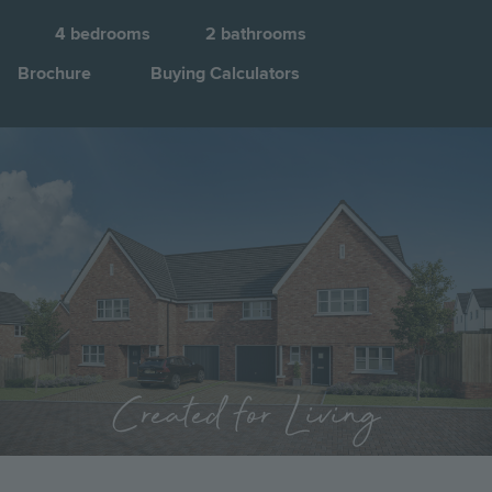
4
bedrooms
2
bathrooms
Brochure
Buying Calculators
Image
Jump to:
Created for Living