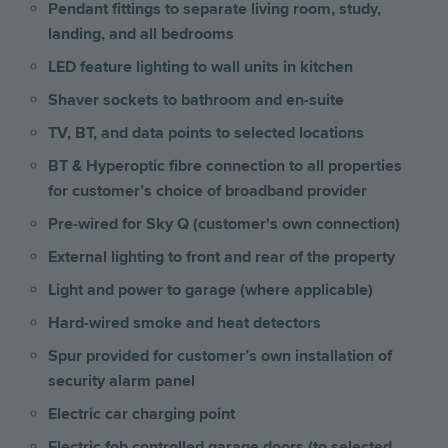
Pendant fittings to separate living room, study,
landing, and all bedrooms
LED feature lighting to wall units in kitchen
Shaver sockets to bathroom and en-suite
TV, BT, and data points to selected locations
BT & Hyperoptic fibre connection to all properties
for customer’s choice of broadband provider
Pre-wired for Sky Q (customer's own connection)
External lighting to front and rear of the property
Light and power to garage (where applicable)
Hard-wired smoke and heat detectors
Spur provided for customer’s own installation of
security alarm panel
Electric car charging point
Electric fob controlled garage doors (to selected