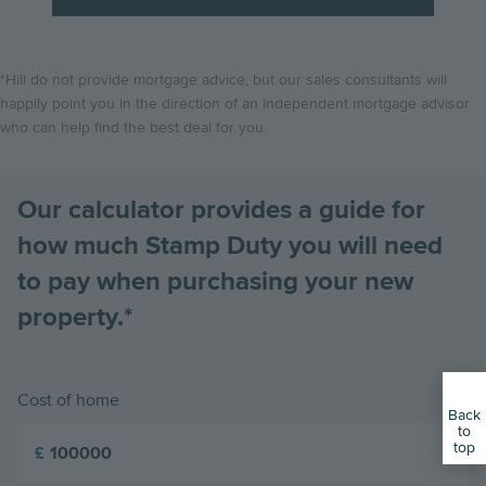
*Hill do not provide mortgage advice, but our sales consultants will
happily point you in the direction of an independent mortgage advisor
who can help find the best deal for you.
Our calculator provides a guide for
how much Stamp Duty you will need
to pay when purchasing your new
property.*
Cost of home
Back
to
top
£
01799 619305
Book an Appointment