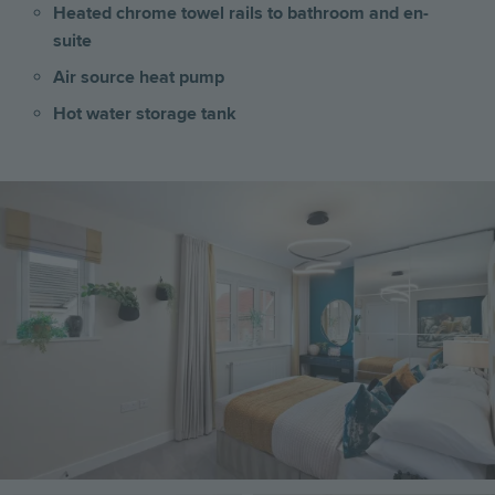
Heated chrome towel rails to bathroom and en-
suite
Air source heat pump
Hot water storage tank
Image