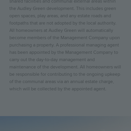
shared facilities and communal external areas within
the Audley Green development. This includes green
open spaces, play areas, and any estate roads and
footpaths that are not adopted by the local authority.
All homeowners at Audley Green will automatically
become members of the Management Company upon
purchasing a property. A professional managing agent
has been appointed by the Management Company to
carry out the day-to-day management and
maintenance of the development. All homeowners will
be responsible for contributing to the ongoing upkeep
of the communal areas via an annual estate charge,
which will be collected by the appointed agent.
Image