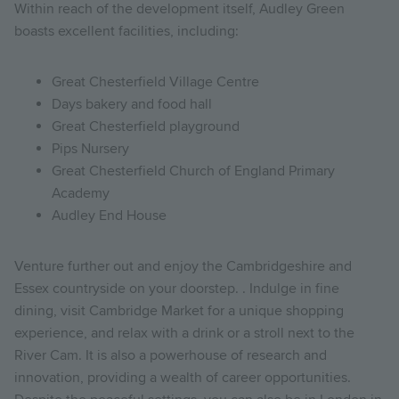
Within reach of the development itself, Audley Green
boasts excellent facilities, including:
Great Chesterfield Village Centre
Days bakery and food hall
Great Chesterfield playground
Pips Nursery
Great Chesterfield Church of England Primary
Academy
Audley End House
Venture further out and enjoy the Cambridgeshire and
Essex countryside on your doorstep. . Indulge in fine
dining, visit Cambridge Market for a unique shopping
experience, and relax with a drink or a stroll next to the
River Cam. It is also a powerhouse of research and
innovation, providing a wealth of career opportunities.