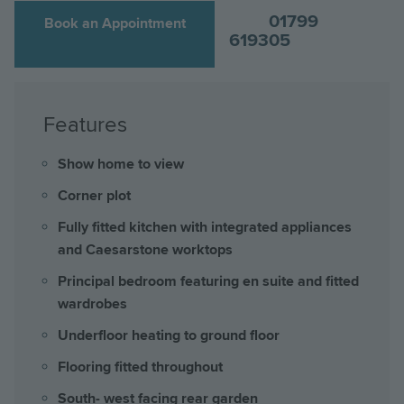
01799
Book an Appointment
619305
Features
Show home to view
Corner plot
Fully fitted kitchen with integrated appliances
and Caesarstone worktops
Principal bedroom featuring en suite and fitted
wardrobes
Underfloor heating to ground floor
Flooring fitted throughout
South- west facing rear garden