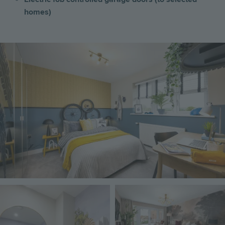
homes)
Image
Image
Image