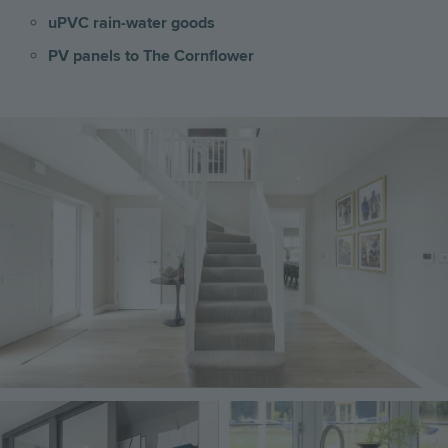
uPVC rain-water goods
PV panels to The Cornflower
Image
Image
Image