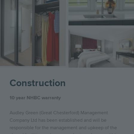
Image
Construction
10 year NHBC warranty
Audley Green (Great Chesterford) Management
Company Ltd has been established and will be
responsible for the management and upkeep of the