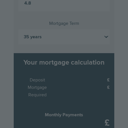
Mortgage Term
Your mortgage calculation
Deposit
Mortgage
Required
Monthly Payments