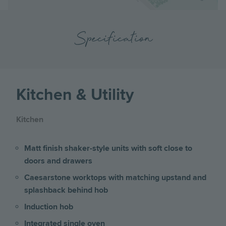
Specification
Kitchen & Utility
Kitchen
Matt finish shaker-style units with soft close to
doors and drawers
Caesarstone worktops with matching upstand and
splashback behind hob
Induction hob
Integrated single oven