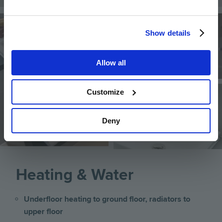
Image
Image
Show details
Allow all
Image
Customize
Deny
Heating & Water
Underfloor heating to ground floor, radiators to
upper floor