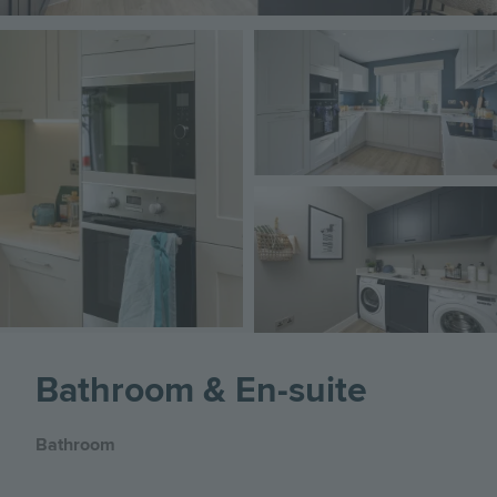
Image
Image
Image
Bathroom & En-suite
Bathroom