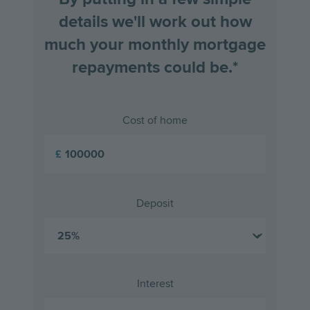
details we'll work out how
much your monthly mortgage
repayments could be.*
Cost of home
£
Deposit
Interest