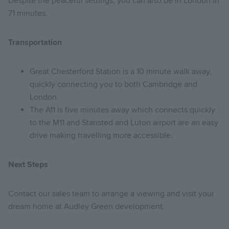
Despite the peaceful settings, you can also be in London in
71 minutes.
Transportation
Great Chesterford Station is a 10 minute walk away,
quickly connecting you to both Cambridge and
London.
The A11 is five minutes away which connects quickly
to the M11 and Stansted and Luton airport are an easy
drive making travelling more accessible.
Next Steps
Contact our sales team to arrange a viewing and visit your
dream home at Audley Green development.