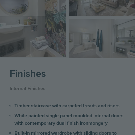
Image
Finishes
Internal Finishes
Timber staircase with carpeted treads and risers
White painted single panel moulded internal doors
with contemporary dual finish ironmongery
Built-in mirrored wardrobe with sliding doors to