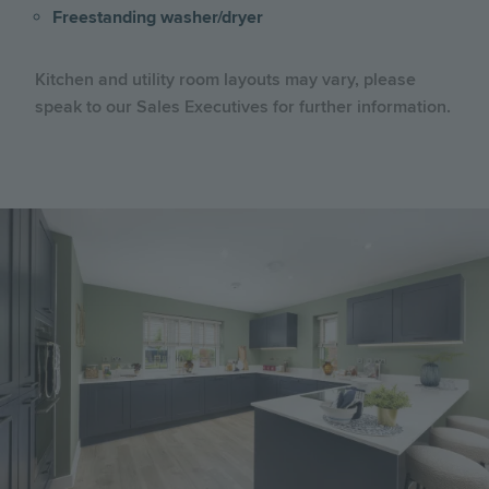
Freestanding washer/dryer
Kitchen and utility room layouts may vary, please
speak to our Sales Executives for further information.
Image