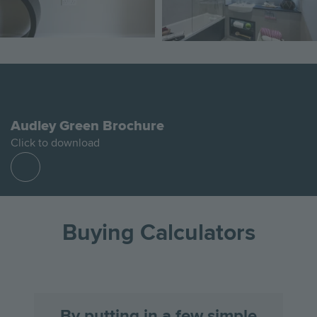
Audley Green Brochure
Click to download
Find
out
more
Buying Calculators
By putting in a few simple