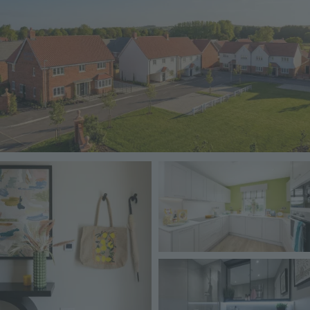
Image
Image
Image