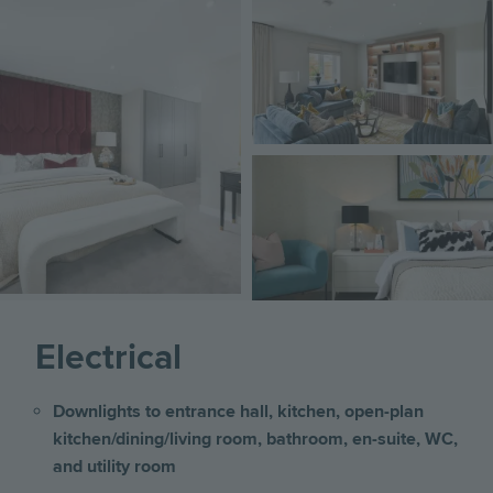
Image
Image
Image
Electrical
Downlights to entrance hall, kitchen, open-plan
kitchen/dining/living room, bathroom, en-suite, WC,
and utility room