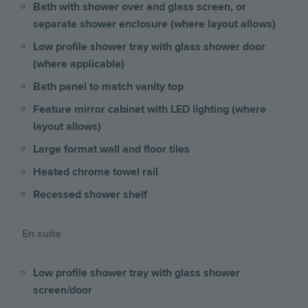
Bath with shower over and glass screen, or
separate shower enclosure (where layout allows)
Low profile shower tray with glass shower door
(where applicable)
Bath panel to match vanity top
Feature mirror cabinet with LED lighting (where
layout allows)
Large format wall and floor tiles
Heated chrome towel rail
Recessed shower shelf
En suite
Low profile shower tray with glass shower
screen/door