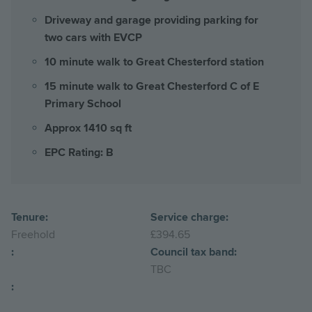
Driveway and garage providing parking for
two cars with EVCP
10 minute walk to Great Chesterford station
15 minute walk to Great Chesterford C of E
Primary School
Approx 1410 sq ft
EPC Rating: B
Tenure:
Service charge:
Freehold
£394.65
:
Council tax band:
TBC
: