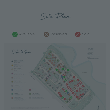
Site Plan
Available
Reserved
Sold