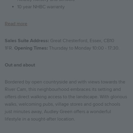
10 year NHBC warranty
Read more
Sales Suite Address:
Great Chesterford, Essex, CB10
1FR.
Opening Times:
Thursday to Monday 10:00 - 17:30.
Out and about
Bordered by open countryside and with views towards the
River Cam, this neighbourhood embraces its setting and
offers direct walking access to the landscape. With glorious
walks, welcoming pubs, village stores and good schools
just minutes away, Audley Green offers a wonderful
lifestyle in a sought-after location.