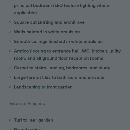
principal bedroom (LED feature lighting where
applicable)
Square cut skirting and architrave
Walls painted in white emulsion
Smooth ceilings finished in white emulsion
Amtico flooring to entrance hall, WC, kitchen, utility
room, and all ground floor reception rooms
Carpet to stairs, landing, bedrooms, and study
Large format tiles to bathroom and en-suite
Landscaping to front garden
External Finishes
Turf to rear garden
Paved patios