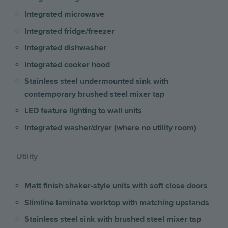
Integrated microwave
Integrated fridge/freezer
Integrated dishwasher
Integrated cooker hood
Stainless steel undermounted sink with
contemporary brushed steel mixer tap
LED feature lighting to wall units
Integrated washer/dryer (where no utility room)
Utility
Matt finish shaker-style units with soft close doors
Slimline laminate worktop with matching upstands
Stainless steel sink with brushed steel mixer tap