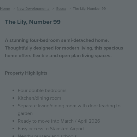
Breadcrumb
Home
New Developments
Essex
The Lily, Number 99
The Lily, Number 99
A stunning four-bedroom semi-detached home.
Thoughtfully designed for modern living, this spacious
home offers flexible and open plan living spaces.
Property Highlights
Four double bedrooms
Kitchen/dining room
Separate living/dining room with door leading to
garden
Ready to move into March / April 2026
Easy access to Stansted Airport
Nearby nursery and schools