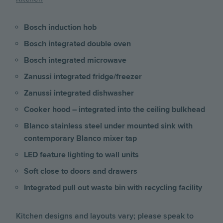
Bosch induction hob
Bosch integrated double oven
Bosch integrated microwave
Zanussi integrated fridge/freezer
Zanussi integrated dishwasher
Cooker hood – integrated into the ceiling bulkhead
Blanco stainless steel under mounted sink with
contemporary Blanco mixer tap
LED feature lighting to wall units
Soft close to doors and drawers
Integrated pull out waste bin with recycling facility
Kitchen designs and layouts vary; please speak to