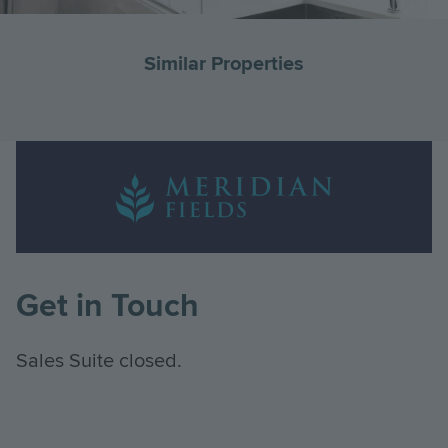
Similar Properties
Go
G
to
to
Landscape
the
th
Logo
previous
ne
Image
slide
sl
Get in Touch
Sales Suite closed.