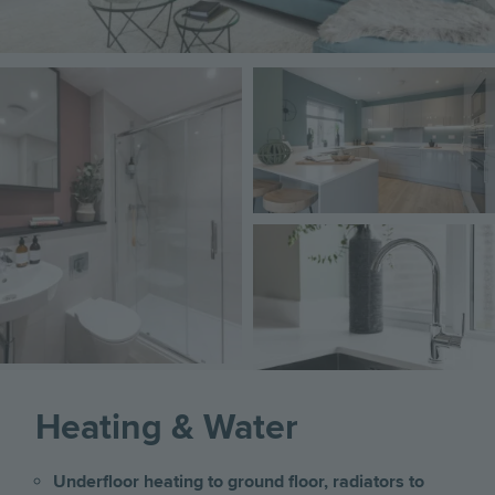
Image
Image
Image
Heating & Water
Underfloor heating to ground floor, radiators to