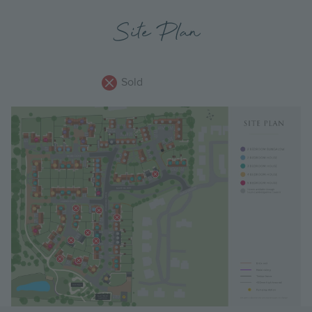
Site Plan
Sold