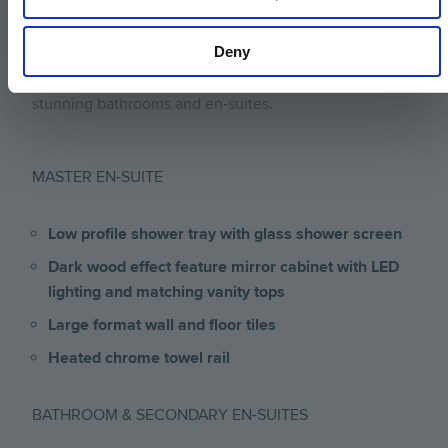
Duravit sanitary ware combined with Hansgrohe taps
Deny
and showers are used throughout and dark wood
effect vanity tops add a touch of elegance to create
stunning bathrooms and en-suites.
MASTER EN-SUITE
Low profile shower tray with glass shower screen
Dark wood effect feature mirror cabinet with LED
lighting and matching vanity tops
Large format wall and floor tiles
Heated chrome towel rail
BATHROOM & SECONDARY EN-SUITES