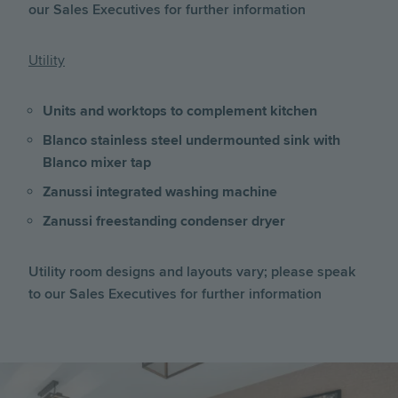
our Sales Executives for further information
Utility
Units and worktops to complement kitchen
Blanco stainless steel undermounted sink with
Blanco mixer tap
Zanussi integrated washing machine
Zanussi freestanding condenser dryer
Utility room designs and layouts vary; please speak
to our Sales Executives for further information
Image