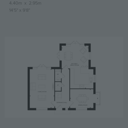
4.40m
x
2.95m
14'5"
x
9'8"
Image