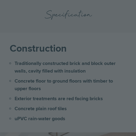
Specification
Construction
Traditionally constructed brick and block outer
walls, cavity filled with insulation
Concrete floor to ground floors with timber to
upper floors
Exterior treatments are red facing bricks
Concrete plain roof tiles
uPVC rain-water goods