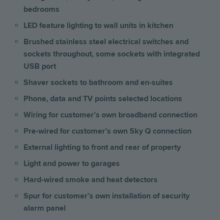
bedrooms
LED feature lighting to wall units in kitchen
Brushed stainless steel electrical switches and
sockets throughout, some sockets with integrated
USB port
Shaver sockets to bathroom and en-suites
Phone, data and TV points selected locations
Wiring for customer’s own broadband connection
Pre-wired for customer’s own Sky Q connection
External lighting to front and rear of property
Light and power to garages
Hard-wired smoke and heat detectors
Spur for customer’s own installation of security
alarm panel