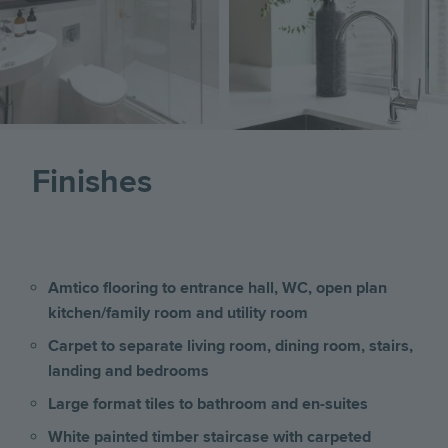
Image
Finishes
Amtico flooring to entrance hall, WC, open plan
kitchen/family room and utility room
Carpet to separate living room, dining room, stairs,
landing and bedrooms
Large format tiles to bathroom and en-suites
White painted timber staircase with carpeted