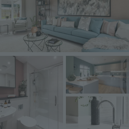
Image
Image
Image