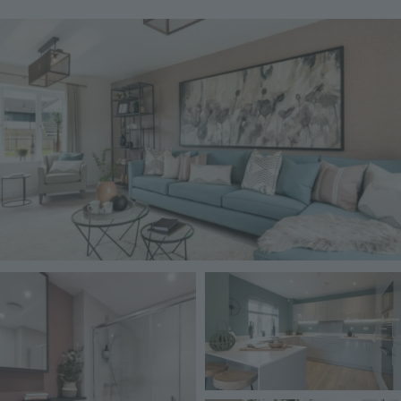
Image
Image
Image