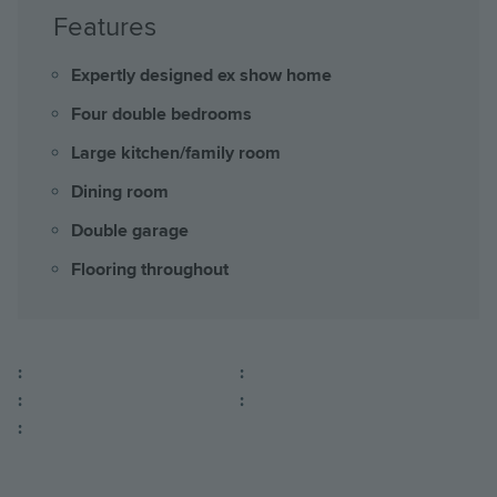
Features
Expertly designed ex show home
Four double bedrooms
Large kitchen/family room
Dining room
Double garage
Flooring throughout
:
:
:
:
: