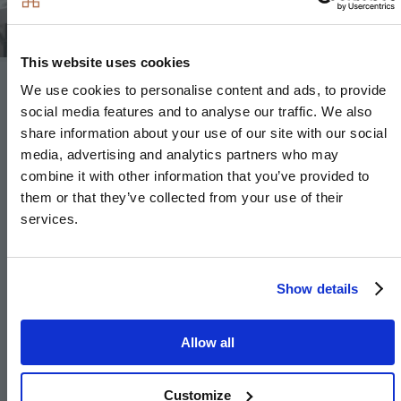
This website uses cookies
We use cookies to personalise content and ads, to provide
Bathroom & En-Suite
social media features and to analyse our traffic. We also
share information about your use of our site with our social
MASTER EN-SUITE
media, advertising and analytics partners who may
combine it with other information that you’ve provided to
Our elegant and stylish master en-suites feature white
them or that they’ve collected from your use of their
Duravit sanitary ware and complementing taps and
services.
showers by Hansgrohe, with a bespoke feature mirror
cabinet with LED lighting
Show details
and matching vanity tops adding a hint of
sophistication.
Allow all
BATHROOM AND SECONDARY EN-SUITES
Customize