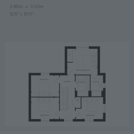
3.80m
x
3.05m
12'6"
x
10'0"
Image