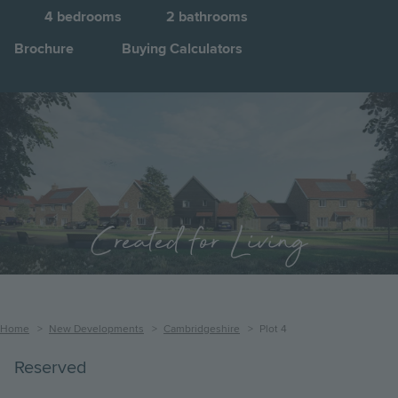
4
bedrooms
2
bathrooms
Brochure
Buying Calculators
Image
Jump to:
Created for Living
Breadcrumb
Home
New Developments
Cambridgeshire
Plot 4
Reserved