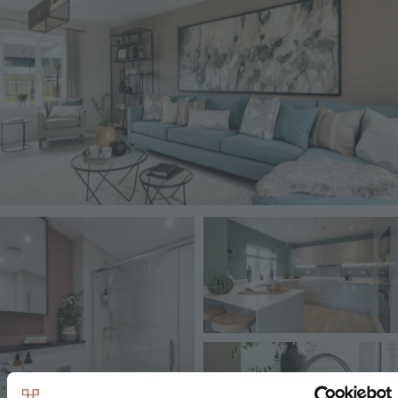
Image
Image
Image