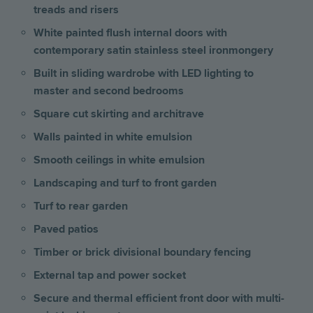
treads and risers
White painted flush internal doors with
contemporary satin stainless steel ironmongery
Built in sliding wardrobe with LED lighting to
master and second bedrooms
Square cut skirting and architrave
Walls painted in white emulsion
Smooth ceilings in white emulsion
Landscaping and turf to front garden
Turf to rear garden
Paved patios
Timber or brick divisional boundary fencing
External tap and power socket
Secure and thermal efficient front door with multi-