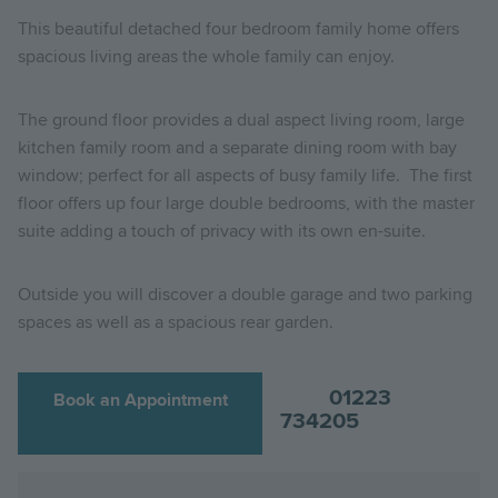
This beautiful detached four bedroom family home offers
spacious living areas the whole family can enjoy.
The ground floor provides a dual aspect living room, large
kitchen family room and a separate dining room with bay
window; perfect for all aspects of busy family life. The first
floor offers up four large double bedrooms, with the master
suite adding a touch of privacy with its own en-suite.
Outside you will discover a double garage and two parking
spaces as well as a spacious rear garden.
01223
Book an Appointment
734205