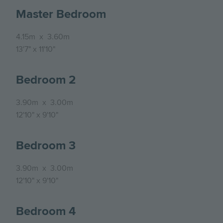
Master Bedroom
4.15m
x
3.60m
13'7"
x
11'10"
Bedroom 2
3.90m
x
3.00m
12'10"
x
9'10"
Bedroom 3
3.90m
x
3.00m
12'10"
x
9'10"
Bedroom 4