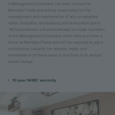
A Management Company has been formed for
Meridian Fields and will be responsible for the
management and maintenance of any un-adopted
roads, footpaths, landscaping and attenuation pond.
All homeowners will automatically be made members
of the Management Company when they purchase a
home at Meridian Fields and will be required to pay a
contribution towards the upkeep, repair and
maintenance of these areas in the form of an annual
estate charge.
10 year NHBC warranty
Image