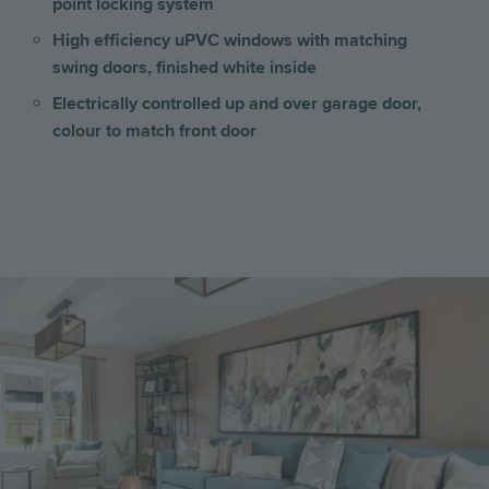
point locking system
High efficiency uPVC windows with matching
swing doors, finished white inside
Electrically controlled up and over garage door,
colour to match front door
Image