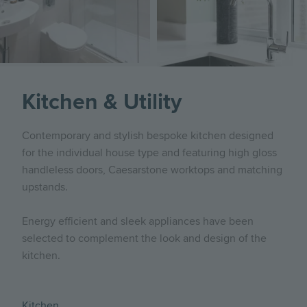
Kitchen & Utility
Contemporary and stylish bespoke kitchen designed
for the individual house type and featuring high gloss
handleless doors, Caesarstone worktops and matching
upstands.
Energy efficient and sleek appliances have been
selected to complement the look and design of the
kitchen.
Kitchen