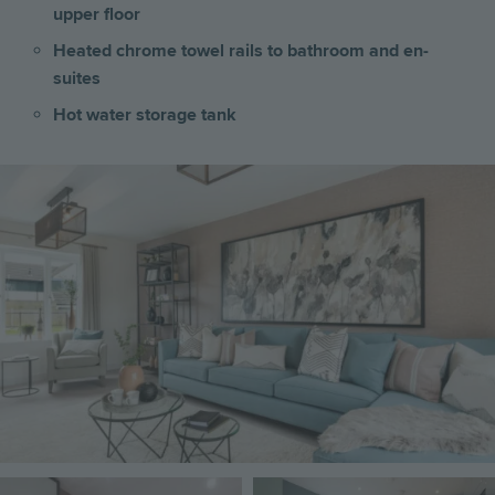
upper floor
Heated chrome towel rails to bathroom and en-
suites
Hot water storage tank
Image
Image
Image