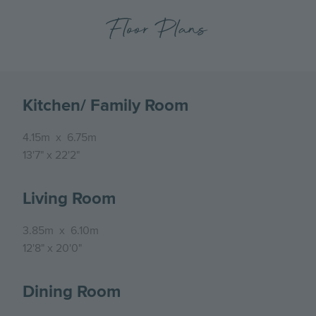
Floor Plans
Kitchen/ Family Room
4.15m
x
6.75m
13'7"
x
22'2"
Living Room
3.85m
x
6.10m
12'8"
x
20'0"
Dining Room