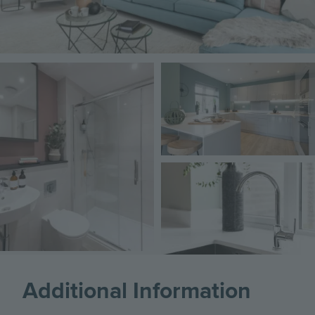
Image
Image
Image
Additional Information