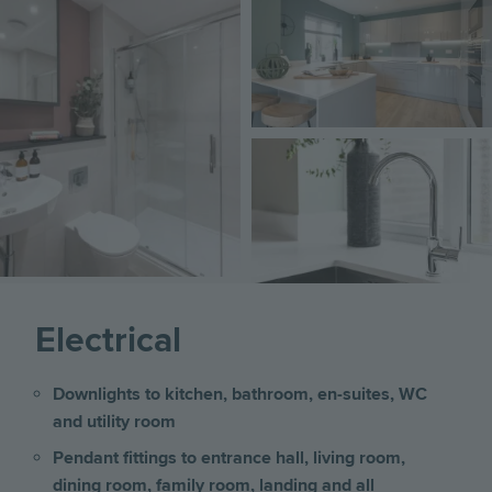
Image
Electrical
Downlights to kitchen, bathroom, en-suites, WC
and utility room
Pendant fittings to entrance hall, living room,
dining room, family room, landing and all