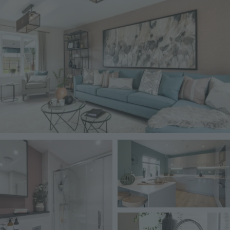
Image
Image
Image
Image