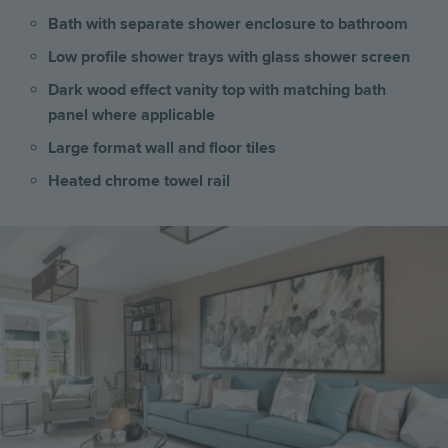
Bath with separate shower enclosure to bathroom
Low profile shower trays with glass shower screen
Dark wood effect vanity top with matching bath
panel where applicable
Large format wall and floor tiles
Heated chrome towel rail
Image