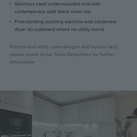
Stainless steel undermounted sink with
contemporary matt black mixer tap
Freestanding washing machine and condenser
dryer (to cupboard where no utility room)
Kitchen and utility room designs and layouts vary;
please speak to our Sales Executives for further
information
Image