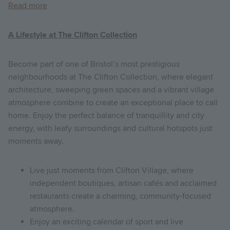
Read more
A Lifestyle at The Clifton Collection
Become part of one of Bristol’s most prestigious
neighbourhoods at The Clifton Collection, where elegant
architecture, sweeping green spaces and a vibrant village
atmosphere combine to create an exceptional place to call
home. Enjoy the perfect balance of tranquillity and city
energy, with leafy surroundings and cultural hotspots just
moments away.
Live just moments from Clifton Village, where
independent boutiques, artisan cafés and acclaimed
restaurants create a charming, community-focused
atmosphere.
Enjoy an exciting calendar of sport and live