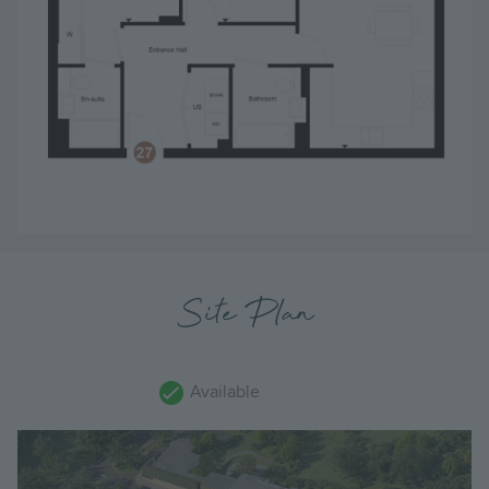
Site Plan
Available