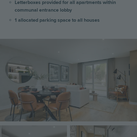
Letterboxes provided for all apartments within
communal entrance lobby
1 allocated parking space to all houses
Image
Image
Image