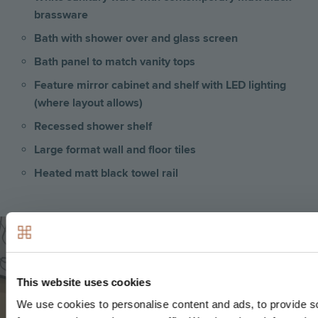
brassware
Bath with shower over and glass screen
Bath panel to match vanity tops
Feature mirror cabinet and shelf with LED lighting
(where layout allows)
Recessed shower shelf
Large format wall and floor tiles
Heated matt black towel rail
Image
This website uses cookies
We use cookies to personalise content and ads, to provide s