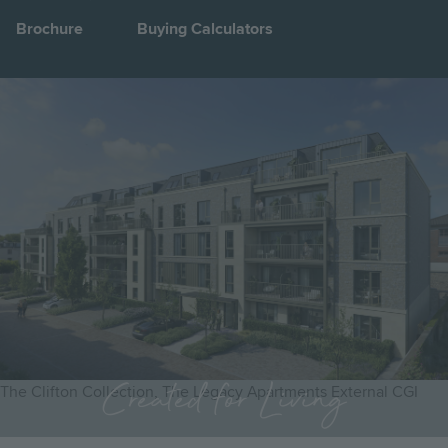
Brochure
Buying Calculators
Image
Jump to:
Created for Living
The Clifton Collection, The Legacy Apartments External CGI