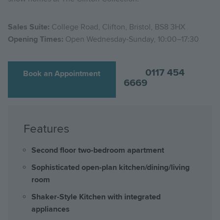
Sales Suite:
College Road, Clifton, Bristol, BS8 3HX
Opening Times:
Open Wednesday-Sunday, 10:00–17:30
0117 454
Book an Appointment
6669
Features
Second floor two-bedroom apartment
Sophisticated open-plan kitchen/dining/living
room
Shaker-Style Kitchen with integrated
appliances