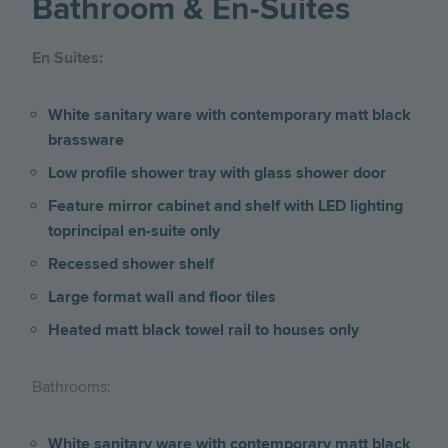
Bathroom & En-Suites
En Suites:
White sanitary ware with contemporary matt black
brassware
Low profile shower tray with glass shower door
Feature mirror cabinet and shelf with LED lighting
toprincipal en-suite only
Recessed shower shelf
Large format wall and floor tiles
Heated matt black towel rail to houses only
Bathrooms:
White sanitary ware with contemporary matt black