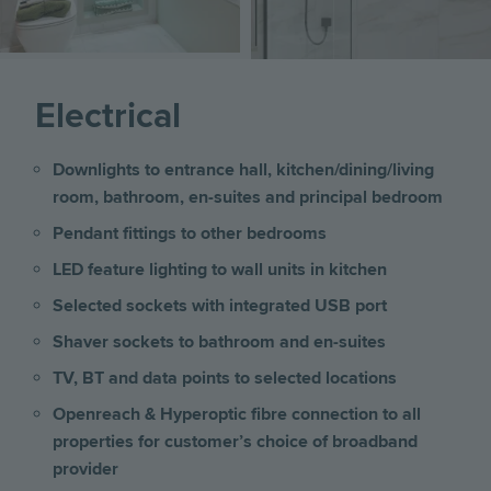
Electrical
Downlights to entrance hall, kitchen/dining/living
room, bathroom, en-suites and principal bedroom
Pendant fittings to other bedrooms
LED feature lighting to wall units in kitchen
Selected sockets with integrated USB port
Shaver sockets to bathroom and en-suites
TV, BT and data points to selected locations
Openreach & Hyperoptic fibre connection to all
properties for customer’s choice of broadband
provider