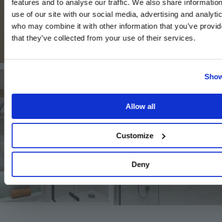
features and to analyse our traffic. We also share informatio
use of our site with our social media, advertising and analyti
who may combine it with other information that you’ve provid
that they’ve collected from your use of their services.
Image
Image
Show
Allow all
Customize
Image
Deny