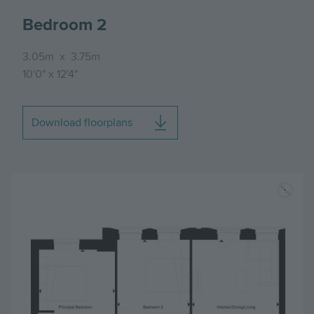
Bedroom 2
3.05m
x
3.75m
10'0"
x
12'4"
Download floorplans
Image