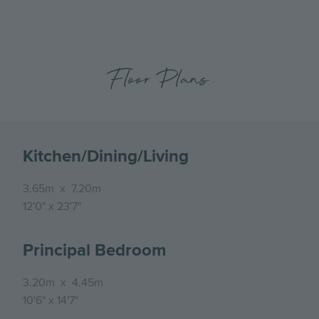
Floor Plans
Kitchen/Dining/Living
3.65m
x
7.20m
12'0"
x
23'7"
Principal Bedroom
3.20m
x
4.45m
10'6"
x
14'7"