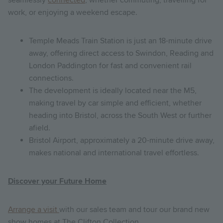
work, or enjoying a weekend escape.
Temple Meads Train Station is just an 18-minute drive
away, offering direct access to Swindon, Reading and
London Paddington for fast and convenient rail
connections.
The development is ideally located near the M5,
making travel by car simple and efficient, whether
heading into Bristol, across the South West or further
afield.
Bristol Airport, approximately a 20-minute drive away,
makes national and international travel effortless.
Discover your Future Home
Arrange a visit
with our sales team and tour our brand new
show homes at The Clifton Collection.