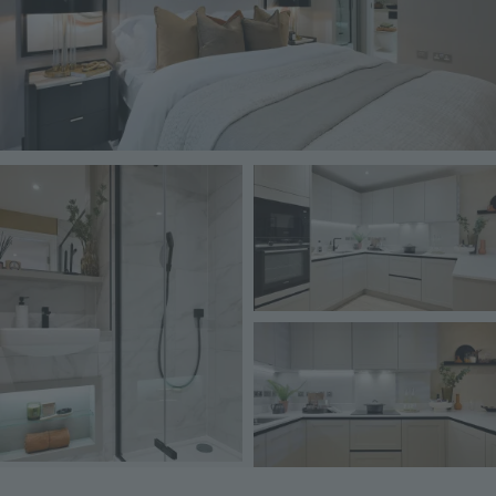
Image
Image
Image