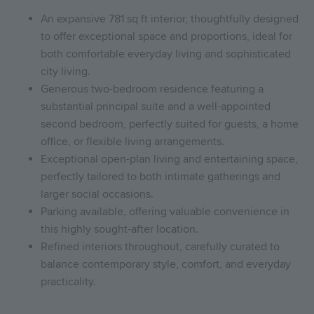
An expansive 781 sq ft interior, thoughtfully designed
to offer exceptional space and proportions, ideal for
both comfortable everyday living and sophisticated
city living.
Generous two-bedroom residence featuring a
substantial principal suite and a well-appointed
second bedroom, perfectly suited for guests, a home
office, or flexible living arrangements.
Exceptional open-plan living and entertaining space,
perfectly tailored to both intimate gatherings and
larger social occasions.
Parking available, offering valuable convenience in
this highly sought-after location.
Refined interiors throughout, carefully curated to
balance contemporary style, comfort, and everyday
practicality.