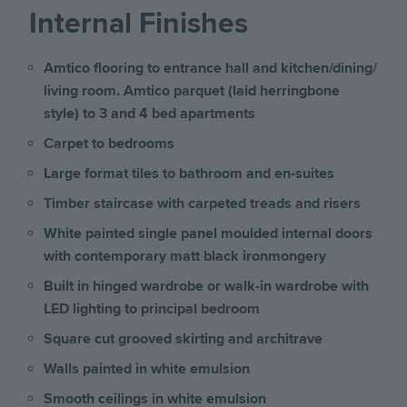
Internal Finishes
Amtico flooring to entrance hall and kitchen/dining/
living room. Amtico parquet (laid herringbone
style) to 3 and 4 bed apartments
Carpet to bedrooms
Large format tiles to bathroom and en-suites
Timber staircase with carpeted treads and risers
White painted single panel moulded internal doors
with contemporary matt black ironmongery
Built in hinged wardrobe or walk-in wardrobe with
LED lighting to principal bedroom
Square cut grooved skirting and architrave
Walls painted in white emulsion
Smooth ceilings in white emulsion