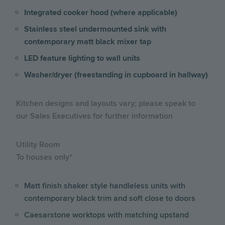
Integrated cooker hood (where applicable)
Stainless steel undermounted sink with
contemporary matt black mixer tap
LED feature lighting to wall units
Washer/dryer (freestanding in cupboard in hallway)
Kitchen designs and layouts vary; please speak to
our Sales Executives for further information
Utility Room
To houses only*
Matt finish shaker style handleless units with
contemporary black trim and soft close to doors
Caesarstone worktops with matching upstand