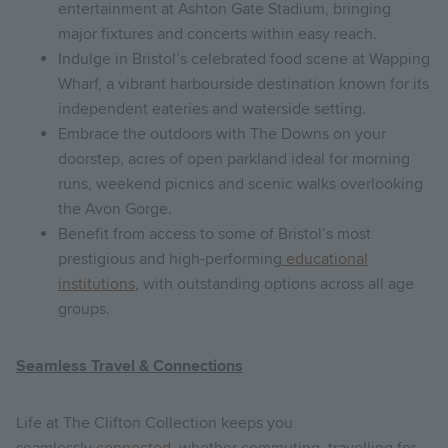
entertainment at Ashton Gate Stadium, bringing
major fixtures and concerts within easy reach.
Indulge in Bristol’s celebrated food scene at Wapping
Wharf, a vibrant harbourside destination known for its
independent eateries and waterside setting.
Embrace the outdoors with The Downs on your
doorstep, acres of open parkland ideal for morning
runs, weekend picnics and scenic walks overlooking
the Avon Gorge.
Benefit from access to some of Bristol’s most
prestigious and high-performing
educational
institutions
, with outstanding options across all age
groups.
Seamless Travel & Connections
Life at The Clifton Collection keeps you
seamlessly
connected
, whether commuting, travelling for