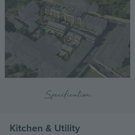
Specification
Kitchen & Utility