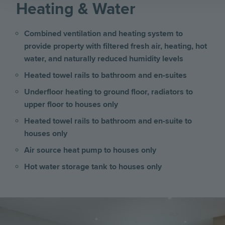
Heating & Water
Combined ventilation and heating system to
provide property with filtered fresh air, heating, hot
water, and naturally reduced humidity levels
Heated towel rails to bathroom and en-suites
Underfloor heating to ground floor, radiators to
upper floor to houses only
Heated towel rails to bathroom and en-suite to
houses only
Air source heat pump to houses only
Hot water storage tank to houses only
Image