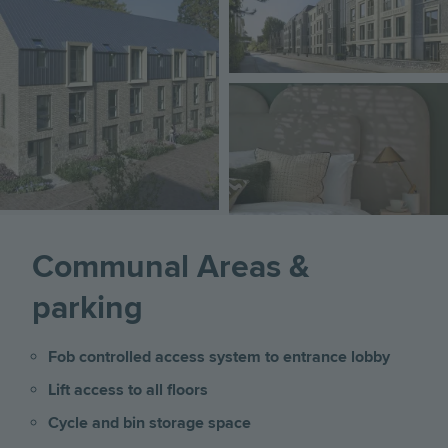
Image
Communal Areas &
parking
Fob controlled access system to entrance lobby
Lift access to all floors
Cycle and bin storage space