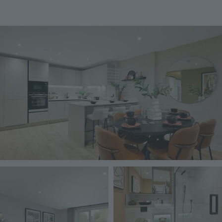
Image
Image
Image