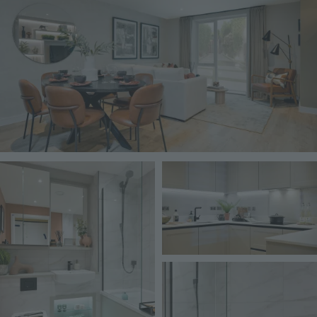
Image
Image
Image