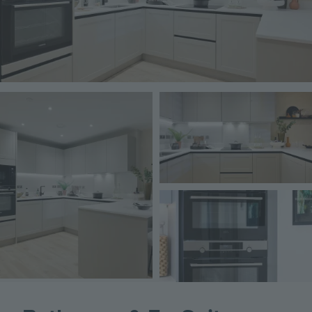
Image
Image
Image