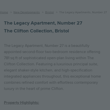
Breadcrumb
Home
New Developments
Bristol
The Legacy Apartments, Number 27
The Legacy Apartment, Number 27
The Clifton Collection, Bristol
The Legacy Apartment, Number 27 is a beautifully
appointed second-floor two-bedroom residence offering
781 sq ft of sophisticated open-plan living within The
Clifton Collection. Featuring a luxurious principal suite,
elegant shaker-style kitchen, and high-specification
integrated appliances throughout, this exceptional home
combines refined comfort with effortless contemporary
luxury in the heart of prime Clifton.
Property Highlights: