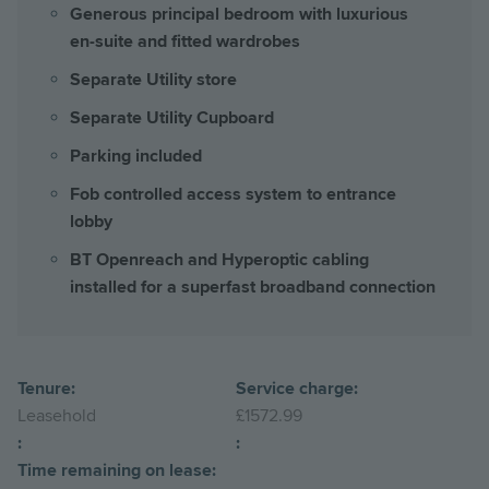
Generous principal bedroom with luxurious
en-suite and fitted wardrobes
Separate Utility store
Separate Utility Cupboard
Parking included
Fob controlled access system to entrance
lobby
BT Openreach and Hyperoptic cabling
installed for a superfast broadband connection
Tenure:
Service charge:
Leasehold
£1572.99
:
:
Time remaining on lease: