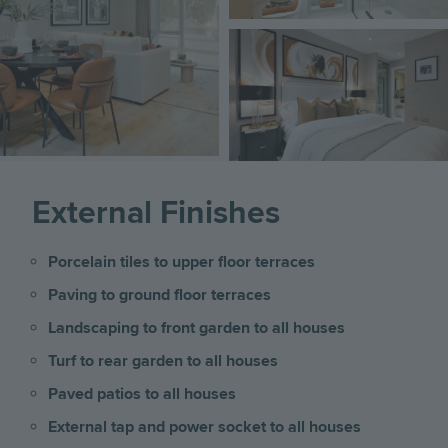
Image
External Finishes
Porcelain tiles to upper floor terraces
Paving to ground floor terraces
Landscaping to front garden to all houses
Turf to rear garden to all houses
Paved patios to all houses
External tap and power socket to all houses