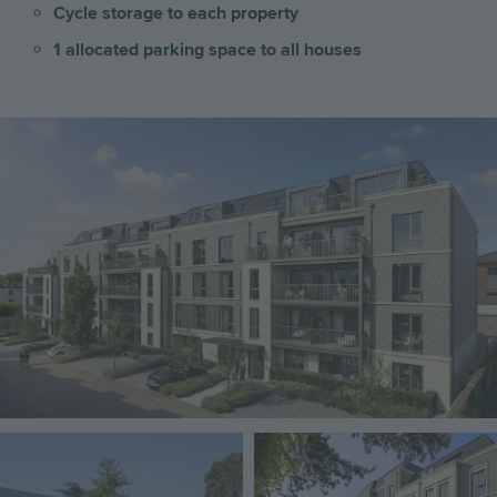
Cycle storage to each property
1 allocated parking space to all houses
Image
Image
Image