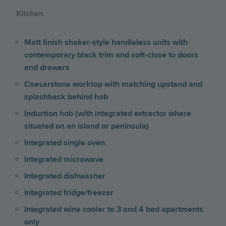
Kitchen
Matt finish shaker-style handleless units with
contemporary black trim and soft-close to doors
and drawers
Caesarstone worktop with matching upstand and
splashback behind hob
Induction hob (with integrated extractor where
situated on an island or peninsula)
Integrated single oven
Integrated microwave
Integrated dishwasher
Integrated fridge/freezer
Integrated wine cooler to 3 and 4 bed apartments
only