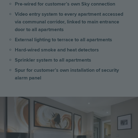
Pre-wired for customer’s own Sky connection
Video entry system to every apartment accessed
via communal corridor, linked to main entrance
door to all apartments
External lighting to terrace to all apartments
Hard-wired smoke and heat detectors
Sprinkler system to all apartments
Spur for customer’s own installation of security
alarm panel
Image