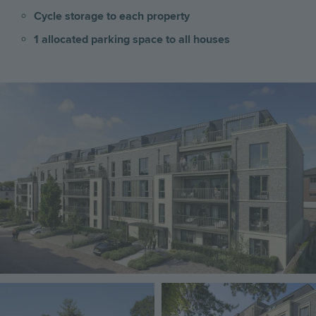
Cycle storage to each property
1 allocated parking space to all houses
Image
Image
Image