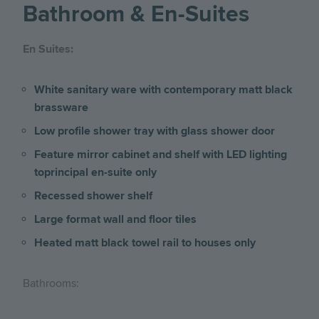
Bathroom & En-Suites
En Suites:
White sanitary ware with contemporary matt black
brassware
Low profile shower tray with glass shower door
Feature mirror cabinet and shelf with LED lighting
toprincipal en-suite only
Recessed shower shelf
Large format wall and floor tiles
Heated matt black towel rail to houses only
Bathrooms: