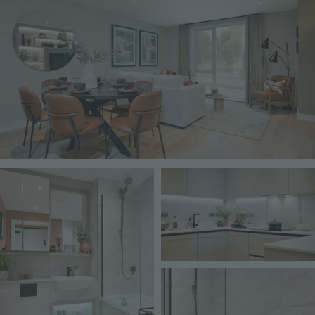
Image
Image
Image