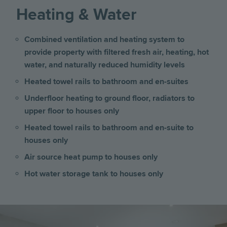
Heating & Water
Combined ventilation and heating system to
provide property with filtered fresh air, heating, hot
water, and naturally reduced humidity levels
Heated towel rails to bathroom and en-suites
Underfloor heating to ground floor, radiators to
upper floor to houses only
Heated towel rails to bathroom and en-suite to
houses only
Air source heat pump to houses only
Hot water storage tank to houses only
Image