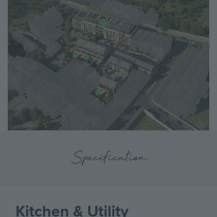
Specification
Kitchen & Utility