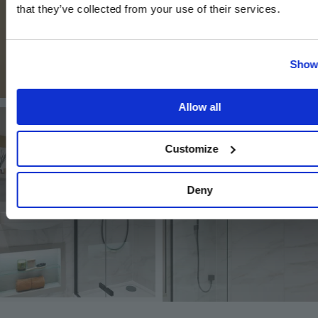
that they’ve collected from your use of their services.
Show 
Allow all
Image
Image
Customize
Deny
Image