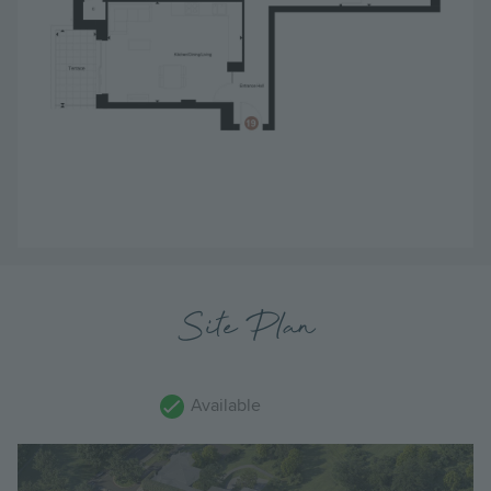
Site Plan
Available