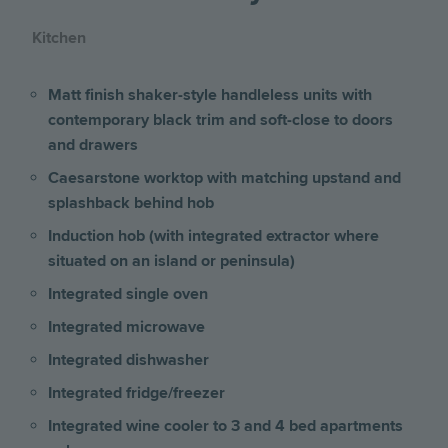
Kitchen
Matt finish shaker-style handleless units with
contemporary black trim and soft-close to doors
and drawers
Caesarstone worktop with matching upstand and
splashback behind hob
Induction hob (with integrated extractor where
situated on an island or peninsula)
Integrated single oven
Integrated microwave
Integrated dishwasher
Integrated fridge/freezer
Integrated wine cooler to 3 and 4 bed apartments