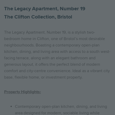
The Legacy Apartment, Number 19
The Clifton Collection, Bristol
The Legacy Apartment, Number 19, is a stylish two-
bedroom home in Clifton, one of Bristol’s most desirable
neighbourhoods. Boasting a contemporary open-plan
kitchen, dining, and living area with access to a south west-
facing terrace, along with an elegant bathroom and
generous layout, it offers the perfect blend of modern
comfort and city-centre convenience. Ideal as a vibrant city
base, flexible home, or investment property.
Property Highlights:
Contemporary open-plan kitchen, dining, and living
area designed for modern, sociable living while