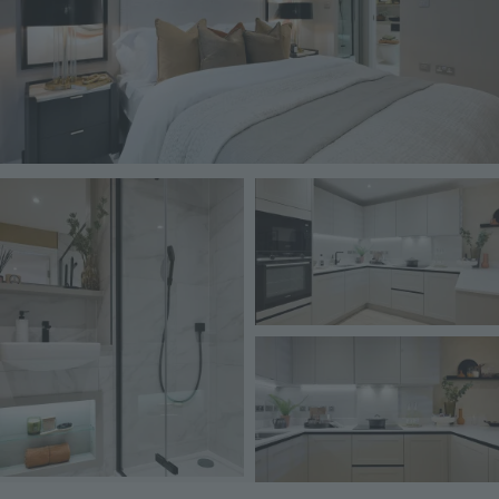
Image
Image
Image