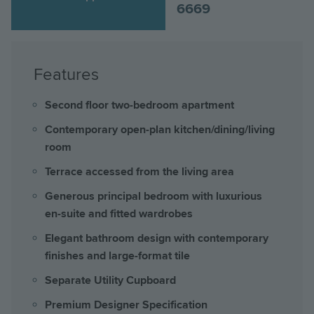
6669
Features
Second floor two-bedroom apartment
Contemporary open-plan kitchen/dining/living
room
Terrace accessed from the living area
Generous principal bedroom with luxurious
en-suite and fitted wardrobes
Elegant bathroom design with contemporary
finishes and large-format tile
Separate Utility Cupboard
Premium Designer Specification