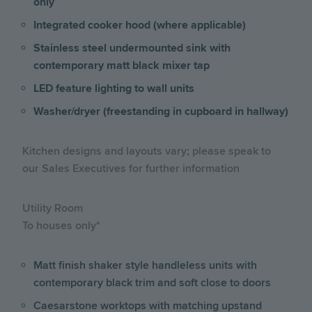
only
Integrated cooker hood (where applicable)
Stainless steel undermounted sink with
contemporary matt black mixer tap
LED feature lighting to wall units
Washer/dryer (freestanding in cupboard in hallway)
Kitchen designs and layouts vary; please speak to
our Sales Executives for further information
Utility Room
To houses only*
Matt finish shaker style handleless units with
contemporary black trim and soft close to doors
Caesarstone worktops with matching upstand