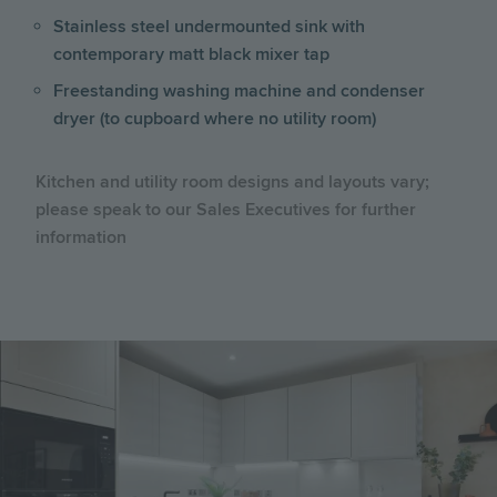
Stainless steel undermounted sink with
contemporary matt black mixer tap
Freestanding washing machine and condenser
dryer (to cupboard where no utility room)
Kitchen and utility room designs and layouts vary;
please speak to our Sales Executives for further
information
Image