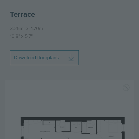
Terrace
3.25m
x
1.70m
10'8"
x
5'7"
Download floorplans
Image