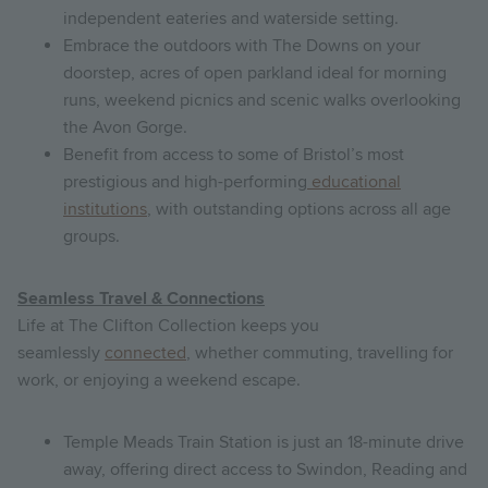
independent eateries and waterside setting.
Embrace the outdoors with The Downs on your
doorstep, acres of open parkland ideal for morning
runs, weekend picnics and scenic walks overlooking
the Avon Gorge.
Benefit from access to some of Bristol’s most
prestigious and high-performing
educational
institutions
, with outstanding options across all age
groups.
Seamless Travel & Connections
Life at The Clifton Collection keeps you
seamlessly
connected
, whether commuting, travelling for
work, or enjoying a weekend escape.
Temple Meads Train Station is just an 18-minute drive
away, offering direct access to Swindon, Reading and