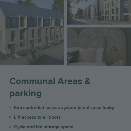
Image
Communal Areas &
parking
Fob controlled access system to entrance lobby
Lift access to all floors
Cycle and bin storage space