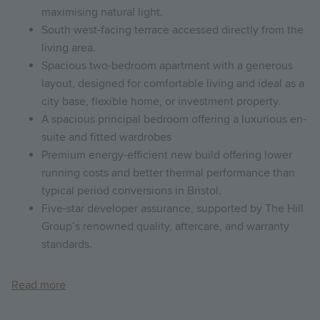
maximising natural light.
South west-facing terrace accessed directly from the
living area.
Spacious two-bedroom apartment with a generous
layout, designed for comfortable living and ideal as a
city base, flexible home, or investment property.
A spacious principal bedroom offering a luxurious en-
suite and fitted wardrobes
Premium energy-efficient new build offering lower
running costs and better thermal performance than
typical period conversions in Bristol.
Five-star developer assurance, supported by The Hill
Group’s renowned quality, aftercare, and warranty
standards.
Read more