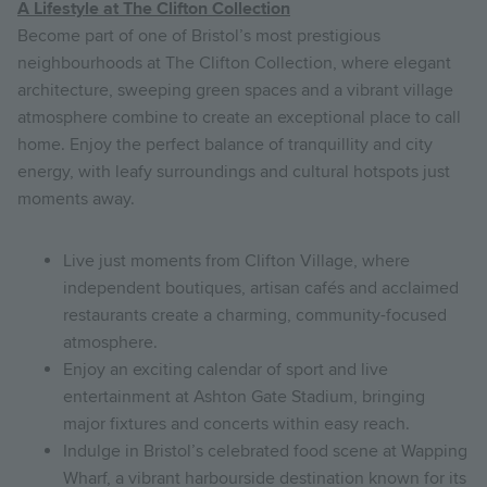
A Lifestyle at The Clifton Collection
Become part of one of Bristol’s most prestigious
neighbourhoods at The Clifton Collection, where elegant
architecture, sweeping green spaces and a vibrant village
atmosphere combine to create an exceptional place to call
home. Enjoy the perfect balance of tranquillity and city
energy, with leafy surroundings and cultural hotspots just
moments away.
Live just moments from Clifton Village, where
independent boutiques, artisan cafés and acclaimed
restaurants create a charming, community-focused
atmosphere.
Enjoy an exciting calendar of sport and live
entertainment at Ashton Gate Stadium, bringing
major fixtures and concerts within easy reach.
Indulge in Bristol’s celebrated food scene at Wapping
Wharf, a vibrant harbourside destination known for its