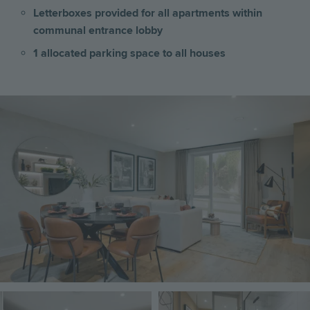
Letterboxes provided for all apartments within
communal entrance lobby
1 allocated parking space to all houses
Image
Image
Image