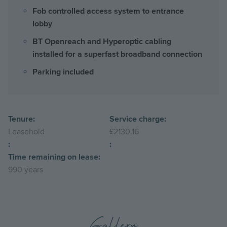
Fob controlled access system to entrance
lobby
BT Openreach and Hyperoptic cabling
installed for a superfast broadband connection
Parking included
Tenure:
Service charge:
Leasehold
£2130.16
:
:
Time remaining on lease:
990 years
Gallery