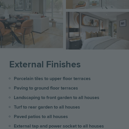
Image
External Finishes
Porcelain tiles to upper floor terraces
Paving to ground floor terraces
Landscaping to front garden to all houses
Turf to rear garden to all houses
Paved patios to all houses
External tap and power socket to all houses