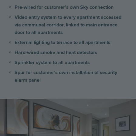
Pre-wired for customer’s own Sky connection
Video entry system to every apartment accessed
via communal corridor, linked to main entrance
door to all apartments
External lighting to terrace to all apartments
Hard-wired smoke and heat detectors
Sprinkler system to all apartments
Spur for customer’s own installation of security
alarm panel
Image