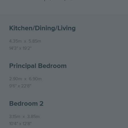
Kitchen/Dining/Living
4.35m
x
5.85m
14'3"
x
19'2"
Principal Bedroom
2.90m
x
6.90m
9'6"
x
22'8"
Bedroom 2
3.15m
x
3.85m
10'4"
x
12'8"