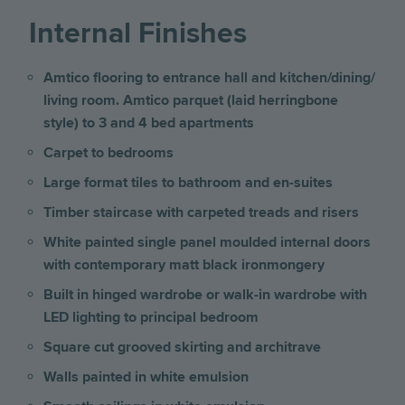
Internal Finishes
Amtico flooring to entrance hall and kitchen/dining/
living room. Amtico parquet (laid herringbone
style) to 3 and 4 bed apartments
Carpet to bedrooms
Large format tiles to bathroom and en-suites
Timber staircase with carpeted treads and risers
White painted single panel moulded internal doors
with contemporary matt black ironmongery
Built in hinged wardrobe or walk-in wardrobe with
LED lighting to principal bedroom
Square cut grooved skirting and architrave
Walls painted in white emulsion