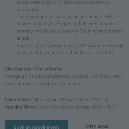
London Paddington for fast and convenient rail
connections.
The development is ideally located near the M5,
making travel by car simple and efficient, whether
heading into Bristol, across the South West or further
afield.
Bristol Airport, approximately a 20-minute drive away,
makes national and international travel effortless.
Discover your Future Home
Arrange a visit
with our sales team and tour our brand new
show homes at The Clifton Collection.
Sales Suite:
College Road, Clifton, Bristol, BS8 3HX
Opening Times:
Open Wednesday-Sunday, 10:00–17:30
0117 454
Book an Appointment