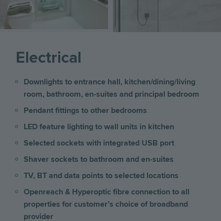
Electrical
Downlights to entrance hall, kitchen/dining/living
room, bathroom, en-suites and principal bedroom
Pendant fittings to other bedrooms
LED feature lighting to wall units in kitchen
Selected sockets with integrated USB port
Shaver sockets to bathroom and en-suites
TV, BT and data points to selected locations
Openreach & Hyperoptic fibre connection to all
properties for customer’s choice of broadband
provider