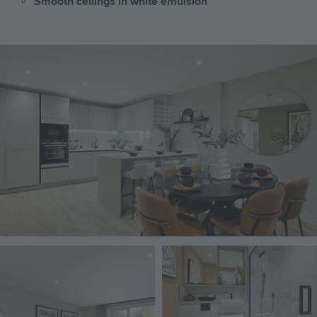
Smooth ceilings in white emulsion
Image
Image
Image