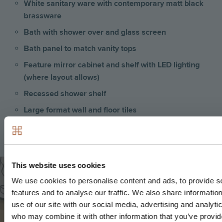
White sanitary ware with contemporary matt black
brassware
Bath with shower over and glass screen
Bath panel to match vanity tops
Feature mirror cabinet and shelf with LED lighting
(where layout allows)
Recessed shower shelf
Large format wall and floor tiles
Heated matt black towel rail
Image
This website uses cookies
We use cookies to personalise content and ads, to provide s
features and to analyse our traffic. We also share informatio
use of our site with our social media, advertising and analyti
who may combine it with other information that you’ve provid