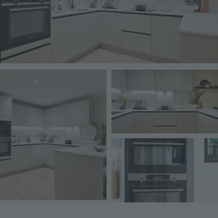
Image
Image
Image