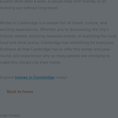
a warm drink after a walk, a casual meal with friends, or an
evening out without long travel.
Winter in Cambridge is a season full of charm, culture, and
exciting experiences. Whether you’re discovering the city’s
historic streets, enjoying seasonal events, or exploring the local
food and drink scene, Cambridge has something for everyone.
Embrace all that Cambridge has to offer this winter and year-
round, and experience why so many people are choosing to
make this vibrant city their home.
Explore
homes in Cambridge
today!
Back to home
Date Posted