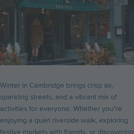
Winter in Cambridge brings crisp air,
sparkling streets, and a vibrant mix of
activities for everyone. Whether you’re
enjoying a quiet riverside walk, exploring
festive markets with friends, or discovering