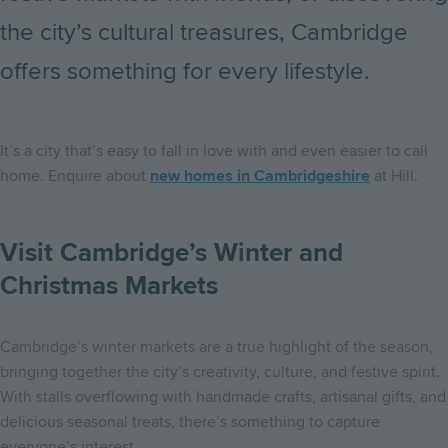
the city’s cultural treasures, Cambridge
offers something for every lifestyle.
It’s a city that’s easy to fall in love with and even easier to call
home. Enquire about
new homes in Cambridgeshire
at Hill.
Visit Cambridge’s Winter and
Christmas Markets
Cambridge’s winter markets are a true highlight of the season,
bringing together the city’s creativity, culture, and festive spirit.
With stalls overflowing with handmade crafts, artisanal gifts, and
delicious seasonal treats, there’s something to capture
everyone’s interest.