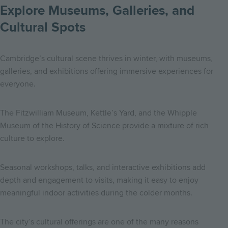
Explore Museums, Galleries, and
Cultural Spots
Cambridge’s cultural scene thrives in winter, with museums,
galleries, and exhibitions offering immersive experiences for
everyone.
The Fitzwilliam Museum, Kettle’s Yard, and the Whipple
Museum of the History of Science provide a mixture of rich
culture to explore.
Seasonal workshops, talks, and interactive exhibitions add
depth and engagement to visits, making it easy to enjoy
meaningful indoor activities during the colder months.
The city’s cultural offerings are one of the many reasons