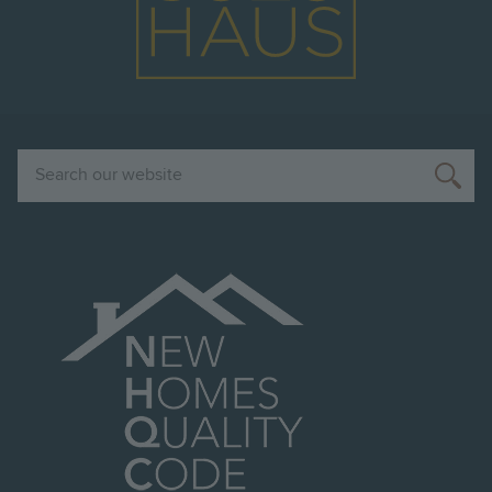
Search