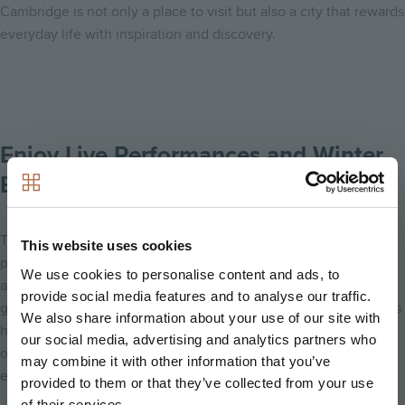
Cambridge is not only a place to visit but also a city that rewards
everyday life with inspiration and discovery.
Enjoy Live Performances and Winter
Events
Throughout winter, Cambridge hosts a wide range of live
This website uses cookies
performances and seasonal events. From theatre productions
We use cookies to personalise content and ads, to
and concerts to festive shows and special community
provide social media features and to analyse our traffic.
gatherings, there is always something happening. These events
We also share information about your use of our site with
highlight the city’s vibrant creative scene and provide
our social media, advertising and analytics partners who
opportunities to connect, celebrate, and enjoy memorable
may combine it with other information that you’ve
experiences.
provided to them or that they’ve collected from your use
of their services.