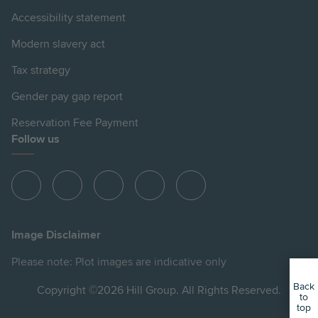
Accessibility statement
Modern slavery act
Tax strategy
Gender pay gap report
Reservation Fee Payment
Follow us
View
View
View
View
View
Hill
Hill
Hill
Hill
Hill
on
on
on
on
on
Image Disclaimer
Instagram
LinkedIn
Instagram
Facebook
YouTube
Please note: Plot images are indicative only
Back
Copyright ©2026 Hill Group. All Rights Reserved.
to
top