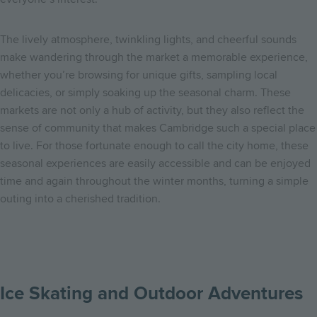
The lively atmosphere, twinkling lights, and cheerful sounds
make wandering through the market a memorable experience,
whether you’re browsing for unique gifts, sampling local
delicacies, or simply soaking up the seasonal charm. These
markets are not only a hub of activity, but they also reflect the
sense of community that makes Cambridge such a special place
to live. For those fortunate enough to call the city home, these
seasonal experiences are easily accessible and can be enjoyed
time and again throughout the winter months, turning a simple
outing into a cherished tradition.
Ice Skating and Outdoor Adventures