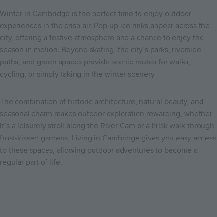
Winter in Cambridge is the perfect time to enjoy outdoor
experiences in the crisp air. Pop-up ice rinks appear across the
city, offering a festive atmosphere and a chance to enjoy the
season in motion. Beyond skating, the city’s parks, riverside
paths, and green spaces provide scenic routes for walks,
cycling, or simply taking in the winter scenery.
The combination of historic architecture, natural beauty, and
seasonal charm makes outdoor exploration rewarding, whether
it’s a leisurely stroll along the River Cam or a brisk walk-through
frost-kissed gardens. Living in Cambridge gives you easy access
to these spaces, allowing outdoor adventures to become a
regular part of life.