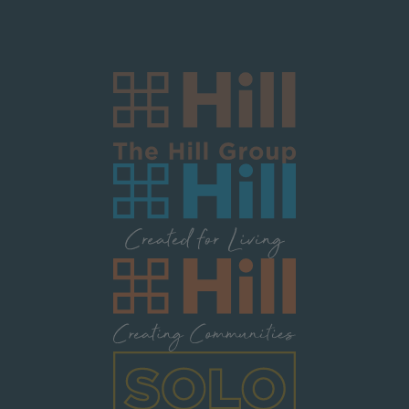
Image
Image
Image
Image