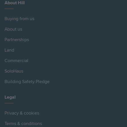
About Hill
Buying from us
About us
Partnerships
Land
Commercial
SoloHaus
Building Safety Pledge
Legal
Privacy & cookies
Terms & conditions