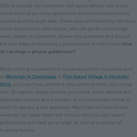
360, to provide our customers with personalised, one to one
virtual tours of our show apartments and show houses across
London and the south east. These tours are hosted by members
of our experienced sales teams, who can guide you through
every aspect of a property, answer any questions and discuss
the next steps in becoming a proud owner of a Hill home.
How
do I arrange a private guided tour?
When visiting our website or our development microsites such
as
Marleigh in Cambridge
or
Fish Island Village in Hackney
Wick
, you may have spotted a new option to book your virtual
tour. To register, simply provide your name, email address and
telephone number and a member of our sales team will be in
touch to ask you a few questions. Much like our face-to-face
viewings, our sales teams will discuss with you your layout
preferences and ideal price range, as well as a number of
financial factors.