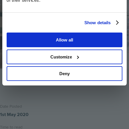
of their services.
Show details
Allow all
Customize
Deny
Back to home
Date Posted
1st May 2020
Time to read