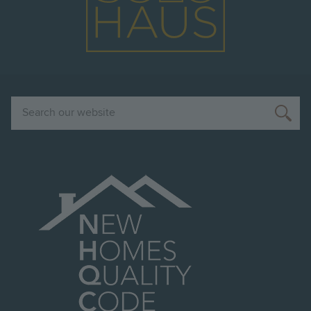
Search