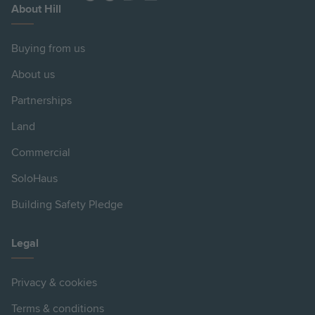
About Hill
Buying from us
About us
Partnerships
Land
Commercial
SoloHaus
Building Safety Pledge
Legal
Privacy & cookies
Terms & conditions