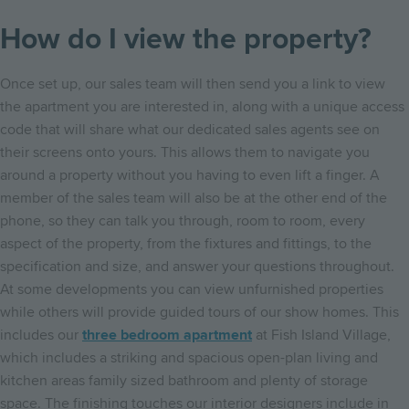
How do I view the property?
Once set up, our sales team will then send you a link to view
the apartment you are interested in, along with a unique access
code that will share what our dedicated sales agents see on
their screens onto yours. This allows them to navigate you
around a property without you having to even lift a finger. A
member of the sales team will also be at the other end of the
phone, so they can talk you through, room to room, every
aspect of the property, from the fixtures and fittings, to the
specification and size, and answer your questions throughout.
At some developments you can view unfurnished properties
while others will provide guided tours of our show homes. This
includes our
three bedroom apartment
at Fish Island Village,
which includes a striking and spacious open-plan living and
kitchen areas family sized bathroom and plenty of storage
space. The finishing touches our interior designers include in