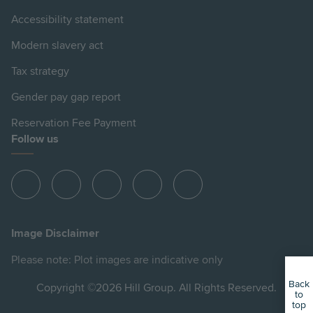
Accessibility statement
Modern slavery act
Tax strategy
Gender pay gap report
Reservation Fee Payment
Follow us
View
View
View
View
View
Hill
Hill
Hill
Hill
Hill
on
on
on
on
on
Image Disclaimer
Instagram
LinkedIn
Instagram
Facebook
YouTube
Please note: Plot images are indicative only
Back
Copyright ©2026 Hill Group. All Rights Reserved.
to
top