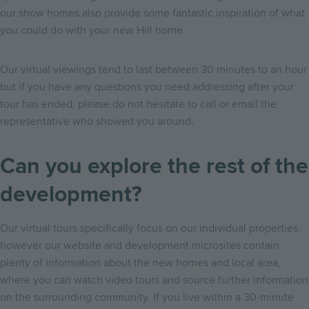
our show homes also provide some fantastic inspiration of what
you could do with your new Hill home.
Our virtual viewings tend to last between 30 minutes to an hour
but if you have any questions you need addressing after your
tour has ended, please do not hesitate to call or email the
representative who showed you around.
Can you explore the rest of the
development?
Our virtual tours specifically focus on our individual properties,
however our website and development microsites contain
plenty of information about the new homes and local area,
where you can watch video tours and source further information
on the surrounding community. If you live within a 30-minute