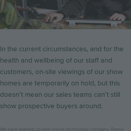
In the current circumstances, and for the
health and wellbeing of our staff and
customers, on-site viewings of our show
homes are temporarily on hold, but this
doesn’t mean our sales teams can’t still
show prospective buyers around.
We have teamed up with online technology company, Reevo