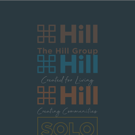
Image
Image
Image
Image