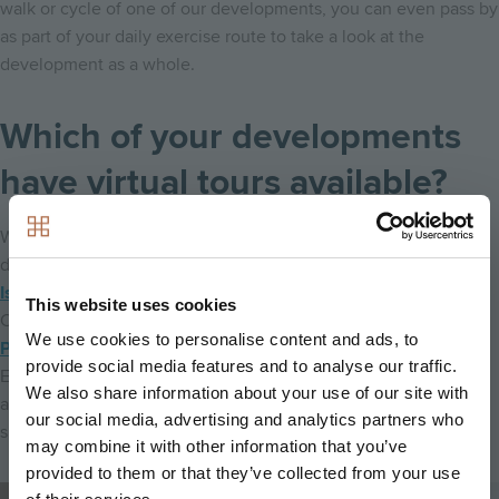
walk or cycle of one of our developments, you can even pass by
as part of your daily exercise route to take a look at the
development as a whole.
Which of your developments
have virtual tours available?
We are working hard to provide virtual tours for as many of our
developments as possible, with virtual tours available at
Fish
Island Village
in Hackney Wick,
Ironworks
in
This website uses cookies
Cambridge,
Meridian Fields
in Cambridge, and
Burlington
We use cookies to personalise content and ads, to
Place
in Cambridge,
Mosaics
in Oxford,
Sycamore Gardens
in
provide social media features and to analyse our traffic.
Epsom,
Keepers Green
in Chichester,
Echo One
in Harrow
We also share information about your use of our site with
and
Motion
in Leyton. You can book your virtual tour by
our social media, advertising and analytics partners who
speaking to the sales team at your chosen development!
may combine it with other information that you’ve
provided to them or that they’ve collected from your use
Image