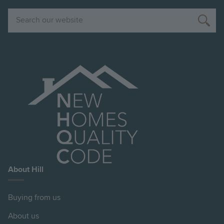
Search
About Hill
Buying from us
About us