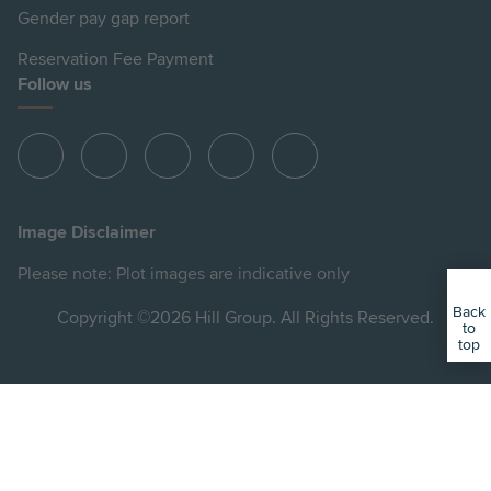
Gender pay gap report
Reservation Fee Payment
Follow us
View
View
View
View
View
Hill
Hill
Hill
Hill
Hill
on
on
on
on
on
Image Disclaimer
Instagram
LinkedIn
Instagram
Facebook
YouTube
Please note: Plot images are indicative only
Back
Copyright ©2026 Hill Group. All Rights Reserved.
to
top