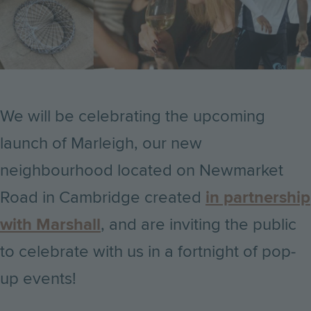
We will be celebrating the upcoming
launch of Marleigh, our new
neighbourhood located on Newmarket
Road in Cambridge created
in partnership
with Marshall
, and are inviting the public
to celebrate with us in a fortnight of pop-
up events!