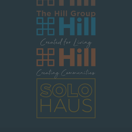
Image
Image
Image