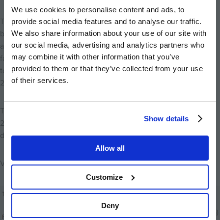
We use cookies to personalise content and ads, to
The first 150 homes at Marleigh will include one and two
provide social media features and to analyse our traffic.
bedroom apartments, two bedroom coach houses, and three
We also share information about your use of our site with
our social media, advertising and analytics partners who
and four bedroom houses – perfect for first time buyers,
may combine it with other information that you’ve
families, and downsizers. The show apartment will be available
provided to them or that they’ve collected from your use
to view when the Sales and Marketing Suite opens on Saturday
of their services.
21st March.
The new homes at Marleigh will be launching on 21st March
Show details
2020. To register your interest or find out more about the
development, visit
marleigh-cambridge.co.uk
.
Allow all
View the schedule below:
Customize
Image
Deny