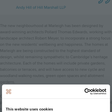
Andy Hill of Hill Marshall LLP
The new neighbourhood at Marleigh has been designed by
award-winning architects Pollard Thomas Edwards, working with
landscape architect Robert Meyer, to incorporate a strong focus
on the new residents’ wellbeing and happiness. The homes at
Marleigh are being constructed to the highest standard of
design, whilst remaining sympathetic to Cambridge’s heritage
architecture. Each of the homes will include private gardens,
balconies or terraces, and will have access to new cycle and
woodland walking routes, green open spaces and allotment
gardens.
Once complete, Marleigh will also play host to a two-form entry
primary school, sports pitches, a community centre and a market
square.
This website uses cookies