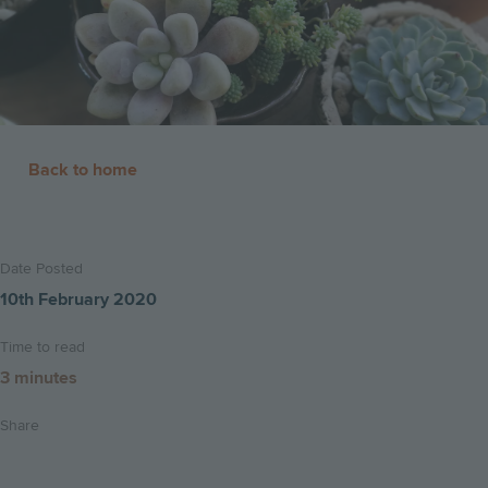
Back to home
Date Posted
10th February 2020
Time to read
3 minutes
Share
Share
Share
Email