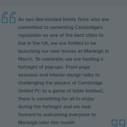
As two like-minded family firms who are
committed to cementing Cambridge’s
reputation as one of the best cities to
live in the UK, we are thrilled to be
launching our new homes at Marleigh in
March. To celebrate, we are hosting a
fortnight of pop-ups. From yoga
sessions and interior design talks to
challenging the players of Cambridge
United FC to a game of table football,
there is something for all to enjoy
during the fortnight and we look
forward to welcoming everyone to
Marleigh later this month