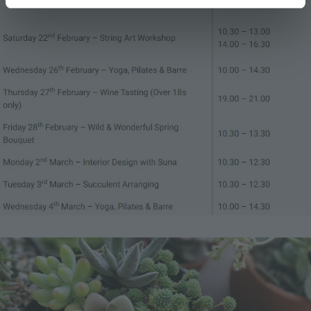
Image