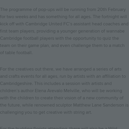
The programme of pop-ups will be running from 20th February
for two weeks and has something for all ages. The fortnight will
kick off with Cambridge United FC’s assistant head coaches and
first team players, providing a younger generation of wannabe
Cambridge football players with the opportunity to quiz the
team on their game plan, and even challenge them to a match
of table football.
For the creatives out there, we have arranged a series of arts
and crafts events for all ages, run by artists with an affiliation to
Cambridgeshire. This includes a session with artists and
children’s author Elena Arevalo Melville, who will be working
with the children to create their vision of a new community of
the future, while renowned sculptor Matthew Lane Sanderson is
challenging you to get creative with string art.
For the budding florists attending, there will also be a Wild