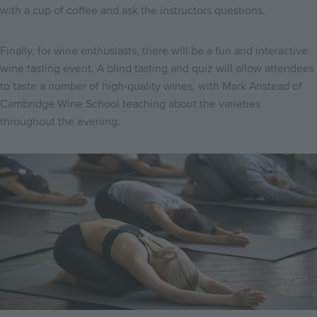
with a cup of coffee and ask the instructors questions.
Finally, for wine enthusiasts, there will be a fun and interactive
wine tasting event. A blind tasting and quiz will allow attendees
to taste a number of high-quality wines, with Mark Anstead of
Cambridge Wine School teaching about the varieties
throughout the evening.
Image