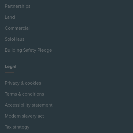
Partnerships
Land
Commercial
SoloHaus
Building Safety Pledge
Legal
Privacy & cookies
Terms & conditions
Accessibility statement
Modern slavery act
Tax strategy