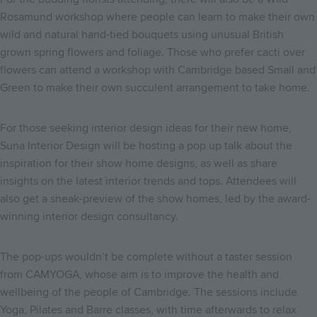
Rosamund workshop where people can learn to make their own
wild and natural hand-tied bouquets using unusual British
grown spring flowers and foliage. Those who prefer cacti over
flowers can attend a workshop with Cambridge based Small and
Green to make their own succulent arrangement to take home.
For those seeking interior design ideas for their new home,
Suna Interior Design will be hosting a pop up talk about the
inspiration for their show home designs, as well as share
insights on the latest interior trends and tops. Attendees will
also get a sneak-preview of the show homes, led by the award-
winning interior design consultancy.
The pop-ups wouldn’t be complete without a taster session
from CAMYOGA, whose aim is to improve the health and
wellbeing of the people of Cambridge. The sessions include
Yoga, Pilates and Barre classes, with time afterwards to relax