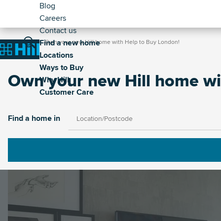
Header
Skip
Blog
to
Careers
-
main
Contact us
Secondary
Breadcrumb
Main
content
Find a new home
Home
Own your new Hill home with Help to Buy London!
Home
Locations
navigation
Ways to Buy
Own your new Hill home wi
Why Hill
Customer Care
Image
Find a home in