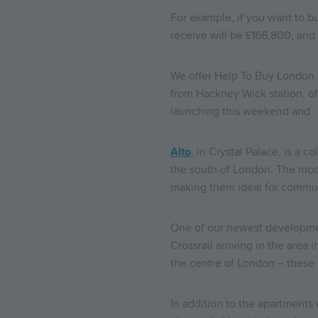
For example, if you want to bu
receive will be £166,800, an
We offer Help To Buy London 
from Hackney Wick station, off
launching this weekend and y
Alto
, in Crystal Palace, is a
the south of London. The mode
making them ideal for commu
One of our newest developm
Crossrail arriving in the are
the centre of London – these
In addition to the apartments