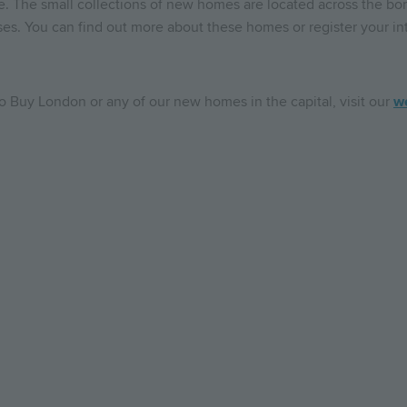
e. The small collections of new homes are located across the bo
ses. You can find out more about these homes or register your int
o Buy London or any of our new homes in the capital, visit our
w