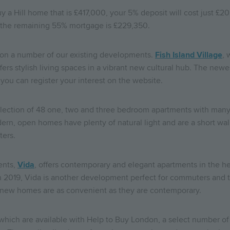
y a Hill home that is £417,000, your 5% deposit will cost just £2
d the remaining 55% mortgage is £229,350.
on a number of our existing developments.
Fish Island Village
, 
ers stylish living spaces in a vibrant new cultural hub. The newe
ou can register your interest on the website.
 collection of 48 one, two and three bedroom apartments with man
rn, open homes have plenty of natural light and are a short walk
ters.
ents,
Vida
, offers contemporary and elegant apartments in the he
a in 2019, Vida is another development perfect for commuters and
 new homes are as convenient as they are contemporary.
 which are available with Help to Buy London, a select number o