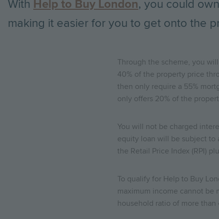
With
Help to Buy London
, you could own
making it easier for you to get onto the p
Through the scheme, you will 
40% of the property price th
then only require a 55% mortg
only offers 20% of the prope
You will not be charged interes
equity loan will be subject to
the Retail Price Index (RPI) pl
To qualify for Help to Buy L
maximum income cannot be mor
household ratio of more than