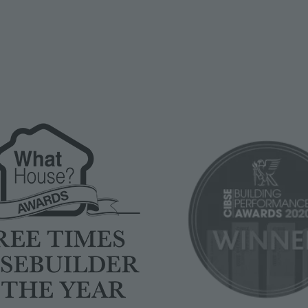
Image