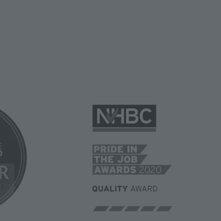
Image