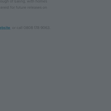
rough of Ealing, with homes
erest for future releases on
ebsite
, or call 0808 178 9063.