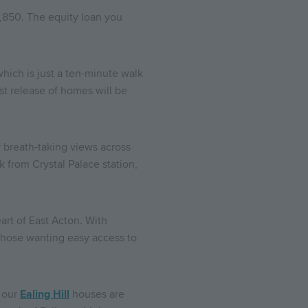
0,850. The equity loan you
which is just a ten-minute walk
st release of homes will be
y breath-taking views across
 from Crystal Palace station,
art of East Acton. With
 those wanting easy access to
f our
Ealing Hill
houses are