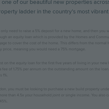
 one of our beautiful new properties across 
roperty ladder in the country’s most vibrant 
only need to raise a 5% deposit for a new home, and then you wi
rough an equity loan which is provided by the Homes and Commun
age to cover the cost of the home. This differs from the normal 
rty price, meaning you would need a 75% mortgage.
t on the equity loan for the first five years of living in your ne
 a fee of 1.75% per annum on the outstanding amount on the loan,
us 1%.
ondon, you must be looking to purchase a new build property und
e than 4.5x your household joint or single income. You also c
 45%.