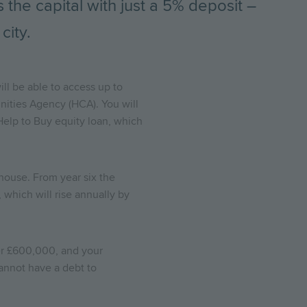
the capital with just a 5% deposit –
city.
ll be able to access up to
ities Agency (HCA). You will
Help to Buy equity loan, which
w house. From year six the
 which will rise annually by
er £600,000, and your
annot have a debt to