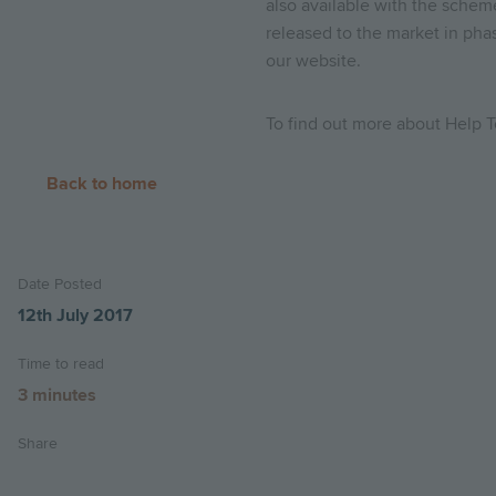
also available with the schem
released to the market in pha
our website.
To find out more about Help T
Back to home
Date Posted
12th July 2017
Time to read
3 minutes
Share
Share
Share
Email