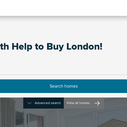
th Help to Buy London!
Advanced search
View all homes