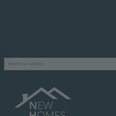
Image
Search