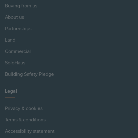
Buying from us
About us
Partnerships
Land
Commercial
SoloHaus
Building Safety Pledge
Legal
Privacy & cookies
Terms & conditions
Accessibility statement