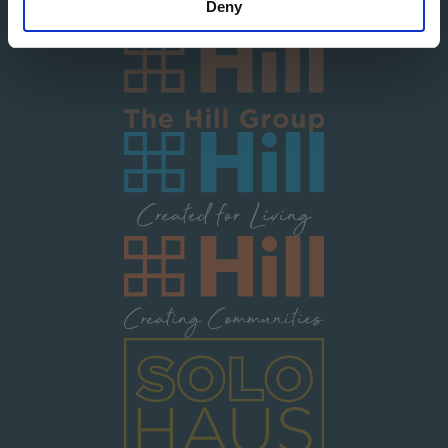
Deny
Image
Image
Image
Image