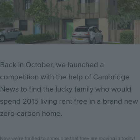
Back in October, we launched a
competition with the help of Cambridge
News to find the lucky family who would
spend 2015 living rent free in a brand new
zero-carbon home.
Now we’re thrilled to announce that they are moving in today!