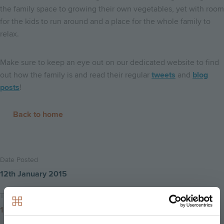
the family space to growing their own vegetables, yet with room
for the kids to run around and a place for the whole family to
relax.
Make sure to keep an eye out on our dedicated website to find
out how the family is and read their regular
tweets
and
blog
posts
!
Back to home
Date Posted
12th January 2015
Time to read
1 minute