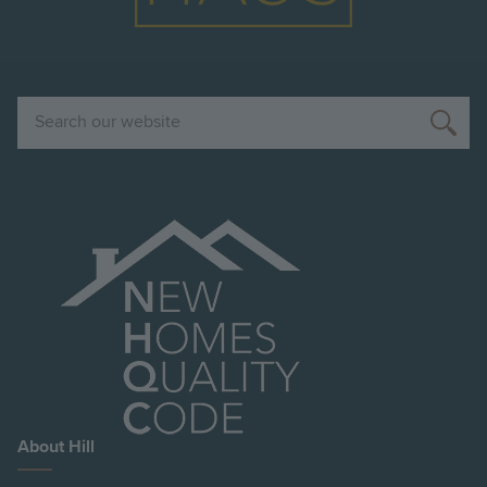
Search
About Hill