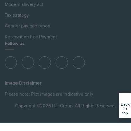
Modern slavery act
Tax strategy
Gender pay gap report
Reservation Fee Payment
Follow us
View
View
View
View
View
Hill
Hill
Hill
Hill
Hill
on
on
on
on
on
Image Disclaimer
Instagram
LinkedIn
Instagram
Facebook
YouTube
Please note: Plot images are indicative only
Back
Copyright ©2026 Hill Group. All Rights Reserved.
to
top