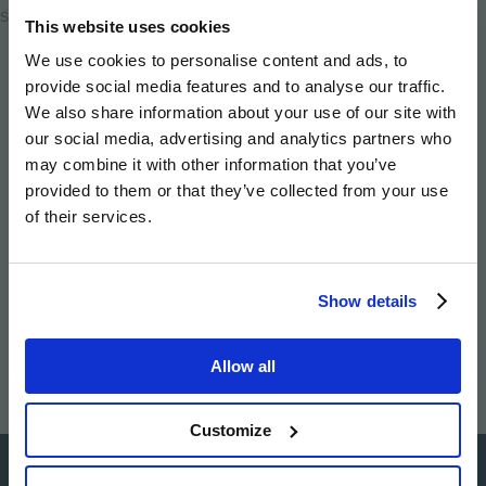
Share
This website uses cookies
We use cookies to personalise content and ads, to
Share
Share
Email
provide social media features and to analyse our traffic.
on
on
this
We also share information about your use of our site with
twitter
facebook
page
our social media, advertising and analytics partners who
may combine it with other information that you’ve
provided to them or that they’ve collected from your use
of their services.
Image
Image
Image
Image
Show details
Allow all
Customize