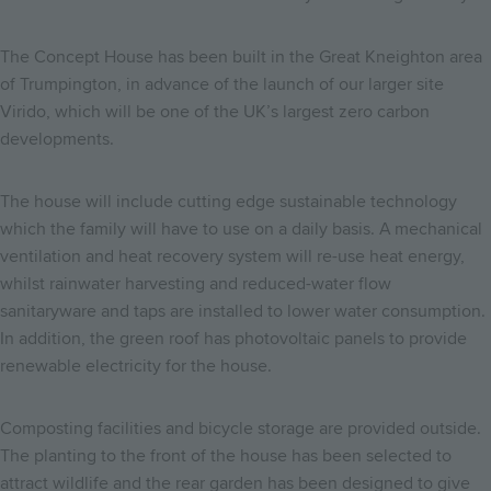
The Concept House has been built in the Great Kneighton area
of Trumpington, in advance of the launch of our larger site
Virido, which will be one of the UK’s largest zero carbon
developments.
The house will include cutting edge sustainable technology
which the family will have to use on a daily basis. A mechanical
ventilation and heat recovery system will re-use heat energy,
whilst rainwater harvesting and reduced-water flow
sanitaryware and taps are installed to lower water consumption.
In addition, the green roof has photovoltaic panels to provide
renewable electricity for the house.
Composting facilities and bicycle storage are provided outside.
The planting to the front of the house has been selected to
attract wildlife and the rear garden has been designed to give