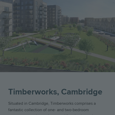
Timberworks, Cambridge
Situated in Cambridge, Timberworks comprises a
fantastic collection of one- and two-bedroom