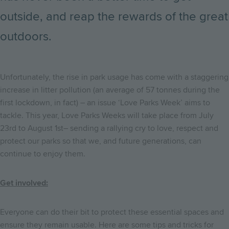
outside, and reap the rewards of the great
outdoors.
Unfortunately, the rise in park usage has come with a staggering
increase in litter pollution (an average of 57 tonnes during the
first lockdown, in fact) – an issue ‘Love Parks Week’ aims to
tackle. This year, Love Parks Weeks will take place from July
23rd to August 1st– sending a rallying cry to love, respect and
protect our parks so that we, and future generations, can
continue to enjoy them.
Get involved:
Everyone can do their bit to protect these essential spaces and
ensure they remain usable. Here are some tips and tricks for