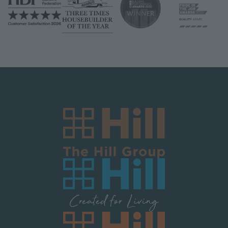
Image
Image
Image