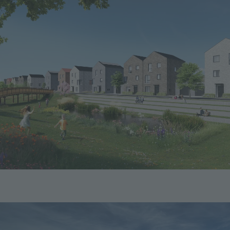
Image