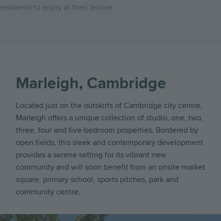
residents to enjoy at their leisure.
Marleigh, Cambridge
Located just on the outskirts of Cambridge city centre,
Marleigh offers a unique collection of studio, one, two,
three, four and five-bedroom properties. Bordered by
open fields, this sleek and contemporary development
provides a serene setting for its vibrant new
community and will soon benefit from an onsite market
square, primary school, sports pitches, park and
community centre.
Image