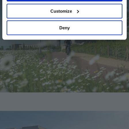
Customize
Deny
Image