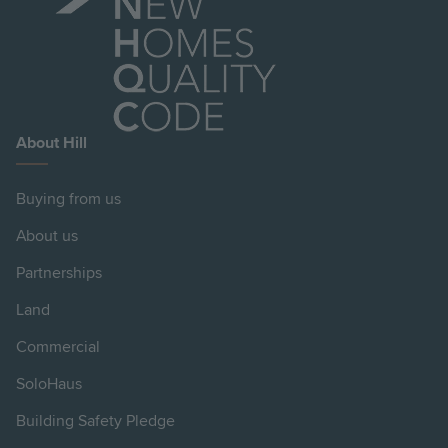
About Hill
Buying from us
About us
Partnerships
Land
Commercial
SoloHaus
Building Safety Pledge