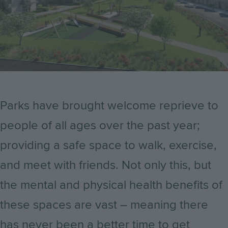
Parks have brought welcome reprieve to
people of all ages over the past year;
providing a safe space to walk, exercise,
and meet with friends. Not only this, but
the mental and physical health benefits of
these spaces are vast – meaning there
has never been a better time to get