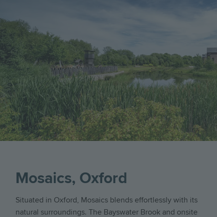
Mosaics, Oxford
Situated in Oxford, Mosaics blends effortlessly with its
natural surroundings. The Bayswater Brook and onsite