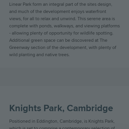
Linear Park form an integral part of the sites design,
and much of the development enjoys waterfront
views, for all to relax and unwind. This serene area is
complete with ponds, walkways, and viewing platforms
- allowing plenty of opportunity for wildlife spotting.
Additional green space can be discovered at The
Greenway section of the development, with plenty of
wild planting and native trees.
Knights Park, Cambridge
Positioned in Eddington, Cambridge, is Knights Park,
which is set to comprise a contemporary selection of