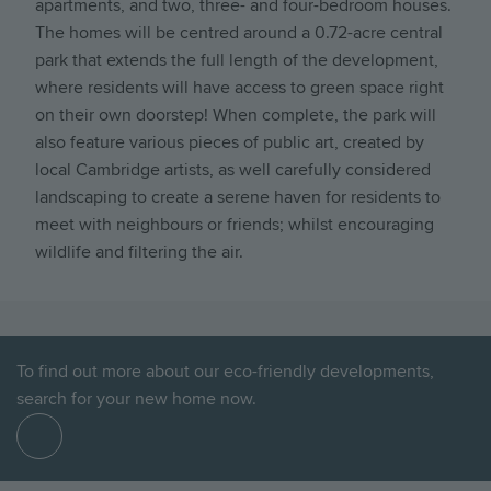
apartments, and two, three- and four-bedroom houses.
The homes will be centred around a 0.72-acre central
park that extends the full length of the development,
where residents will have access to green space right
on their own doorstep! When complete, the park will
also feature various pieces of public art, created by
local Cambridge artists, as well carefully considered
landscaping to create a serene haven for residents to
meet with neighbours or friends; whilst encouraging
wildlife and filtering the air.
To find out more about our eco-friendly developments,
search for your new home now.
Find
out