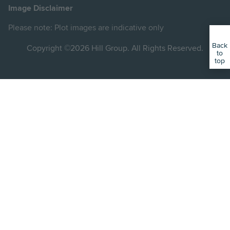
on
on
on
on
on
Image Disclaimer
Instagram
LinkedIn
Instagram
Facebook
YouTube
Please note: Plot images are indicative only
Back
Copyright ©2026 Hill Group. All Rights Reserved.
to
top