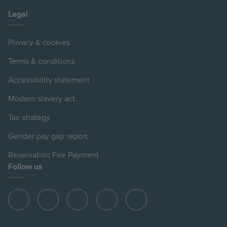
Legal
Privacy & cookies
Terms & conditions
Accessibility statement
Modern slavery act
Tax strategy
Gender pay gap report
Reservation Fee Payment
Follow us
View
View
View
View
View
Hill
Hill
Hill
Hill
Hill