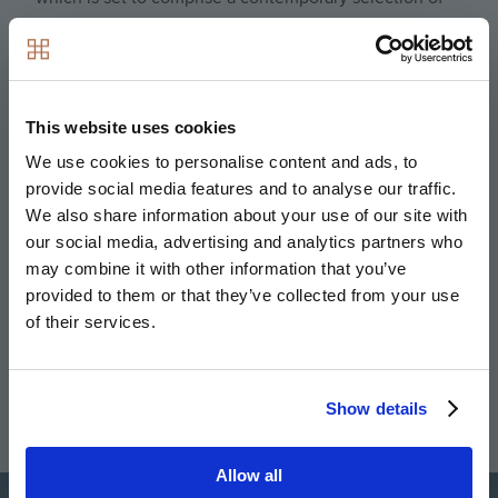
one, two- and three-bedroom apartments. Ideal for
prospective eco-conscious homebuyers, each and
every property has been specifically designed with
sustainability and ecology in mind; with verdant
This website uses cookies
landscapes, nature havens and a unique range of
We use cookies to personalise content and ads, to
standout efficient features.
provide social media features and to analyse our traffic.
We also share information about your use of our site with
Buyers here will be able to relish in the outdoors,
our social media, advertising and analytics partners who
thanks to the 123 acres of green open space that
may combine it with other information that you’ve
surrounds the development. Residents who like to
provided to them or that they’ve collected from your use
keep fit are also well catered for, with a local sports
of their services.
pitch, running track and tennis courts just five minutes
away on foot; in addition to a children’s playground.
For green fingered residents, Eddington also benefits
Show details
from its very own allotments.
Allow all
Image