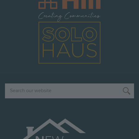
Image
Search