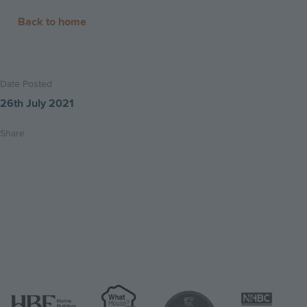
more
Back to home
Date Posted
26th July 2021
Share
Share
Share
Email
on
on
this
twitter
facebook
page
Image
Image
Image
Image