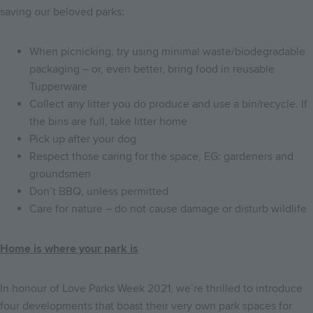
saving our beloved parks:
When picnicking, try using minimal waste/biodegradable
packaging – or, even better, bring food in reusable
Tupperware
Collect any litter you do produce and use a bin/recycle. If
the bins are full, take litter home
Pick up after your dog
Respect those caring for the space, EG: gardeners and
groundsmen
Don’t BBQ, unless permitted
Care for nature – do not cause damage or disturb wildlife
Home is where your park is
In honour of Love Parks Week 2021, we’re thrilled to introduce
four developments that boast their very own park spaces for