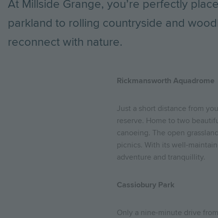
At Millside Grange, you’re perfectly pla
parkland to rolling countryside and wood
reconnect with nature.
Rickmansworth Aquadrome
Just a short distance from you
reserve. Home to two beautiful 
canoeing. The open grassland a
picnics. With its well-maintai
adventure and tranquillity.
Cassiobury Park
Only a nine-minute drive fro