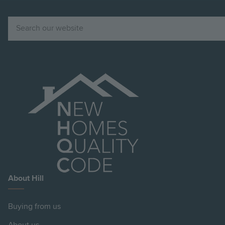
Search
About Hill
Buying from us
About us