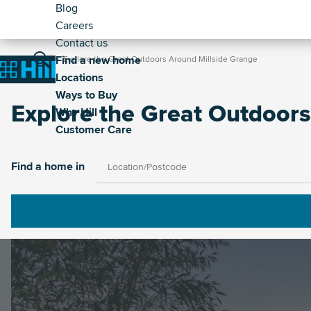
Header
Skip
Blog
to
Careers
-
main
Contact us
Secondary
Breadcrumb
Main
content
Find a new home
Home
Explore the Great Outdoors Around Millside Grange
Home
Locations
navigation
Ways to Buy
Explore the Great Outdoors
Why Hill
Customer Care
Image
Find a home in