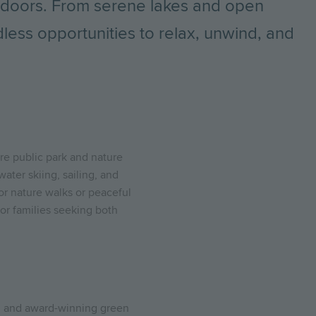
utdoors. From serene lakes and open
less opportunities to relax, unwind, and
are public park and nature
water skiing, sailing, and
for nature walks or peaceful
for families seeking both
d and award-winning green