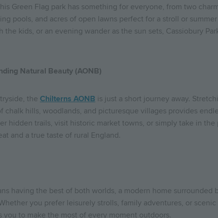
this Green Flag park has something for everyone, from two charm
ling pools, and acres of open lawns perfect for a stroll or summer 
h the kids, or an evening wander as the sun sets, Cassiobury Par
anding Natural Beauty (AONB)
tryside, the
Chilterns AONB
is just a short journey away. Stretc
f chalk hills, woodlands, and picturesque villages provides endle
er hidden trails, visit historic market towns, or simply take in th
eat and a true taste of rural England.
s having the best of both worlds, a modern home surrounded b
Whether you prefer leisurely strolls, family adventures, or scen
es you to make the most of every moment outdoors.