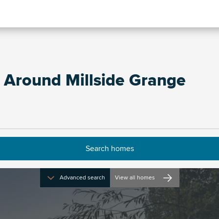
 Around Millside Grange
Advanced search
View all homes