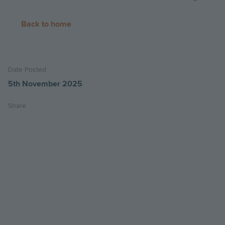
Back to home
Date Posted
5th November 2025
Share
Share
Share
Email
on
on
this
twitter
facebook
page
Image
Image