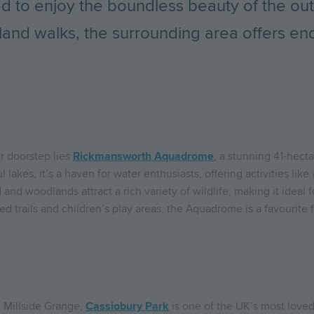
ced to enjoy the boundless beauty of the o
land walks, the surrounding area offers end
r doorstep lies
Rickmansworth Aquadrome
, a stunning 41-hect
lakes, it’s a haven for water enthusiasts, offering activities like 
nd woodlands attract a rich variety of wildlife, making it ideal 
ned trails and children’s play areas, the Aquadrome is a favourite 
m Millside Grange,
Cassiobury Park
is one of the UK’s most love