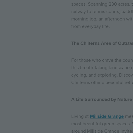
spaces. Spanning 230 acres, 
railway to tennis courts, padd
morning jog, an afternoon wit
from everyday life.
The Chilterns Area of Outst
For those who crave the coun
this breath-taking landscape o
cycling, and exploring. Discov
Chilterns offer a peaceful retr
A Life Surrounded by Nature
Living at
Millside Grange
mean
most beautiful green spaces. 
around Millside Grange invit