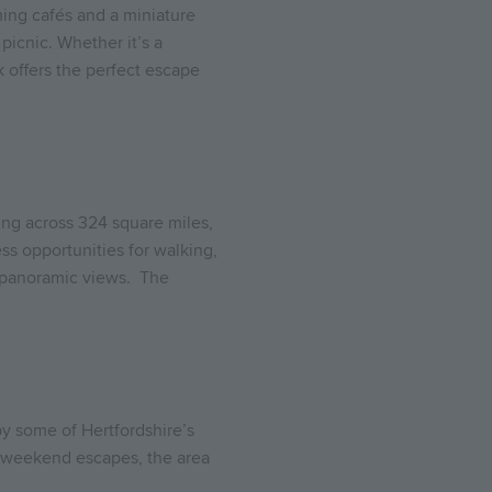
ing cafés and a miniature
picnic. Whether it’s a
k offers the perfect escape
hing across 324 square miles,
ss opportunities for walking,
e panoramic views.
The
y some of Hertfordshire’s
ic weekend escapes, the area