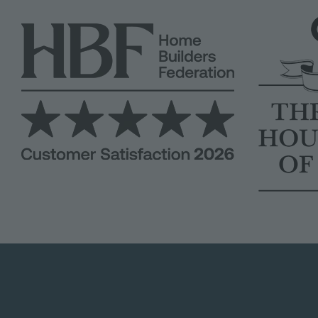
Image