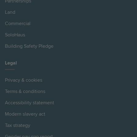
Partnerships
Land
Commercial
SoloHaus
Building Safety Pledge
Legal
Privacy & cookies
Terms & conditions
Accessibility statement
Modern slavery act
Tax strategy
Gender pay gap report