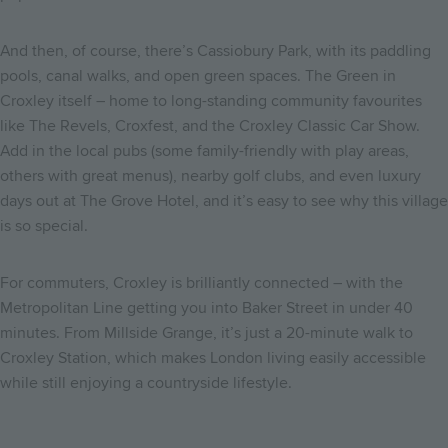
And then, of course, there’s Cassiobury Park, with its paddling
pools, canal walks, and open green spaces. The Green in
Croxley itself – home to long-standing community favourites
like The Revels, Croxfest, and the Croxley Classic Car Show.
Add in the local pubs (some family-friendly with play areas,
others with great menus), nearby golf clubs, and even luxury
days out at The Grove Hotel, and it’s easy to see why this village
is so special.
For commuters, Croxley is brilliantly connected – with the
Metropolitan Line getting you into Baker Street in under 40
minutes. From Millside Grange, it’s just a 20-minute walk to
Croxley Station, which makes London living easily accessible
while still enjoying a countryside lifestyle.