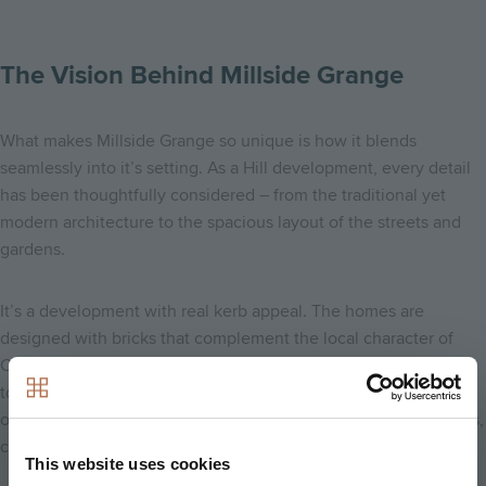
The Vision Behind Millside Grange
What makes Millside Grange so unique is how it blends
seamlessly into it’s setting. As a Hill development, every detail
has been thoughtfully considered – from the traditional yet
modern architecture to the spacious layout of the streets and
gardens.
It’s a development with real kerb appeal. The homes are
designed with bricks that complement the local character of
Croxley, while offering all the luxury and modern finishes
today’s buyers are looking for. What I love most is that it feels
open and welcoming – never cramped – with space for families,
couples, and individuals to feel at home.
This website uses cookies