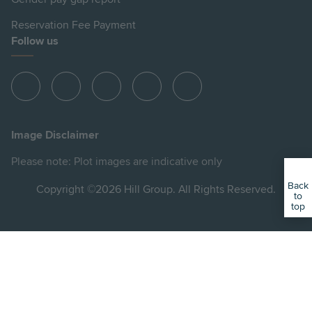
Reservation Fee Payment
Follow us
View
View
View
View
View
Hill
Hill
Hill
Hill
Hill
on
on
on
on
on
Image Disclaimer
Instagram
LinkedIn
Instagram
Facebook
YouTube
Please note: Plot images are indicative only
Back
Copyright ©2026 Hill Group. All Rights Reserved.
to
top