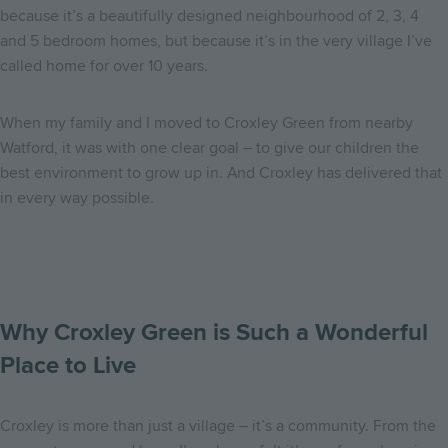
because it’s a beautifully designed neighbourhood of 2, 3, 4
and 5 bedroom homes, but because it’s in the very village I’ve
called home for over 10 years.
When my family and I moved to Croxley Green from nearby
Watford, it was with one clear goal – to give our children the
best environment to grow up in. And Croxley has delivered that
in every way possible.
Why Croxley Green is Such a Wonderful
Place to Live
Croxley is more than just a village – it’s a community. From the