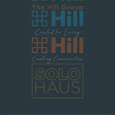
Image
Image
Image