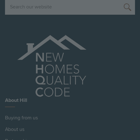
Search
About Hill
Buying from us
About us