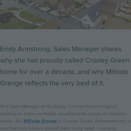
Emily Armstrong, Sales Manager shares
why she has proudly called Croxley Green
home for over a decade, and why Millside
Grange reflects the very best of it.
As a Sales Manager at Hill Group, I’ve had the privilege of
working on many incredible developments across our Eastern
region. But
Millside Grange
in Croxley Green, Rickmansworth is
one that truly holds a special place in my heart – not only