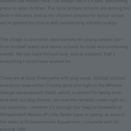
moment we moved here, I’ve always felt it’s a safe, welcoming
place to raise children. The local primary schools are among the
best in the area, and as my children prepare for senior school,
we’re spoiled for choice with outstanding schools nearby.
The village is alive with opportunities for young people too –
from football teams and dance schools to clubs and community
events. My two have thrived here, and as a parent, that’s
everything I could have wished for.
There are at least three parks with play areas, football pitches
and picnic area within Croxley (plus one right in the Millside
Grange development itself), which is perfect for family time.
And with our dog Sophie, we love the fantastic walks right on
our doorstep – whether it’s through the magical bluebells at
Whippendell Woods off Little Green Lane in spring, or around
the lakes at Rickmansworth Aquadrome, complete with its
popular café.