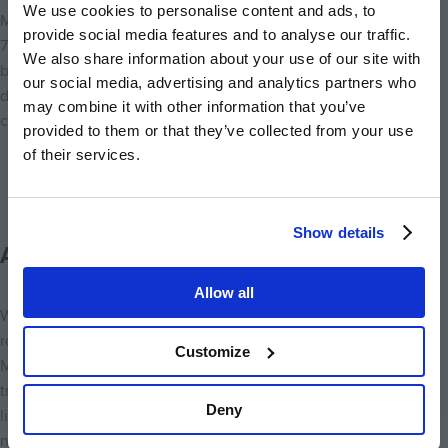
We use cookies to personalise content and ads, to
Millside Grange also has a great community feel already. With
provide social media features and to analyse our traffic.
75% of homes now sold, our buyers here range from first-time
We also share information about your use of our site with
buyers starting their journey, to growing families, and even
our social media, advertising and analytics partners who
downsizers looking for a more manageable home while staying
may combine it with other information that you’ve
close to everything they love.
provided to them or that they’ve collected from your use
of their services.
Show details
A Home for Everyone
Allow all
Whether you’re looking for your first home, a family house with
room to grow, or a place to downsize without compromise,
Customize
Millside Grange has something to offer. For me, what makes it
truly special is that it reflects the very best of
Croxley Green
Deny
living – a safe, friendly, and thriving village with everything you
need on your doorstep, plus homes that balance timeless