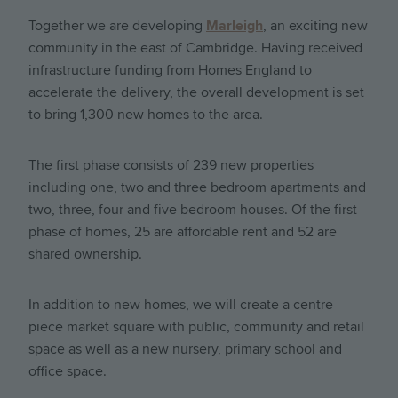
Together we are developing
Marleigh
, an exciting new
community in the east of Cambridge. Having received
infrastructure funding from Homes England to
accelerate the delivery, the overall development is set
to bring 1,300 new homes to the area.
The first phase consists of 239 new properties
including one, two and three bedroom apartments and
two, three, four and five bedroom houses. Of the first
phase of homes, 25 are affordable rent and 52 are
shared ownership.
In addition to new homes, we will create a centre
piece market square with public, community and retail
space as well as a new nursery, primary school and
office space.