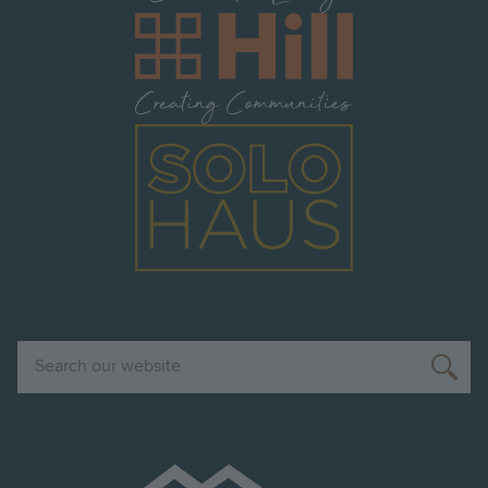
Image
Image
Search