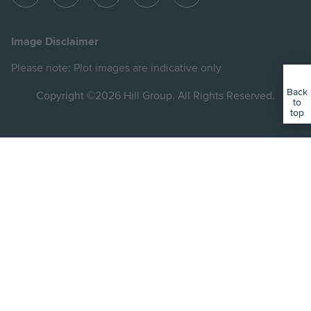
View
View
View
View
View
Hill
Hill
Hill
Hill
Hill
on
on
on
on
on
Image Disclaimer
Instagram
LinkedIn
Instagram
Facebook
YouTube
Please note: Plot images are indicative only
Back
Copyright ©2026 Hill Group. All Rights Reserved.
to
top