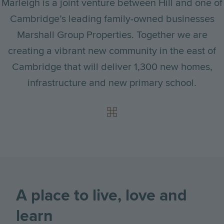
Marleigh is a joint venture between Hill and one of
Cambridge’s leading family-owned businesses
Marshall Group Properties. Together we are
creating a vibrant new community in the east of
Cambridge that will deliver 1,300 new homes,
infrastructure and new primary school.
A place to live, love and
learn