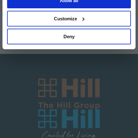
Allow all
Image
Image
Image
Image
Customize
Deny
Image
Image