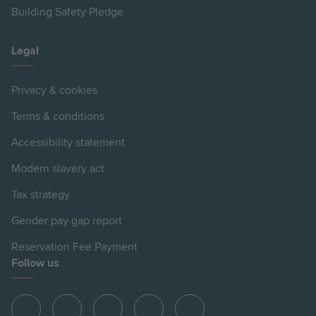
Building Safety Pledge
Legal
Privacy & cookies
Terms & conditions
Accessibility statement
Modern slavery act
Tax strategy
Gender pay gap report
Reservation Fee Payment
Follow us