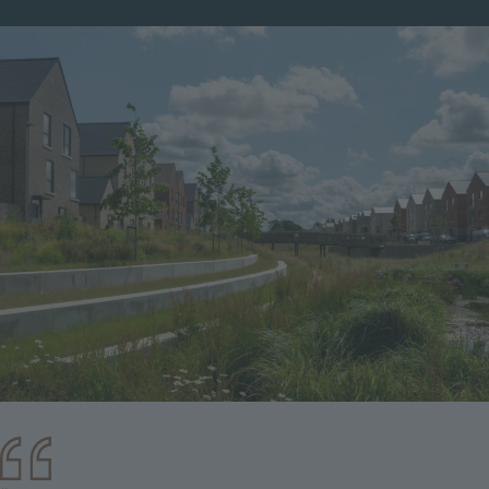
Image