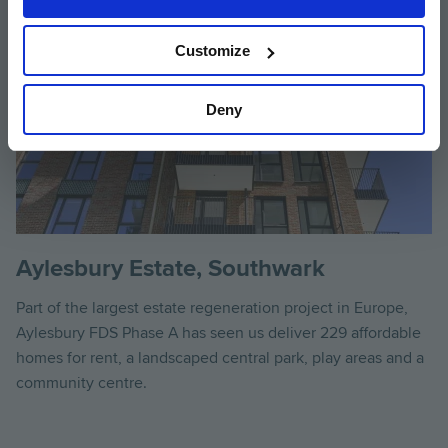
Customize
Deny
Aylesbury Estate, Southwark
Part of the largest estate regeneration project in Europe,
Aylesbury FDS Phase A has seen us deliver 229 affordable
homes for rent, a landscaped central park, play areas and a
community centre.