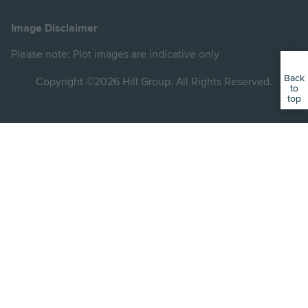
Hill
Hill
Hill
Hill
Hill
on
on
on
on
on
Image Disclaimer
Instagram
LinkedIn
Instagram
Facebook
YouTube
Please note: Plot images are indicative only
Back
Copyright ©2026 Hill Group. All Rights Reserved.
to
top