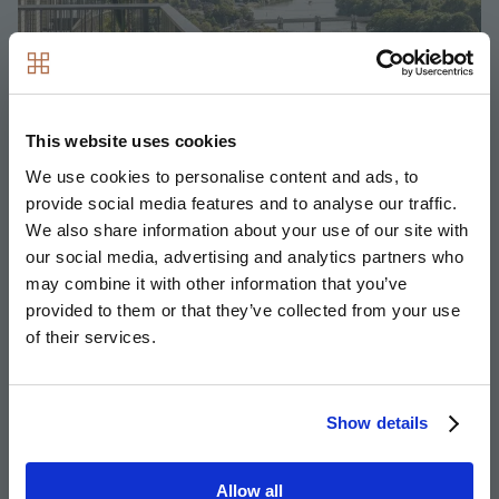
This website uses cookies
We use cookies to personalise content and ads, to
provide social media features and to analyse our traffic.
We also share information about your use of our site with
Kew Bridge Rise, West London
our social media, advertising and analytics partners who
may combine it with other information that you’ve
Delivered in joint venture partnership with L&Q, Kew
provided to them or that they’ve collected from your use
Bridge boasts 50% affordable homes, designed with
of their services.
sustainability in mind, across five 18-storey buildings, a new
public square, a nursey and commercial space.
Show details
Image
Allow all