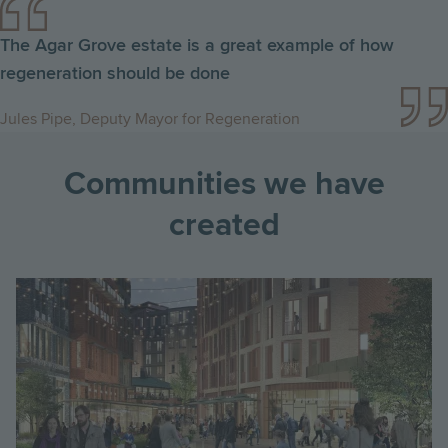
The Agar Grove estate is a great example of how
regeneration should be done
Jules Pipe, Deputy Mayor for Regeneration
Communities we have
created
Image