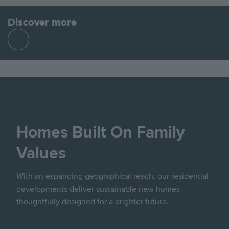
Discover more
Find
out
more
Homes Built On Family
Values
With an expanding geographical reach, our residential
developments deliver sustainable new homes
thoughtfully designed for a brighter future.