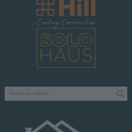
Image
Image
Search