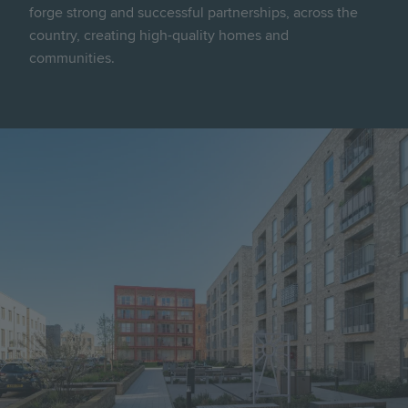
forge strong and successful partnerships, across the
country, creating high-quality homes and
communities.
Image