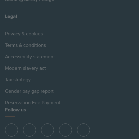
Legal
Privacy & cookies
Terms & conditions
Accessibility statement
Modern slavery act
Tax strategy
Gender pay gap report
Reservation Fee Payment
Follow us
View
View
View
View
View