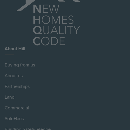
About Hill
Buying from us
About us
Partnerships
Land
Commercial
SoloHaus
Building Safety Pledge