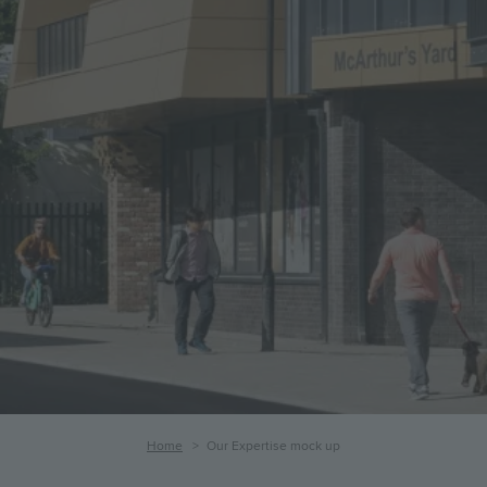
Our
Expertise
mock
up
Breadcrumb
Home
Our Expertise mock up