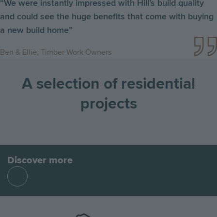
“We were instantly impressed with Hill’s build quality
and could see the huge benefits that come with buying
a new build home”
Ben & Ellie, Timber Work Owners
A selection of residential
projects
Go
Go
Image
Image
Image
to
to
the
the
Discover more
previous
next
Find
slide
slid
out
more