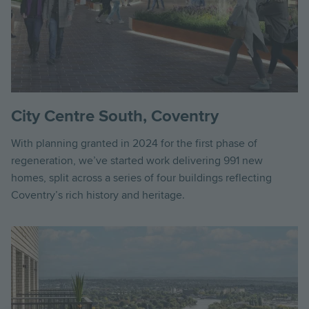
City Centre South, Coventry
With planning granted in 2024 for the first phase of
regeneration, we’ve started work delivering 991 new
homes, split across a series of four buildings reflecting
Coventry’s rich history and heritage.
Image