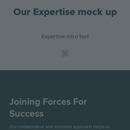
Our Expertise mock up
Expertise intro text
Joining Forces For
Success
Our collaborative and inclusive approach helps us