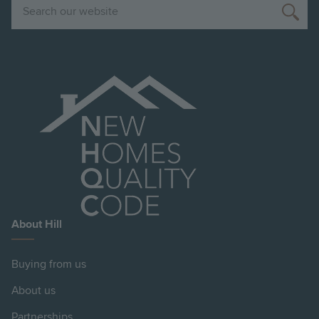
Search
About Hill
Buying from us
About us
Partnerships