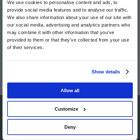
We use cookies to personalise content and ads, to
twitter
facebook
page
provide social media features and to analyse our traffic.
We also share information about your use of our site with
our social media, advertising and analytics partners who
may combine it with other information that you’ve
provided to them or that they’ve collected from your use
Image
Image
Image
Image
of their services.
Show details
Allow all
Customize
Image
Deny