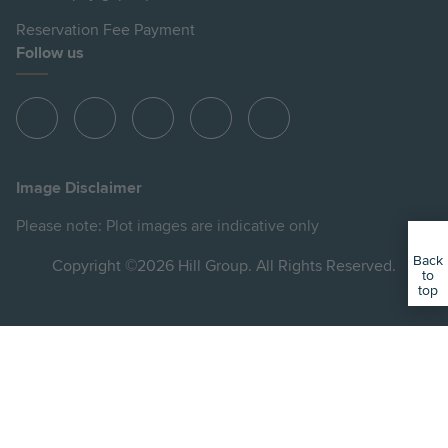
Reservation Fee Payment
Follow us
View
View
View
View
View
Hill
Hill
Hill
Hill
Hill
on
on
on
on
on
Image Disclaimer
Instagram
LinkedIn
Instagram
Facebook
YouTube
Please note: Plot images are indicative only
Back
Copyright ©2026 Hill Group. All Rights Reserved.
to
top