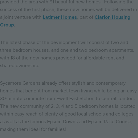
provided the area with 91 beautiful new homes. Following the
success of the first phase, these new homes will be delivered in
a joint venture with
Latimer Homes
, part of
Clarion Housing
Group
.
The latest phase of the development will consist of two and
three bedroom houses, and one and two bedroom apartments,
with 18 of the new homes provided for affordable rent and
shared ownership.
Sycamore Gardens already offers stylish and contemporary
homes that benefit from market town living while being an easy
30-minute commute from Ewell East Station to central London.
The new community of 2, 3, 4 and 5 bedroom homes is located
within easy reach of plenty of good local schools and colleges,
as well as the famous Epsom Downs and Epsom Race Course,
making them ideal for families!