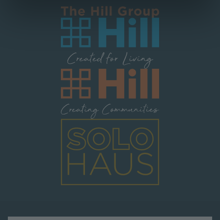
Image
Image
Image