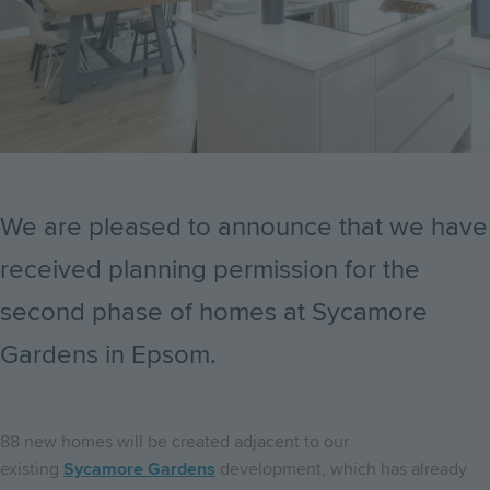
We are pleased to announce that we have
received planning permission for the
second phase of homes at Sycamore
Gardens in Epsom.
88 new homes will be created adjacent to our
existing
Sycamore Gardens
development, which has already