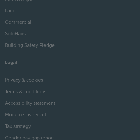
Land
Commercial
SoloHaus
Building Safety Pledge
Legal
Privacy & cookies
Terms & conditions
Accessibility statement
Modern slavery act
Tax strategy
Gender pay gap report