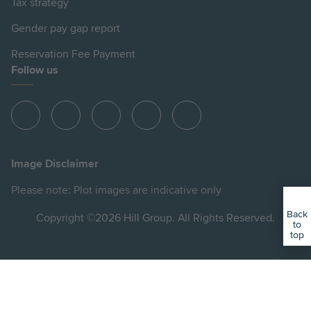
Tax strategy
Gender pay gap report
Reservation Fee Payment
Follow us
View
View
View
View
View
Hill
Hill
Hill
Hill
Hill
on
on
on
on
on
Image Disclaimer
Instagram
LinkedIn
Instagram
Facebook
YouTube
Please note: Plot images are indicative only
Back
Copyright ©2026 Hill Group. All Rights Reserved.
to
top