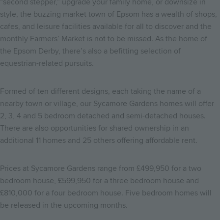
“second stepper,” upgrade your family home, or downsize in
style, the buzzing market town of Epsom has a wealth of shops,
cafes, and leisure facilities available for all to discover and the
monthly Farmers’ Market is not to be missed. As the home of
the Epsom Derby, there’s also a befitting selection of
equestrian-related pursuits.
Formed of ten different designs, each taking the name of a
nearby town or village, our Sycamore Gardens homes will offer
2, 3, 4 and 5 bedroom detached and semi-detached houses.
There are also opportunities for shared ownership in an
additional 11 homes and 25 others offering affordable rent.
Prices at Sycamore Gardens range from £499,950 for a two
bedroom house, £599,950 for a three bedroom house and
£810,000 for a four bedroom house. Five bedroom homes will
be released in the upcoming months.