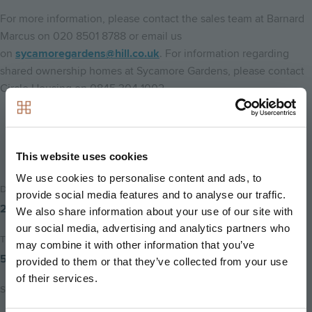
For more information, please contact the sales team at Barnard
Marcus on 020 8501 8788 or email us
on
sycamoregardens@hill.co.uk
. For information regarding
shared ownership homes at Sycamore Gardens, please contact
Circle Housing on 0845 304 1002.
Back to home
This website uses cookies
We use cookies to personalise content and ads, to
Date Posted
provide social media features and to analyse our traffic.
27th June 2016
We also share information about your use of our site with
our social media, advertising and analytics partners who
Time to read
may combine it with other information that you’ve
5 minutes
provided to them or that they’ve collected from your use
of their services.
Share