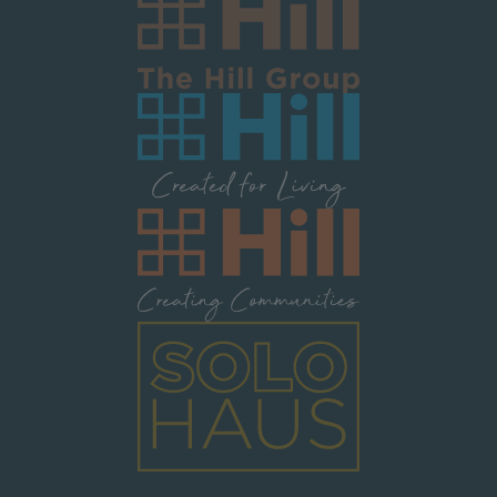
Image
Image
Image