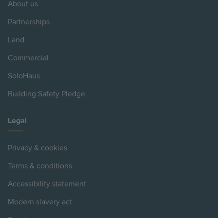
About us
Partnerships
Land
Commercial
SoloHaus
Building Safety Pledge
Legal
Privacy & cookies
Terms & conditions
Accessibility statement
Modern slavery act