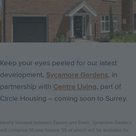
Keep your eyes peeled for our latest
development,
Sycamore Gardens
, in
partnership with
Centra Living
, part of
Circle Housing – coming soon to Surrey.
Ideally situated between Epsom and Ewell, Sycamore Gardens
will comprise 91 new homes, 55 of which will be available for