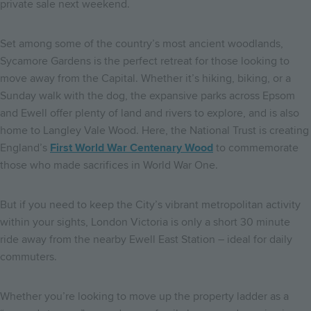
private sale next weekend.
Set among some of the country’s most ancient woodlands,
Sycamore Gardens is the perfect retreat for those looking to
move away from the Capital. Whether it’s hiking, biking, or a
Sunday walk with the dog, the expansive parks across Epsom
and Ewell offer plenty of land and rivers to explore, and is also
home to Langley Vale Wood. Here, the National Trust is creating
England’s
First World War Centenary Wood
to commemorate
those who made sacrifices in World War One.
But if you need to keep the City’s vibrant metropolitan activity
within your sights, London Victoria is only a short 30 minute
ride away from the nearby Ewell East Station – ideal for daily
commuters.
Whether you’re looking to move up the property ladder as a