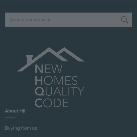
Search
About Hill
Buying from us