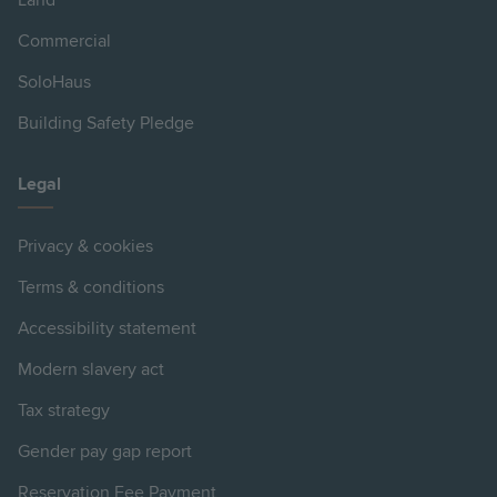
Land
Commercial
SoloHaus
Building Safety Pledge
Legal
Privacy & cookies
Terms & conditions
Accessibility statement
Modern slavery act
Tax strategy
Gender pay gap report
Reservation Fee Payment