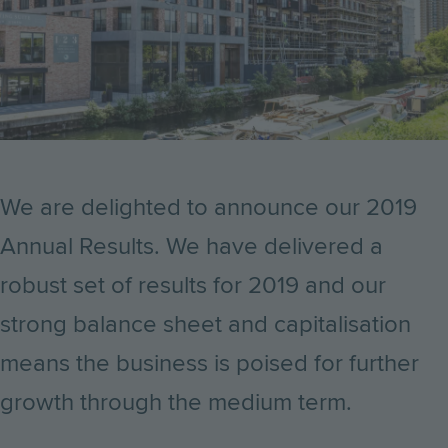
We are delighted to announce our 2019
Annual Results. We have delivered a
robust set of results for 2019 and our
strong balance sheet and capitalisation
means the business is poised for further
growth through the medium term.