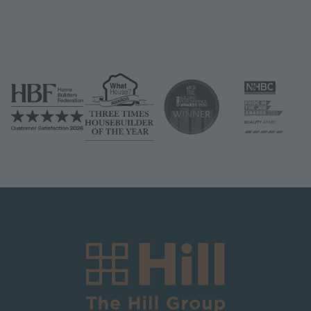
Image
Image
Image
Image
Image