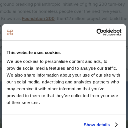
ground breaking philanthropic initiative of gifting 200 turn-key
modular homes for homeless people over the next five years.
Known as
Foundation 200
, the £12 million project will build the
one bed, one person homes on surplus plots of land, such as
former garage sites, located across the company’s operating
area and will be delivered via local authority, housing
association and local charity partners. The financial commitment
This website uses cookies
to delivering this initiative remains, in spite of the wider
economic conditions, and a prototype unit built using Modern
We use cookies to personalise content and ads, to
Methods of Construction (MMC) is set to launch later this month.
provide social media features and to analyse our traffic.
We also share information about your use of our site with
our social media, advertising and analytics partners who
Image
may combine it with other information that you’ve
provided to them or that they’ve collected from your use
of their services.
Show details