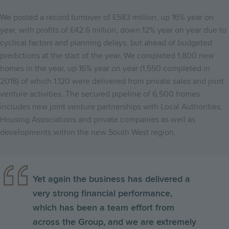
We posted a record turnover of £583 million, up 16% year on
year, with profits of £42.6 million, down 12% year on year due to
cyclical factors and planning delays, but ahead of budgeted
predictions at the start of the year. We completed 1,800 new
homes in the year, up 16% year on year (1,550 completed in
2018) of which 1,120 were delivered from private sales and joint
venture activities. The secured pipeline of 6,500 homes
includes new joint venture partnerships with Local Authorities,
Housing Associations and private companies as well as
developments within the new South West region.
Yet again the business has delivered a
very strong financial performance,
which has been a team effort from
across the Group, and we are extremely