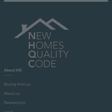
About Hill
Buying from us
About us
Partnerships