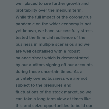
well placed to see further growth and
profitability over the medium term.
While the full impact of the coronavirus
pandemic on the wider economy is not
yet known, we have successfully stress
tested the financial resilience of the
business in multiple scenarios and we
are well capitalised with a robust
balance sheet which is demonstrated
by our auditors signing off our accounts
during these uncertain times. As a
privately owned business we are not
subject to the pressures and
fluctuations of the stock market, so we
can take a long term view at times like
this and seize opportunities to build our