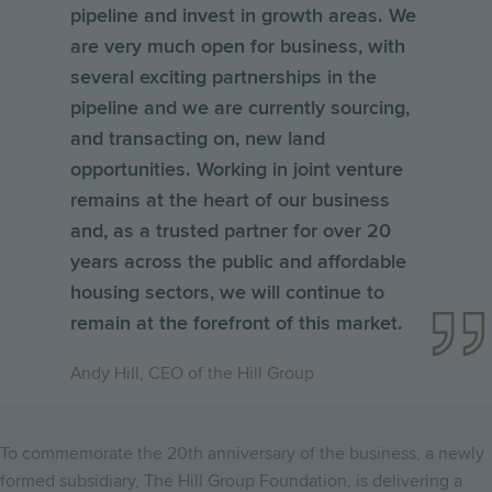
pipeline and invest in growth areas. We
are very much open for business, with
several exciting partnerships in the
pipeline and we are currently sourcing,
and transacting on, new land
opportunities. Working in joint venture
remains at the heart of our business
and, as a trusted partner for over 20
years across the public and affordable
housing sectors, we will continue to
remain at the forefront of this market.
Andy Hill, CEO of the Hill Group
To commemorate the 20th anniversary of the business, a newly
formed subsidiary, The Hill Group Foundation, is delivering a