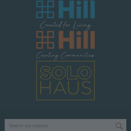
Image
Image
Image
Search