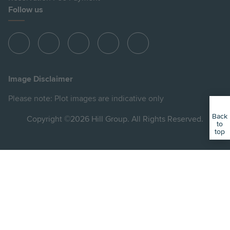
Follow us
View
View
View
View
View
Hill
Hill
Hill
Hill
Hill
on
on
on
on
on
Image Disclaimer
Instagram
LinkedIn
Instagram
Facebook
YouTube
Please note: Plot images are indicative only
Back
Copyright ©2026 Hill Group. All Rights Reserved.
to
top