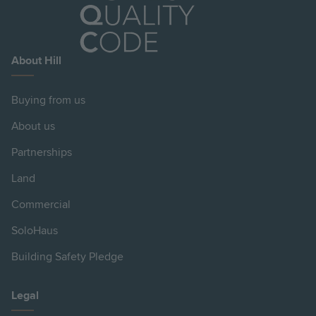
About Hill
Buying from us
About us
Partnerships
Land
Commercial
SoloHaus
Building Safety Pledge
Legal