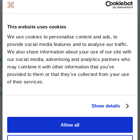
Minnie Dando, Hyde New Homes’ Head of
Marketing
This website uses cookies
We use cookies to personalise content and ads, to
Prices for one-bedroom apartments will start at £399,950, while
provide social media features and to analyse our traffic.
two bedroom apartments will start at £459,950, with
Help to
We also share information about your use of our site with
our social media, advertising and analytics partners who
Buy London
available on all properties – meaning you will only
may combine it with other information that you’ve
require a 5% deposit.
provided to them or that they’ve collected from your use
of their services.
To find out more about these new homes, visit the
RemixHelix
website
or call our sales team on 0800 002 9580.
Show details
Back to home
Allow all
Date Posted