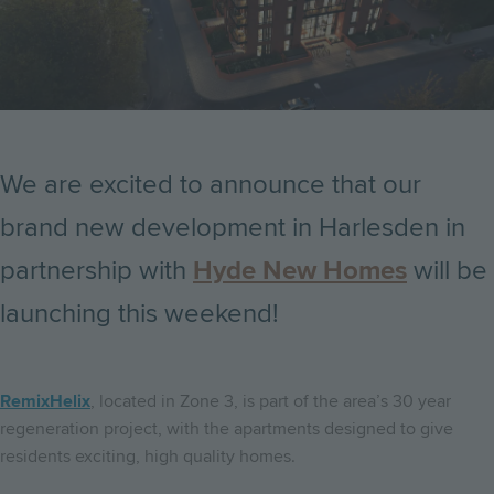
We are excited to announce that our
brand new development in Harlesden in
partnership with
Hyde New Homes
will be
launching this weekend!
RemixHelix
, located in Zone 3, is part of the area’s 30 year
regeneration project, with the apartments designed to give
residents exciting, high quality homes.