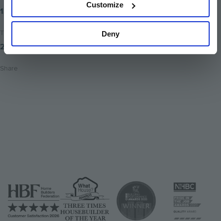
Customize
13th March 2018
Time to read
Deny
2 minutes
Share
Share
Share
Email
on
on
this
twitter
facebook
page
Image
Image
Image
Image