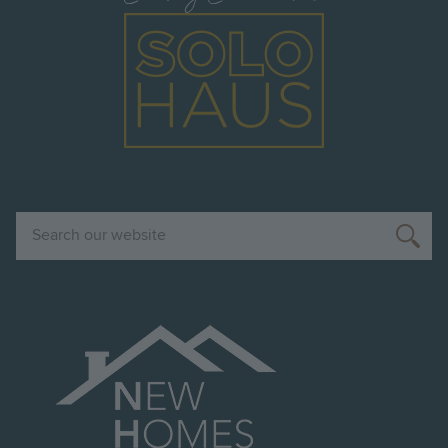
Image
Search