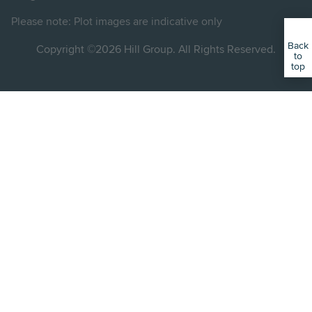
Instagram
LinkedIn
Instagram
Facebook
YouTube
Please note: Plot images are indicative only
Back
Copyright ©2026 Hill Group. All Rights Reserved.
to
top