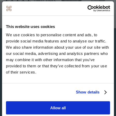
This website uses cookies
We use cookies to personalise content and ads, to
provide social media features and to analyse our traffic.
We also share information about your use of our site with
Image
our social media, advertising and analytics partners who
may combine it with other information that you’ve
provided to them or that they’ve collected from your use
of their services.
Image
Show details
Image
Allow all