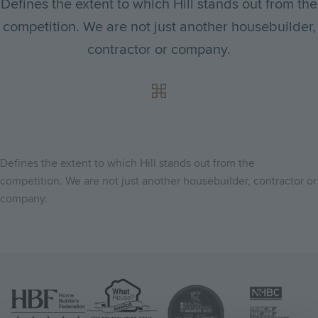
Defines the extent to which Hill stands out from the
competition. We are not just another housebuilder,
contractor or company.
Defines the extent to which Hill stands out from the
competition. We are not just another housebuilder, contractor or
company.
Image
Image
Image
Image