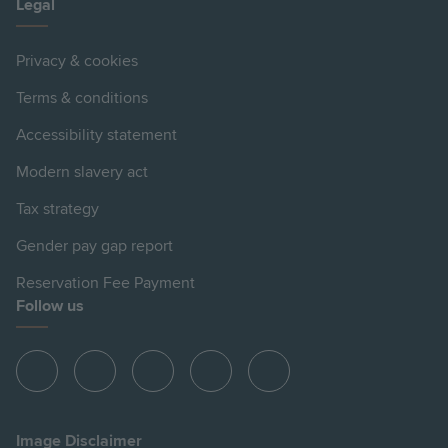
Legal
Privacy & cookies
Terms & conditions
Accessibility statement
Modern slavery act
Tax strategy
Gender pay gap report
Reservation Fee Payment
Follow us
View
View
View
View
View
Hill
Hill
Hill
Hill
Hill
on
on
on
on
on
Image Disclaimer