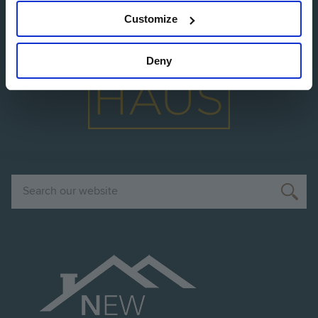
Customize
Image
Deny
Search