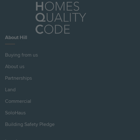
About Hill
Buying from us
About us
Partnerships
Land
Commercial
SoloHaus
Building Safety Pledge