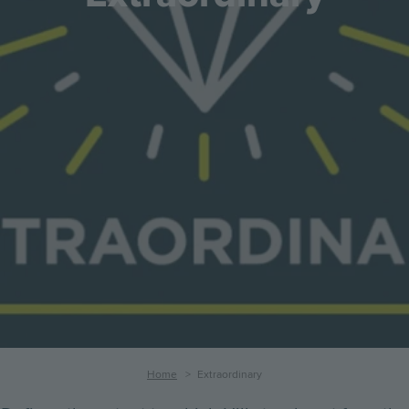
Breadcrumb
Home
Extraordinary