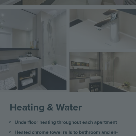
Image
Image
Image
Heating & Water
Underfloor heating throughout each apartment
Heated chrome towel rails to bathroom and en-