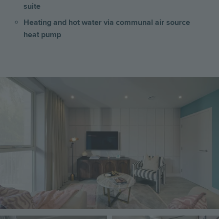
suite
Heating and hot water via communal air source
heat pump
Image