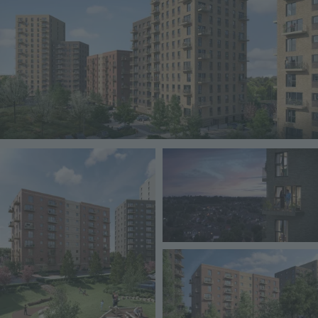
Image
Image
Image