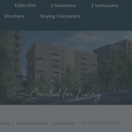
£360,000
2
bedrooms
2
bathrooms
Brochure
Buying Calculators
Image
Jump to:
Created for Living
Breadcrumb
Home
New Developments
Hertfordshire
Phoenix, Apartment 146