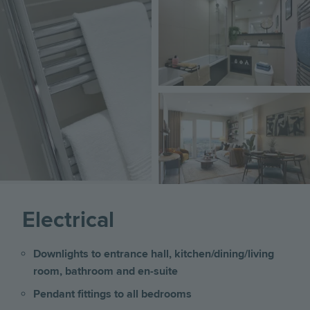
Image
Image
Image
Electrical
Downlights to entrance hall, kitchen/dining/living
room, bathroom and en-suite
Pendant fittings to all bedrooms