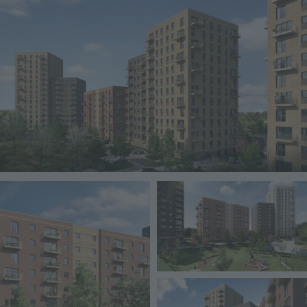
Image
Image
Image