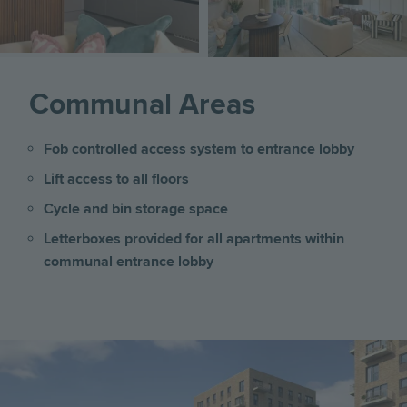
Communal Areas
Fob controlled access system to entrance lobby
Lift access to all floors
Cycle and bin storage space
Letterboxes provided for all apartments within
communal entrance lobby
Image