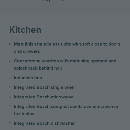
Kitchen
Matt finish handleless units with soft close to doors
and drawers
Caesarstone worktop with matching upstand and
splashback behind hob
Induction hob
Integrated Bosch single oven
Integrated Bosch microwave
Integrated Bosch compact combi oven/microwave
to studios
Integrated Bosch dishwasher