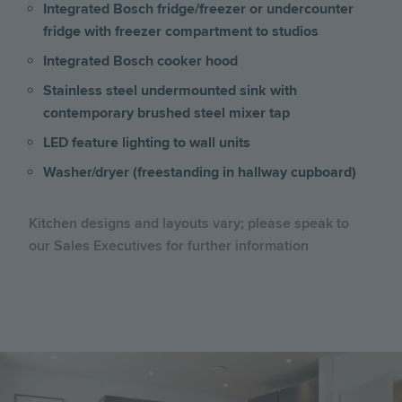
Integrated Bosch fridge/freezer or undercounter
fridge with freezer compartment to studios
Integrated Bosch cooker hood
Stainless steel undermounted sink with
contemporary brushed steel mixer tap
LED feature lighting to wall units
Washer/dryer (freestanding in hallway cupboard)
Kitchen designs and layouts vary; please speak to
our Sales Executives for further information
Image