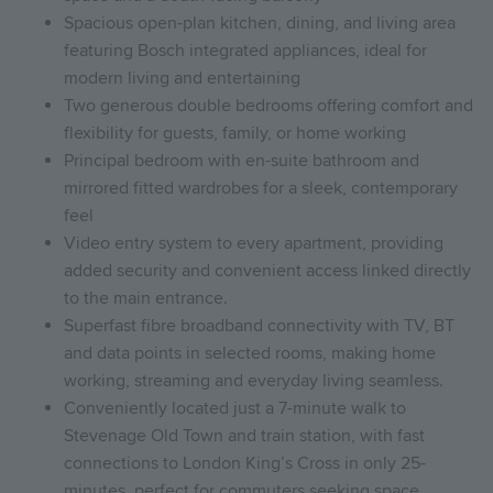
Spacious open-plan kitchen, dining, and living area
featuring Bosch integrated appliances, ideal for
modern living and entertaining
Two generous double bedrooms offering comfort and
flexibility for guests, family, or home working
Principal bedroom with en-suite bathroom and
mirrored fitted wardrobes for a sleek, contemporary
feel
Video entry system to every apartment, providing
added security and convenient access linked directly
to the main entrance.
Superfast fibre broadband connectivity with TV, BT
and data points in selected rooms, making home
working, streaming and everyday living seamless.
Conveniently located just a 7-minute walk to
Stevenage Old Town and train station, with fast
connections to London King’s Cross in only 25-
minutes, perfect for commuters seeking space