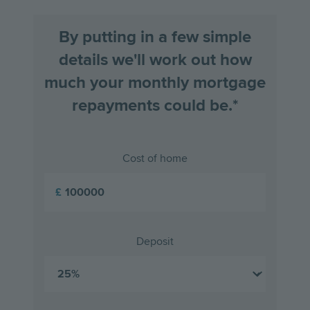
By putting in a few simple
details we'll work out how
much your monthly mortgage
repayments could be.*
Cost of home
£
Deposit