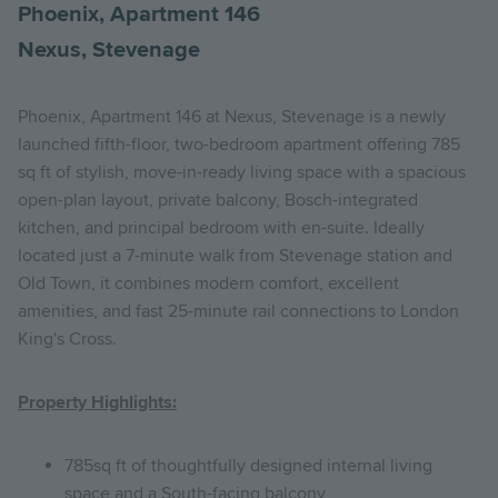
Phoenix, Apartment 146
Nexus, Stevenage
Phoenix, Apartment 146 at Nexus, Stevenage is a newly
launched fifth-floor, two-bedroom apartment offering 785
sq ft of stylish, move-in-ready living space with a spacious
open-plan layout, private balcony, Bosch-integrated
kitchen, and principal bedroom with en-suite. Ideally
located just a 7-minute walk from Stevenage station and
Old Town, it combines modern comfort, excellent
amenities, and fast 25-minute rail connections to London
King's Cross.
Property Highlights:
785sq ft of thoughtfully designed internal living
space and a South-facing balcony