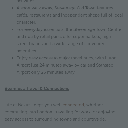
activities.
A short walk away, Stevenage Old Town features
cafés, restaurants and independent shops full of local
character.
For everyday essentials, the Stevenage Town Centre
and nearby retail parks offer supermarkets, high
street brands and a wide range of convenient
amenities.
Enjoy easy access to major travel hubs, with Luton
Airport just 24 minutes away by car and Stansted
Airport only 25 minutes away.
Seamless Travel & Connections
Life at Nexus keeps you well
connected
, whether
commuting into London, travelling for work, or enjoying
easy access to surrounding towns and countryside.