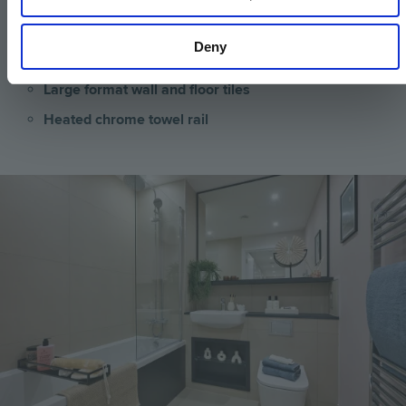
Low profile shower tray with glass shower door
Framed feature mirror with shelf to match vanity
Deny
tops
Large format wall and floor tiles
Heated chrome towel rail
Image