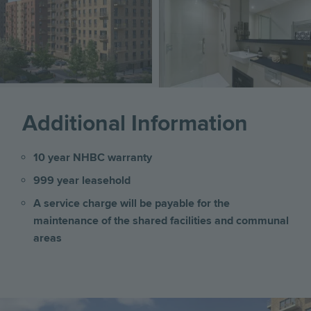
Image
Additional Information
10 year NHBC warranty
999 year leasehold
A service charge will be payable for the
maintenance of the shared facilities and communal
areas
Image