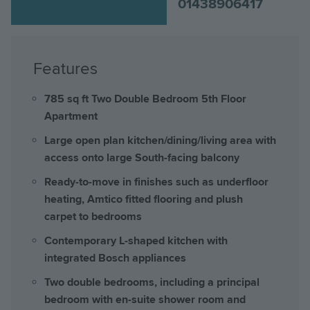
01438906417
Features
785 sq ft Two Double Bedroom 5th Floor
Apartment
Large open plan kitchen/dining/living area with
access onto large South-facing balcony
Ready-to-move in finishes such as underfloor
heating, Amtico fitted flooring and plush
carpet to bedrooms
Contemporary L-shaped kitchen with
integrated Bosch appliances
Two double bedrooms, including a principal
bedroom with en-suite shower room and