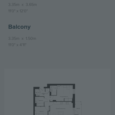
3.35m
x
3.65m
11'0"
x
12'0"
Balcony
3.35m
x
1.50m
11'0"
x
4'11"
Image