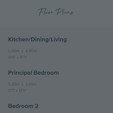
Floor Plans
Kitchen/Dining/Living
5.60m
x
4.80m
18'4"
x
15'9"
Principal Bedroom
5.20m
x
3.65m
17'1"
x
12'0"
Bedroom 2