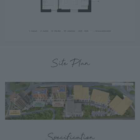
Site Plan
Specification