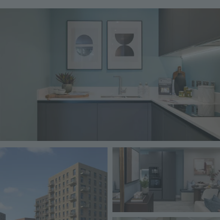
Image
Image
Image