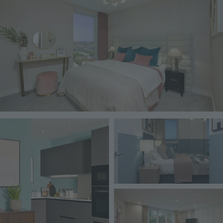
Image
Image
Image