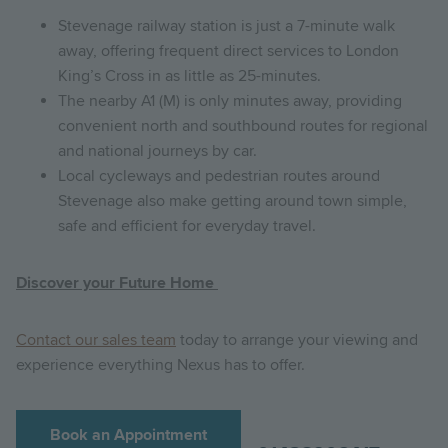
Stevenage railway station is just a 7-minute walk
away, offering frequent direct services to London
King’s Cross in as little as 25-minutes.
The nearby A1 (M) is only minutes away, providing
convenient north and southbound routes for regional
and national journeys by car.
Local cycleways and pedestrian routes around
Stevenage also make getting around town simple,
safe and efficient for everyday travel.
Discover your Future Home
Contact our sales team
today to arrange your viewing and
experience everything Nexus has to offer.
Book an Appointment