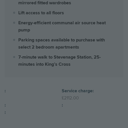
mirrored fitted wardrobes
Lift access to all floors
Energy-efficient communal air source heat
pump
Parking spaces available to purchase with
select 2 bedroom apartments
7-minute walk to Stevenage Station, 25-
minutes into King’s Cross
:
Service charge:
£2112.00
:
:
: