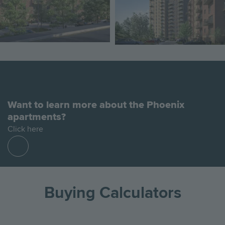
Want to learn more about the Phoenix
apartments?
Click here
Find
out
more
Buying Calculators