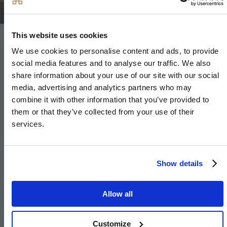
This website uses cookies
Bathroom & En-suite
We use cookies to personalise content and ads, to provide
social media features and to analyse our traffic. We also
share information about your use of our site with our social
Bathroom
media, advertising and analytics partners who may
combine it with other information that you’ve provided to
Bath with shower over and glass screen
them or that they’ve collected from your use of their
Framed feature mirror with shelf
services.
Bath panel to match vanity tops
Large format wall and floor tiles
Show details
Heated chrome towel rail
Allow all
En-suite
Customize