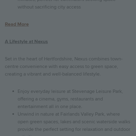
without sacrificing city access
Read More
A Lifestyle at Nexus
Set in the heart of Hertfordshire, Nexus combines town-
centre convenience with easy access to green space,
creating a vibrant and well-balanced lifestyle.
Enjoy everyday leisure at Stevenage Leisure Park,
offering a cinema, gyms, restaurants and
entertainment all in one place.
Unwind in nature at Fairlands Valley Park, where
open green spaces, lakes and scenic waterside walks
provide the perfect setting for relaxation and outdoor