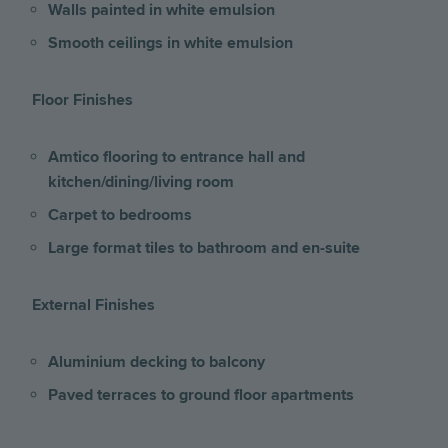
Walls painted in white emulsion
Smooth ceilings in white emulsion
Floor Finishes
Amtico flooring to entrance hall and
kitchen/dining/living room
Carpet to bedrooms
Large format tiles to bathroom and en-suite
External Finishes
Aluminium decking to balcony
Paved terraces to ground floor apartments