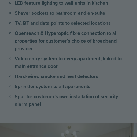
LED feature lighting to wall units in kitchen
Shaver sockets to bathroom and en-suite
TV, BT and data points to selected locations
Openreach & Hyperoptic fibre connection to all
properties for customer’s choice of broadband
provider
Video entry system to every apartment, linked to
main entrance door
Hard-wired smoke and heat detectors
Sprinkler system to all apartments
Spur for customer’s own installation of security
alarm panel
Image