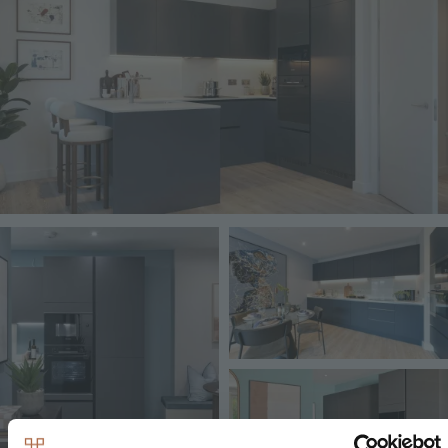
Image
Image
Image