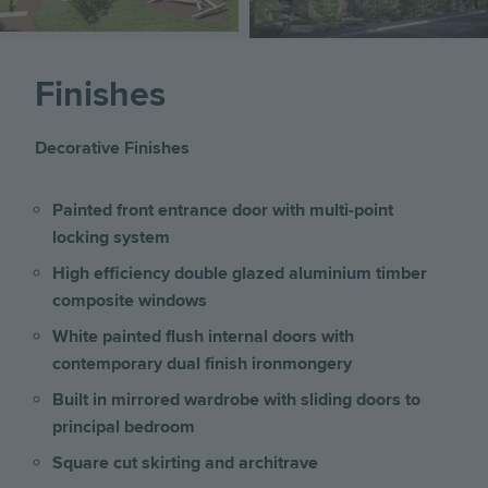
Finishes
Decorative Finishes
Painted front entrance door with multi-point
locking system
High efficiency double glazed aluminium timber
composite windows
White painted flush internal doors with
contemporary dual finish ironmongery
Built in mirrored wardrobe with sliding doors to
principal bedroom
Square cut skirting and architrave