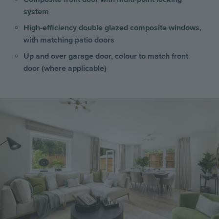
system
High-efficiency double glazed composite windows,
with matching patio doors
Up and over garage door, colour to match front
door (where applicable)
Image