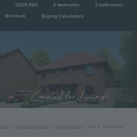
£629,950
2
bedrooms
2
bathrooms
Brochure
Buying Calculators
Image
Jump to:
Created for Living
Breadcrumb
Home
New Developments
Cambridgeshire
Plot 16 - The Newton