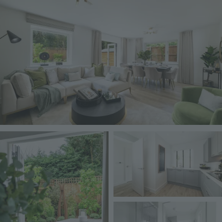
Image
Image
Image