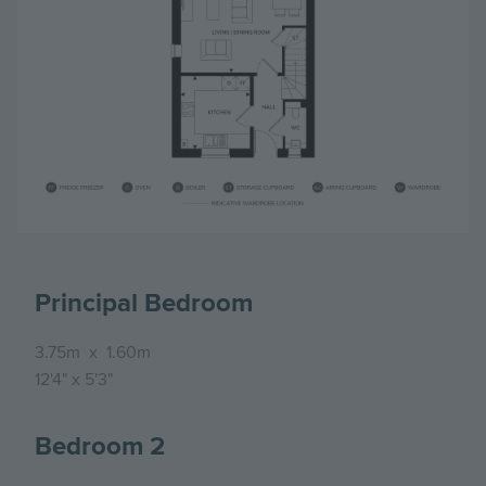
Principal Bedroom
3.75m
x
1.60m
12'4"
x
5'3"
Bedroom 2