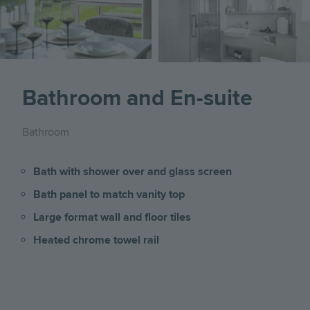
Bathroom and En-suite
Bathroom
Bath with shower over and glass screen
Bath panel to match vanity top
Large format wall and floor tiles
Heated chrome towel rail