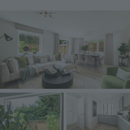
Image
Image
Image