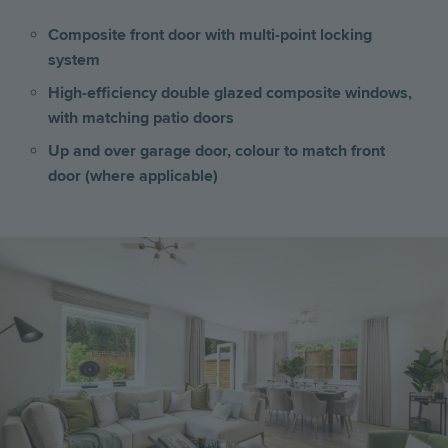
Composite front door with multi-point locking
system
High-efficiency double glazed composite windows,
with matching patio doors
Up and over garage door, colour to match front
door (where applicable)
Image