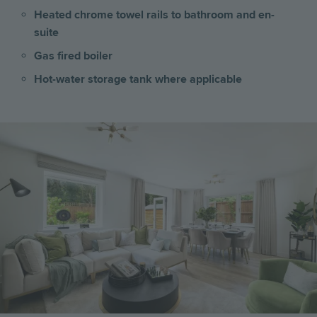
Heated chrome towel rails to bathroom and en-
suite
Gas fired boiler
Hot-water storage tank where applicable
Image