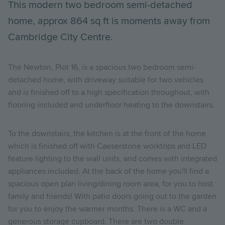
This modern two bedroom semi-detached
home, approx 864 sq ft is moments away from
Cambridge City Centre.
The Newton, Plot 16, is a spacious two bedroom semi-
detached home, with driveway suitable for two vehicles
and is finished off to a high specification throughout, with
flooring included and underfloor heating to the downstairs.
To the downstairs, the kitchen is at the front of the home
which is finished off with Caeserstone worktops and LED
feature lighting to the wall units, and comes with integrated
appliances included. At the back of the home you'll find a
spacious open plan living/dining room area, for you to host
family and friends! With patio doors going out to the garden
for you to enjoy the warmer months. There is a WC and a
generous storage cupboard. There are two double