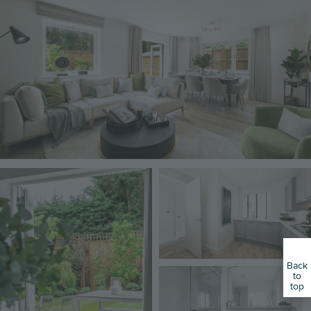
Image
Image
Back
Image
to
top
01223 657366
Book an Appointment