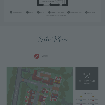
Site Plan
Sold