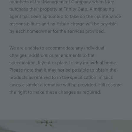
members of the Management Company when they
purchase their property at Trinity Gate. A managing
agent has been appointed to take on the maintenance
responsibilities and an Estate charge will be payable
by each homeowner for the services provided.
We are unable to accommodate any individual
changes, additions or amendments to the
specification, layout or plans to any individual home.
Please note that it may not be possible to obtain the
products as referred to in the specification; in such
cases a similar alternative will be provided. Hill reserve
the right to make these changes as required.
Image