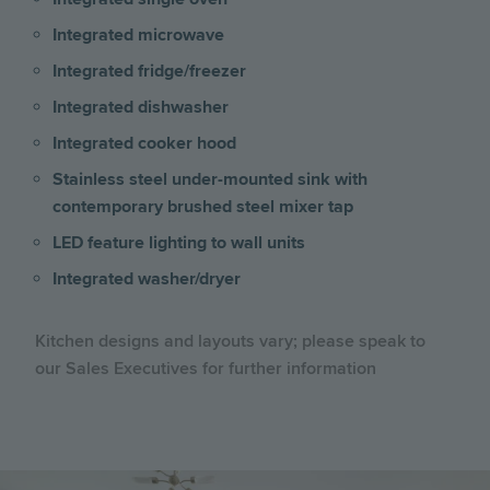
Integrated microwave
Integrated fridge/freezer
Integrated dishwasher
Integrated cooker hood
Stainless steel under-mounted sink with
contemporary brushed steel mixer tap
LED feature lighting to wall units
Integrated washer/dryer
Kitchen designs and layouts vary; please speak to
our Sales Executives for further information
Image