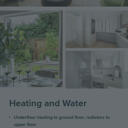
Image
Image
Image
Heating and Water
Underfloor heating to ground floor, radiators to
upper floor