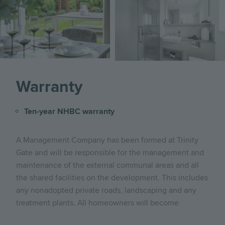
Image
Warranty
Ten-year NHBC warranty
A Management Company has been formed at Trinity
Gate and will be responsible for the management and
maintenance of the external communal areas and all
the shared facilities on the development. This includes
any nonadopted private roads, landscaping and any
treatment plants. All homeowners will become