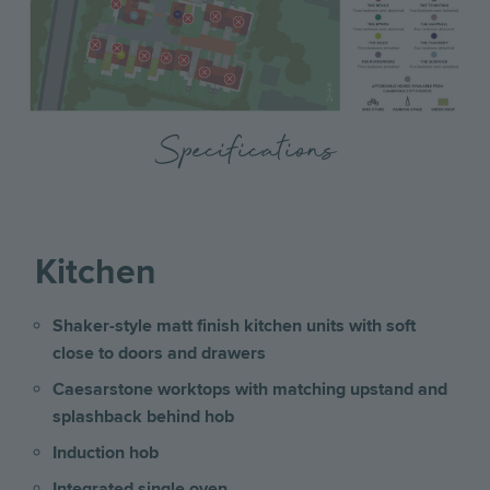
Specifications
Kitchen
Shaker-style matt finish kitchen units with soft
close to doors and drawers
Caesarstone worktops with matching upstand and
splashback behind hob
Induction hob
Integrated single oven