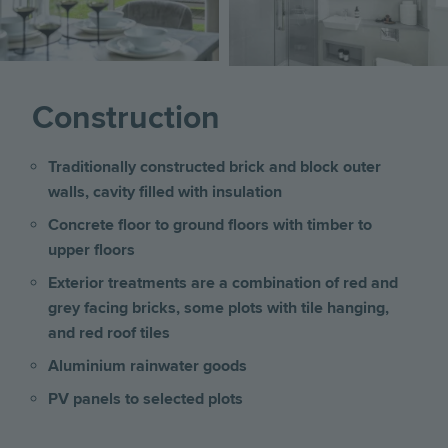
Construction
Traditionally constructed brick and block outer
walls, cavity filled with insulation
Concrete floor to ground floors with timber to
upper floors
Exterior treatments are a combination of red and
grey facing bricks, some plots with tile hanging,
and red roof tiles
Aluminium rainwater goods
PV panels to selected plots