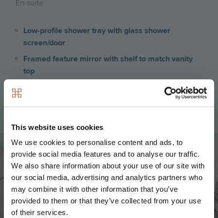
En-suite
Low-profile shower tray with glass shower
screen/door
Framed feature mirror with shelf to match vanity
top
Large format wall and floor tiles
Heated chrome towel rail
This website uses cookies
Image
We use cookies to personalise content and ads, to
provide social media features and to analyse our traffic.
We also share information about your use of our site with
our social media, advertising and analytics partners who
may combine it with other information that you’ve
provided to them or that they’ve collected from your use
of their services.