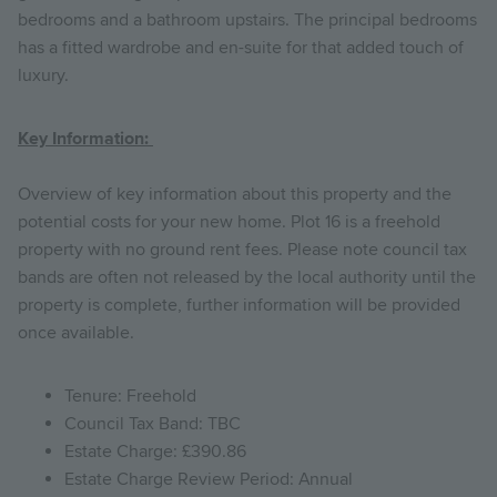
bedrooms and a bathroom upstairs. The principal bedrooms
has a fitted wardrobe and en-suite for that added touch of
luxury.
Key Information:
Overview of key information about this property and the
potential costs for your new home. Plot 16 is a freehold
property with no ground rent fees. Please note council tax
bands are often not released by the local authority until the
property is complete, further information will be provided
once available.
Tenure: Freehold
Council Tax Band: TBC
Estate Charge: £390.86
Estate Charge Review Period: Annual