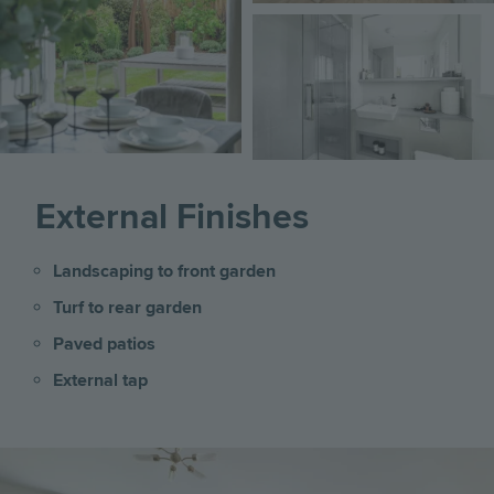
Image
External Finishes
Landscaping to front garden
Turf to rear garden
Paved patios
External tap
Image