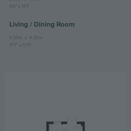
9'8"
x
13'1"
Living / Dining Room
5.35m
x
4.20m
17'7"
x
13'9"
Image