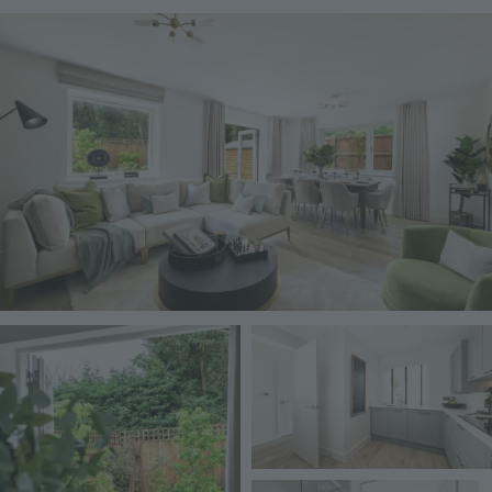
Image
Image
Image