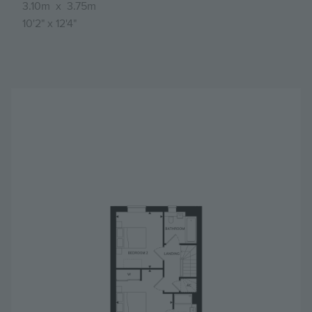
3.10m
x
3.75m
10'2"
x
12'4"
Image