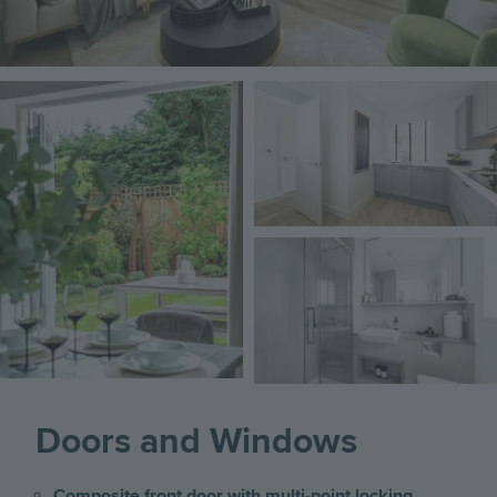
Image
Image
Image
Doors and Windows
Composite front door with multi-point locking