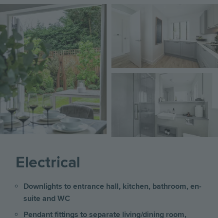
Image
Image
Image
Electrical
Downlights to entrance hall, kitchen, bathroom, en-
suite and WC
Pendant fittings to separate living/dining room,