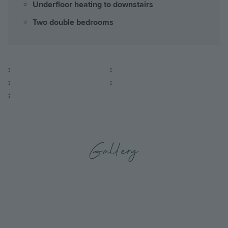
Underfloor heating to downstairs
Two double bedrooms
:
:
:
:
:
Gallery