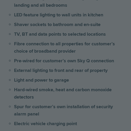
landing and all bedrooms
LED feature lighting to wall units in kitchen
Shaver sockets to bathroom and en-suite
TV, BT and data points to selected locations
Fibre connection to all properties for customer’s
choice of broadband provider
Pre-wired for customer’s own Sky Q connection
External lighting to front and rear of property
Light and power to garage
Hard-wired smoke, heat and carbon monoxide
detectors
Spur for customer’s own installation of security
alarm panel
Electric vehicle charging point