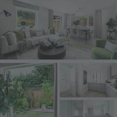
Image
Image
Image