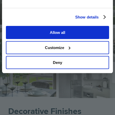
Show details
Image
Image
Allow all
Customize
Deny
Image
Decorative Finishes