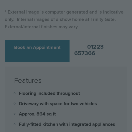
* External image is computer generated and is indicative
only. Internal images of a show home at Trinity Gate.
External/internal finishes may vary.
01223
Book an Appointment
657366
Features
Flooring included throughout
Driveway with space for two vehicles
Approx. 864 sq ft
Fully-fitted kitchen with integrated appliances