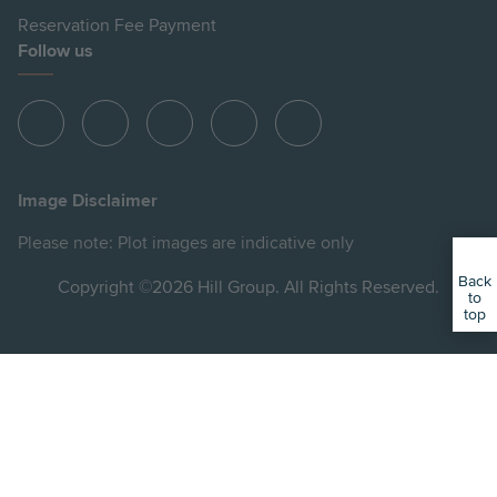
Reservation Fee Payment
Follow us
View
View
View
View
View
Hill
Hill
Hill
Hill
Hill
on
on
on
on
on
Image Disclaimer
Instagram
LinkedIn
Instagram
Facebook
YouTube
Please note: Plot images are indicative only
Back
Copyright ©2026 Hill Group. All Rights Reserved.
to
top