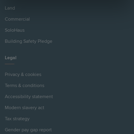
Land
Commercial
SoloHaus
Building Safety Pledge
Legal
Privacy & cookies
Terms & conditions
Accessibility statement
Modern slavery act
Tax strategy
Gender pay gap report