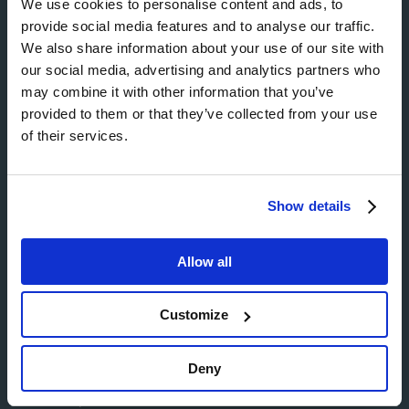
We use cookies to personalise content and ads, to
provide social media features and to analyse our traffic.
We also share information about your use of our site with
our social media, advertising and analytics partners who
may combine it with other information that you’ve
provided to them or that they’ve collected from your use
of their services.
Show details
Allow all
About Hill
Customize
Buying from us
About us
Deny
Partnerships