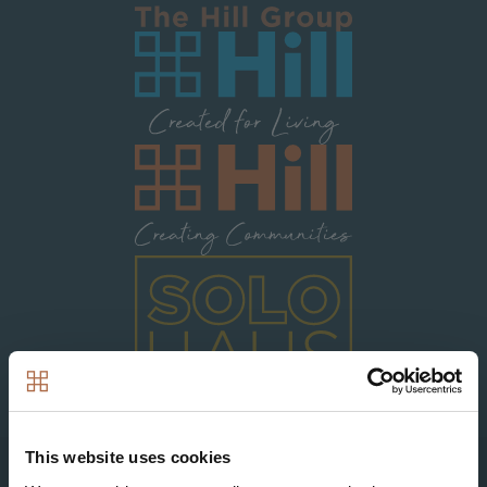
Image
Image
Image
This website uses cookies
Search