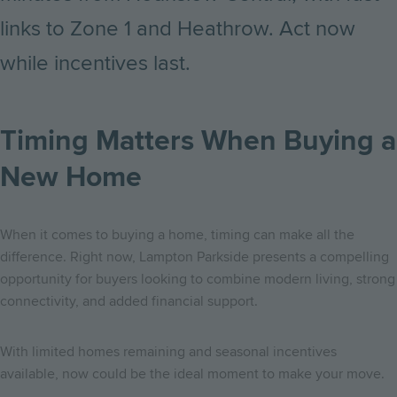
links to Zone 1 and Heathrow. Act now
while incentives last.
Timing Matters When Buying a
New Home
When it comes to buying a home, timing can make all the
difference. Right now, Lampton Parkside presents a compelling
opportunity for buyers looking to combine modern living, strong
connectivity, and added financial support.
With limited homes remaining and seasonal incentives
available, now could be the ideal moment to make your move.