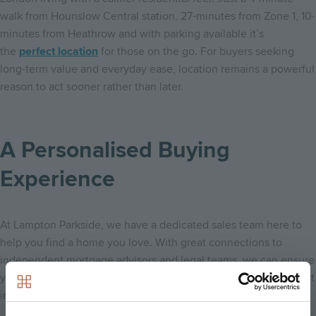
walk from Hounslow Central station, 27-minutes from Zone 1, 10-
minutes from Heathrow and with parking available it’s
the
perfect location
for those on the go. For buyers seeking
long-term value and everyday ease, location remains a powerful
reason to act sooner rather than later.
A Personalised Buying
Experience
At Lampton Parkside, we have a dedicated sales team here to
help you find a home you love. With great connections to
independent mortgage advisors and legal teams, we can ensure
you are making the most informed decision on one of your most
important purchases.