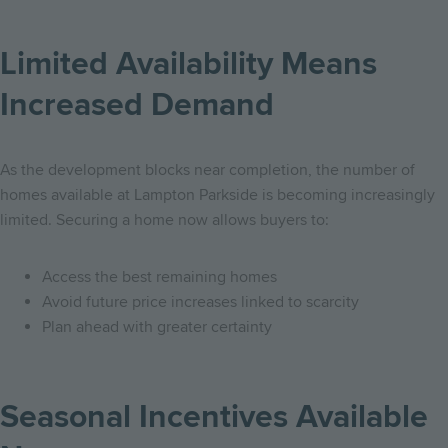
Limited Availability Means
Increased Demand
As the development blocks near completion, the number of
homes available at Lampton Parkside is becoming increasingly
limited. Securing a home now allows buyers to:
Access the best remaining homes
Avoid future price increases linked to scarcity
Plan ahead with greater certainty
Seasonal Incentives Available