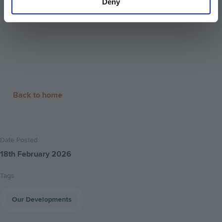
Deny
Back to home
Date Posted
18th February 2026
Tags
Our Developments