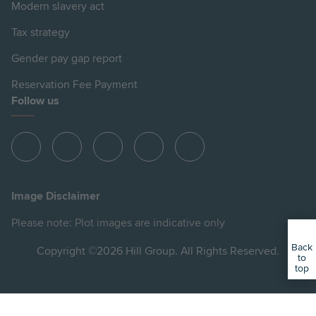
Modern slavery act
Tax strategy
Gender pay gap report
Reservation Fee Payment
Follow us
View
View
View
View
View
Hill
Hill
Hill
Hill
Hill
on
on
on
on
on
Image Disclaimer
Instagram
LinkedIn
Instagram
Facebook
YouTube
Please note: Plot images are indicative only
Back
Copyright ©2026 Hill Group. All Rights Reserved.
to
top