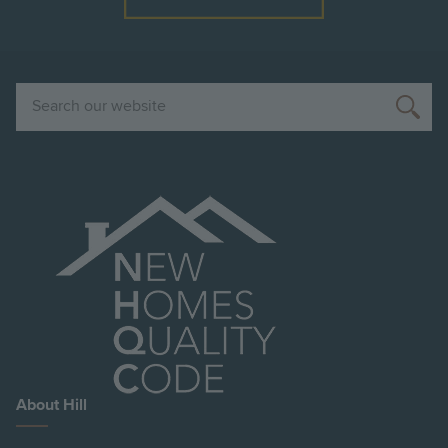
Search
About Hill