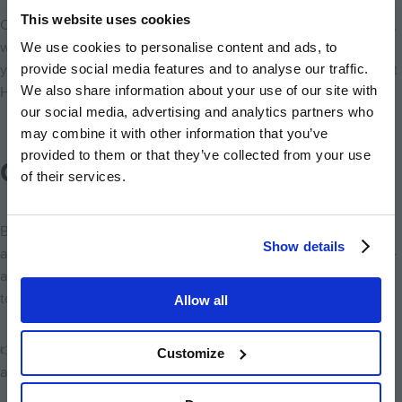
This website uses cookies
Once you have purchased your home, the service doesn’t slow,
with our customer service team on hand at all times to ensure
We use cookies to personalise content and ads, to
you are settling in well - don’t just take our word for it, see what
provide social media features and to analyse our traffic.
We also share information about your use of our site with
Hill home buyers have to say about their experience
here
.
our social media, advertising and analytics partners who
may combine it with other information that you’ve
provided to them or that they’ve collected from your use
Confidence in Buying New
of their services.
Buying a new home means modern design, energy efficiency,
Show details
and peace of mind through warranties and lower maintenance -
all benefits that can help buyers feel confident in their decision
today and in the years ahead.
Allow all
👉
Secure your new home at Lampton Parkside
and take
Customize
advantage of what’s available now.