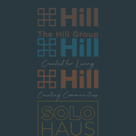
Image
Image
Image
Image