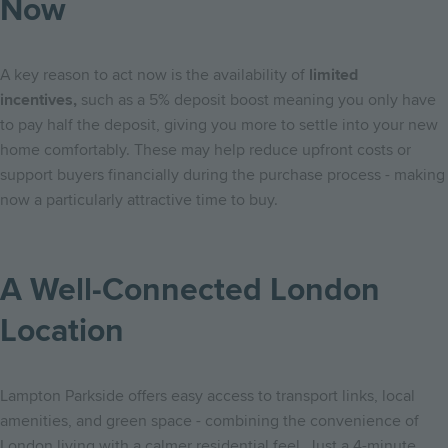
Now
A key reason to act now is the availability of
limited
incentives,
such as a 5% deposit boost meaning you only have
to pay half the deposit, giving you more to settle into your new
home comfortably. These may help reduce upfront costs or
support buyers financially during the purchase process - making
now a particularly attractive time to buy.
A Well-Connected London
Location
Lampton Parkside offers easy access to transport links, local
amenities, and green space - combining the convenience of
London living with a calmer residential feel. Just a 4-minute