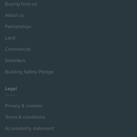
Buying from us
About us
Partnerships
Land
Commercial
SoloHaus
Building Safety Pledge
Legal
Privacy & cookies
Terms & conditions
Accessibility statement