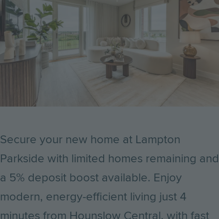
Secure your new home at Lampton
Parkside with limited homes remaining and
a 5% deposit boost available. Enjoy
modern, energy-efficient living just 4
minutes from Hounslow Central, with fast