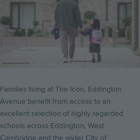
Families living at The Icon, Eddington
Avenue benefit from access to an
excellent selection of highly regarded
schools across Eddington, West
Cambridge and the wider City of