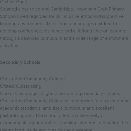
Ofsted: Good
Situated close to central Cambridge, Newnham Croft Primary
School is well regarded for its inclusive ethos and supportive
learning environment. The school encourages children to
develop confidence, resilience and a lifelong love of learning
through a balanced curriculum and a wide range of enrichment
activities.
Secondary Schools
Chesterton Community College
Ofsted: Outstanding
One of Cambridge's highest-performing secondary schools,
Chesterton Community College is recognised for its exceptional
academic standards, ambitious curriculum and excellent
pastoral support. The school offers a wide variety of
extracurricular opportunities, enabling students to develop their
talents both inside and outside the classroom.