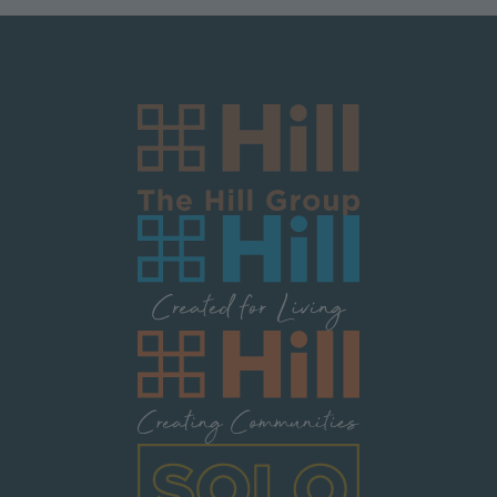
Image
Image
Image
Image