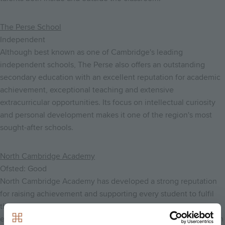
The Perse School
Independent
Although best known as one of Cambridge's leading
independent schools, The Perse also offers an outstanding
secondary education with an excellent reputation for academic
achievement, exceptional teaching and extensive
extracurricular opportunities. Its focus on intellectual curiosity
and personal development makes it one of the region's most
sought-after schools.
North Cambridge Academy
Ofsted: Good
North Cambridge Academy has developed a strong reputation
for raising achievement and supporting every student to fulfil
their potential. The school combines high expectations with
excellent pastoral care, modern facilities and a broad curriculum