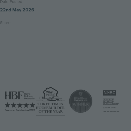
Date Posted
22nd May 2026
Share
Share
Share
Email
on
on
this
twitter
facebook
page
Image
Image
Image
Image