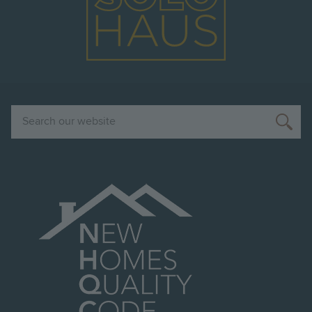
Search