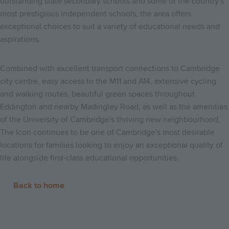
outstanding state secondary schools and some of the country's
most prestigious independent schools, the area offers
exceptional choices to suit a variety of educational needs and
aspirations.
Combined with excellent transport connections to Cambridge
city centre, easy access to the M11 and A14, extensive cycling
and walking routes, beautiful green spaces throughout
Eddington and nearby Madingley Road, as well as the amenities
of the University of Cambridge's thriving new neighbourhood,
The Icon continues to be one of Cambridge's most desirable
locations for families looking to enjoy an exceptional quality of
life alongside first-class educational opportunities.
Back to home