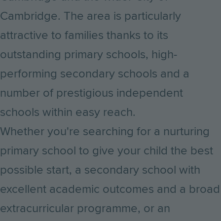
Cambridge. The area is particularly
attractive to families thanks to its
outstanding primary schools, high-
performing secondary schools and a
number of prestigious independent
schools within easy reach.
Whether you're searching for a nurturing
primary school to give your child the best
possible start, a secondary school with
excellent academic outcomes and a broad
extracurricular programme, or an