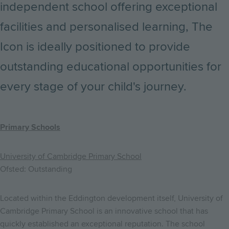
independent school offering exceptional
facilities and personalised learning, The
Icon is ideally positioned to provide
outstanding educational opportunities for
every stage of your child's journey.
Primary Schools
University of Cambridge Primary School
Ofsted: Outstanding
Located within the Eddington development itself, University of
Cambridge Primary School is an innovative school that has
quickly established an exceptional reputation. The school