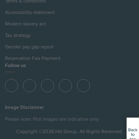
Terms & conditions
Accessibility statement
Modern slavery act
Tax strategy
Gender pay gap report
Reservation Fee Payment
Follow us
View
View
View
View
View
Hill
Hill
Hill
Hill
Hill
on
on
on
on
on
Image Disclaimer
Instagram
LinkedIn
Instagram
Facebook
YouTube
Please note: Plot images are indicative only
Back
Copyright ©2026 Hill Group. All Rights Reserved.
to