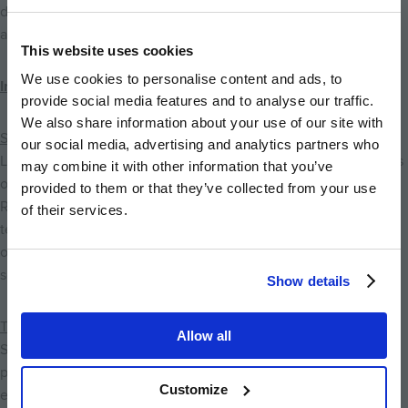
designed to prepare pupils for higher education,
apprenticeships and future careers.
This website uses cookies
We use cookies to personalise content and ads, to
Independent Schools
provide social media features and to analyse our traffic.
We also share information about your use of our site with
St Faith's School
our social media, advertising and analytics partners who
Located just a short journey from Eddington, St Faith's School is
may combine it with other information that you’ve
one of Cambridge's leading independent preparatory schools.
provided to them or that they’ve collected from your use
Renowned for its outstanding academic standards, exceptional
of their services.
teaching and extensive sporting, musical and creative
opportunities, the school prepares pupils exceptionally well for
senior education.
Show details
The Leys School
Allow all
Situated near Cambridge city centre, The Leys School is a
prestigious independent co-educational school offering
Customize
education from secondary level through sixth form. The school