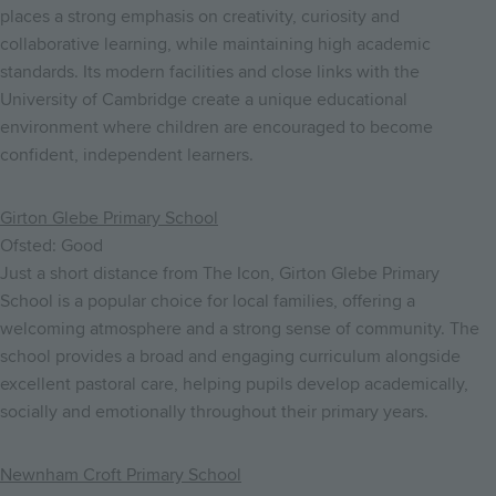
places a strong emphasis on creativity, curiosity and
collaborative learning, while maintaining high academic
standards. Its modern facilities and close links with the
University of Cambridge create a unique educational
environment where children are encouraged to become
confident, independent learners.
Girton Glebe Primary School
Ofsted: Good
Just a short distance from The Icon, Girton Glebe Primary
School is a popular choice for local families, offering a
welcoming atmosphere and a strong sense of community. The
school provides a broad and engaging curriculum alongside
excellent pastoral care, helping pupils develop academically,
socially and emotionally throughout their primary years.
Newnham Croft Primary School