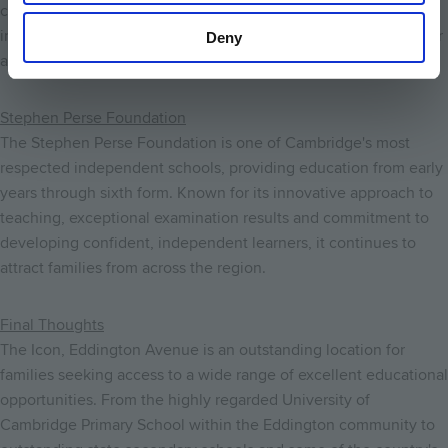
combines academic excellence with outstanding pastoral care,
impressive sporting facilities and a wide range of extracurricular
Deny
activities.
Stephen Perse Foundation
The Stephen Perse Foundation is one of Cambridge's most
respected independent schools, providing education from early
years through sixth form. Known for its innovative approach to
teaching, exceptional examination results and commitment to
developing confident, independent learners, it continues to
attract families from across the region.
Final Thoughts
The Icon, Eddington Avenue is an outstanding location for
families seeking access to a wide range of excellent educational
opportunities. From the highly regarded University of
Cambridge Primary School within the Eddington community to