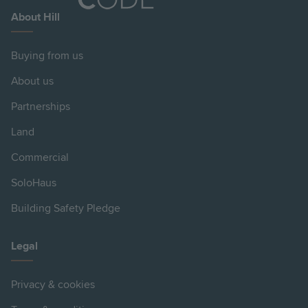
About Hill
Buying from us
About us
Partnerships
Land
Commercial
SoloHaus
Building Safety Pledge
Legal
Privacy & cookies