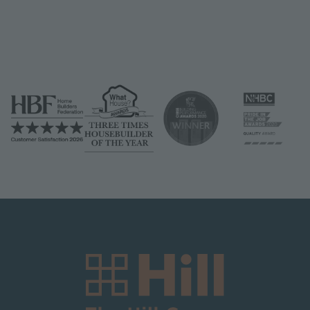
Image
Image
Image
Image
Image