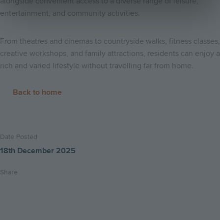
alongside convenient access to a diverse range of leisure,
entertainment, and community activities.
From theatres and cinemas to countryside walks, fitness classes,
creative workshops, and family attractions, residents can enjoy a
rich and varied lifestyle without travelling far from home.
Back to home
Date Posted
18th December 2025
Share
Share
Share
Email
on
on
this
twitter
facebook
page