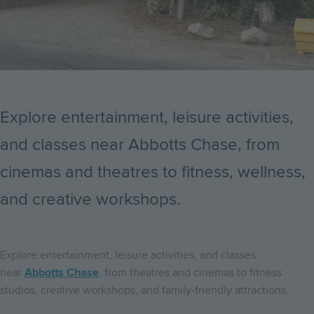
Explore entertainment, leisure activities,
and classes near Abbotts Chase, from
cinemas and theatres to fitness, wellness,
and creative workshops.
Explore entertainment, leisure activities, and classes
near
Abbotts Chase
, from theatres and cinemas to fitness
studios, creative workshops, and family-friendly attractions.