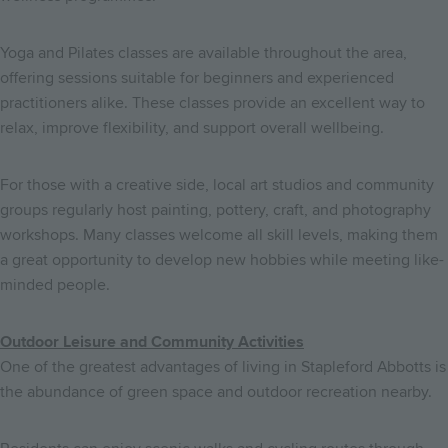
Yoga and Pilates classes are available throughout the area,
offering sessions suitable for beginners and experienced
practitioners alike. These classes provide an excellent way to
relax, improve flexibility, and support overall wellbeing.
For those with a creative side, local art studios and community
groups regularly host painting, pottery, craft, and photography
workshops. Many classes welcome all skill levels, making them
a great opportunity to develop new hobbies while meeting like-
minded people.
Outdoor Leisure and Community Activities
One of the greatest advantages of living in Stapleford Abbotts is
the abundance of green space and outdoor recreation nearby.