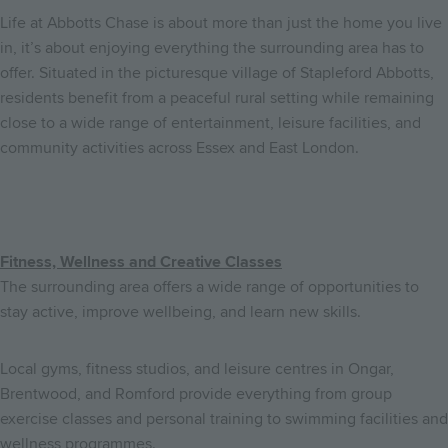
Life at Abbotts Chase is about more than just the home you live
in, it’s about enjoying everything the surrounding area has to
offer. Situated in the picturesque village of Stapleford Abbotts,
residents benefit from a peaceful rural setting while remaining
close to a wide range of entertainment, leisure facilities, and
community activities across Essex and East London.
Fitness, Wellness and Creative Classes
The surrounding area offers a wide range of opportunities to
stay active, improve wellbeing, and learn new skills.
Local gyms, fitness studios, and leisure centres in Ongar,
Brentwood, and Romford provide everything from group
exercise classes and personal training to swimming facilities and
wellness programmes.