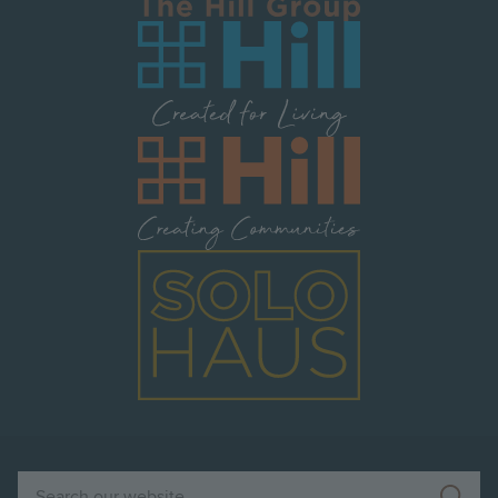
Image
Image
Image
Search