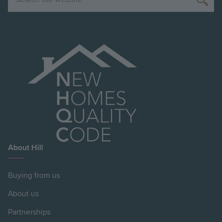
About Hill
Buying from us
About us
Partnerships