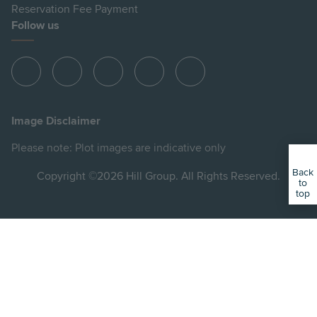
Reservation Fee Payment
Follow us
View
View
View
View
View
Hill
Hill
Hill
Hill
Hill
on
on
on
on
on
Image Disclaimer
Instagram
LinkedIn
Instagram
Facebook
YouTube
Please note: Plot images are indicative only
Back
Copyright ©2026 Hill Group. All Rights Reserved.
to
top