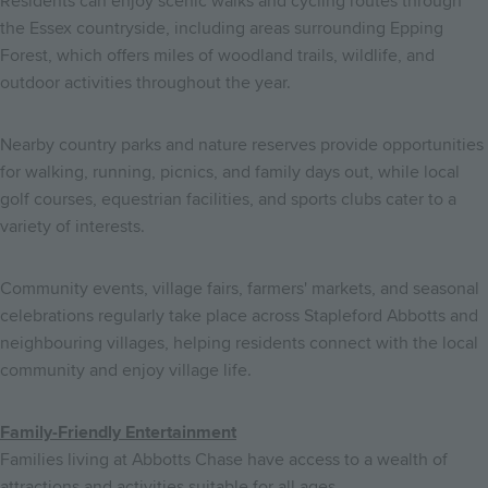
Residents can enjoy scenic walks and cycling routes through
the Essex countryside, including areas surrounding Epping
Forest, which offers miles of woodland trails, wildlife, and
outdoor activities throughout the year.
Nearby country parks and nature reserves provide opportunities
for walking, running, picnics, and family days out, while local
golf courses, equestrian facilities, and sports clubs cater to a
variety of interests.
Community events, village fairs, farmers' markets, and seasonal
celebrations regularly take place across Stapleford Abbotts and
neighbouring villages, helping residents connect with the local
community and enjoy village life.
Family-Friendly Entertainment
Families living at Abbotts Chase have access to a wealth of
attractions and activities suitable for all ages.