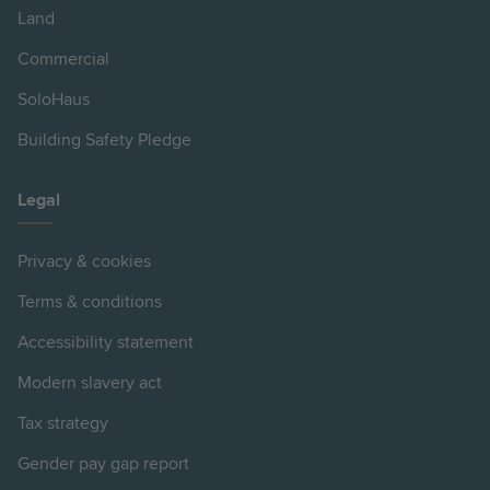
Land
Commercial
SoloHaus
Building Safety Pledge
Legal
Privacy & cookies
Terms & conditions
Accessibility statement
Modern slavery act
Tax strategy
Gender pay gap report