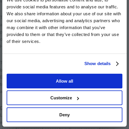
variety of cultural and entertainment venues nearby.
provide social media features and to analyse our traffic.
We also share information about your use of our site with
The Queen's Theatre is just a 20-minute drive away and offers
our social media, advertising and analytics partners who
an excellent programme of plays, musicals, comedy
may combine it with other information that you’ve
performances, and family productions throughout the year. As
provided to them or that they’ve collected from your use
one of the area's leading arts venues, Queen's Theatre
of their services.
Hornchurch provides a fantastic option for an evening out.
Those looking for live music and nightlife can enjoy the vibrant
Show details
bars, pubs, and entertainment venues found in nearby
Brentwood and Romford, where regular live performances,
Allow all
tribute acts, and seasonal events create a lively social
atmosphere.
Customize
Discover More from Abbotts Chase
Deny
Living at Abbotts Chase means enjoying the best of both
worlds: the tranquillity of village life in Stapleford Abbotts