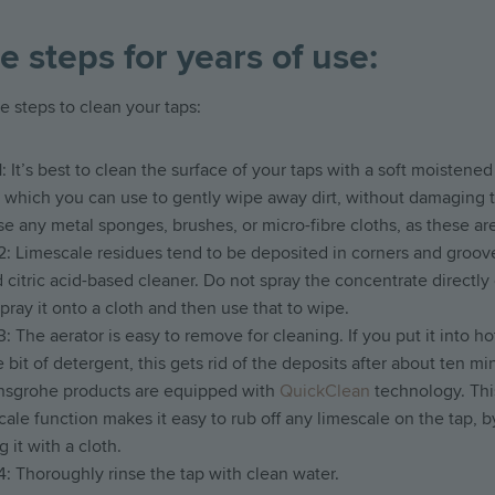
e steps for years of use:
e steps to clean your taps:
1: It’s best to clean the surface of your taps with a soft moistened
, which you can use to gently wipe away dirt, without damaging 
se any metal sponges, brushes, or micro-fibre cloths, as these are
2: Limescale residues tend to be deposited in corners and groov
d citric acid-based cleaner. Do not spray the concentrate directly
Spray it onto a cloth and then use that to wipe.
3: The aerator is easy to remove for cleaning. If you put it into h
le bit of detergent, this gets rid of the deposits after about ten mi
nsgrohe products are equipped with
QuickClean
technology. This
cale function makes it easy to rub off any limescale on the tap, by
 it with a cloth.
4: Thoroughly rinse the tap with clean water.