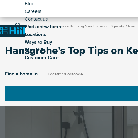
Header
Skip
Blog
to
Careers
-
main
Contact us
Secondary
Breadcrumb
Main
content
Find a new home
Home
Hansgrohe's Top Tips on Keeping Your Bathroom Squeaky Clean
Home
Locations
navigation
Ways to Buy
Hansgrohe's Top Tips on K
Why Hill
Customer Care
Image
Find a home in