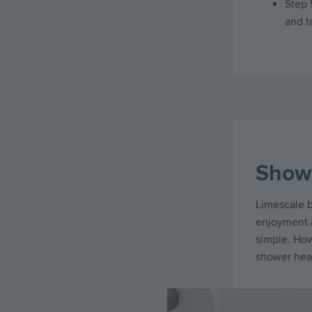
Step 
and t
Show
Limescale b
enjoyment a
simple. Ho
shower head
Image