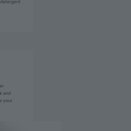
 detergent
er
ck and
e your