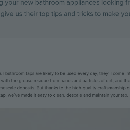
g your new bathroom appliances looking fr
give us their top tips and tricks to make 
r bathroom taps are likely to be used every day, they’ll come in
with the grease residue from hands and particles of dirt, and the
limescale deposits. But thanks to the high-quality craftsmanship o
ap, we’ve made it easy to clean, descale and maintain your tap.