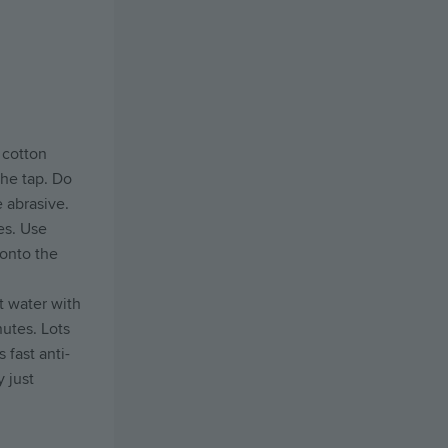
 cotton
the tap. Do
 abrasive.
es. Use
 onto the
ot water with
nutes. Lots
 fast anti-
 just