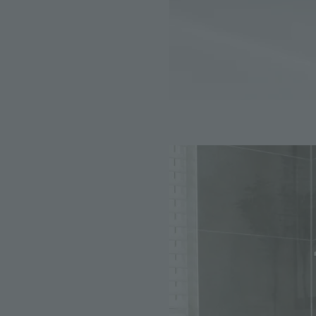
Image