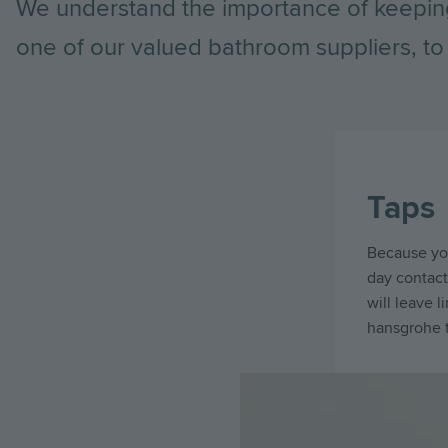
We understand the importance of keepin
one of our valued bathroom suppliers, to 
Taps
Because you
day contact 
will leave 
hansgrohe t
Image