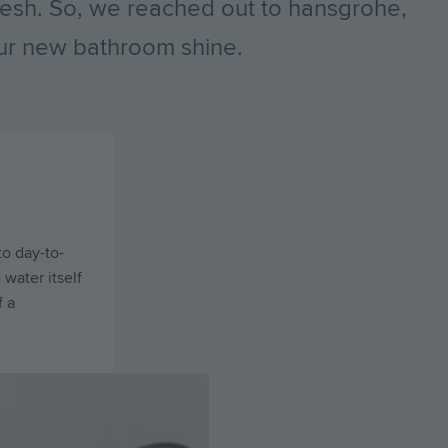
esh. So, we reached out to hansgrohe,
your new bathroom shine.
to day-to-
 water itself
f a