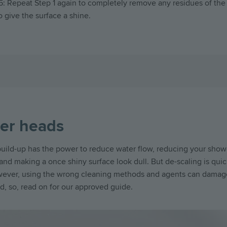
5: Repeat Step 1 again to completely remove any residues of the
o give the surface a shine.
er heads
uild-up has the power to reduce water flow, reducing your show
nd making a once shiny surface look dull. But de-scaling is qui
wever, using the wrong cleaning methods and agents can damag
, so, read on for our approved guide.