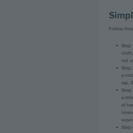
Simpl
Follow thes
Step 
cloth
not u
Step 
a mil
tap. 
Step 
a litt
of ha
limes
wiping
Step 