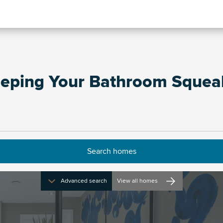
eeping Your Bathroom Squea
Advanced search
View all homes