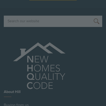
Search
About Hill
Buying from us