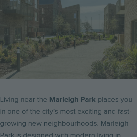
Living near the
Marleigh Park
places you
in one of the city’s most exciting and fast-
growing new neighbourhoods. Marleigh
Park is designed with modern living in