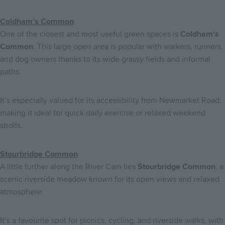
Coldham’s Common
One of the closest and most useful green spaces is
Coldham's
Common
. This large open area is popular with walkers, runners,
and dog owners thanks to its wide grassy fields and informal
paths.
It’s especially valued for its accessibility from Newmarket Road,
making it ideal for quick daily exercise or relaxed weekend
strolls.
Stourbridge Common
A little further along the River Cam lies
Stourbridge Common
, a
scenic riverside meadow known for its open views and relaxed
atmosphere.
It’s a favourite spot for picnics, cycling, and riverside walks, with