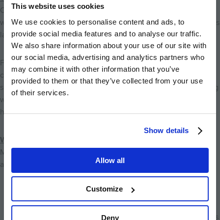
This website uses cookies
One of Cambridge’s greatest natural assets is the
River Cam
,
We use cookies to personalise content and ads, to
which flows through the heart of the city and shapes much of its
provide social media features and to analyse our traffic.
landscape.
We also share information about your use of our site with
our social media, advertising and analytics partners who
From Marleigh Park, it’s easy to reach riverside paths that
may combine it with other information that you’ve
connect to both central Cambridge and surrounding green
provided to them or that they’ve collected from your use
spaces. These routes are perfect for walking, jogging, or cycling
of their services.
while enjoying views of wildlife such as swans, ducks, and
herons along the water.
Show details
Walking & Cycling Routes Around Marleigh Park
Marleigh Park benefits from Cambridge’s strong cycling culture
Allow all
and expanding network of safe, dedicated routes.
Customize
Direct access to Newmarket Road cycle routes
,
connecting quickly into the city centre
Riverside cycling paths
along the River Cam linking parks
Deny