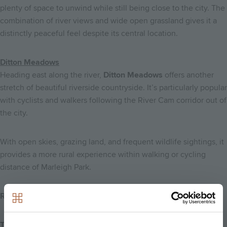
plenty of space to unwind while still being close to the city. The
combination of river views and wide open grassland gives it a
distinctly peaceful feel despite its central location.
Ditton Meadows
Heading east along the river,
Ditton Meadows
offers another
stretch of beautiful riverside countryside. It’s particularly popular
with cyclists and walkers following the River Cam corridor out of
the city.
With open skies, grazing land, and frequent wildlife sightings, it
provides a more rural experience within walking or cycling
distance of Marleigh Park.
Rivers, Nature & Scenic Routes
The River Cam