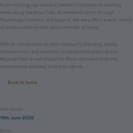
From morning jogs across Coldham’s Common, to evening
walks along the River Cam, to weekend cycles through
Stourbridge Common and beyond, the area offers a wide variety
of outdoor experiences within minutes of home.
With its combination of new community planning, strong
transport links, and proximity to established green spaces,
Marleigh Park is well placed for those who want both city
convenience and easy access to nature.
Back to home
Date Posted
15th June 2026
Share