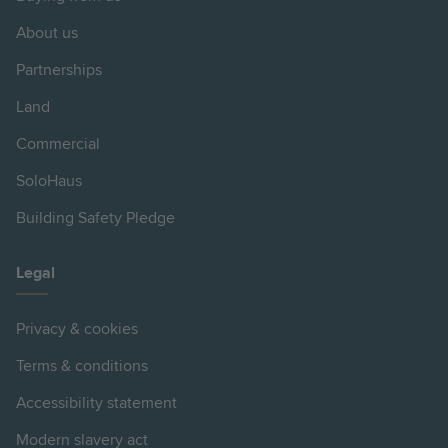
About us
Partnerships
Land
Commercial
SoloHaus
Building Safety Pledge
Legal
Privacy & cookies
Terms & conditions
Accessibility statement
Modern slavery act