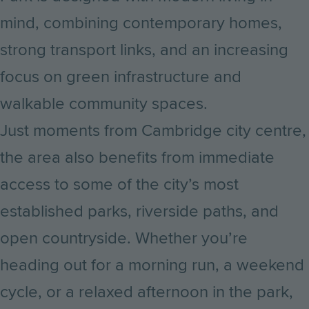
mind, combining contemporary homes,
strong transport links, and an increasing
focus on green infrastructure and
walkable community spaces.
Just moments from Cambridge city centre,
the area also benefits from immediate
access to some of the city’s most
established parks, riverside paths, and
open countryside. Whether you’re
heading out for a morning run, a weekend
cycle, or a relaxed afternoon in the park,