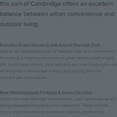
this part of Cambridge offers an excellent
balance between urban convenience and
outdoor living.
Everyday Green Spaces in and Around Marleigh Park
One of the defining features of Marleigh Park is its commitment
to creating a neighbourhood where green space is part of daily
life. Landscaped streets, new parkland, and tree-lined routes are
all designed to encourage walking and cycling from the
moment you step outside.
New Neighbourhood Parkland & Green Corridors
Within the wider Marleigh development, open green spaces are
being integrated throughout the community. These include
grassy areas for informal recreation, planted corridors that