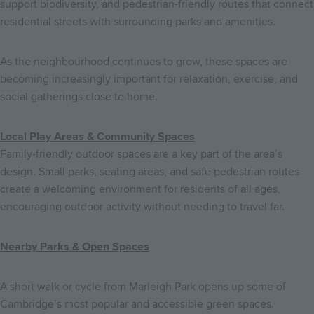
support biodiversity, and pedestrian-friendly routes that connect
residential streets with surrounding parks and amenities.
As the neighbourhood continues to grow, these spaces are
becoming increasingly important for relaxation, exercise, and
social gatherings close to home.
Local Play Areas & Community Spaces
Family-friendly outdoor spaces are a key part of the area’s
design. Small parks, seating areas, and safe pedestrian routes
create a welcoming environment for residents of all ages,
encouraging outdoor activity without needing to travel far.
Nearby Parks & Open Spaces
A short walk or cycle from Marleigh Park opens up some of
Cambridge’s most popular and accessible green spaces.