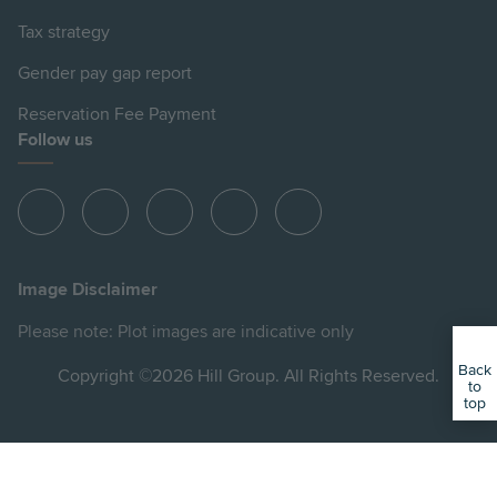
Tax strategy
Gender pay gap report
Reservation Fee Payment
Follow us
View
View
View
View
View
Hill
Hill
Hill
Hill
Hill
on
on
on
on
on
Image Disclaimer
Instagram
LinkedIn
Instagram
Facebook
YouTube
Please note: Plot images are indicative only
Back
Copyright ©2026 Hill Group. All Rights Reserved.
to
top