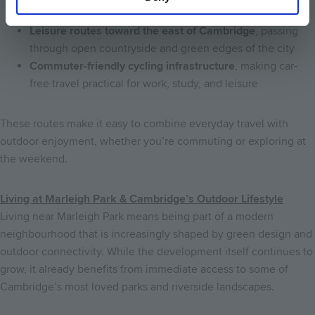
and meadows
Leisure routes toward the east of Cambridge
, passing
through open countryside and green edges of the city
Commuter-friendly cycling infrastructure
, making car-
free travel practical for work, study, and leisure
These routes make it easy to combine everyday travel with
outdoor enjoyment, whether you’re commuting or exploring at
the weekend.
Living at Marleigh Park & Cambridge’s Outdoor Lifestyle
Living near Marleigh Park means being part of a modern
neighbourhood that is increasingly shaped by green design and
outdoor connectivity. While the development itself continues to
grow, it already benefits from immediate access to some of
Cambridge’s most loved parks and riverside landscapes.