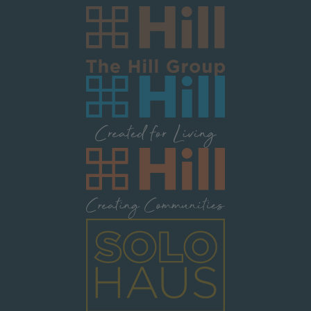
Image
Image
Image
Image