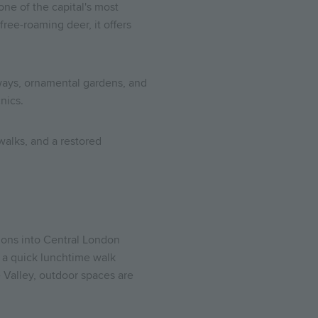
ne of the capital's most
ree-roaming deer, it offers
rways, ornamental gardens, and
nics.
alks, and a restored
ions into Central London
s a quick lunchtime walk
 Valley, outdoor spaces are