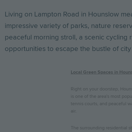
Living on Lampton Road in Hounslow mea
impressive variety of parks, nature reser
peaceful morning stroll, a scenic cycling 
opportunities to escape the bustle of city l
Local Green Spaces in Houn
Right on your doorstep, Houn
is one of the area's most popu
tennis courts, and peaceful wa
air.
The surrounding residential s