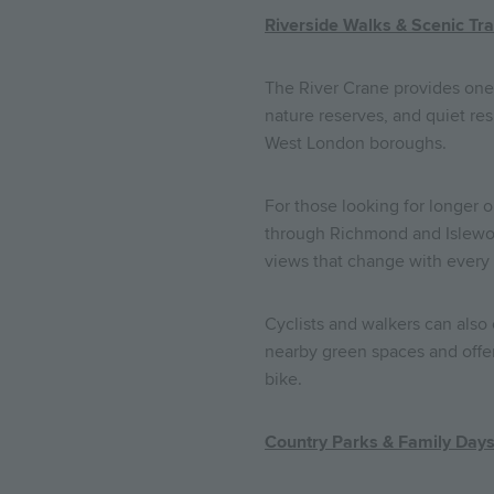
Riverside Walks & Scenic Tra
The River Crane provides one 
nature reserves, and quiet res
West London boroughs.
For those looking for longer o
through Richmond and Islewort
views that change with every
Cyclists and walkers can also
nearby green spaces and offer
bike.
Country Parks & Family Day