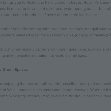
 brings you to Richmond Park, London's largest Royal Park and o
ns. Famous for its ancient oak trees, wide-open grasslands, and f
 routes across hundreds of acres of protected landscape.
nother beautiful setting with tree-lined avenues, tranquil wate
mosphere makes it ideal for weekend walks, jogging, or family pic
ark combines historic gardens with open green space, woodland w
 an enjoyable destination for visitors of all ages.
's Green Spaces
 enjoying the best of both worlds—excellent transport connect
 of West London's finest parks and nature reserves. Whether it'
nd exploring Osterley Park, or a riverside stroll along the Crane