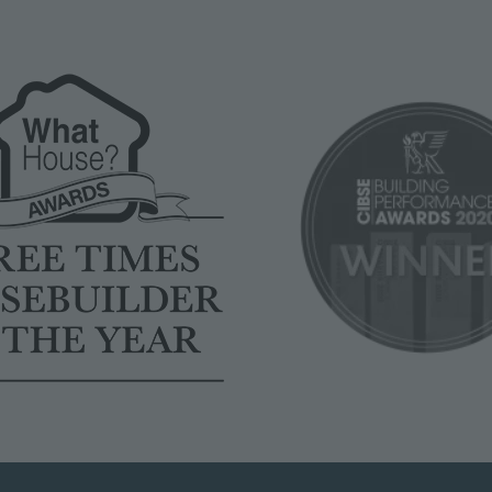
Image