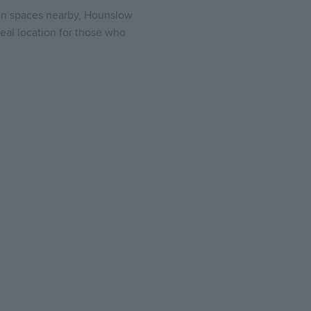
reen spaces nearby, Hounslow
eal location for those who