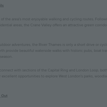
ils
of the area's most enjoyable walking and cycling routes. Followi
idential areas, the Crane Valley offers an attractive green corrido
utdoor adventures, the River Thames is only a short drive or cyc
h provide beautiful waterside walks with historic pubs, boat traf
 season.
 connect with sections of the Capital Ring and London Loop, bot
 excellent opportunities to explore West London's parks, woodlan
s Out