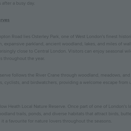
 after a busy day.
erves
pton Road lies Osterley Park, one of West London's finest historic
 expansive parkland, ancient woodland, lakes, and miles of walkin
risingly close to Central London. Visitors can enjoy seasonal wild
s throughout the year.
serve follows the River Crane through woodland, meadows, and w
rs, cyclists, and birdwatchers, providing a welcome escape from u
w Heath Local Nature Reserve. Once part of one of London's larg
land trails, ponds, and diverse habitats that attract birds, butterf
it a favourite for nature lovers throughout the seasons.