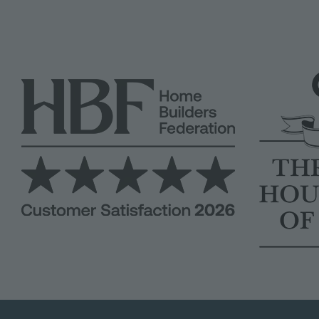
Image
Image