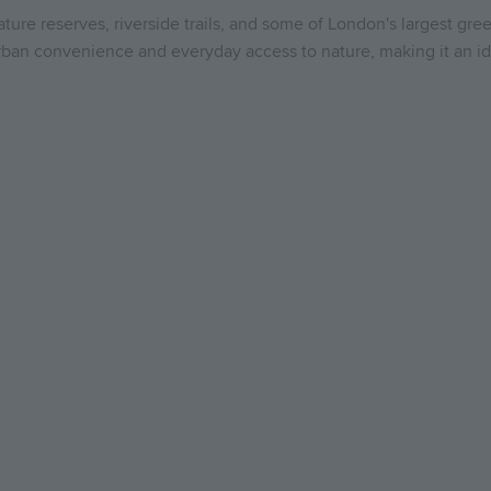
nature reserves, riverside trails, and some of London's largest g
 urban convenience and everyday access to nature, making it an id