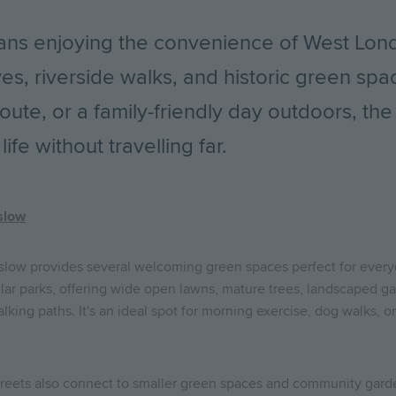
ns enjoying the convenience of West Lond
ves, riverside walks, and historic green spa
route, or a family-friendly day outdoors, th
ife without travelling far.
slow
slow provides several welcoming green spaces perfect for every
lar parks, offering wide open lawns, mature trees, landscaped gar
lking paths. It's an ideal spot for morning exercise, dog walks, 
treets also connect to smaller green spaces and community garde