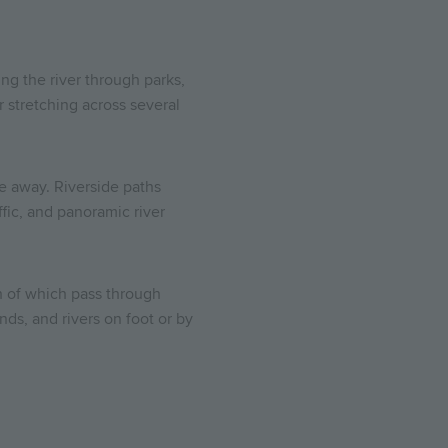
ng the river through parks,
r stretching across several
le away. Riverside paths
fic, and panoramic river
h of which pass through
ds, and rivers on foot or by