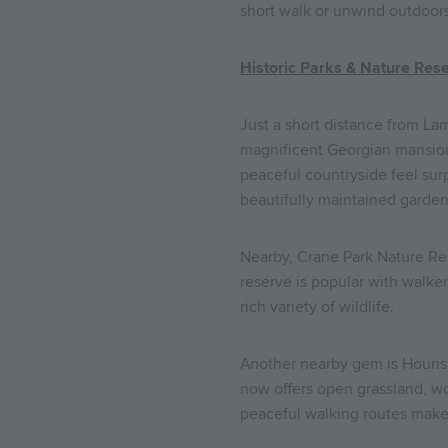
short walk or unwind outdoors
Historic Parks & Nature Res
Just a short distance from Lam
magnificent Georgian mansion,
peaceful countryside feel surp
beautifully maintained garden
Nearby, Crane Park Nature Re
reserve is popular with walke
rich variety of wildlife.
Another nearby gem is Hounslo
now offers open grassland, wood
peaceful walking routes make 