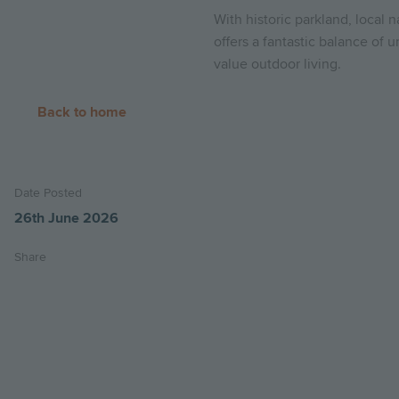
With historic parkland, local 
offers a fantastic balance of
value outdoor living.
Back to home
Date Posted
26th June 2026
Share
Share
Share
Email
on
on
this
twitter
facebook
page