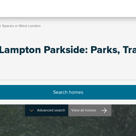
en Spaces in West London
Lampton Parkside: Parks, Tra
Advanced search
View all homes