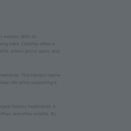
 estates. With its
g trails, Osterley offers a
life, scenic picnic spots, and
etlands. This tranquil nature
rban life while supporting a
est historic heathlands, it
lies, and other wildlife. Its