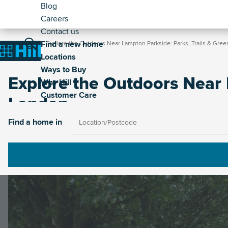
Header
Skip
Blog
to
Careers
-
main
Contact us
Secondary
Breadcrumb
Main
content
Find a new home
Home
Explore the Outdoors Near Lampton Parkside: Parks, Trails & Gre
Home
Locations
navigation
Ways to Buy
Explore the Outdoors Near 
Why Hill
Customer Care
London
Find a home in
Image