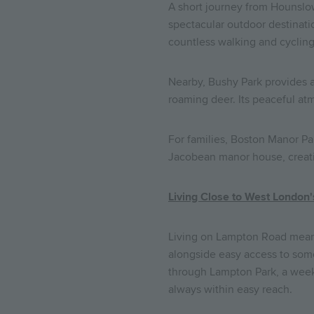
A short journey from Hounslow
spectacular outdoor destinatio
countless walking and cycling
Nearby, Bushy Park provides a
roaming deer. Its peaceful at
For families, Boston Manor P
Jacobean manor house, creating
Living Close to West London
Living on Lampton Road means
alongside easy access to some
through Lampton Park, a weeke
always within easy reach.