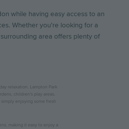
on while having easy access to an
ces. Whether you're looking for a
e surrounding area offers plenty of
day relaxation. Lampton Park
dens, children's play areas,
or simply enjoying some fresh
ns, making it easy to enjoy a