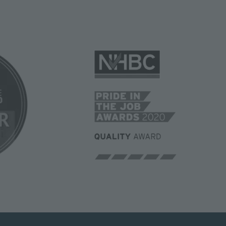
Image