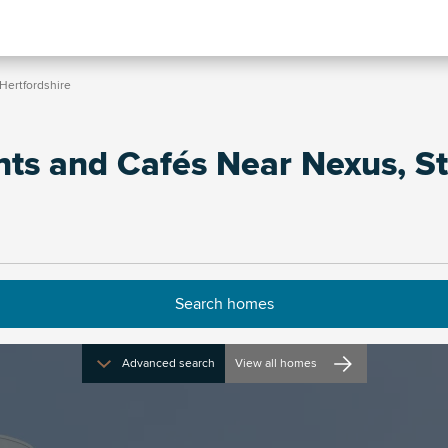
Hertfordshire
nts and Cafés Near Nexus, S
Advanced search
View all homes