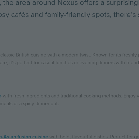
 the area around Nexus offers a surprising
sy cafés and family-friendly spots, there’s
 classic British cuisine with a modern twist. Known for its freshly
e, it’s perfect for casual lunches or evening dinners with friend
e
with fresh ingredients and traditional cooking methods. Enjoy v
 meals or a spicy dinner out.
-Asian fusion cuisine
with bold, flavourful dishes. Perfect for g