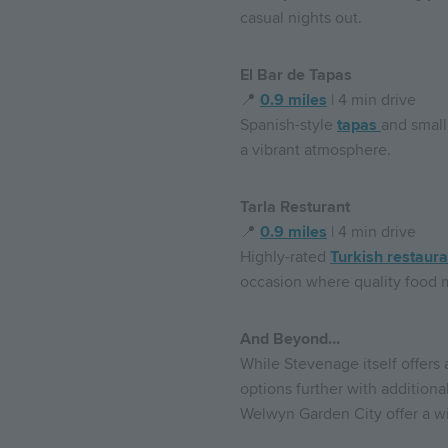
casual nights out.
El Bar de Tapas
📍
0.9 miles
| 4 min drive
Spanish-style
tapas
and small
a vibrant atmosphere.
Tarla Resturant
📍
0.9 miles
| 4 min drive
Highly-rated
Turkish restaura
occasion where quality food m
And Beyond…
While Stevenage itself offers
options further with addition
Welwyn Garden City offer a wid