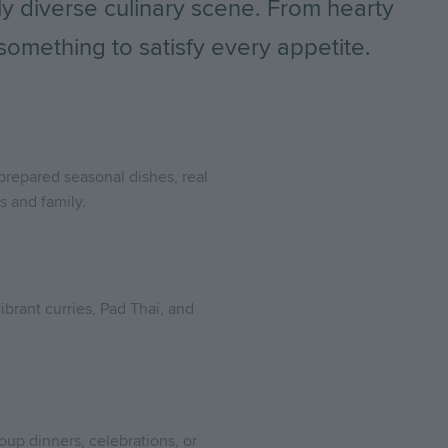
ly diverse culinary scene. From hearty
 something to satisfy every appetite.
 prepared seasonal dishes, real
s and family.
ibrant curries, Pad Thai, and
roup dinners, celebrations, or