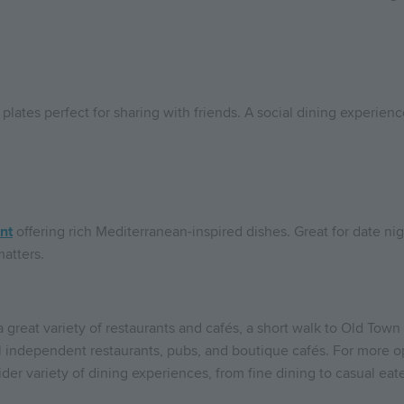
 plates perfect for sharing with friends. A social dining experien
nt
offering rich Mediterranean-inspired dishes. Great for date nig
atters.
 a great variety of restaurants and cafés, a short walk to Old To
al independent restaurants, pubs, and boutique cafés. For more o
er variety of dining experiences, from fine dining to casual eate