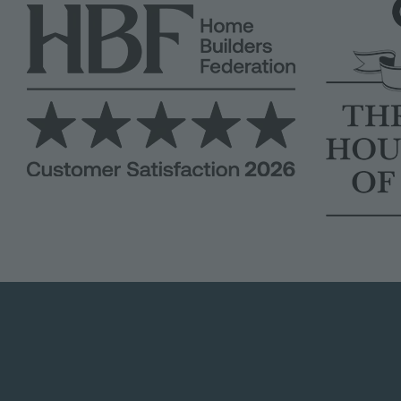
Image