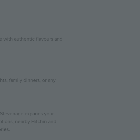
ce with authentic flavours and
hts, family dinners, or any
wn Stevenage expands your
ptions, nearby Hitchin and
ries.