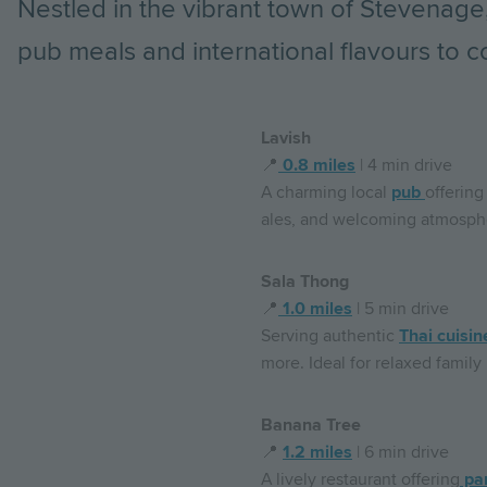
Nestled in the vibrant town of Stevenage,
pub meals and international flavours to co
Lavish
📍
0.8 miles
| 4 min drive
A charming local
pub
offering
ales, and welcoming atmospher
Sala Thong
📍
1.0 miles
| 5 min drive
Serving authentic
Thai cuisin
more. Ideal for relaxed family
Banana Tree
📍
1.2 miles
| 6 min drive
A lively restaurant offering
pan