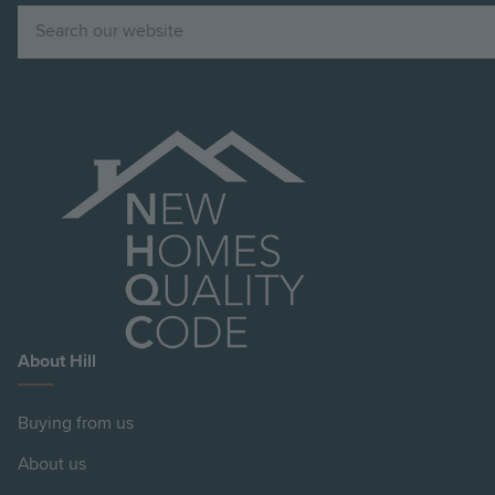
Search
About Hill
Buying from us
About us