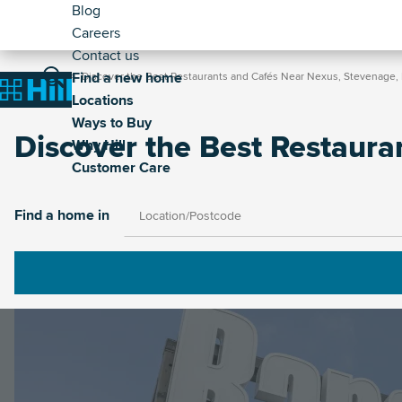
Header
Skip
Blog
to
Careers
-
main
Contact us
Secondary
Breadcrumb
Main
content
Find a new home
Home
Discover the Best Restaurants and Cafés Near Nexus, Stevenage, 
Home
Locations
navigation
Ways to Buy
Discover the Best Restaura
Why Hill
Customer Care
Image
Find a home in