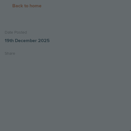
Back to home
Date Posted
19th December 2025
Share
Share
Share
Email
on
on
this
twitter
facebook
page
Image
Image