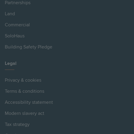
Partnerships
Land
Commercial
SoloHaus
Building Safety Pledge
Legal
Privacy & cookies
Terms & conditions
Accessibility statement
Modern slavery act
Tax strategy