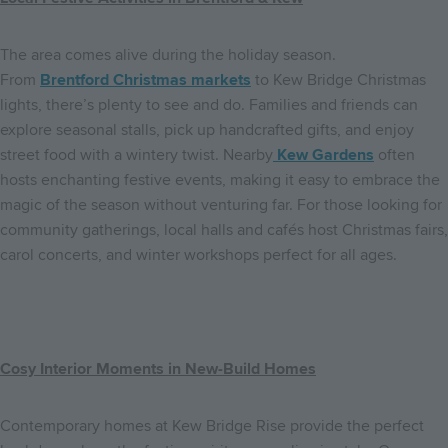
The area comes alive during the holiday season.
From
Brentford Christmas markets
to Kew Bridge Christmas
lights, there’s plenty to see and do. Families and friends can
explore seasonal stalls, pick up handcrafted gifts, and enjoy
street food with a wintery twist. Nearby
Kew Gardens
often
hosts enchanting festive events, making it easy to embrace the
magic of the season without venturing far. For those looking for
community gatherings, local halls and cafés host Christmas fairs,
carol concerts, and winter workshops perfect for all ages.
Cosy Interior Moments in New-Build Homes
Contemporary homes at Kew Bridge Rise provide the perfect