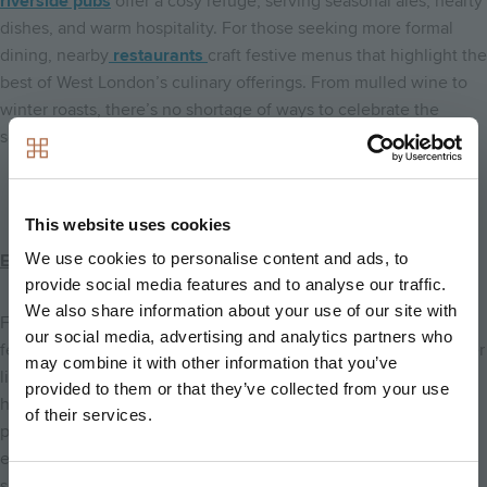
riverside pubs
offer a cosy refuge, serving seasonal ales, hearty
dishes, and warm hospitality. For those seeking more formal
dining, nearby
restaurants
craft festive menus that highlight the
best of West London’s culinary offerings. From mulled wine to
winter roasts, there’s no shortage of ways to celebrate the
season alongside friends and family.
This website uses cookies
We use cookies to personalise content and ads, to
Embrace the Festive Season at Kew Bridge Rise
provide social media features and to analyse our traffic.
We also share information about your use of our site with
From the charm of riverside living in Brentford to the joy of
our social media, advertising and analytics partners who
festive things to do in Brentford, Kew Bridge Rise offers a winter
may combine it with other information that you’ve
lifestyle that is both scenic and soul-warming. Its beautiful
provided to them or that they’ve collected from your use
homes, combined with magical local experiences, make it the
of their services.
perfect place to celebrate the holidays, whether you’re
exploring river walks, enjoying seasonal dining, or simply
savouring cosy evenings by the fire.