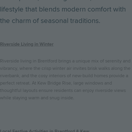
lifestyle that blends modern comfort with
the charm of seasonal traditions.
Riverside Living in Winter
Riverside living in Brentford brings a unique mix of serenity and
vibrancy, where the crisp winter air invites brisk walks along the
riverbank, and the cosy interiors of new-build homes provide a
perfect retreat. At Kew Bridge Rise, large windows and
thoughtful layouts ensure residents can enjoy riverside views
while staying warm and snug inside.
Local Festive Activities in Brentford & Kew