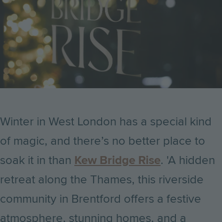
Winter in West London has a special kind
of magic, and there’s no better place to
soak it in than
Kew Bridge Rise
. 'A hidden
retreat along the Thames, this riverside
community in Brentford offers a festive
atmosphere, stunning homes, and a