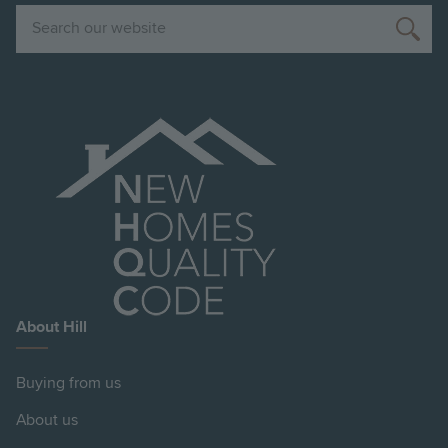
Search
About Hill
Buying from us
About us