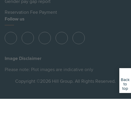
Gender pay gap report
Reservation Fee Payment
Follow us
View
View
View
View
View
Hill
Hill
Hill
Hill
Hill
on
on
on
on
on
Image Disclaimer
Instagram
LinkedIn
Instagram
Facebook
YouTube
Please note: Plot images are indicative only
Back
Copyright ©2026 Hill Group. All Rights Reserved.
to
top