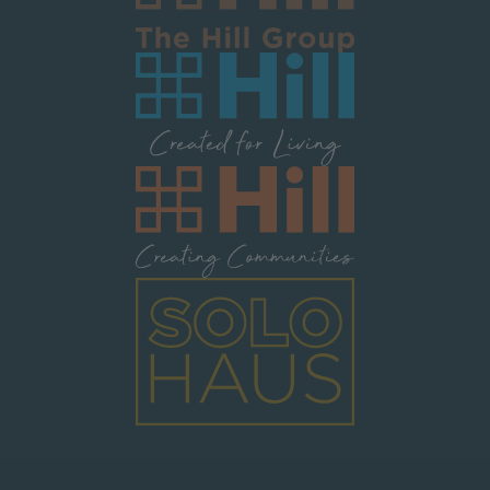
Image
Image
Image