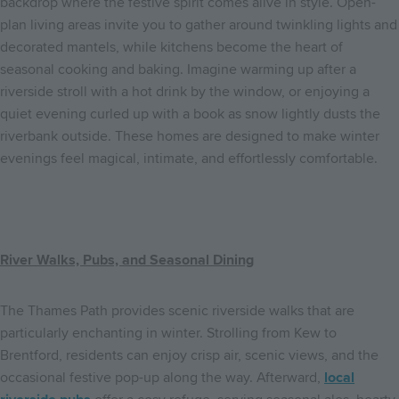
backdrop where the festive spirit comes alive in style. Open-
plan living areas invite you to gather around twinkling lights and
decorated mantels, while kitchens become the heart of
seasonal cooking and baking. Imagine warming up after a
riverside stroll with a hot drink by the window, or enjoying a
quiet evening curled up with a book as snow lightly dusts the
riverbank outside. These homes are designed to make winter
evenings feel magical, intimate, and effortlessly comfortable.
River Walks, Pubs, and Seasonal Dining
The Thames Path provides scenic riverside walks that are
particularly enchanting in winter. Strolling from Kew to
Brentford, residents can enjoy crisp air, scenic views, and the
occasional festive pop-up along the way. Afterward,
local