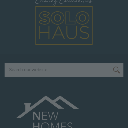
Image
Search