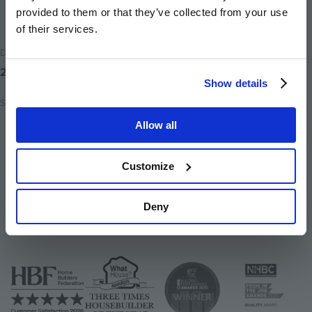
provided to them or that they’ve collected from your use
of their services.
Date Posted
25th November 2025
Show details
Share
Allow all
Share
Share
Email
on
on
this
Customize
twitter
facebook
page
Deny
Image
Image
Image
Image