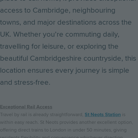
access to Cambridge, neighbouring
towns, and major destinations across the
UK. Whether you’re commuting daily,
travelling for leisure, or exploring the
beautiful Cambridgeshire countryside, this
location ensures every journey is simple
and stress-free.
Exceptional Rail Access
Travel by rail is already straightforward,
St Neots Station
is
within easy reach. St Neots provides another excellent option,
offering direct trains to London in under 50 minutes, giving
residents flexibility and convenience whichever direction