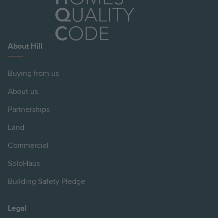
About Hill
Buying from us
About us
Partnerships
Land
Commercial
SoloHaus
Building Safety Pledge
Legal