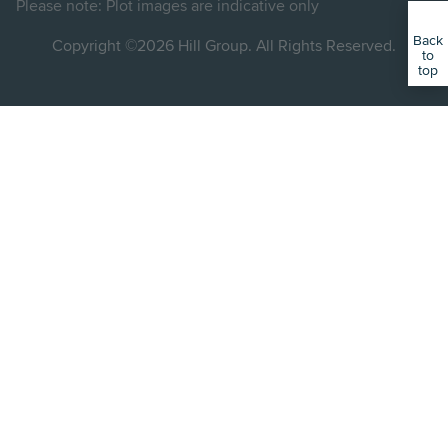
Please note: Plot images are indicative only
Back
Copyright ©2026 Hill Group. All Rights Reserved.
to
top