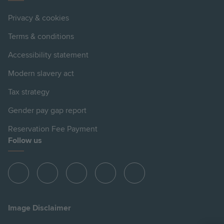
Privacy & cookies
Terms & conditions
Accessibility statement
Modern slavery act
Tax strategy
Gender pay gap report
Reservation Fee Payment
Follow us
View
View
View
View
View
Hill
Hill
Hill
Hill
Hill
on
on
on
on
on
Image Disclaimer
Instagram
LinkedIn
Instagram
Facebook
YouTube