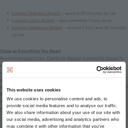
London Stansted Airport
– around 35 minutes by car
London Luton Airport
– approximately 1 hour drive
London Heathrow Airport
– around 1 hour and 30 minutes
by car
Close to Everything You Need
Beyond transport links, Cambium Square is perfectly placed to
enjoy everything. The community benefits from a variety of
schools, shops, cafés, leisure facilities, and everyday essentials,
all set within a landscape of lakes, footpaths, cycleways, and
open green spaces. With its blend of convenience, comfort, and
This website uses cookies
the natural charm of the Cambridgeshire countryside, this
We use cookies to personalise content and ads, to
location offers an exceptional quality of life where connectivity
provide social media features and to analyse our traffic.
and lifestyle come together seamlessly.
We also share information about your use of our site with
our social media, advertising and analytics partners who
Back to home
may combine it with other information that you’ve