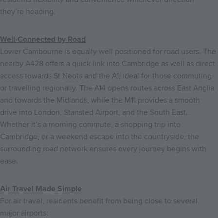
they’re heading.
Well-Connected by Road
Lower Cambourne is equally well positioned for road users. The
nearby A428 offers a quick link into Cambridge as well as direct
access towards St Neots and the A1, ideal for those commuting
or travelling regionally. The A14 opens routes across East Anglia
and towards the Midlands, while the M11 provides a smooth
drive into London, Stansted Airport, and the South East.
Whether it’s a morning commute, a shopping trip into
Cambridge, or a weekend escape into the countryside, the
surrounding road network ensures every journey begins with
ease.
Air Travel Made Simple
F
or air travel, residents benefit from being close to several
major airports: