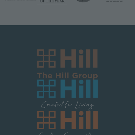
Image
Image
Image