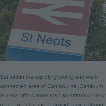
Set within the rapidly growing and well-
connected area of Cambourne, Cambium
Square offers more than an attractive new
place to call home, it provides exceptional