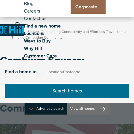
Header
Residential
Skip
Blog
Corporate
to
Careers
Exp
Exp
Exp
Exp
-
Toggle
main
Contact us
Loc
Way
Wh
Cus
Secondary
Breadcrumb
Main
content
Find a new home
Home
sub
to
Hill
Car
Toggle
Toggle
Cambium Square: Outstanding Connectivity and Effortless Travel from a
Home
Locations
me
Buy
sub
sub
navigation
the
the
Thriving Cambridge Community
Ways to Buy
sub
me
me
property
site
Why Hill
me
search
navigat
Customer Care
Cambium Square:
Outstanding Connectivity
Find a home in
and Effortless Travel from a
Thriving Cambridge
Community
Advanced search
View all homes
Image