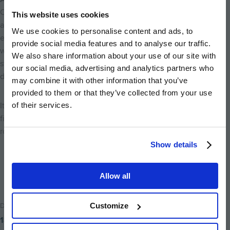
Choosing to live at Baltic Wharf isn’t just about a central
This website uses cookies
address, it’s about embracing a lifestyle that naturally
We use cookies to personalise content and ads, to
encourages movement, balance, and connection. From
provide social media features and to analyse our traffic.
waterside walks and city runs to paddleboarding sessions and
We also share information about your use of our site with
studio workouts, Bristol’s active energy surrounds you every
our social media, advertising and analytics partners who
day.
may combine it with other information that you’ve
provided to them or that they’ve collected from your use
of their services.
It’s city living with space to breathe, move, and thrive, where
fitness, community, and iconic scenery are all part of your daily
routine.
Show details
Back to home
Allow all
Date Posted
Customize
18th December 2025