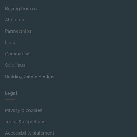
Buying from us
About us
Partnerships
Land
Commercial
SoloHaus
Building Safety Pledge
Legal
Privacy & cookies
Terms & conditions
Accessibility statement