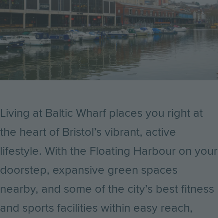
Living at Baltic Wharf places you right at
the heart of Bristol’s vibrant, active
lifestyle. With the Floating Harbour on your
doorstep, expansive green spaces
nearby, and some of the city’s best fitness
and sports facilities within easy reach,