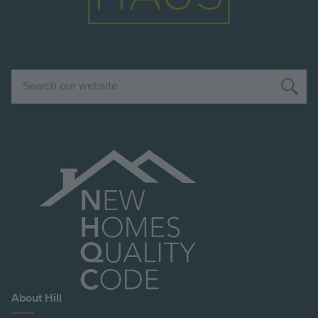
Search
About Hill