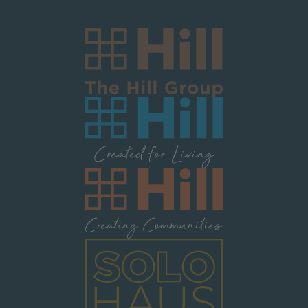
Image
Image
Image
Image