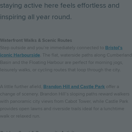
staying active here feels effortless and
inspiring all year round.
Waterfront Walks & Scenic Routes
Step outside and you’re immediately connected to
Bristol’s
iconic Harbourside
. The flat, waterside paths along Cumberland
Basin and the Floating Harbour are perfect for morning jogs,
leisurely walks, or cycling routes that loop through the city.
A little further afield,
Brandon Hill and Castle Park
offer a
change of scenery. Brandon Hill’s sloping paths reward walkers
with panoramic city views from Cabot Tower, while Castle Park
provides open lawns and riverside trails ideal for a lunchtime
walk or relaxed run.