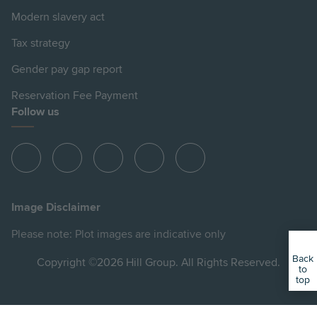
Modern slavery act
Tax strategy
Gender pay gap report
Reservation Fee Payment
Follow us
View
View
View
View
View
Hill
Hill
Hill
Hill
Hill
on
on
on
on
on
Image Disclaimer
Instagram
LinkedIn
Instagram
Facebook
YouTube
Please note: Plot images are indicative only
Back
Copyright ©2026 Hill Group. All Rights Reserved.
to
top