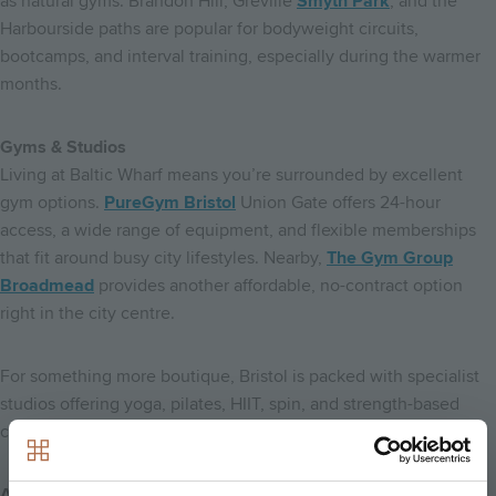
as natural gyms. Brandon Hill, Greville
Smyth Park
, and the
Harbourside paths are popular for bodyweight circuits,
bootcamps, and interval training, especially during the warmer
months.
Gyms & Studios
Living at Baltic Wharf means you’re surrounded by excellent
gym options.
PureGym Bristol
Union Gate offers 24-hour
access, a wide range of equipment, and flexible memberships
that fit around busy city lifestyles. Nearby,
The Gym Group
Broadmead
provides another affordable, no-contract option
right in the city centre.
For something more boutique, Bristol is packed with specialist
studios offering yoga, pilates, HIIT, spin, and strength-based
classes, many just a short walk or cycle away.
A Lifestyle Built Around Wellbeing