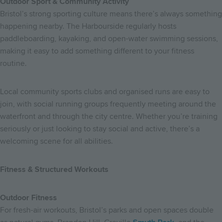
Outdoor Sport & Community Activity
Bristol’s strong sporting culture means there’s always something
happening nearby. The Harbourside regularly hosts
paddleboarding, kayaking, and open-water swimming sessions,
making it easy to add something different to your fitness
routine.
Local community sports clubs and organised runs are easy to
join, with social running groups frequently meeting around the
waterfront and through the city centre. Whether you’re training
seriously or just looking to stay social and active, there’s a
welcoming scene for all abilities.
Fitness & Structured Workouts
Outdoor Fitness
For fresh-air workouts, Bristol’s parks and open spaces double