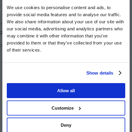
We use cookies to personalise content and ads, to
News
provide social media features and to analyse our traffic.
We also share information about your use of our site with
Time to read
our social media, advertising and analytics partners who
2 minutes
may combine it with other information that you’ve
provided to them or that they’ve collected from your use
Share
of their services.
Share
Share
Email
on
on
this
twitter
facebook
page
Show details
Allow all
Customize
Image
Image
Image
Image
Image
Deny