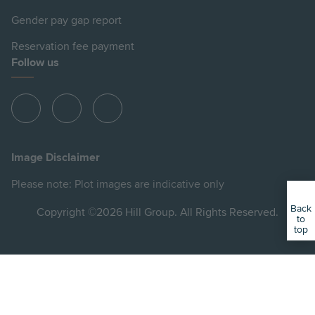
Gender pay gap report
Reservation fee payment
Follow us
View
View
View
Hill
Hill
Hill
on
on
on
Image Disclaimer
Instagram
Facebook
YouTube
Please note: Plot images are indicative only
Back
Copyright ©2026 Hill Group. All Rights Reserved.
to
top