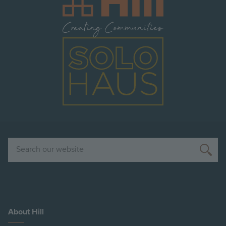
Image
Search
About Hill