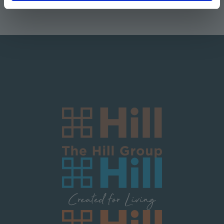
Logo Block Corporate
Image
Image
Image