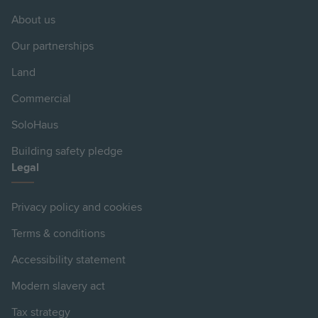
About us
Our partnerships
Land
Commercial
SoloHaus
Building safety pledge
Legal
Privacy policy and cookies
Terms & conditions
Accessibility statement
Modern slavery act
Tax strategy