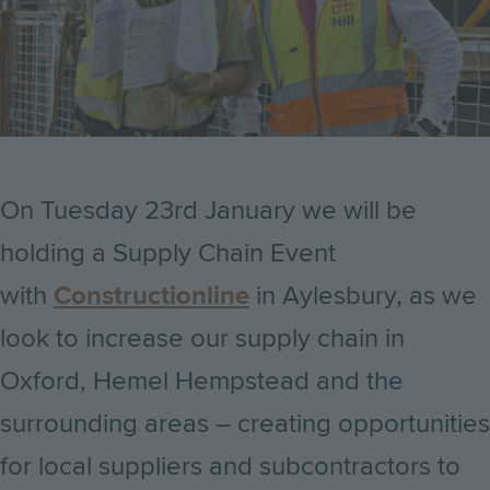
On Tuesday 23rd January we will be
holding a Supply Chain Event
with
Constructionline
in Aylesbury, as we
look to increase our supply chain in
Oxford, Hemel Hempstead and the
surrounding areas – creating opportunities
for local suppliers and subcontractors to