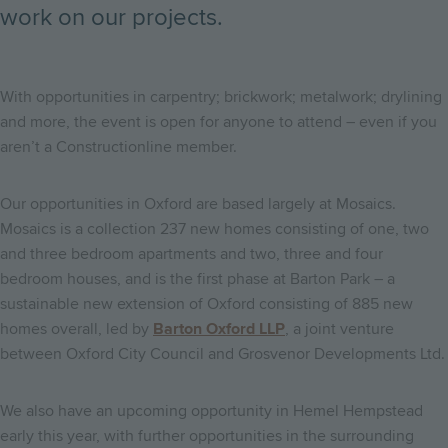
work on our projects.
With opportunities in carpentry; brickwork; metalwork; drylining
and more, the event is open for anyone to attend – even if you
aren’t a Constructionline member.
Our opportunities in Oxford are based largely at Mosaics.
Mosaics is a collection 237 new homes consisting of one, two
and three bedroom apartments and two, three and four
bedroom houses, and is the first phase at Barton Park – a
sustainable new extension of Oxford consisting of 885 new
homes overall, led by
Barton Oxford LLP
, a joint venture
between Oxford City Council and Grosvenor Developments Ltd.
We also have an upcoming opportunity in Hemel Hempstead
early this year, with further opportunities in the surrounding