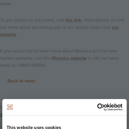
areas.
To get tickets for the event, visit
this link
. Alternatively, to find
out more about becoming part of our supply chain, visit
our
website
.
If you would like to learn more about Mosaics and the new
homes available, visit the
Mosaics website
or call our sales
team on 01865 950199.
Back to news
Date Posted
22nd January 2018
This website uses cookies
Tags