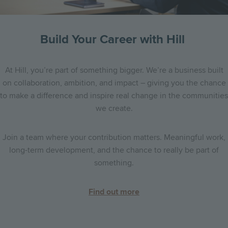
Build Your Career with Hill
At Hill, you’re part of something bigger. We’re a business built
on collaboration, ambition, and impact – giving you the chance
to make a difference and inspire real change in the communities
we create.
Join a team where your contribution matters. Meaningful work,
long-term development, and the chance to really be part of
something.
Find out more