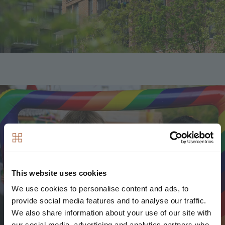
Image
This website uses cookies
We use cookies to personalise content and ads, to
provide social media features and to analyse our traffic.
We also share information about your use of our site with
our social media, advertising and analytics partners who