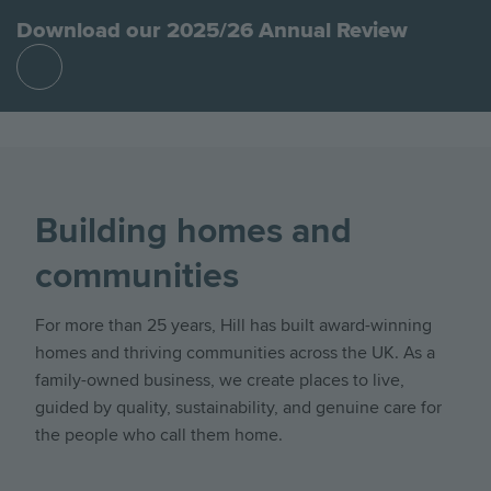
Download our 2025/26 Annual Review
Find
out
more
Building homes and
communities
For more than 25 years, Hill has built award-winning
homes and thriving communities across the UK. As a
family-owned business, we create places to live,
guided by quality, sustainability, and genuine care for
the people who call them home.