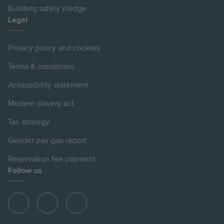
Building safety pledge
Legal
Privacy policy and cookies
Terms & conditions
Accessibility statement
Modern slavery act
Tax strategy
Gender pay gap report
Reservation fee payment
Follow us
View
View
View
Hill
Hill
Hill