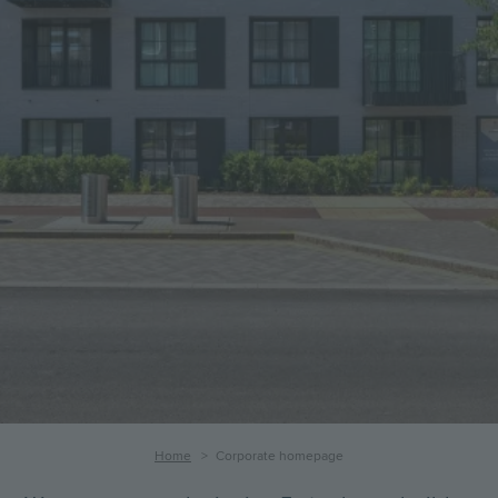
Corporate
homepage
Breadcrumb
Home
Corporate homepage