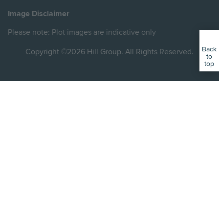
on
on
on
Image Disclaimer
Instagram
Facebook
YouTube
Please note: Plot images are indicative only
Back
Copyright ©2026 Hill Group. All Rights Reserved.
to
top