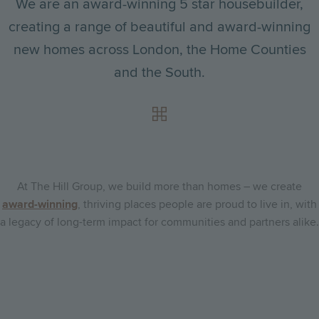
We are an award-winning 5 star housebuilder,
creating a range of beautiful and award-winning
new homes across London, the Home Counties
and the South.
At The Hill Group, we build more than homes – we create
award-winning
, thriving places people are proud to live in, with
a legacy of long-term impact for communities and partners alike.
Go
Go
Image
Image
to
to