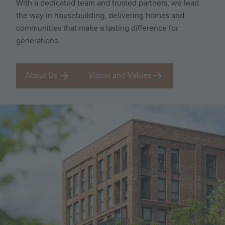
With a dedicated team and trusted partners, we lead
the way in housebuilding, delivering homes and
communities that make a lasting difference for
generations.
About Us
Vision and Values
Image