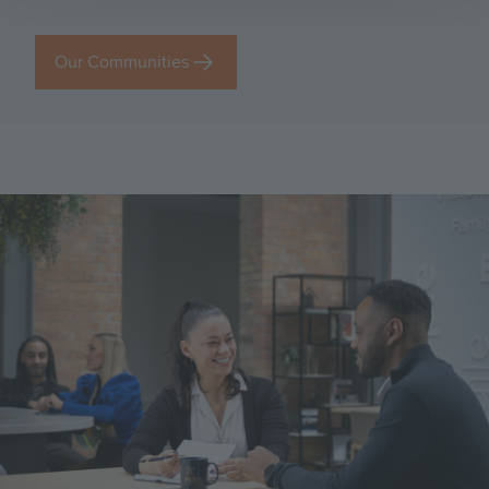
Our Communities
Image