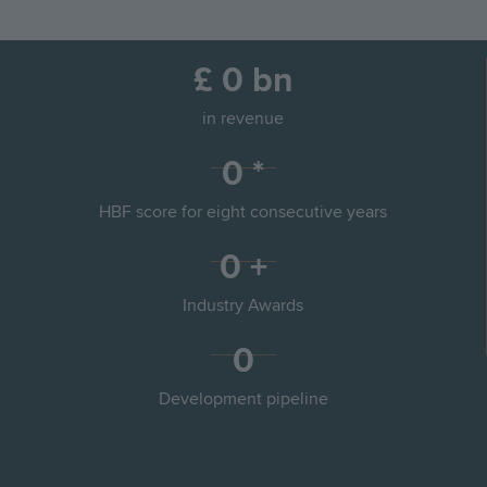
the
the
Go
Go
Image
Image
previous
next
to
to
slide
slid
£
0
bn
the
the
previous
next
in revenue
slide
slid
0
*
HBF score for eight consecutive years
0
+
Partnerships
Land
Industry Awards
0
Sustainability
Commercial
Development pipeline