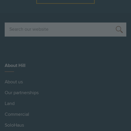
Search
About Hill
About us
Our partnerships
Land
Commercial
SoloHaus