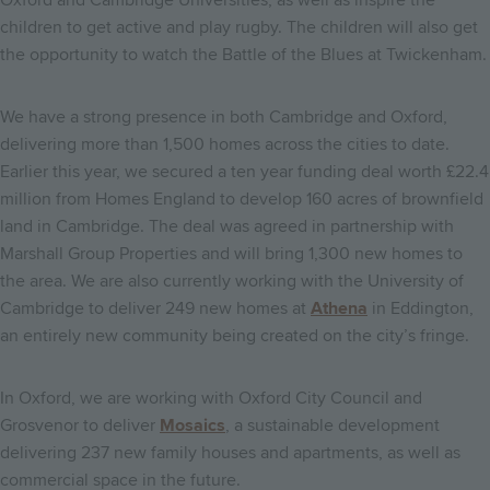
children to get active and play rugby. The children will also get
the opportunity to watch the Battle of the Blues at Twickenham.
We have a strong presence in both Cambridge and Oxford,
delivering more than 1,500 homes across the cities to date.
Earlier this year, we secured a ten year funding deal worth £22.4
million from Homes England to develop 160 acres of brownfield
land in Cambridge. The deal was agreed in partnership with
Marshall Group Properties and will bring 1,300 new homes to
the area. We are also currently working with the University of
Cambridge to deliver 249 new homes at
Athena
in Eddington,
an entirely new community being created on the city’s fringe.
In Oxford, we are working with Oxford City Council and
Grosvenor to deliver
Mosaics
, a sustainable development
delivering 237 new family houses and apartments, as well as
commercial space in the future.