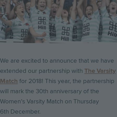
We are excited to announce that we have
extended our partnership with
The Varsity
Match
for 2018! This year, the partnership
will mark the 30th anniversary of the
Women’s Varsity Match on Thursday
6th December.