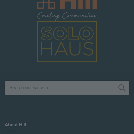
Image
Search
About Hill