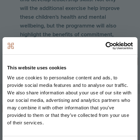
will the additional exercise help improve
these children’s health and mental
wellbeing, but the programme will also
highlight the benefits of commitment,
teamwork and great organisation –
skills that are very closely aligned with
our own EPIC business values.
This website uses cookies
Andy Hill, Chief Executive at Hill
We use cookies to personalise content and ads, to
provide social media features and to analyse our traffic.
We also share information about your use of our site with
our social media, advertising and analytics partners who
may combine it with other information that you’ve
We are excited to continue our
provided to them or that they’ve collected from your use
partnership with Hill into 2018 for what
of their services.
will be an historic landmark for
women’s rugby at both Oxford and