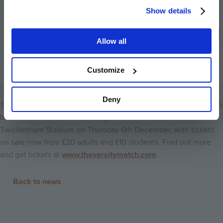
Cambridge universities. We thank them
Show details
for their continued support and look
forward to another memorable season.
Allow all
The Varsity Match Chief Executive David
Searle
Customize
Deny
The 32nd Women’s Varsity Match and 137th Men’s Varsity Match
between Oxford and Cambridge Universities returns to
Twickenham Stadium on Thursday 6th December, with tickets
on sale now from £20 adults and £10 students. Find out more
and get tickets at
www.thevarsitymatch.com
.
Back to news