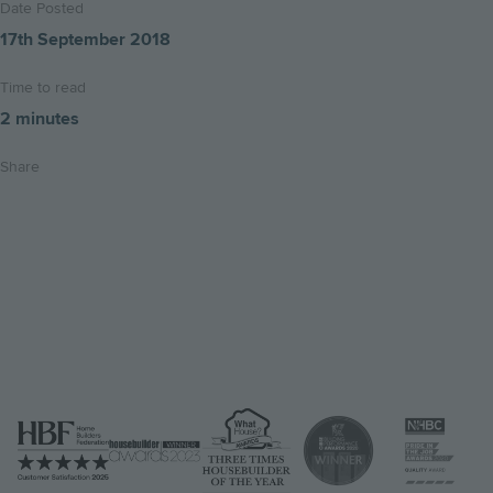
Date Posted
17th September 2018
Time to read
2 minutes
Share
Share
Share
Email
on
on
this
twitter
facebook
page
Image
Image
Image
Image
Image