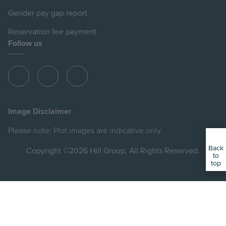
Gender pay gap report
Reservation fee payment
Follow us
View
View
View
Hill
Hill
Hill
on
on
on
Image Disclaimer
Instagram
Facebook
YouTube
Please note: Plot images are indicative only
Back
Copyright ©2026 Hill Group. All Rights Reserved.
to
top