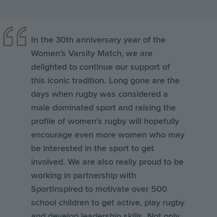
In the 30th anniversary year of the
Women’s Varsity Match, we are
delighted to continue our support of
this iconic tradition. Long gone are the
days when rugby was considered a
male dominated sport and raising the
profile of women’s rugby will hopefully
encourage even more women who may
be interested in the sport to get
involved. We are also really proud to be
working in partnership with
SportInspired to motivate over 500
school children to get active, play rugby
and develop leadership skills. Not only