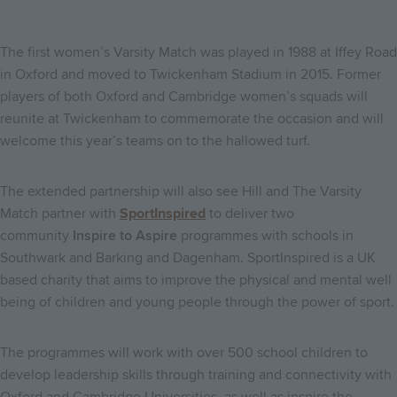
The first women’s Varsity Match was played in 1988 at Iffey Road
in Oxford and moved to Twickenham Stadium in 2015. Former
players of both Oxford and Cambridge women’s squads will
reunite at Twickenham to commemorate the occasion and will
welcome this year’s teams on to the hallowed turf.
The extended partnership will also see Hill and The Varsity
Match partner with
SportInspired
to deliver two
community
Inspire to Aspire
programmes with schools in
Southwark and Barking and Dagenham. SportInspired is a UK
based charity that aims to improve the physical and mental well
being of children and young people through the power of sport.
The programmes will work with over 500 school children to
develop leadership skills through training and connectivity with
Oxford and Cambridge Universities, as well as inspire the