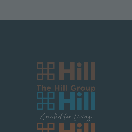
Logo Block Corporate
Image
Image
Image