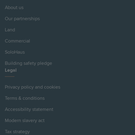
About us
Our partnerships
Land
Commercial
SoloHaus
Building safety pledge
Legal
Privacy policy and cookies
Terms & conditions
Accessibility statement
Modern slavery act
Tax strategy