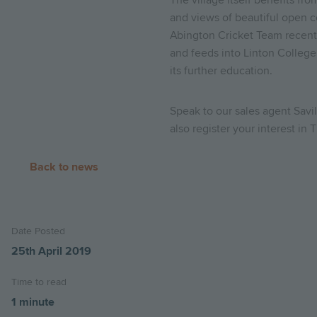
The village itself benefits fr
and views of beautiful open c
Abington Cricket Team recentl
and feeds into Linton College
its further education.
Speak to our sales agent Sav
also register your interest in
Back to news
Date Posted
25th April 2019
Time to read
1 minute