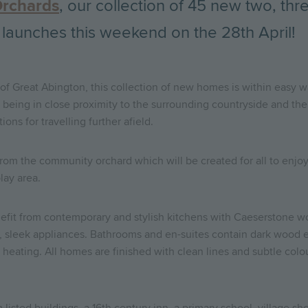
Orchards
, our collection of 45 new two, th
 launches this weekend on the 28th April!
 of Great Abington, this collection of new homes is within easy wa
lso being in close proximity to the surrounding countryside and the
ons for travelling further afield.
om the community orchard which will be created for all to enjoy.
lay area.
fit from contemporary and stylish kitchens with Caeserstone w
, sleek appliances. Bathrooms and en-suites contain dark wood ef
heating. All homes are finished with clean lines and subtle colou