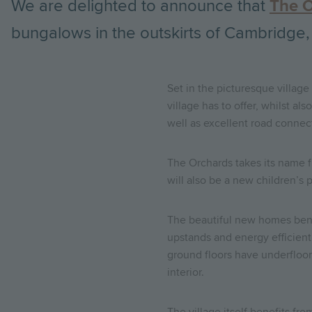
We are delighted to announce that
The 
bungalows in the outskirts of Cambridge,
Set in the picturesque village
village has to offer, whilst a
well as excellent road connecti
The Orchards takes its name fr
will also be a new children’s p
The beautiful new homes bene
upstands and energy efficient
ground floors have underfloor 
interior.