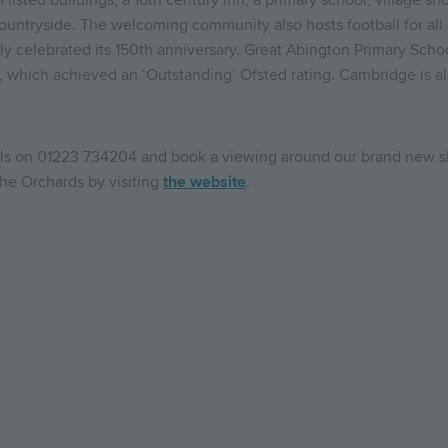
om listed buildings, a 16th century inn, a primary school, village 
ountryside. The welcoming community also hosts football for all 
y celebrated its 150th anniversary. Great Abington Primary Schoo
, which achieved an ‘Outstanding’ Ofsted rating. Cambridge is 
ills on 01223 734204 and book a viewing around our brand new
 The Orchards by visiting
the website
.