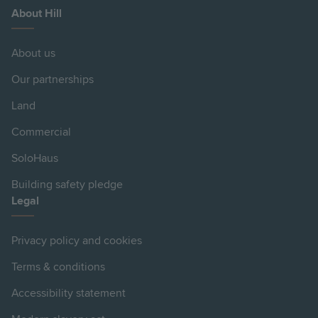
About Hill
About us
Our partnerships
Land
Commercial
SoloHaus
Building safety pledge
Legal
Privacy policy and cookies
Terms & conditions
Accessibility statement