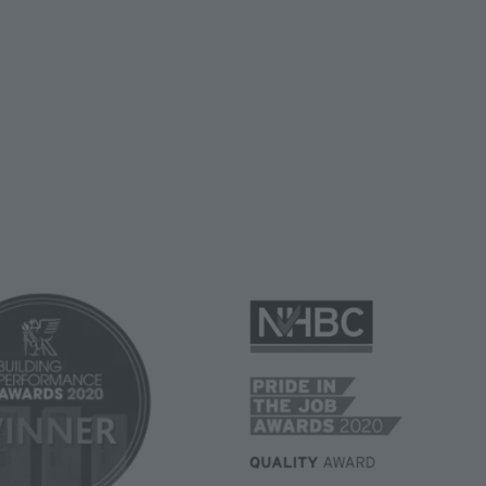
Image