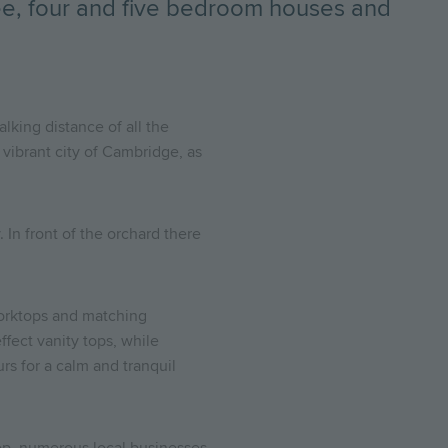
ree, four and five bedroom houses and
lking distance of all the
 vibrant city of Cambridge, as
 In front of the orchard there
orktops and matching
fect vanity tops, while
rs for a calm and tranquil