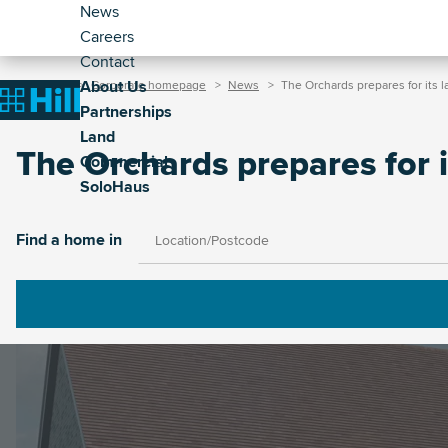
Header
Skip
News
to
Careers
-
main
Contact
Secondary
Breadcrumb
Main
content
About Us
Home
Corporate homepage
News
The Orchards prepares for its 
(Corporate)
Home
Partnerships
navigation
Land
(Corporate)
The Orchards prepares for i
Commercial
SoloHaus
Image
Find a home in