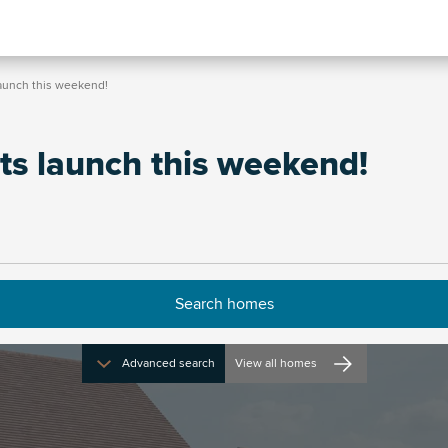
launch this weekend!
ts launch this weekend!
Advanced search
View all homes