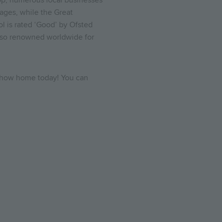
shop, numerous local businesses
ages, while the Great
l is rated ‘Good’ by Ofsted
also renowned worldwide for
 show home today! You can