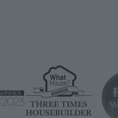
Image
Image