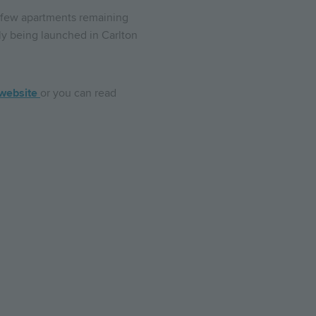
a few apartments remaining
ly being launched in Carlton
website
or you can read