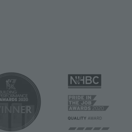
Image