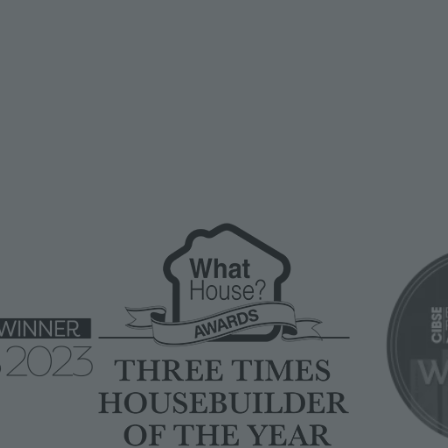
Image
Image