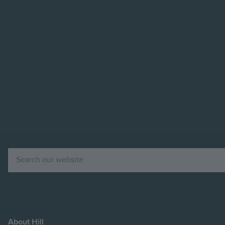
Image
Image
Search
About Hill