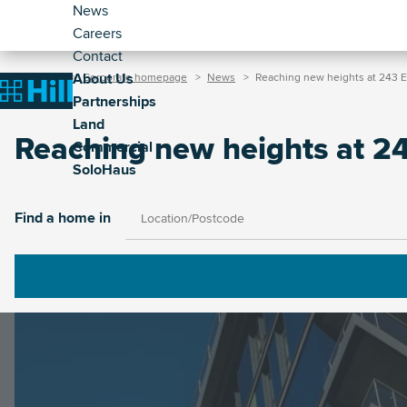
Header
Skip
News
to
Careers
-
main
Contact
Secondary
Breadcrumb
Main
content
About Us
Home
Corporate homepage
News
Reaching new heights at 243 E
(Corporate)
Home
Partnerships
navigation
Land
(Corporate)
Reaching new heights at 2
Commercial
SoloHaus
Image
Find a home in