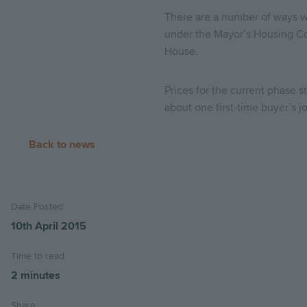
There are a number of ways wh
under the Mayor’s Housing Co
House.
Prices for the current phase s
about one first-time buyer’s 
Back to news
Date Posted
10th April 2015
Time to read
2 minutes
Share