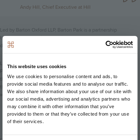
Andy Hill, Chief Executive at Hill
Led by Barton Oxford LLP, Barton Park is a partnership
between
Oxford City Council
and the property investment and
development company,
Grosvenor
.
Located just a 20 minute cycle ride away from the new Oxford
This website uses cookies
Parkway railway station, residents are expected to move into
We use cookies to personalise content and ads, to
their new homes in summer 2017. We will be starting on site in
provide social media features and to analyse our traffic.
the summer of 2016, following the first phase of infrastructure
We also share information about your use of our site with
works.
our social media, advertising and analytics partners who
may combine it with other information that you’ve
Back to news
provided to them or that they’ve collected from your use
of their services.
Date Posted