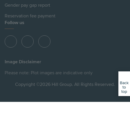
Gender pay gap report
Reservation fee payment
Follow us
View
View
View
Hill
Hill
Hill
on
on
on
Image Disclaimer
Instagram
Facebook
YouTube
Please note: Plot images are indicative only
Back
Copyright ©2026 Hill Group. All Rights Reserved.
to
top