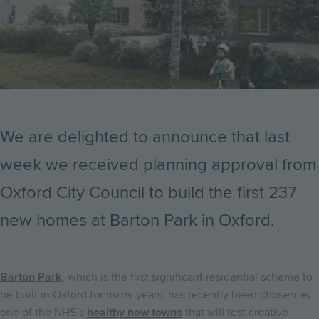
We are delighted to announce that last
week we received planning approval from
Oxford City Council to build the first 237
new homes at Barton Park in Oxford.
Barton Park
, which is the first significant residential scheme to
be built in Oxford for many years, has recently been chosen as
one of the NHS’s
healthy new towns
that will test creative