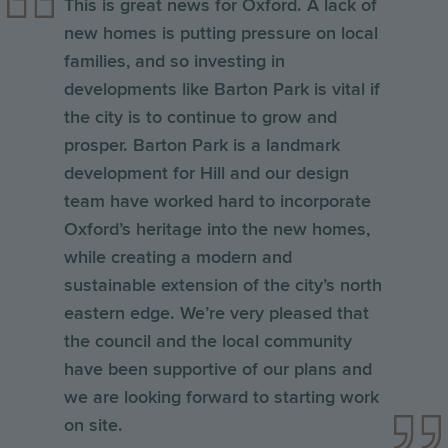
This is great news for Oxford. A lack of
new homes is putting pressure on local
families, and so investing in
developments like Barton Park is vital if
the city is to continue to grow and
prosper. Barton Park is a landmark
development for Hill and our design
team have worked hard to incorporate
Oxford’s heritage into the new homes,
while creating a modern and
sustainable extension of the city’s north
eastern edge. We’re very pleased that
the council and the local community
have been supportive of our plans and
we are looking forward to starting work
on site.