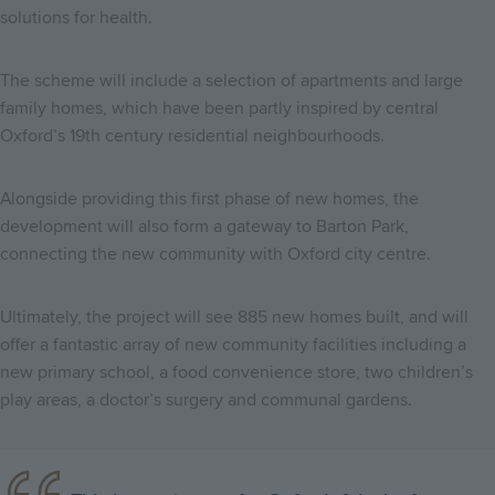
solutions for health.
The scheme will include a selection of apartments and large
family homes, which have been partly inspired by central
Oxford’s 19th century residential neighbourhoods.
Alongside providing this first phase of new homes, the
development will also form a gateway to Barton Park,
connecting the new community with Oxford city centre.
Ultimately, the project will see 885 new homes built, and will
offer a fantastic array of new community facilities including a
new primary school, a food convenience store, two children’s
play areas, a doctor’s surgery and communal gardens.