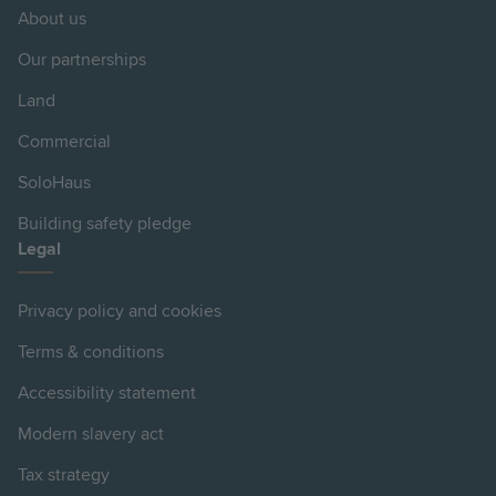
About us
Our partnerships
Land
Commercial
SoloHaus
Building safety pledge
Legal
Privacy policy and cookies
Terms & conditions
Accessibility statement
Modern slavery act
Tax strategy