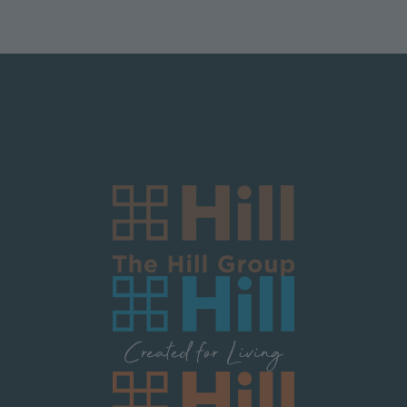
Logo Block Corporate
Image
Image
Image