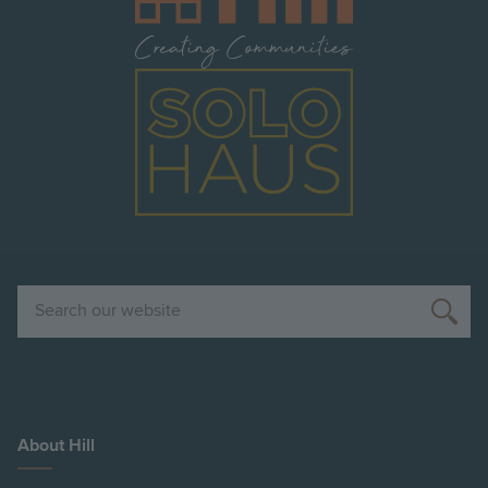
Image
Search
About Hill