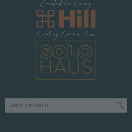
Image
Image
Search