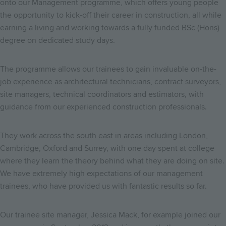
onto our Management programme, which offers young people
the opportunity to kick-off their career in construction, all while
earning a living and working towards a fully funded BSc (Hons)
degree on dedicated study days.
The programme allows our trainees to gain invaluable on-the-
job experience as architectural technicians, contract surveyors,
site managers, technical coordinators and estimators, with
guidance from our experienced construction professionals.
They work across the south east in areas including London,
Cambridge, Oxford and Surrey, with one day spent at college
where they learn the theory behind what they are doing on site.
We have extremely high expectations of our management
trainees, who have provided us with fantastic results so far.
Our trainee site manager, Jessica Mack, for example joined our