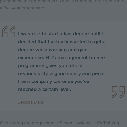
programme in September 2013 and is currently three years into
a five year programme.
I was due to start a law degree until I
decided that I actually wanted to get a
degree while working and gain
experience. Hill’s management trainee
programme gives you lots of
responsibility, a good salary and perks
like a company car once you’ve
reached a certain level.
Jessica Mack
Overseeing the programme is Simon Hawkins, Hill’s Training