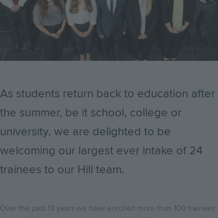
As students return back to education after
the summer, be it school, college or
university, we are delighted to be
welcoming our largest ever intake of 24
trainees to our Hill team.
Over the past 13 years we have enrolled more than 100 trainees