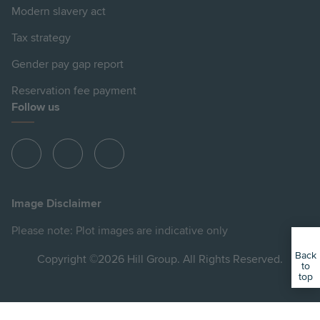
Modern slavery act
Tax strategy
Gender pay gap report
Reservation fee payment
Follow us
View
View
View
Hill
Hill
Hill
on
on
on
Image Disclaimer
Instagram
Facebook
YouTube
Please note: Plot images are indicative only
Back
Copyright ©2026 Hill Group. All Rights Reserved.
to
top