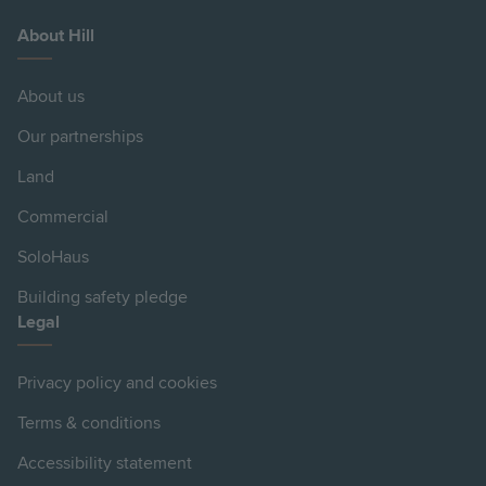
About Hill
About us
Our partnerships
Land
Commercial
SoloHaus
Building safety pledge
Legal
Privacy policy and cookies
Terms & conditions
Accessibility statement