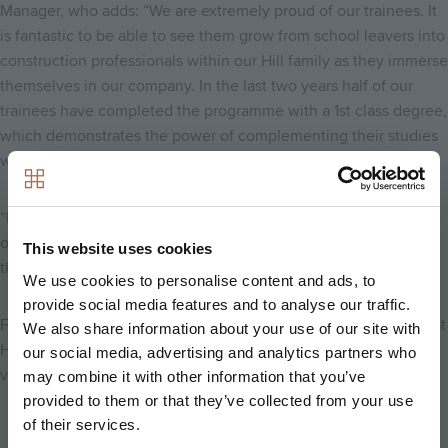
Manager, who adds: “We are extremely proud of our trainees. It
is fantastic to be able to see them grow from school leavers into
construction professionals within our Hill family as they immerse
themselves in our company. In the last two years half of our
trainees have completed the programme with a 1st class degree,
which demonstrates the power of complementing their studies
with valuable and varied experience on site.
“I am looking forward to getting to know our most recent intake
of trainees over the next five years and watching them develop
This website uses cookies
their careers in the world of construction.”
We use cookies to personalise content and ads, to
provide social media features and to analyse our traffic.
For more information on the trainee management programme at
We also share information about your use of our site with
Hill, please email us at
trainees@hill.co.uk
or
our social media, advertising and analytics partners who
visit
www.hill.co.uk/working-with-hill/trainee-programme
.
may combine it with other information that you’ve
provided to them or that they’ve collected from your use
of their services.
Back to news