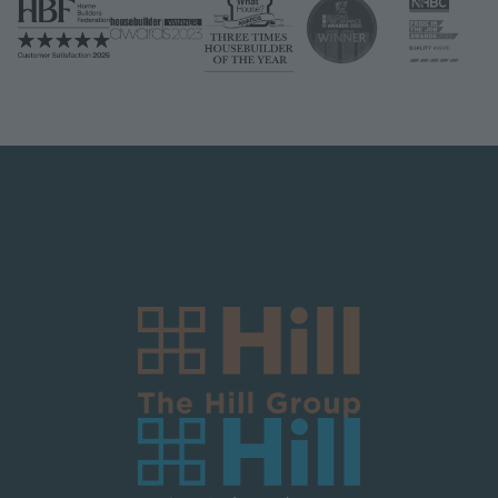
Logo Block Corporate
Image
Image