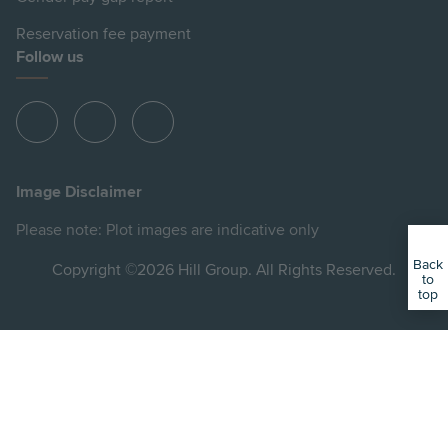
Reservation fee payment
Follow us
View
View
View
Hill
Hill
Hill
on
on
on
Image Disclaimer
Instagram
Facebook
YouTube
Please note: Plot images are indicative only
Back
Copyright ©2026 Hill Group. All Rights Reserved.
to
top