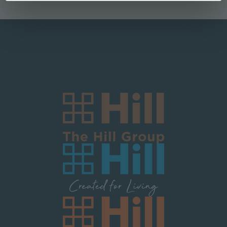
Logo Block Corporate
Image
Image
Image