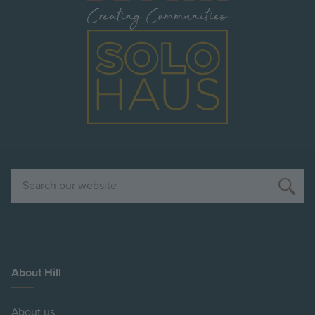
Image
Search
About Hill
About us