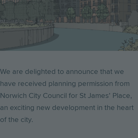
We are delighted to announce that we
have received planning permission from
Norwich City Council for St James’ Place,
an exciting new development in the heart
of the city.