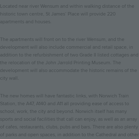
Located near river Wensum and within walking distance of the
historic town centre, St James’ Place will provide 220
apartments and houses.
The apartments will front on to the river Wensum, and the
development will also include commercial and retail space, in
addition to the refurbishment of two Grade II listed cottages and
the relocation of the John Jarrold Printing Museum. The
development will also accommodate the historic remains of the
city wall.
The new homes will have fantastic links, with Norwich Train
Station, the A47, A140 and A11 all providing ease of access to
school, work, the city and beyond. Norwich itself has many
sports and social facilities that call can enjoy, as well as an array
of cafes, restaurants, clubs, pubs and bars. There are also plenty
of parks and open spaces, in addition to the Cathedral and other