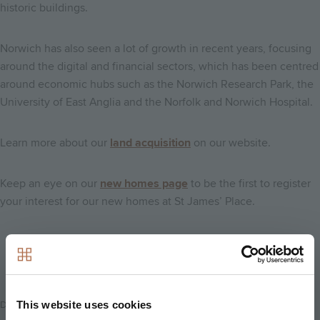
historic buildings.
Norwich has also seen a lot of growth in recent years, focusing
around the digital and financial sectors, which has been centred
around economic hubs such as the Norwich Research Park, the
University of East Anglia and the Norfolk and Norwich Hospital.
Learn more about our
land acquisition
on our website.
Keep an eye on our
new homes page
to be the first to register
your interest for our new homes at St James’ Place.
Back to news
This website uses cookies
Date Posted