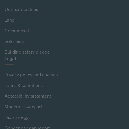
Our partnerships
Land
Commercial
SoloHaus
Building safety pledge
Legal
Privacy policy and cookies
Terms & conditions
Accessibility statement
Modern slavery act
Tax strategy
Gender pay gap report