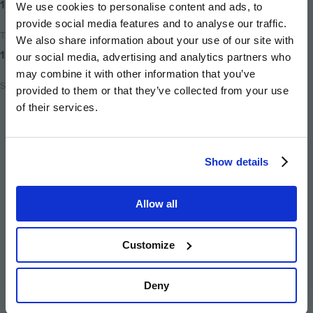
15th March 2019
We use cookies to personalise content and ads, to
provide social media features and to analyse our traffic.
Time to read
We also share information about your use of our site with
1 minute
our social media, advertising and analytics partners who
may combine it with other information that you’ve
Share
provided to them or that they’ve collected from your use
of their services.
Share
Share
Email
on
on
this
twitter
facebook
page
Show details
Allow all
Image
Image
Image
Image
Image
Customize
Deny