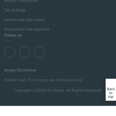
Modern slavery act
Tax strategy
Gender pay gap report
Reservation fee payment
Follow us
View
View
View
Hill
Hill
Hill
on
on
on
Image Disclaimer
Instagram
Facebook
YouTube
Please note: Plot images are indicative only
Back
Copyright ©2026 Hill Group. All Rights Reserved.
to
top