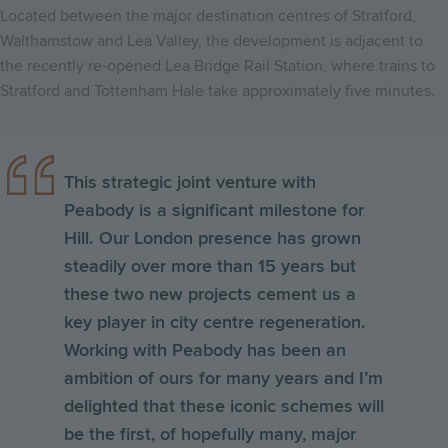
Located between the major destination centres of Stratford,
Walthamstow and Lea Valley, the development is adjacent to
the recently re-opened Lea Bridge Rail Station, where trains to
Stratford and Tottenham Hale take approximately five minutes.
This strategic joint venture with
Peabody is a significant milestone for
Hill. Our London presence has grown
steadily over more than 15 years but
these two new projects cement us a
key player in city centre regeneration.
Working with Peabody has been an
ambition of ours for many years and I’m
delighted that these iconic schemes will
be the first, of hopefully many, major