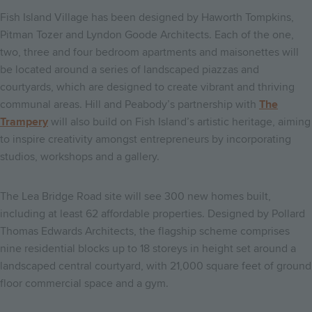
Fish Island Village has been designed by Haworth Tompkins,
Pitman Tozer and Lyndon Goode Architects. Each of the one,
two, three and four bedroom apartments and maisonettes will
be located around a series of landscaped piazzas and
courtyards, which are designed to create vibrant and thriving
communal areas. Hill and Peabody’s partnership with
The
Trampery
will also build on Fish Island’s artistic heritage, aiming
to inspire creativity amongst entrepreneurs by incorporating
studios, workshops and a gallery.
The Lea Bridge Road site will see 300 new homes built,
including at least 62 affordable properties. Designed by Pollard
Thomas Edwards Architects, the flagship scheme comprises
nine residential blocks up to 18 storeys in height set around a
landscaped central courtyard, with 21,000 square feet of ground
floor commercial space and a gym.