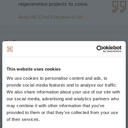
regeneration projects to come.
Andy Hill, Chief Executive of Hill
Peabody and Hill share a common
approach and long-standing
commitment to providing distinctive,
This website uses cookies
high-quality new homes across a range
We use cookies to personalise content and ads, to
of tenures. We are pleased to finalise
provide social media features and to analyse our traffic.
this partnership agreement, which is
We also share information about your use of our site with
Peabody’s first large development
our social media, advertising and analytics partners who
through a joint venture arrangement,
may combine it with other information that you’ve
and look forward to working with Hill to
provided to them or that they’ve collected from your use
create much needed new homes, jobs
of their services.
and business opportunities in East