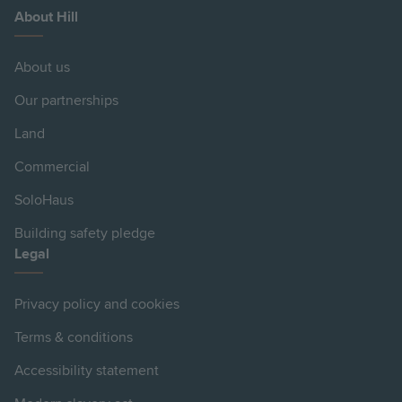
About Hill
About us
Our partnerships
Land
Commercial
SoloHaus
Building safety pledge
Legal
Privacy policy and cookies
Terms & conditions
Accessibility statement