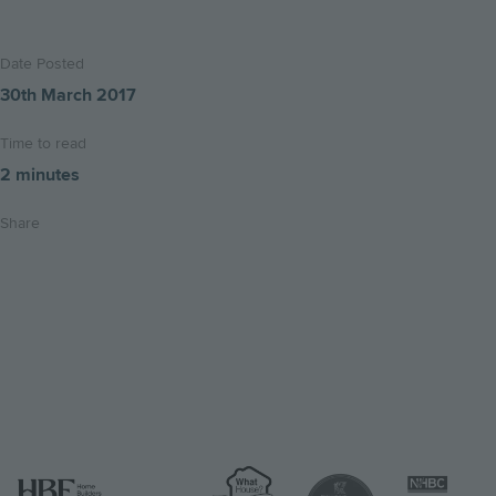
Date Posted
30th March 2017
Time to read
2 minutes
Share
Share
Share
Email
on
on
this
twitter
facebook
page
Image
Image
Image
Image
Image