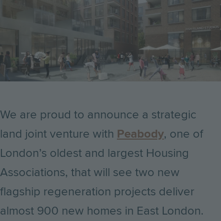
We are proud to announce a strategic
land joint venture with
Peabody
, one of
London’s oldest and largest Housing
Associations, that will see two new
flagship regeneration projects deliver
almost 900 new homes in East London.