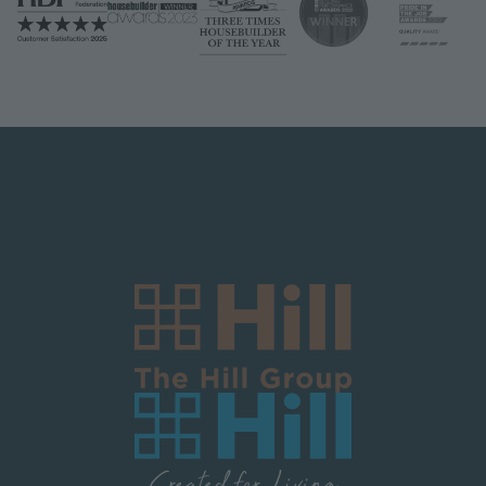
Logo Block Corporate
Image
Image