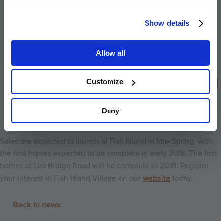
London. Peabody’s new development
Show details
programme constitutes almost £2bn of
investment in new housing, and we
Allow all
continue to look for opportunities that
will help us to do more to tackle the
capital’s growing housing crisis.
Customize
Stephen Howlett, Chief Executive of Peabody
Deny
Sales are expected to launch at Fish Island in late-Spring, with
the first homes expected to be complete in early 2018. The first
homes at Lea Bridge Road will be complete in 2019. Register
your interest in Fish Island Village on our
website
today.
Back to news