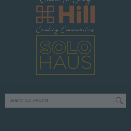
Image
Image
Search