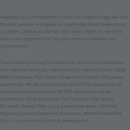
Peabody has committed their iconic Fish Island Village site into
the joint venture, alongside our Lea Bridge Road development
in Leyton. Combined, the two sites have a GDV of over £350
million and represent the first joint ventures between our
organisations.
The brownfield site at Fish Island was previously warehouses
and industrial buildings, overlooking the Hertford Union Canal.
When complete, Fish Island Village will comprise 434 private
apartments, 146 affordable homes and 57,000 square feet of
commercial space, of which 48,000 square feet will be
operated by social enterprise, The Trampery. The Queen
Elizabeth Olympic Park is just a short walk away, while the
shopping and entertainment destination, Westfield Stratford
City, is only one mile from the development.